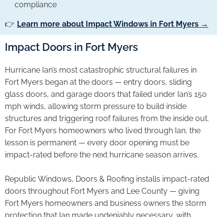
compliance
👉
Learn more about Impact Windows in Fort Myers →
Impact Doors in Fort Myers
Hurricane Ian’s most catastrophic structural failures in
Fort Myers began at the doors — entry doors, sliding
glass doors, and garage doors that failed under Ian’s 150
mph winds, allowing storm pressure to build inside
structures and triggering roof failures from the inside out.
For Fort Myers homeowners who lived through Ian, the
lesson is permanent — every door opening must be
impact-rated before the next hurricane season arrives.
Republic Windows, Doors & Roofing installs impact-rated
doors throughout Fort Myers and Lee County — giving
Fort Myers homeowners and business owners the storm
protection that Ian made undeniably necessary, with