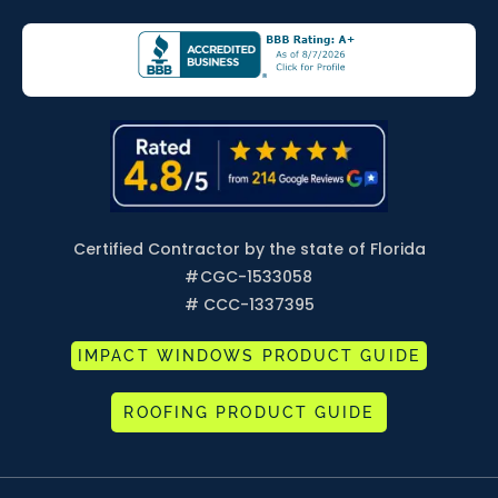
Certified Contractor by the state of Florida
#
CGC-1533058
# CCC-1337395
IMPACT WINDOWS PRODUCT GUIDE
ROOFING PRODUCT GUIDE