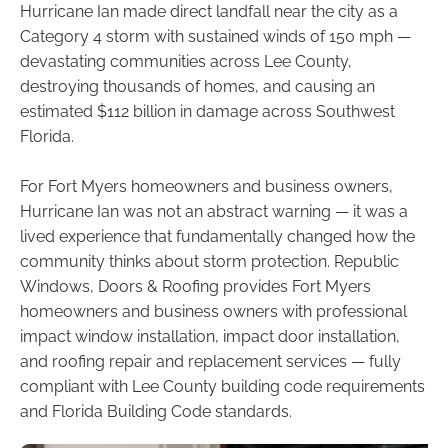
Hurricane Ian made direct landfall near the city as a
Category 4 storm with sustained winds of 150 mph —
devastating communities across Lee County,
destroying thousands of homes, and causing an
estimated $112 billion in damage across Southwest
Florida.
For Fort Myers homeowners and business owners,
Hurricane Ian was not an abstract warning — it was a
lived experience that fundamentally changed how the
community thinks about storm protection. Republic
Windows, Doors & Roofing provides Fort Myers
homeowners and business owners with professional
impact window installation, impact door installation,
and roofing repair and replacement services — fully
compliant with Lee County building code requirements
and Florida Building Code standards.