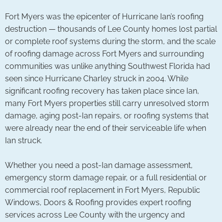
Fort Myers was the epicenter of Hurricane Ian’s roofing
destruction — thousands of Lee County homes lost partial
or complete roof systems during the storm, and the scale
of roofing damage across Fort Myers and surrounding
communities was unlike anything Southwest Florida had
seen since Hurricane Charley struck in 2004. While
significant roofing recovery has taken place since Ian,
many Fort Myers properties still carry unresolved storm
damage, aging post-Ian repairs, or roofing systems that
were already near the end of their serviceable life when
Ian struck.
Whether you need a post-Ian damage assessment,
emergency storm damage repair, or a full residential or
commercial roof replacement in Fort Myers, Republic
Windows, Doors & Roofing provides expert roofing
services across Lee County with the urgency and