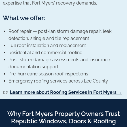
expertise that Fort Myers’ recovery demands.
What we offer:
Roof repair — post-Ian storm damage repair, leak
detection, shingle and tile replacement
Full roof installation and replacement
Residential and commercial roofing
Post-storm damage assessments and insurance
documentation support
Pre-hurricane season roof inspections
Emergency roofing services across Lee County
👉
Learn more about Roofing Services in Fort Myers →
Why Fort Myers Property Owners Trust
Republic Windows, Doors & Roofing