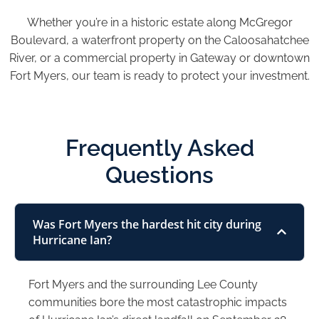
Whether you’re in a historic estate along McGregor
Boulevard, a waterfront property on the Caloosahatchee
River, or a commercial property in Gateway or downtown
Fort Myers, our team is ready to protect your investment.
Frequently Asked
Questions
Was Fort Myers the hardest hit city during
Hurricane Ian?
Fort Myers and the surrounding Lee County
communities bore the most catastrophic impacts