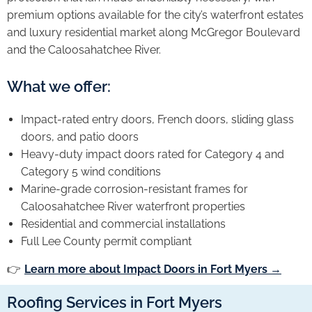
premium options available for the city’s waterfront estates
and luxury residential market along McGregor Boulevard
and the Caloosahatchee River.
What we offer:
Impact-rated entry doors, French doors, sliding glass
doors, and patio doors
Heavy-duty impact doors rated for Category 4 and
Category 5 wind conditions
Marine-grade corrosion-resistant frames for
Caloosahatchee River waterfront properties
Residential and commercial installations
Full Lee County permit compliant
👉
Learn more about Impact Doors in Fort Myers →
Roofing Services in Fort Myers