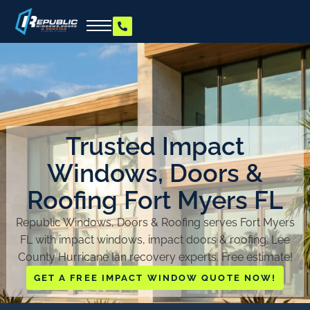
Trusted Impact
Windows, Doors &
Roofing Fort Myers FL
Republic Windows, Doors & Roofing serves Fort Myers
FL with impact windows, impact doors & roofing. Lee
County Hurricane Ian recovery experts. Free estimate!
GET A FREE IMPACT WINDOW QUOTE NOW!