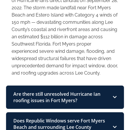
of Hurricane Ian’s direct landfall on September 28,
2022. The storm made landfall near Fort Myers
Beach and Estero Island with Category 4 winds of
150 mph — devastating communities along Lee
County’s coastal and riverfront areas and causing
an estimated $112 billion in damage across
Southwest Florida. Fort Myers proper
experienced severe wind damage, flooding, and
widespread structural failures that have driven
unprecedented demand for impact window, door,
and roofing upgrades across Lee County.
Are there still unresolved Hurricane Ian
roofing issues in Fort Myers?
Does Republic Windows serve Fort Myers
Beach and surrounding Lee County