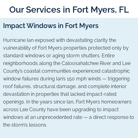
Our Services in Fort Myers, FL
Impact Windows in Fort Myers
Hurricane Ian exposed with devastating clarity the
vulnerability of Fort Myers properties protected only by
standard windows or aging storm shutters. Entire
neighborhoods along the Caloosahatchee River and Lee
County’s coastal communities experienced catastrophic
window failures during Ian’s 150 mph winds — triggering
roof failures, structural damage, and complete interior
devastation in properties that lacked impact-rated
openings. In the years since Ian, Fort Myers homeowners
across Lee County have been upgrading to impact
windows at an unprecedented rate — a direct response to
the storm’s lessons.