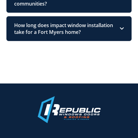
communities?
How long does impact window installation
take for a Fort Myers home?