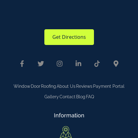
Get Directions
Window
Door
Roofing
About Us
Reviews
Payment Portal
Gallery
Contact
Blog
FAQ
Information