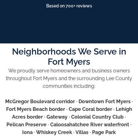
Based on 700+ reviews
Neighborhoods We Serve in
Fort Myers
We proudly serve homeowners and business owners
throughout Fort Myers and the surrounding Lee County
communities including:
McGregor Boulevard corridor · Downtown Fort Myers ·
Fort Myers Beach border · Cape Coral border · Lehigh
Acres border · Gateway · Colonial Country Club ·
Pelican Preserve · Caloosahatchee River waterfront ·
Iona · Whiskey Creek · Villas · Page Park