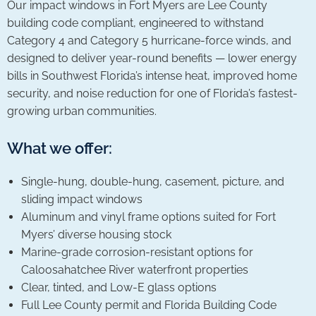
Our impact windows in Fort Myers are Lee County
building code compliant, engineered to withstand
Category 4 and Category 5 hurricane-force winds, and
designed to deliver year-round benefits — lower energy
bills in Southwest Florida’s intense heat, improved home
security, and noise reduction for one of Florida’s fastest-
growing urban communities.
What we offer:
Single-hung, double-hung, casement, picture, and
sliding impact windows
Aluminum and vinyl frame options suited for Fort
Myers’ diverse housing stock
Marine-grade corrosion-resistant options for
Caloosahatchee River waterfront properties
Clear, tinted, and Low-E glass options
Full Lee County permit and Florida Building Code