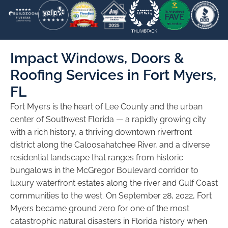
Impact Windows, Doors &
Roofing Services in Fort Myers,
FL
Fort Myers is the heart of Lee County and the urban
center of Southwest Florida — a rapidly growing city
with a rich history, a thriving downtown riverfront
district along the Caloosahatchee River, and a diverse
residential landscape that ranges from historic
bungalows in the McGregor Boulevard corridor to
luxury waterfront estates along the river and Gulf Coast
communities to the west. On September 28, 2022, Fort
Myers became ground zero for one of the most
catastrophic natural disasters in Florida history when