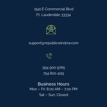
1541 E Commercial Blvd
Ft. Lauderdale 33334
support@republicwindow.com
954 900 9765
754 800 4115
Business Hours
Mon – Fri: 8:00 AM – 7:00 PM
Sat – Sun: Closed