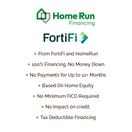
From FortiFi and HomeRun
100% Financing, No Money Down
No Payments for Up to 12+ Months
Based On Home Equity
No Minimum FICO Required
No Impact on credit.
Tax Deductible Financing