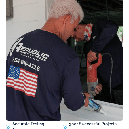
Accurate Testing
300+ Successful Projects