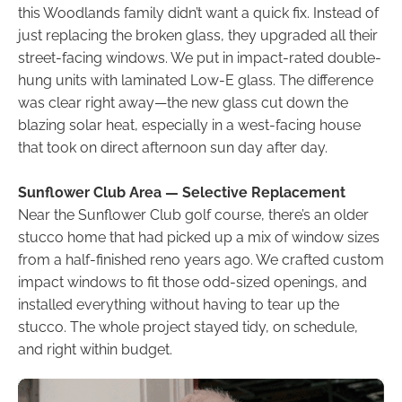
this Woodlands family didn’t want a quick fix. Instead of
just replacing the broken glass, they upgraded all their
street-facing windows. We put in impact-rated double-
hung units with laminated Low-E glass. The difference
was clear right away—the new glass cut down the
blazing solar heat, especially in a west-facing house
that took on direct afternoon sun day after day.
Sunflower Club Area — Selective Replacement
Near the Sunflower Club golf course, there’s an older
stucco home that had picked up a mix of window sizes
from a half-finished reno years ago. We crafted custom
impact windows to fit those odd-sized openings, and
installed everything without having to tear up the
stucco. The whole project stayed tidy, on schedule,
and right within budget.