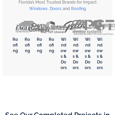
Florida’s Most Trusted Brands for Impact
Windows
,
Doors
and
Roofing
Ro
Ro
Ro
Ro
Wi
Wi
Wi
Wi
ofi
ofi
ofi
ofi
nd
nd
nd
nd
ng
ng
ng
ng
ow
ow
ow
ow
s &
s &
s &
s &
Do
Do
Do
Do
ors
ors
ors
ors