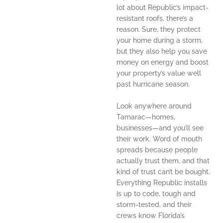
lot about Republic’s impact-
resistant roofs, there’s a
reason. Sure, they protect
your home during a storm,
but they also help you save
money on energy and boost
your property’s value well
past hurricane season.
Look anywhere around
Tamarac—homes,
businesses—and you’ll see
their work. Word of mouth
spreads because people
actually trust them, and that
kind of trust can’t be bought.
Everything Republic installs
is up to code, tough and
storm-tested, and their
crews know Florida’s