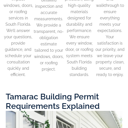
windows, doors,
high-quality
walkthrough to
inspection and
or roofing
materials
ensure
accurate
services in
designed for
everything
measurements.
South Florida.
durability and
meets your
We provide a
We’ll answer
performance.
expectations.
transparent, no-
your questions,
We ensure
Your
obligation
provide
every window,
satisfaction is
estimate
guidance, and
door, or roofing
our priority, and
tailored to your
schedule your
system meets
we leave your
windows, doors,
consultation
South Florida
property clean,
or roofing
quickly and
building
secure, and
project.
efficient.
standards.
ready to enjoy.
Tamarac Building Permit
Requirements Explained