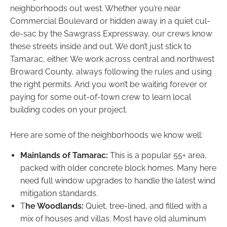
neighborhoods out west. Whether you’re near
Commercial Boulevard or hidden away in a quiet cul-
de-sac by the Sawgrass Expressway, our crews know
these streets inside and out. We don’t just stick to
Tamarac, either. We work across central and northwest
Broward County, always following the rules and using
the right permits. And you won’t be waiting forever or
paying for some out-of-town crew to learn local
building codes on your project.
Here are some of the neighborhoods we know well:
Mainlands of Tamarac:
This is a popular 55+ area,
packed with older concrete block homes. Many here
need full window upgrades to handle the latest wind
mitigation standards.
T
he Woodlands:
Quiet, tree-lined, and filled with a
mix of houses and villas. Most have old aluminum