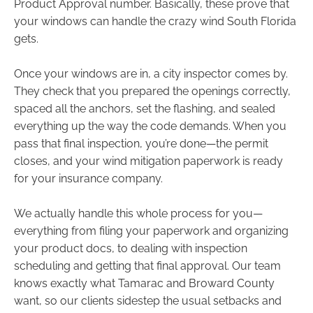
Product Approval number. Basically, these prove that
your windows can handle the crazy wind South Florida
gets.
Once your windows are in, a city inspector comes by.
They check that you prepared the openings correctly,
spaced all the anchors, set the flashing, and sealed
everything up the way the code demands. When you
pass that final inspection, you’re done—the permit
closes, and your wind mitigation paperwork is ready
for your insurance company.
We actually handle this whole process for you—
everything from filing your paperwork and organizing
your product docs, to dealing with inspection
scheduling and getting that final approval. Our team
knows exactly what Tamarac and Broward County
want, so our clients sidestep the usual setbacks and