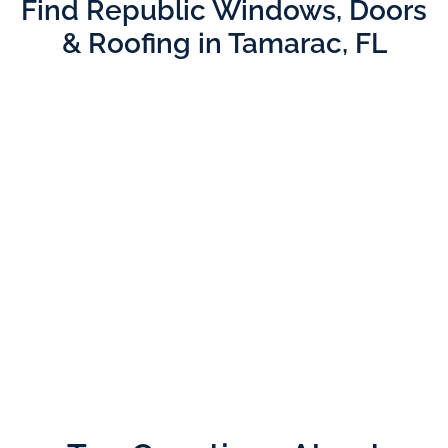
Find Republic Windows, Doors
& Roofing in Tamarac, FL