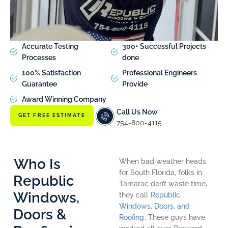
Accurate Testing
300+ Successful Projects
Processes
done
100% Satisfaction
Professional Engineers
Guarantee
Provide
Award Winning Company
Call Us Now
GET FREE ESTIMATE
754-800-4115
Who Is
When bad weather heads
for South Florida, folks in
Republic
Tamarac don’t waste time,
Windows,
they call
Republic
Windows, Doors, and
Doors &
Roofing
. These guys have