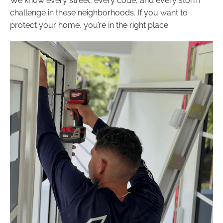
We know every street, every code, and every storm
challenge in these neighborhoods. If you want to
protect your home, you’re in the right place.