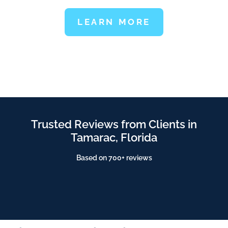
LEARN MORE
Trusted Reviews from Clients in
Tamarac, Florida
Based on 700+ reviews