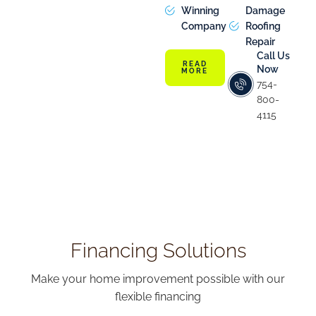
Winning
Damage
Company
Roofing
Repair
Call Us
READ
Now
MORE
754-
800-
4115
Financing Solutions
Make your home improvement possible with our
flexible financing