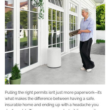
Pulling the right permits isn’t just more paperwork—it’s
what makes the difference between having a safe,
insurable home and ending up with a headache you