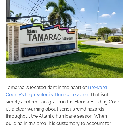
Tamarac is located right in the heart of
Broward
County’s High-Velocity Hurricane Zone
. That isn’t
simply another paragraph in the Florida Building Code;
it’s a clear warning about serious wind hazards
throughout the Atlantic hurricane season. When
building in this area, it is customary to account for