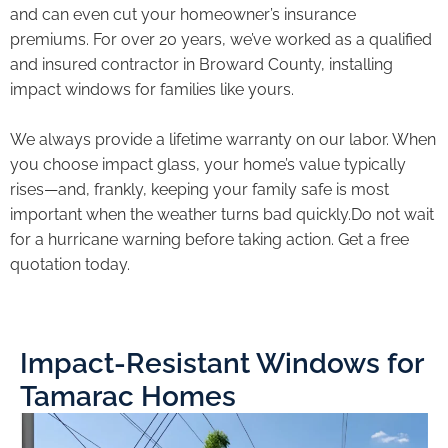
and can even cut your homeowner’s insurance
premiums. For over 20 years, we’ve worked as a qualified
and insured contractor in Broward County, installing
impact windows for families like yours.
We always provide a lifetime warranty on our labor. When
you choose impact glass, your home’s value typically
rises—and, frankly, keeping your family safe is most
important when the weather turns bad quickly.Do not wait
for a hurricane warning before taking action. Get a free
quotation today.
Impact-Resistant Windows for
Tamarac Homes