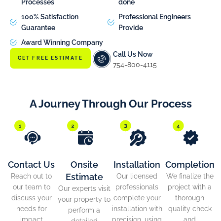
Processes
done
100% Satisfaction
Professional Engineers
Guarantee
Provide
Award Winning Company
Call Us Now
GET FREE ESTIMATE
754-800-4115
A Journey Through Our Process
Contact Us
Onsite
Installation
Completion
Estimate
Reach out to
Our licensed
We finalize the
our team to
professionals
project with a
Our experts visit
discuss your
complete your
thorough
your property to
needs for
installation with
quality check
perform a
impact
precision, using
and
detailed