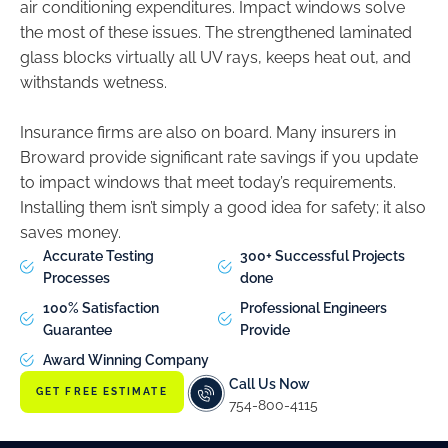
air conditioning expenditures. Impact windows solve
the most of these issues. The strengthened laminated
glass blocks virtually all UV rays, keeps heat out, and
withstands wetness.
Insurance firms are also on board. Many insurers in
Broward provide significant rate savings if you update
to impact windows that meet today’s requirements.
Installing them isn’t simply a good idea for safety; it also
saves money.
Accurate Testing
300+ Successful Projects
Processes
done
100% Satisfaction
Professional Engineers
Guarantee
Provide
Award Winning Company
Call Us Now
GET FREE ESTIMATE
754-800-4115