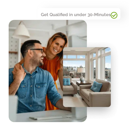
Get Qualified in under 30-Minutes