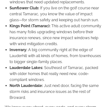
windows that need updated replacements.
Sunflower Club:
If you live on the golf course near
central Tamarac, you know the value of impact
glass—for storm safety and keeping out harsh sun.
Kings Point (Tamarac):
This active adult community
has many folks upgrading windows before their
insurance renews, since new impact windows help
with wind mitigation credits.
Inverrary:
A big community right at the edge of
Lauderhill with all kinds of homes, from townhouses
to bigger single-family places.
Lauderdale Lakes:
Southeast of Tamarac, packed
with older homes that really need new, code-
compliant windows.
North Lauderdale:
Just next door, facing the same
storm risks and insurance issues as the rest of
Broward.