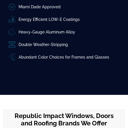
Miami Dade Approved
Energy Efficient LOW-E Coatings
Heavy-Gauge Aluminum Alloy
Double Weather-Stripping
Abundant Color Choices for Frames and Glasses
Republic Impact Windows, Doors
and Roofing Brands We Offer