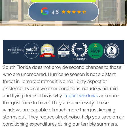
South Florida does not provide second chances to those
who are unprepared. Hurricane season is not a distant
threat in Tamarac; rather, it is a real, dirty aspect of
existence. Typical weather conditions include wind, rain,
and flying debris. This is why
impact windows
are more
than just “nice to have.” They are a necessity. These
windows are capable of much more than just keeping
storms out. They reduce street noise, help you save on air
conditioning expenditures during our terrible summers,