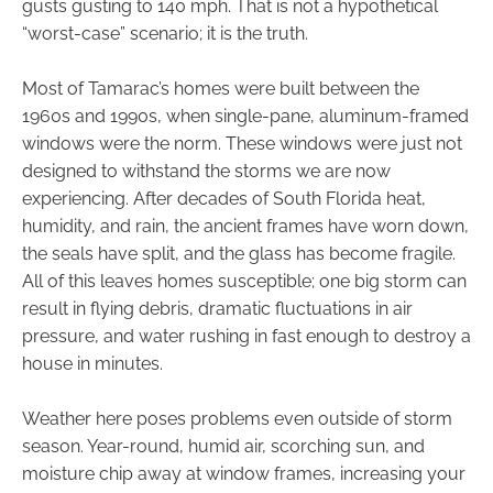
gusts gusting to 140 mph. That is not a hypothetical
“worst-case” scenario; it is the truth.
Most of Tamarac’s homes were built between the
1960s and 1990s, when single-pane, aluminum-framed
windows were the norm. These windows were just not
designed to withstand the storms we are now
experiencing. After decades of South Florida heat,
humidity, and rain, the ancient frames have worn down,
the seals have split, and the glass has become fragile.
All of this leaves homes susceptible; one big storm can
result in flying debris, dramatic fluctuations in air
pressure, and water rushing in fast enough to destroy a
house in minutes.
Weather here poses problems even outside of storm
season. Year-round, humid air, scorching sun, and
moisture chip away at window frames, increasing your