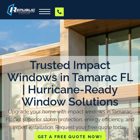
Trusted Impact
Windows in Tamarac FL
| Hurricane-Ready
Window Solutions
Upgrade your home with impact windows in Tamarac
FL. Get superior storm protection, energy efficiency, and
expert installation. Request your free quote today.
GET A FREE QUOTE NOW!