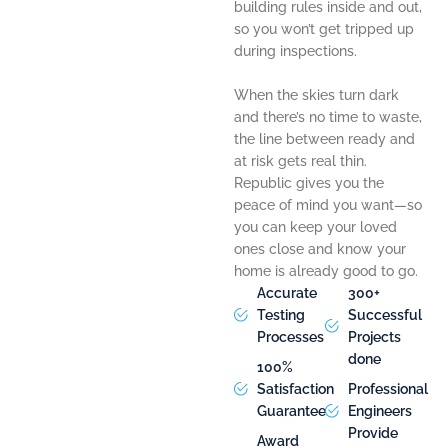
building rules inside and out,
so you won’t get tripped up
during inspections.
When the skies turn dark
and there’s no time to waste,
the line between ready and
at risk gets real thin.
Republic gives you the
peace of mind you want—so
you can keep your loved
ones close and know your
home is already good to go.
Accurate
300+
Testing
Successful
Processes
Projects
done
100%
Satisfaction
Professional
Guarantee
Engineers
Provide
Award