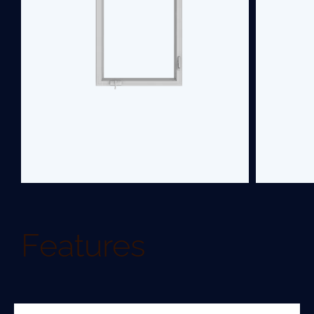
upgrade.
SEE PRODUCT
Features