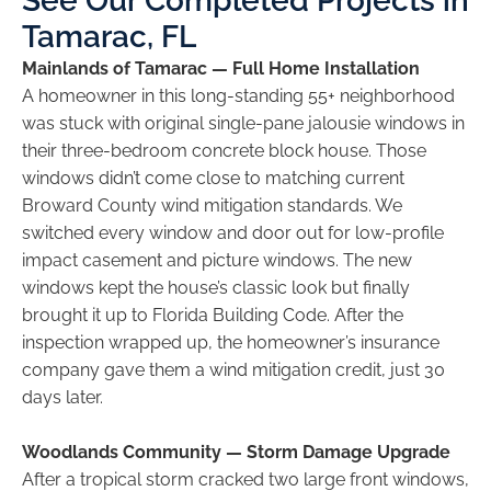
See Our Completed Projects in
Tamarac, FL
Mainlands of Tamarac — Full Home Installation
A homeowner in this long-standing 55+ neighborhood
was stuck with original single-pane jalousie windows in
their three-bedroom concrete block house. Those
windows didn’t come close to matching current
Broward County wind mitigation standards. We
switched every window and door out for low-profile
impact casement and picture windows. The new
windows kept the house’s classic look but finally
brought it up to Florida Building Code. After the
inspection wrapped up, the homeowner’s insurance
company gave them a wind mitigation credit, just 30
days later.
Woodlands Community — Storm Damage Upgrade
After a tropical storm cracked two large front windows,