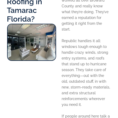
Roofing in
worked all over Broward
County and really know
Tamarac
what they’re doing. They’ve
Florida?
earned a reputation for
getting it right from the
start.
Republic handles it all:
windows tough enough to
handle crazy winds, strong
entry systems, and roofs
that stand up to hurricane
season. They take care of
everything—out with the
old, outdated stuff, in with
new, storm-ready materials,
and extra structural
reinforcements wherever
you need it.
If people around here talk a