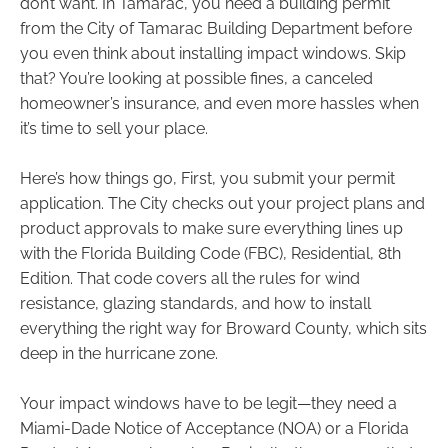
don’t want. In Tamarac, you need a building permit
from the City of Tamarac Building Department before
you even think about installing impact windows. Skip
that? You’re looking at possible fines, a canceled
homeowner’s insurance, and even more hassles when
it’s time to sell your place.
Here’s how things go, First, you submit your permit
application. The City checks out your project plans and
product approvals to make sure everything lines up
with the Florida Building Code (FBC), Residential, 8th
Edition. That code covers all the rules for wind
resistance, glazing standards, and how to install
everything the right way for Broward County, which sits
deep in the hurricane zone.
Your impact windows have to be legit—they need a
Miami-Dade Notice of Acceptance (NOA) or a Florida