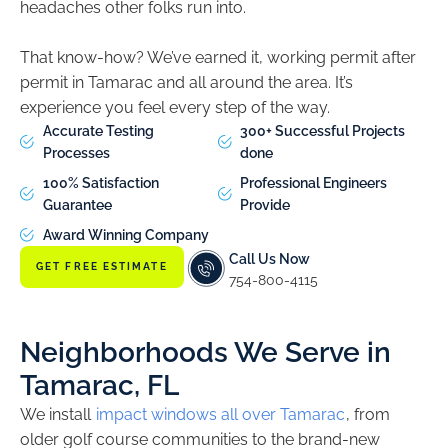
headaches other folks run into.
That know-how? We’ve earned it, working permit after
permit in Tamarac and all around the area. It’s
experience you feel every step of the way.
Accurate Testing
300+ Successful Projects
Processes
done
100% Satisfaction
Professional Engineers
Guarantee
Provide
Award Winning Company
Call Us Now
GET FREE ESTIMATE
754-800-4115
Neighborhoods We Serve in
Tamarac, FL
We install
impact windows all over Tamarac
, from
older golf course communities to the brand-new