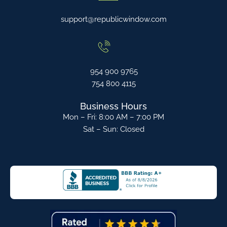
support@republicwindow.com
954 900 9765
754 800 4115
Business Hours
Mon – Fri: 8:00 AM – 7:00 PM
Sat – Sun: Closed