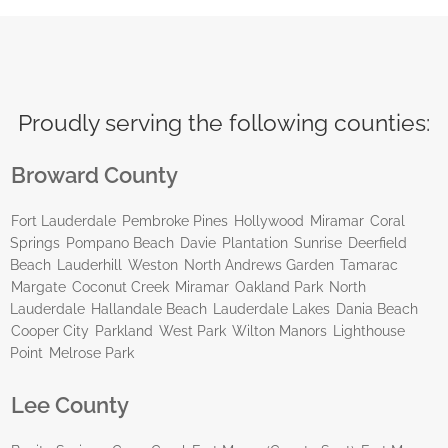
Proudly serving the following counties:
Broward County
Fort Lauderdale
Pembroke Pines
Hollywood
Miramar
Coral
Springs
Pompano Beach
Davie
Plantation
Sunrise
Deerfield
Beach
Lauderhill
Weston
North Andrews Garden
Tamarac
Margate
Coconut Creek
Miramar
Oakland Park
North
Lauderdale
Hallandale Beach
Lauderdale Lakes
Dania Beach
Cooper City
Parkland
West Park
Wilton Manors
Lighthouse
Point
Melrose Park
Lee County