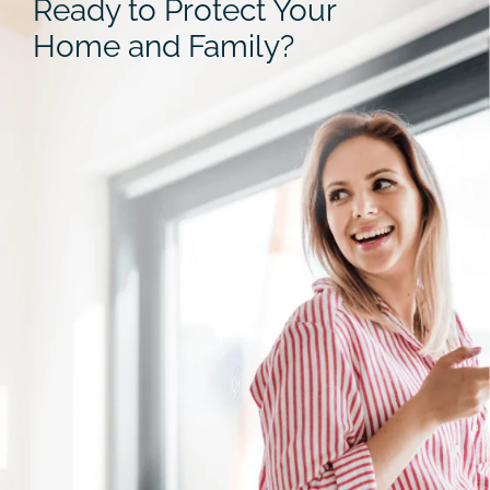
Ready to Protect Your
Home and Family?