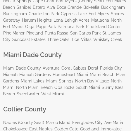
Bonita Springs
Cape Coral
Fort Myers (County Seat)
Fort Myers
Beach
Sanibel
Estero
Alva
Boca Grande
Bokeelia
Buckingham
Buckingham
Charleston Park
Cypress Lake
Fort Myers
Shores
Gateway
Harlem Heights
Lona
Lehigh Acres
Matlacha
North
Fort Myers
Olga
Page Park
Palmona Park
Pine Island Center
Pine Manor
Pineland
Punta Rassa
San Carlos Park
St. James
City
Suncoast Estates
Three Oaks
Tice
Villas
Whiskey Creek
Miami Dade County
Miami Dade County
Aventura
Coral Gables
Doral
Florida City
Hialeah
Hialeah Gardens
Homestead
Miami
Miami Beach
Miami
Gardens
Miami Lakes
Miami Springs
North Bay Village
North
Miami
North Miami Beach
Opa-locka
South Miami
Sunny Isles
Beach
Sweetwater
West Miami
Collier County
Naples (County Seat)
Marco Island
Everglades City
Ave Maria
Chokoloskee
East Naples
Golden Gate
Goodland
Immokalee