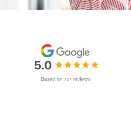
Based on 70+ reviews