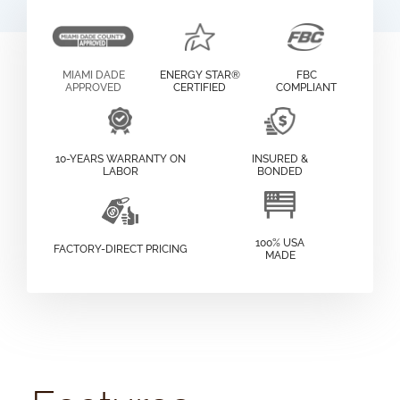
MIAMI DADE
ENERGY STAR®
FBC
APPROVED
CERTIFIED
COMPLIANT
10-YEARS WARRANTY ON
INSURED &
LABOR
BONDED
100% USA
FACTORY-DIRECT PRICING
MADE