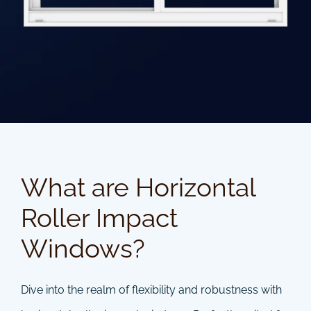
What are Horizontal
Roller Impact
Windows?
Dive into the realm of flexibility and robustness with