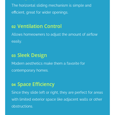
The horizontal sliding mechanism is simple and
efficient, great for wider openings.
Ventilation Control
02
Allows homeowners to adjust the amount of airflow
easily.
Sleek Design
03
Modern aesthetics make them a favorite for
contemporary homes.
Space Efficiency
04
Since they slide left or right, they are perfect for areas
with limited exterior space like adjacent walls or other
obstructions.