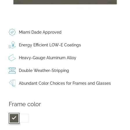
Miami Dade Approved
Energy Efficient LOW-E Coatings
Heavy-Gauge Aluminum Alloy
Double Weather-Stripping
Abundant Color Choices for Frames and Glasses
Frame color