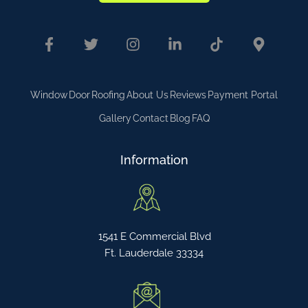
Window
Door
Roofing
About Us
Reviews
Payment Portal
Gallery
Contact
Blog
FAQ
Information
1541 E Commercial Blvd
Ft. Lauderdale 33334