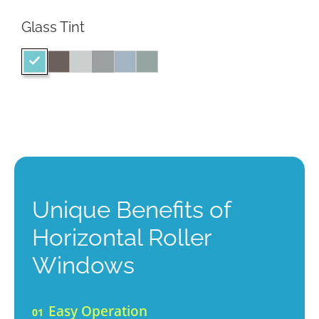
Glass Tint
Unique Benefits of
Horizontal Roller
Windows
Easy Operation
01