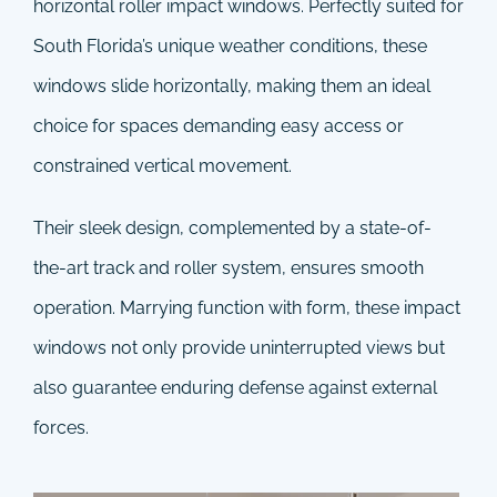
horizontal roller impact windows. Perfectly suited for
South Florida’s unique weather conditions, these
windows slide horizontally, making them an ideal
choice for spaces demanding easy access or
constrained vertical movement.
Their sleek design, complemented by a state-of-
the-art track and roller system, ensures smooth
operation. Marrying function with form, these impact
windows not only provide uninterrupted views but
also guarantee enduring defense against external
forces.