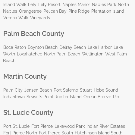
Island Walk
Lely
Lely Resort
Naples Manor
Naples Park
North
Naples
Orangetree
Pelican Bay
Pine Ridge
Plantation Island
Verona Walk
Vineyards
Palm Beach County
Boca Raton
Boynton Beach
Delray Beach
Lake Harbor
Lake
Worth
Loxahatchee
North Palm Beach
Wellington
West Palm
Beach
Martin County
Palm City
Jensen Beach
Port Salerno
Stuart
Hobe Sound
Indiantown
Sewall’s Point
Jupiter Island
Ocean Breeze
Rio
St. Lucie County
Port St. Lucie
Fort Pierce
Lakewood Park
Indian River Estates
Fort Pierce North
Fort Pierce South
Hutchinson Island South