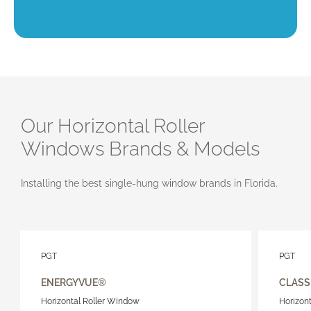
Our Horizontal Roller
Windows Brands & Models
Installing the best single-hung window brands in Florida.
PGT
PGT
ENERGYVUE®
CLASS
Horizontal Roller Window
Horizon