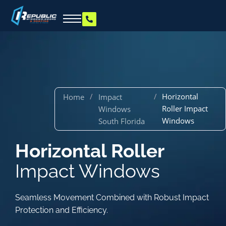
/
/
Horizontal
Home
Impact
Roller Impact
Windows
Windows
South Florida
Horizontal Roller
Impact Windows
Seamless Movement Combined with Robust Impact
Protection and Efficiency.