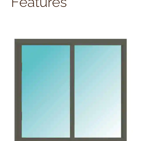
Features