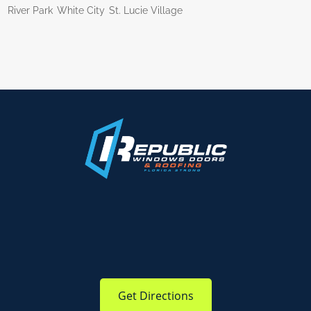
River Park
White City
St. Lucie Village
Get Directions