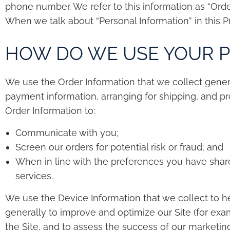
phone number. We refer to this information as “Orde
When we talk about “Personal Information” in this P
HOW DO WE USE YOUR 
We use the Order Information that we collect general
payment information, arranging for shipping, and pro
Order Information to:
Communicate with you;
Screen our orders for potential risk or fraud; and
When in line with the preferences you have shared
services.
We use the Device Information that we collect to hel
generally to improve and optimize our Site (for ex
the Site, and to assess the success of our marketin