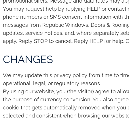
promotional offers. Message and data rates may ap
You may request help by replying HELP or contacti
phone numbers or SMS consent information with third
messages from Republic Windows, Doors & Roofing, 
updates, service notices, and, where separately se
apply. Reply STOP to cancel. Reply HELP for help. C
CHANGES
We may update this privacy policy from time to time 
operational, legal, or regulatory reasons.
By using our website, you (the visitor) agree to allo
the purpose of currency conversion. You also agree 
cookie that gets automatically removed when you cl
selected and consistent when browsing our website so