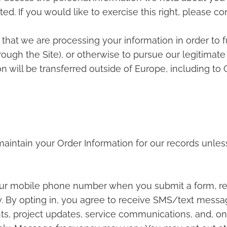
ed. If you would like to exercise this right, please c
 that we are processing your information in order to f
ugh the Site), or otherwise to pursue our legitimate 
on will be transferred outside of Europe, including t
aintain your Order Information for our records unless
ur mobile phone number when you submit a form, re
 By opting in, you agree to receive SMS/text mess
ts, project updates, service communications, and, onl