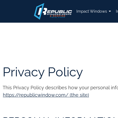
Impact Windows
I
Privacy Policy
This Privacy Policy describes how your personal in
https://republicwindow.com/ (the site)