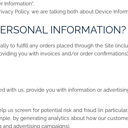
r Information”.
rivacy Policy, we are talking both about Device Infor
PERSONAL INFORMATION?
ly to fulfill any orders placed through the Site (inc
viding you with invoices and/or order confirmations).
 with us, provide you with information or advertising
p us screen for potential risk and fraud (in particular
ample, by generating analytics about how our custome
g and advertising campaigns).