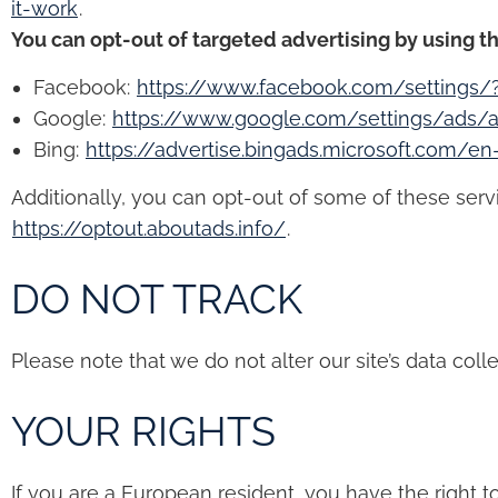
it-work
.
You can opt-out of targeted advertising by using th
Facebook:
https://www.facebook.com/settings/
Google:
https://www.google.com/settings/ads
Bing:
https://advertise.bingads.microsoft.com/e
Additionally, you can opt-out of some of these service
https://optout.aboutads.info/
.
DO NOT TRACK
Please note that we do not alter our site’s data co
YOUR RIGHTS
If you are a European resident, you have the right 