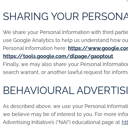
SHARING YOUR PERSONA
We share your Personal Information with third parti
use Google Analytics to help us understand how o
Personal Information here:
https://www.google.co
https://tools.google.com/dlpage/gaoptout
.
Finally, we may also share your Personal Informati
search warrant, or another lawful request for informa
BEHAVIOURAL ADVERTIS
As described above, we use your Personal Informat
we believe may be of interest to you. For more inf
Advertising Initiative’s (“NAI”) educational page at
ht