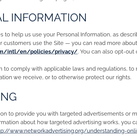
L INFORMATION
es to help us use your Personal Information, as desc
ur customers use the Site — you can read more abou
m/intl/en/policies/privacy/
. You can also opt-out 
on to comply with applicable laws and regulations, to
tion we receive, or to otherwise protect our rights.
ING
ion to provide you with targeted advertisements or
ormation about how targeted advertising works, you c
tp://www.networkadvertising.org/understanding-onl