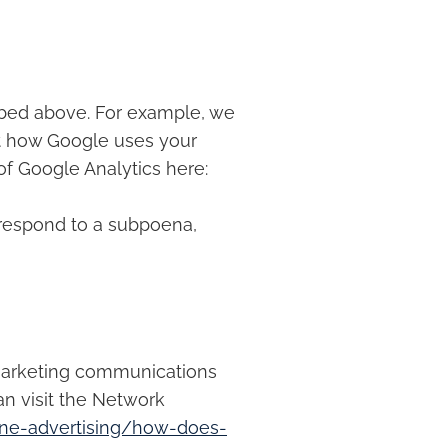
ribed above. For example, we
t how Google uses your
of Google Analytics here:
 respond to a subpoena,
 marketing communications
an visit the Network
ine-advertising/how-does-