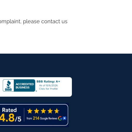
complaint, please contact us