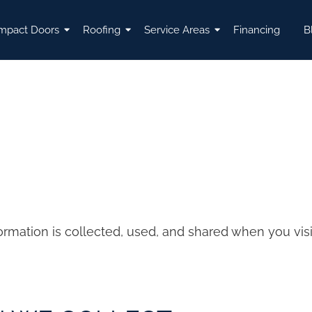
mpact Doors
Roofing
Service Areas
Financing
B
formation is collected, used, and shared when you vi