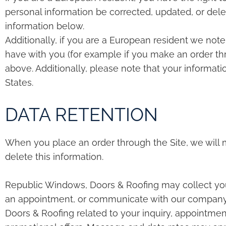
personal information be corrected, updated, or delet
information below.
Additionally, if you are a European resident we note
have with you (for example if you make an order thro
above. Additionally, please note that your informati
States.
DATA RETENTION
When you place an order through the Site, we will m
delete this information.
Republic Windows, Doors & Roofing may collect yo
an appointment, or communicate with our company.
Doors & Roofing related to your inquiry, appointmen