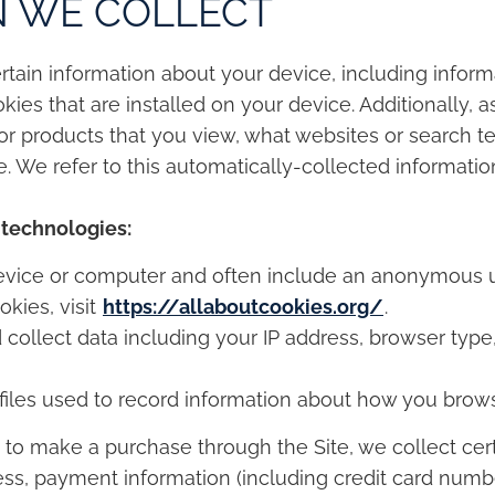
N WE COLLECT
ertain information about your device, including info
ies that are installed on your device. Additionally, 
or products that you view, what websites or search te
. We refer to this automatically-collected informatio
 technologies:
 device or computer and often include an anonymous un
kies, visit
https://allaboutcookies.org/
.
d collect data including your IP address, browser type,
c files used to record information about how you brows
to make a purchase through the Site, we collect cert
ess, payment information (including credit card numb