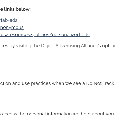
e links below:
?tab=ads
/anonymous
n-us/resources/policies/personalized-ads
s by visiting the Digital Advertising Alliance’s opt-ou
llection and use practices when we see a Do Not Track
to access the personal information we hold about you 