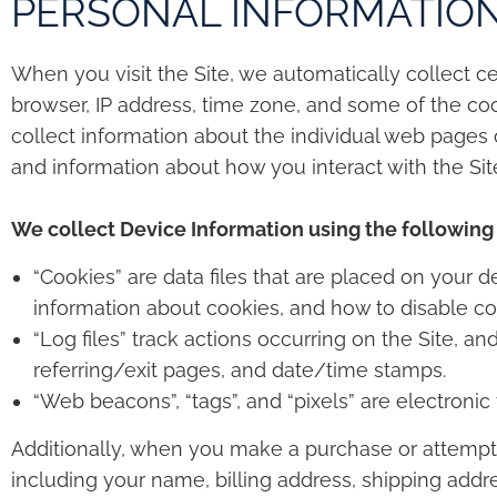
PERSONAL INFORMATIO
When you visit the Site, we automatically collect c
browser, IP address, time zone, and some of the cook
collect information about the individual web pages 
and information about how you interact with the Site
We collect Device Information using the following
“Cookies” are data files that are placed on your
information about cookies, and how to disable coo
“Log files” track actions occurring on the Site, an
referring/exit pages, and date/time stamps.
“Web beacons”, “tags”, and “pixels” are electroni
Additionally, when you make a purchase or attempt 
including your name, billing address, shipping addr