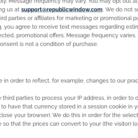
ply. Message frequency may vary. You may opt out at
ng us at
support@republicwindow.com
. We do not se
 parties or affiliates for marketing or promotional p
you agree to receive text messages regarding estim
lected, promotional offers. Message frequency varie
onsent is not a condition of purchase.
in order to reflect, for example, changes to our pract
w third parties to process your IP address, in order to
to have that currency stored in a session cookie in 
ose your browser). We do this in order for the selec
 that the prices can convert to your (the visitor) lo