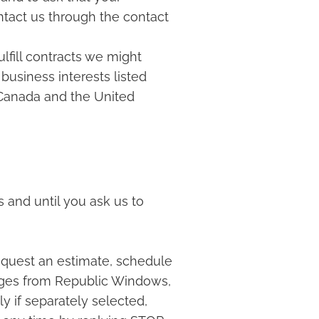
ontact us through the contact
ulfill contracts we might
business interests listed
o Canada and the United
 and until you ask us to
quest an estimate, schedule
ages from Republic Windows,
y if separately selected,