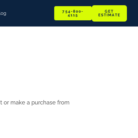
GET
754-800-
log
ESTIMATE
4115
sit or make a purchase from