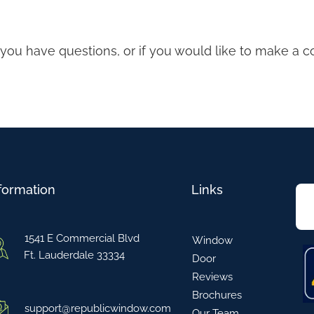
f you have questions, or if you would like to make a 
formation
Links
1541 E Commercial Blvd
Window
Ft. Lauderdale 33334
Door
Reviews
Brochures
support@republicwindow.com
Our Team