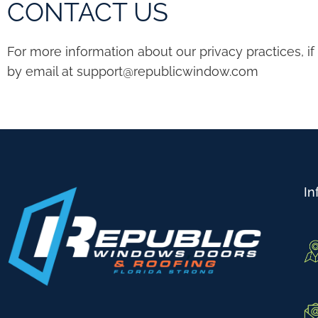
CONTACT US
For more information about our privacy practices, i
by email at
support@republicwindow.com
In