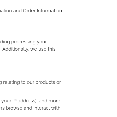
mation and Order Information.
luding processing your
 Additionally, we use this
 relating to our products or
, your IP address), and more
rs browse and interact with