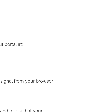
t portal at:
 signal from your browser.
and to ask that your