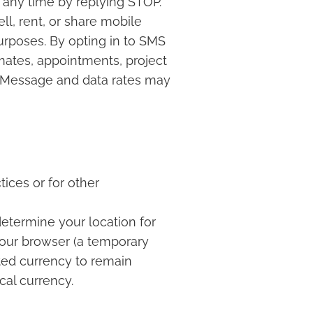
 any time by replying STOP.
ll, rent, or share mobile
urposes. By opting in to SMS
ates, appointments, project
s. Message and data rates may
ices or for other
 determine your location for
your browser (a temporary
ted currency to remain
cal currency.