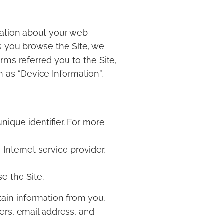
rmation about your web
as you browse the Site, we
rms referred you to the Site,
n as “Device Information”.
ique identifier. For more
 Internet service provider,
e the Site.
ain information from you,
ers, email address, and