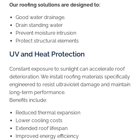
Our roofing solutions are designed to:
Good water drainage.
Drain standing water
Prevent moisture intrusion
Protect structural elements
UV and Heat Protection
Constant exposure to sunlight can accelerate roof
deterioration. We install roofing materials specifically
engineered to resist ultraviolet damage and maintain
long-term performance.
Benefits include:
Reduced thermal expansion
Lower cooling costs
Extended roof lifespan
Improved energy efficiency