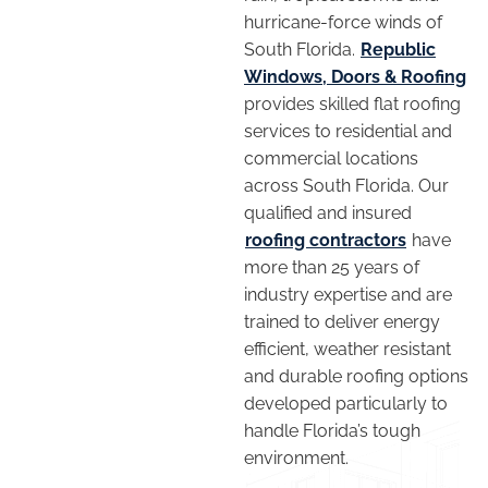
hurricane-force winds of
South Florida.
Republic
Windows, Doors & Roofing
provides skilled flat roofing
services to residential and
commercial locations
across South Florida. Our
qualified and insured
roofing contractors
have
more than 25 years of
industry expertise and are
trained to deliver energy
efficient, weather resistant
and durable roofing options
developed particularly to
handle Florida’s tough
environment.