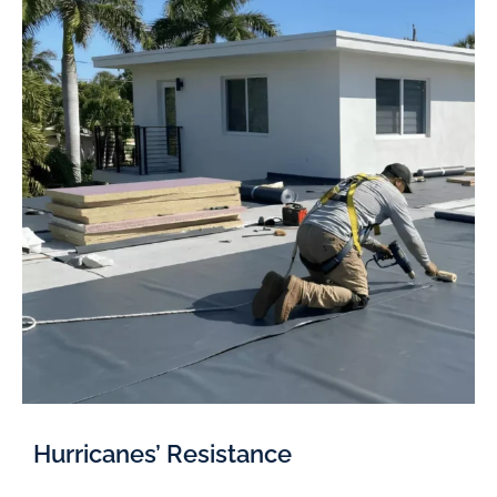
Hurricanes’ Resistance