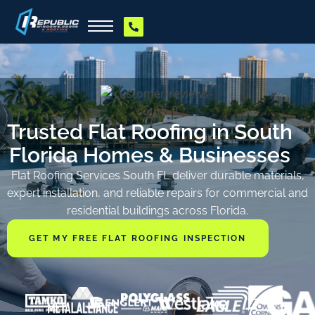
Trusted Flat Roofing in South
Florida Homes & Businesses
Flat Roofing Services South FL deliver durable materials,
expert installation, and reliable repairs for commercial and
residential buildings across Florida.
GET MY FREE FLAT ROOFING INSPECTION