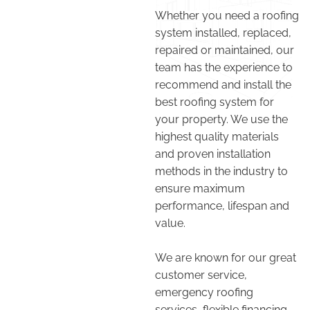
Whether you need a roofing
system installed, replaced,
repaired or maintained, our
team has the experience to
recommend and install the
best roofing system for
your property. We use the
highest quality materials
and proven installation
methods in the industry to
ensure maximum
performance, lifespan and
value.
We are known for our great
customer service,
emergency roofing
services, flexible financing