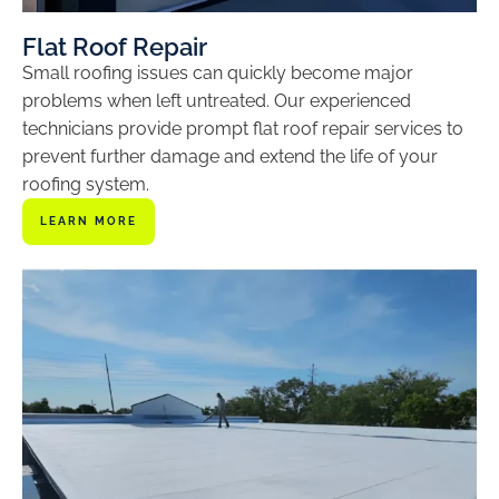
Flat Roof Repair
Small roofing issues can quickly become major
problems when left untreated. Our experienced
technicians provide prompt flat roof repair services to
prevent further damage and extend the life of your
roofing system.
LEARN MORE