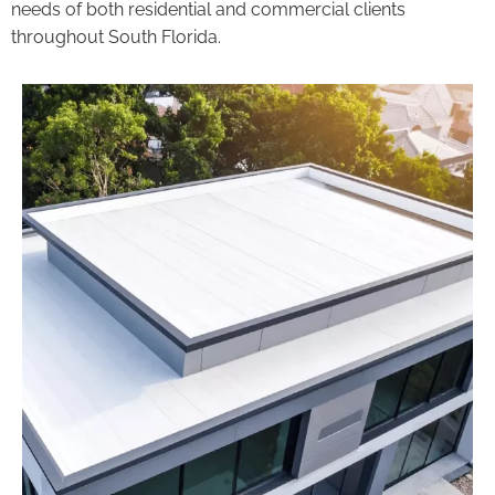
needs of both residential and commercial clients
throughout South Florida.