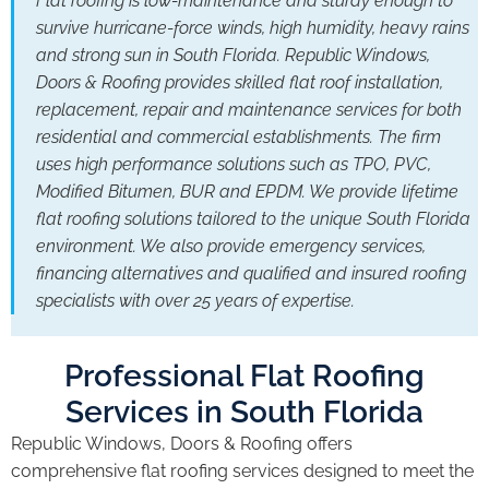
Flat roofing is low-maintenance and sturdy enough to
survive hurricane-force winds, high humidity, heavy rains
and strong sun in South Florida. Republic Windows,
Doors & Roofing provides skilled flat roof installation,
replacement, repair and maintenance services for both
residential and commercial establishments. The firm
uses high performance solutions such as TPO, PVC,
Modified Bitumen, BUR and EPDM. We provide lifetime
flat roofing solutions tailored to the unique South Florida
environment. We also provide emergency services,
financing alternatives and qualified and insured roofing
specialists with over 25 years of expertise.
Professional Flat Roofing
Services in South Florida
Republic Windows, Doors & Roofing offers
comprehensive flat roofing services designed to meet the