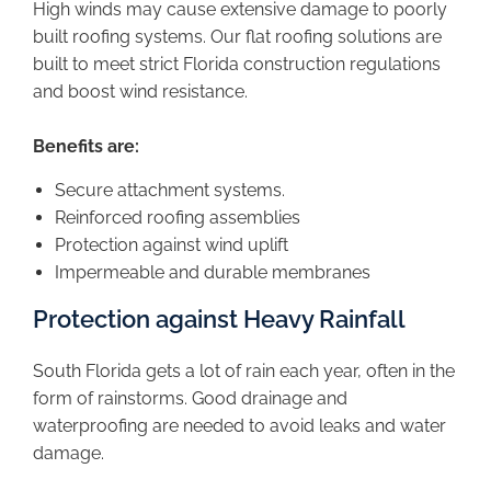
High winds may cause extensive damage to poorly
built roofing systems. Our flat roofing solutions are
built to meet strict Florida construction regulations
and boost wind resistance.
Benefits are:
Secure attachment systems.
Reinforced roofing assemblies
Protection against wind uplift
Impermeable and durable membranes
Protection against Heavy Rainfall
South Florida gets a lot of rain each year, often in the
form of rainstorms. Good drainage and
waterproofing are needed to avoid leaks and water
damage.