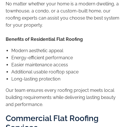
No matter whether your home is a modern dwelling, a
townhouse, a condo, or a custom-built home, our
roofing experts can assist you choose the best system
for your property.
Benefits of Residential Flat Roofing
Modern aesthetic appeal
Energy-efficient performance
Easier maintenance access
Additional usable rooftop space
Long-lasting protection
Our team ensures every roofing project meets local
building requirements while delivering lasting beauty
and performance.
Commercial Flat Roofing