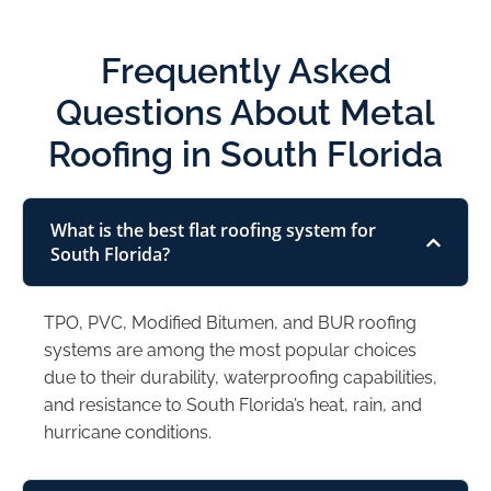
Frequently Asked
Questions About Metal
Roofing in South Florida
What is the best flat roofing system for
South Florida?
TPO, PVC, Modified Bitumen, and BUR roofing
systems are among the most popular choices
due to their durability, waterproofing capabilities,
and resistance to South Florida’s heat, rain, and
hurricane conditions.