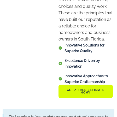
choices and quality work.
These are the principles that
have built our reputation as
a reliable choice for
homeowners and business
owners in South Florida.
Innovative Solutions for
Superior Quality
Excellence Driven by
Innovation
Innovative Approaches to
Superior Craftsmanship
GET A FREE ESTIMATE
NOW!