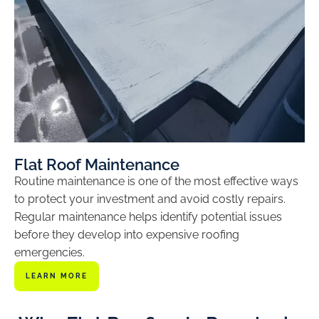
Flat Roof Maintenance
Routine maintenance is one of the most effective ways
to protect your investment and avoid costly repairs.
Regular maintenance helps identify potential issues
before they develop into expensive roofing
emergencies.
LEARN MORE