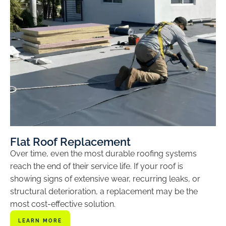
Flat Roof Replacement
Over time, even the most durable roofing systems
reach the end of their service life. If your roof is
showing signs of extensive wear, recurring leaks, or
structural deterioration, a replacement may be the
most cost-effective solution.
LEARN MORE