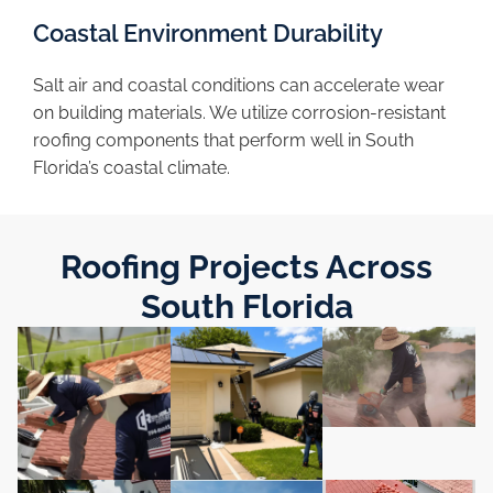
Coastal Environment Durability
Salt air and coastal conditions can accelerate wear
on building materials. We utilize corrosion-resistant
roofing components that perform well in South
Florida’s coastal climate.
Roofing Projects Across
South Florida