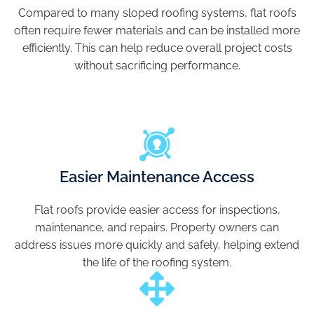
Compared to many sloped roofing systems, flat roofs
often require fewer materials and can be installed more
efficiently. This can help reduce overall project costs
without sacrificing performance.
Easier Maintenance Access
Flat roofs provide easier access for inspections,
maintenance, and repairs. Property owners can
address issues more quickly and safely, helping extend
the life of the roofing system.