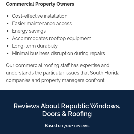
Commercial Property Owners
Cost-effective installation
Easier maintenance access
Energy savings
Accommodates rooftop equipment
Long-term durability
Minimal business disruption during repairs
Our commercial roofing staff has expertise and
understands the particular issues that South Florida
companies and property managers confront.
Reviews About Republic Windows,
Doors & Roofing
Based on 700+ reviews