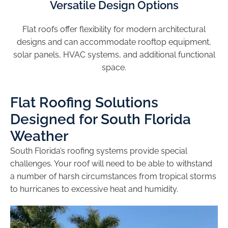
Versatile Design Options
Flat roofs offer flexibility for modern architectural
designs and can accommodate rooftop equipment,
solar panels, HVAC systems, and additional functional
space.
Flat Roofing Solutions
Designed for South Florida
Weather
South Florida’s roofing systems provide special
challenges. Your roof will need to be able to withstand
a number of harsh circumstances from tropical storms
to hurricanes to excessive heat and humidity.