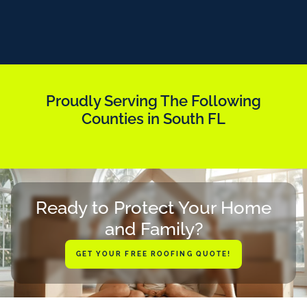
Proudly Serving The Following
Counties in South FL
Ready to Protect Your Home
and Family?
GET YOUR FREE ROOFING QUOTE!