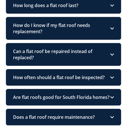
How long does a flat roof last?
How do I know if my flat roof needs
replacement?
Can a flat roof be repaired instead of
replaced?
How often should a flat roof be inspected?
Are flat roofs good for South Florida homes?
Does a flat roof require maintenance?