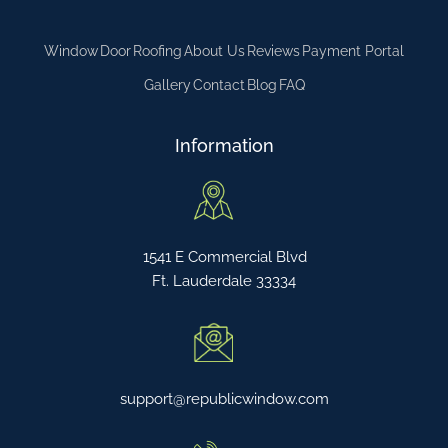
Window
Door
Roofing
About Us
Reviews
Payment Portal
Gallery
Contact
Blog
FAQ
Information
1541 E Commercial Blvd
Ft. Lauderdale 33334
support@republicwindow.com