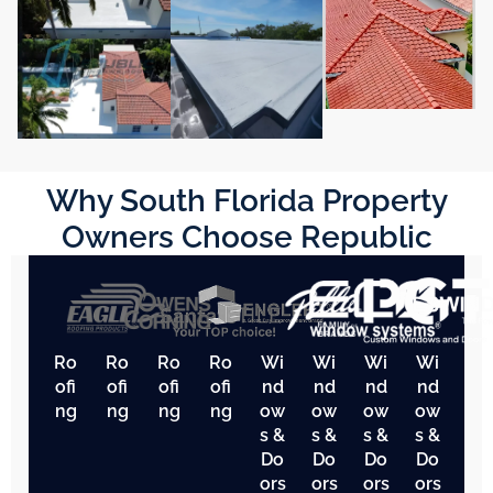
Why South Florida Property
Owners Choose Republic
Ro
Ro
Ro
Ro
Wi
Wi
Wi
Wi
ofi
ofi
ofi
ofi
nd
nd
nd
nd
ng
ng
ng
ng
ow
ow
ow
ow
s &
s &
s &
s &
Do
Do
Do
Do
ors
ors
ors
ors