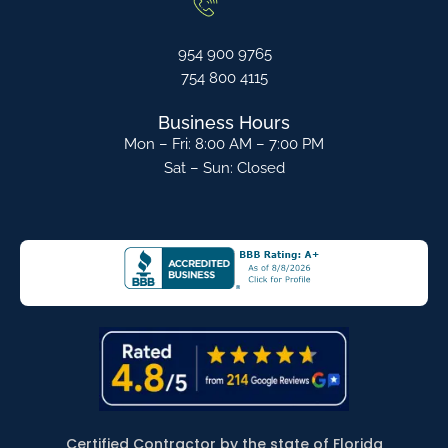
954 900 9765
754 800 4115
Business Hours
Mon – Fri: 8:00 AM – 7:00 PM
Sat – Sun: Closed
Certified Contractor by the state of Florida