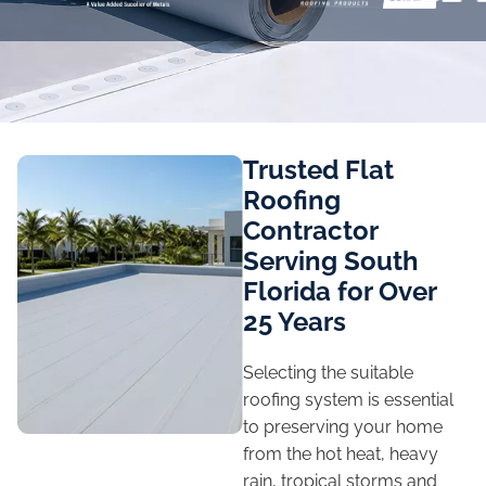
Trusted Flat
Roofing
Contractor
Serving South
Florida for Over
25 Years
Selecting the suitable
roofing system is essential
to preserving your home
from the hot heat, heavy
rain, tropical storms and