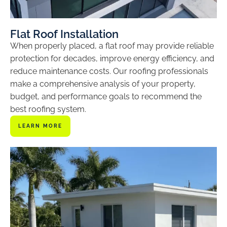
Flat Roof Installation
When properly placed, a flat roof may provide reliable
protection for decades, improve energy efficiency, and
reduce maintenance costs. Our roofing professionals
make a comprehensive analysis of your property,
budget, and performance goals to recommend the
best roofing system.
LEARN MORE