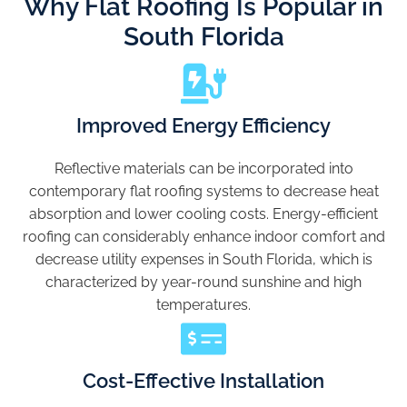
Why Flat Roofing Is Popular in
South Florida
Improved Energy Efficiency
Reflective materials can be incorporated into
contemporary flat roofing systems to decrease heat
absorption and lower cooling costs. Energy-efficient
roofing can considerably enhance indoor comfort and
decrease utility expenses in South Florida, which is
characterized by year-round sunshine and high
temperatures.
Cost-Effective Installation