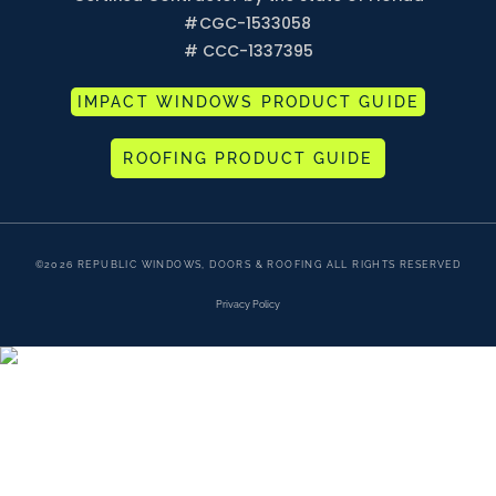
#
CGC-1533058
# CCC-1337395
IMPACT WINDOWS PRODUCT GUIDE
ROOFING PRODUCT GUIDE
©2026 REPUBLIC WINDOWS, DOORS & ROOFING ALL RIGHTS RESERVED
Privacy Policy