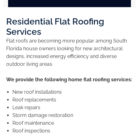
Residential Flat Roofing
Services
Flat roofs are becoming more popular among South
Florida house owners looking for new architectural
designs, increased energy efficiency and diverse
outdoor living areas.
We provide the following home flat roofing services:
New roof installations
Roof replacements
Leak repairs
Storm damage restoration
Roof maintenance
Roof inspections