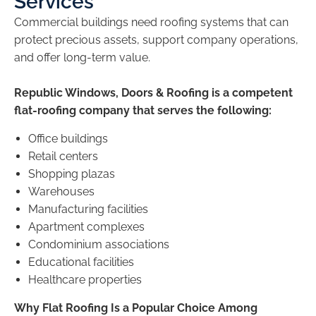
Services
Commercial buildings need roofing systems that can
protect precious assets, support company operations,
and offer long-term value.
Republic Windows, Doors & Roofing is a competent
flat-roofing company that serves the following:
Office buildings
Retail centers
Shopping plazas
Warehouses
Manufacturing facilities
Apartment complexes
Condominium associations
Educational facilities
Healthcare properties
Why Flat Roofing Is a Popular Choice Among