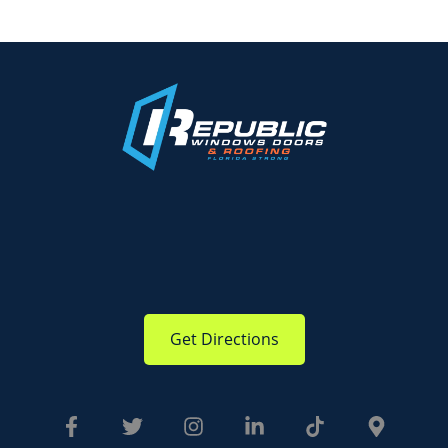
Get Directions