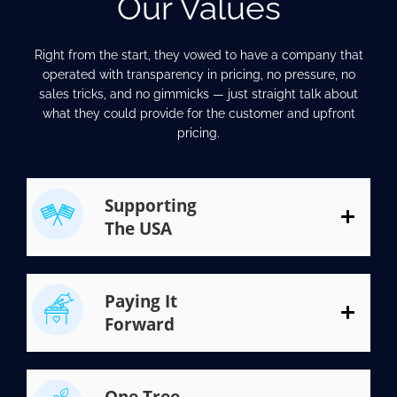
Our Values
Right from the start, they vowed to have a company that
operated with transparency in pricing, no pressure, no
sales tricks, and no gimmicks — just straight talk about
what they could provide for the customer and upfront
pricing.
Supporting
The USA
Paying It
Forward
One Tree