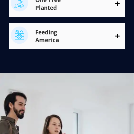
Planted
Feeding
America