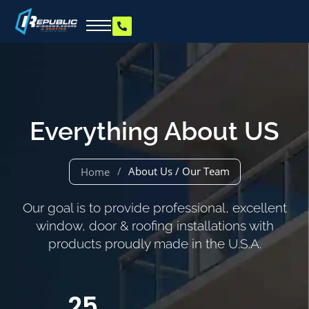
Everything About US
/
About Us / Our Team
Home
Our goal is to provide professional, excellent
window, door & roofing installations with
products proudly made in the U.S.A.
25