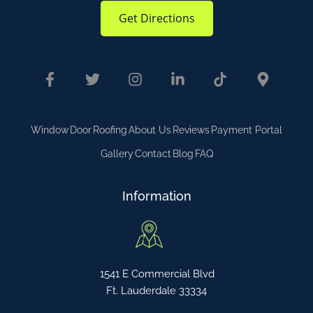
Get Directions
Window
Door
Roofing
About Us
Reviews
Payment Portal
Gallery
Contact
Blog
FAQ
Information
1541 E Commercial Blvd
Ft. Lauderdale 33334