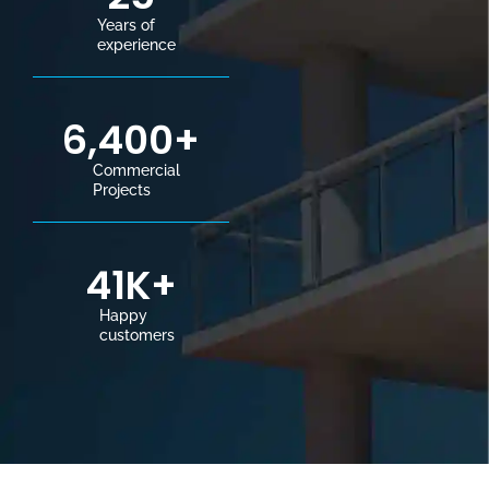
Years of
experience
6,400
+
Commercial
Projects
41
K+
Happy
customers