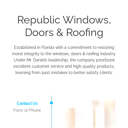
Republic Windows,
Doors & Roofing
Established in Florida with a commitment to restoring
moral integrity to the windows, doors & roofing industry.
Under Mr. Daniel’s leadership, the company prioritized
excellent customer service and high-quality products,
learning from past mistakes to better satisfy clients.
Contact Us
Form or Phone