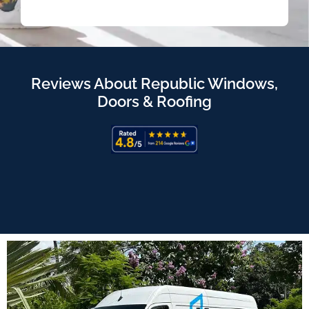
Reviews About Republic Windows,
Doors & Roofing