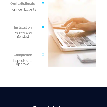
Onsite Estimate
From our Experts
Installation
Insured and
Bonded
Completion
Inspected to
approve