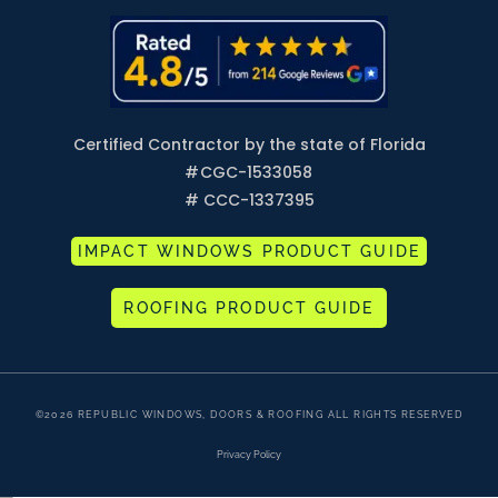
Certified Contractor by the state of Florida
#
CGC-1533058
# CCC-1337395
IMPACT WINDOWS PRODUCT GUIDE
ROOFING PRODUCT GUIDE
©2026 REPUBLIC WINDOWS, DOORS & ROOFING ALL RIGHTS RESERVED
Privacy Policy