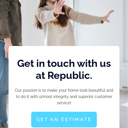
Get in touch with us
at Republic.
Our passion is to make your home look beautiful and
to do it with utmost integrity and superior customer
service!
GET AN ESTIMATE