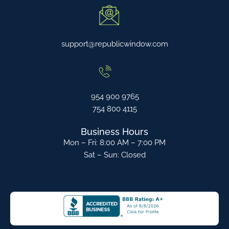
support@republicwindow.com
954 900 9765
754 800 4115
Business Hours
Mon – Fri: 8:00 AM – 7:00 PM
Sat – Sun: Closed