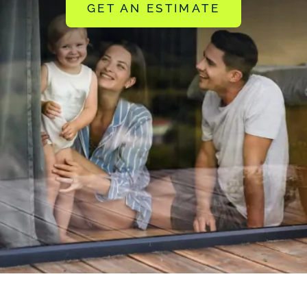
GET AN ESTIMATE