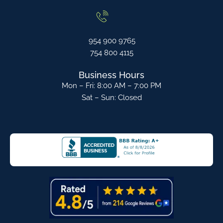
954 900 9765
754 800 4115
Business Hours
Mon – Fri: 8:00 AM – 7:00 PM
Sat – Sun: Closed