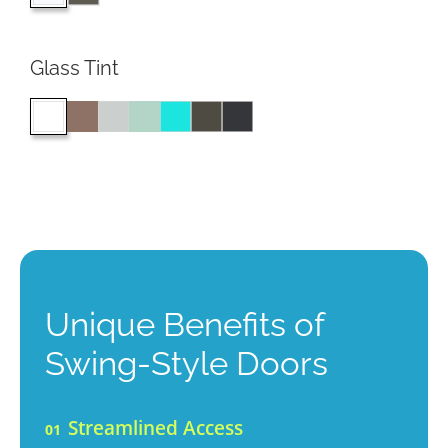
Glass Tint
Unique Benefits of
Swing-Style Doors
Streamlined Access
01