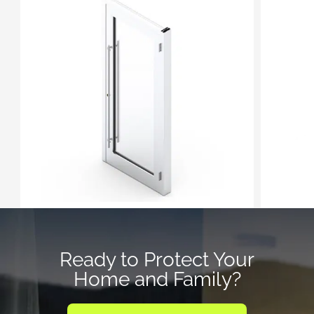
Ready to Protect Your
Home and Family?