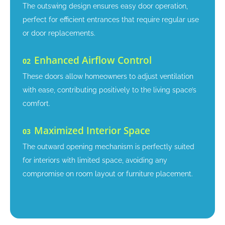
The outswing design ensures easy door operation,
perfect for efficient entrances that require regular use
or door replacements.
Enhanced Airflow Control
02
These doors allow homeowners to adjust ventilation
with ease, contributing positively to the living space’s
comfort.
Maximized Interior Space
03
The outward opening mechanism is perfectly suited
for interiors with limited space, avoiding any
compromise on room layout or furniture placement.