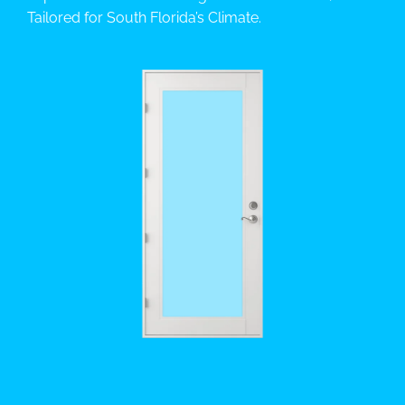
Tailored for South Florida’s Climate.