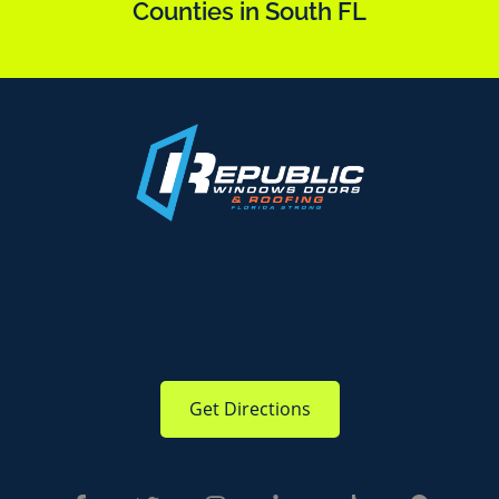
Counties in South FL
Get Directions