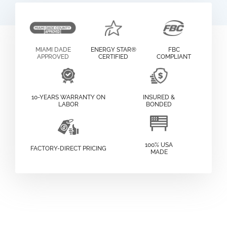
MIAMI DADE
ENERGY STAR®
FBC
APPROVED
CERTIFIED
COMPLIANT
10-YEARS WARRANTY ON
INSURED &
LABOR
BONDED
100% USA
FACTORY-DIRECT PRICING
MADE