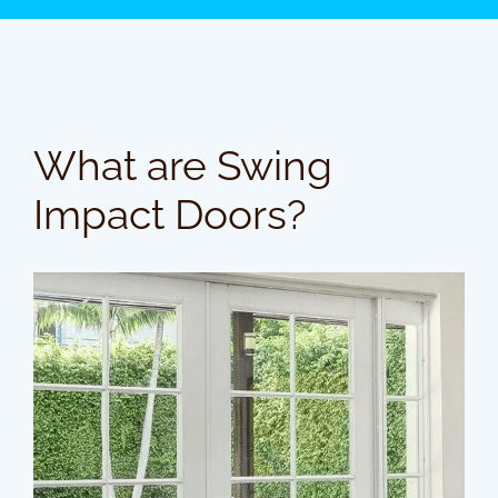
What are Swing
Impact Doors?