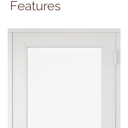
Features