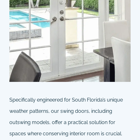
Specifically engineered for South Florida’s unique
weather patterns, our swing doors, including
outswing models, offer a practical solution for
spaces where conserving interior room is crucial.