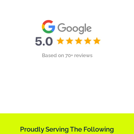
Based on 70+ reviews
Proudly Serving The Following