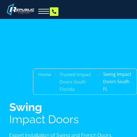
/
/
Swing Impact
Home
Trusted Impact
Doors South
Doors South
FL
Florida
Swing
Impact Doors
Expert Installation of Swing and French Doors,