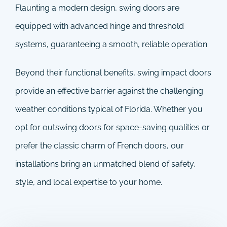
Flaunting a modern design, swing doors are
equipped with advanced hinge and threshold
systems, guaranteeing a smooth, reliable operation.
Beyond their functional benefits, swing impact doors
provide an effective barrier against the challenging
weather conditions typical of Florida. Whether you
opt for outswing doors for space-saving qualities or
prefer the classic charm of French doors, our
installations bring an unmatched blend of safety,
style, and local expertise to your home.