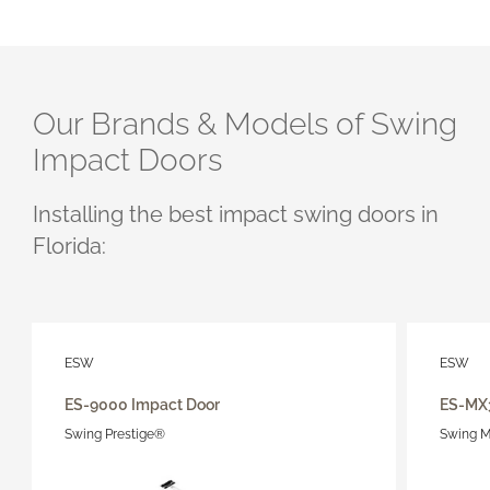
Our Brands & Models of Swing
Impact Doors
Installing the best impact
swing
doors in
Florida:
ESW
ESW
ES-9000 Impact Door
ES-MX
Swing Prestige®
Swing M