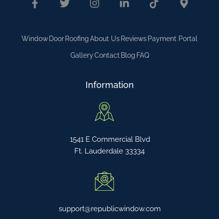
Window
Door
Roofing
About Us
Reviews
Payment Portal
Gallery
Contact
Blog
FAQ
Information
1541 E Commercial Blvd
Ft. Lauderdale 33334
support@republicwindow.com