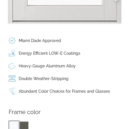
Miami Dade Approved
Energy Efficient LOW-E Coatings
Heavy-Gauge Aluminum Alloy
Double Weather-Stripping
Abundant Color Choices for Frames and Glasses
Frame color