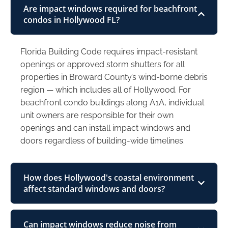
Are impact windows required for beachfront
condos in Hollywood FL?
Florida Building Code requires impact-resistant
openings or approved storm shutters for all
properties in Broward County’s wind-borne debris
region — which includes all of Hollywood. For
beachfront condo buildings along A1A, individual
unit owners are responsible for their own
openings and can install impact windows and
doors regardless of building-wide timelines.
How does Hollywood's coastal environment
affect standard windows and doors?
Can impact windows reduce noise from