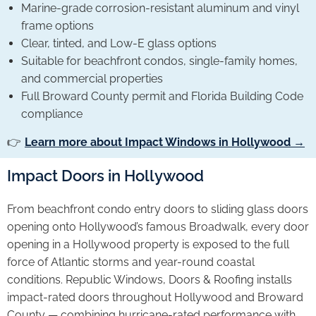
Marine-grade corrosion-resistant aluminum and vinyl
frame options
Clear, tinted, and Low-E glass options
Suitable for beachfront condos, single-family homes,
and commercial properties
Full Broward County permit and Florida Building Code
compliance
👉
Learn more about Impact Windows in Hollywood →
Impact Doors in Hollywood
From beachfront condo entry doors to sliding glass doors
opening onto Hollywood’s famous Broadwalk, every door
opening in a Hollywood property is exposed to the full
force of Atlantic storms and year-round coastal
conditions. Republic Windows, Doors & Roofing installs
impact-rated doors throughout Hollywood and Broward
County — combining hurricane-rated performance with