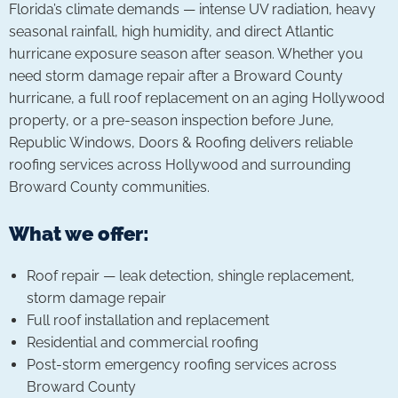
Florida’s climate demands — intense UV radiation, heavy
seasonal rainfall, high humidity, and direct Atlantic
hurricane exposure season after season. Whether you
need storm damage repair after a Broward County
hurricane, a full roof replacement on an aging Hollywood
property, or a pre-season inspection before June,
Republic Windows, Doors & Roofing delivers reliable
roofing services across Hollywood and surrounding
Broward County communities.
What we offer:
Roof repair — leak detection, shingle replacement,
storm damage repair
Full roof installation and replacement
Residential and commercial roofing
Post-storm emergency roofing services across
Broward County