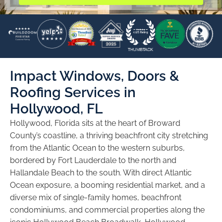
Impact Windows, Doors &
Roofing Services in
Hollywood, FL
Hollywood, Florida sits at the heart of Broward
County’s coastline, a thriving beachfront city stretching
from the Atlantic Ocean to the western suburbs,
bordered by Fort Lauderdale to the north and
Hallandale Beach to the south. With direct Atlantic
Ocean exposure, a booming residential market, and a
diverse mix of single-family homes, beachfront
condominiums, and commercial properties along the