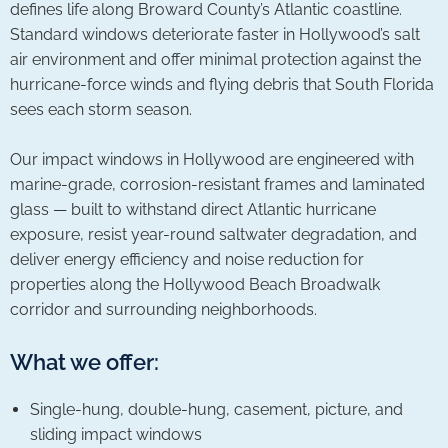
defines life along Broward County’s Atlantic coastline.
Standard windows deteriorate faster in Hollywood’s salt
air environment and offer minimal protection against the
hurricane-force winds and flying debris that South Florida
sees each storm season.
Our impact windows in Hollywood are engineered with
marine-grade, corrosion-resistant frames and laminated
glass — built to withstand direct Atlantic hurricane
exposure, resist year-round saltwater degradation, and
deliver energy efficiency and noise reduction for
properties along the Hollywood Beach Broadwalk
corridor and surrounding neighborhoods.
What we offer:
Single-hung, double-hung, casement, picture, and
sliding impact windows