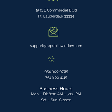
1541 E Commercial Blvd
Ft. Lauderdale 33334
support@republicwindow.com
954 900 9765
754 800 4115
Business Hours
Mon – Fri: 8:00 AM – 7:00 PM
Sat – Sun: Closed