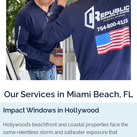
Our Services in Miami Beach, FL
Impact Windows in Hollywood
Hollywood’s beachfront and coastal properties face the
same relentless storm and saltwater exposure that