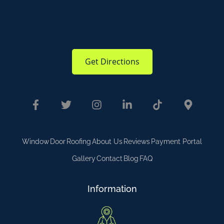
Get Directions
Window
Door
Roofing
About Us
Reviews
Payment Portal
Gallery
Contact
Blog
FAQ
Information