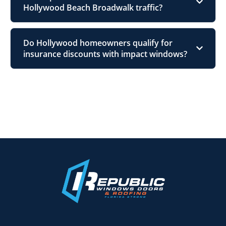
Hollywood Beach Broadwalk traffic?
Do Hollywood homeowners qualify for
insurance discounts with impact windows?