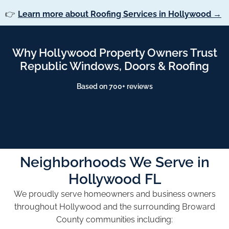
👉
Learn more about Roofing Services in Hollywood →
Why Hollywood Property Owners Trust
Republic Windows, Doors & Roofing
Based on 700+ reviews
Neighborhoods We Serve in
Hollywood FL
We proudly serve homeowners and business owners
throughout Hollywood and the surrounding Broward
County communities including: