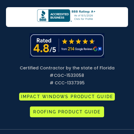
Certified Contractor by the state of Florida
#
CGC-1533058
# CCC-1337395
IMPACT WINDOWS PRODUCT GUIDE
ROOFING PRODUCT GUIDE