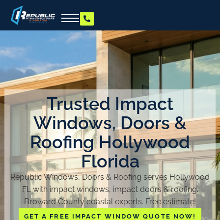
Trusted Impact
Windows, Doors &
Roofing Hollywood
Florida
Republic Windows, Doors & Roofing serves Hollywood
FL with impact windows, impact doors & roofing.
Broward County coastal experts. Free estimate!
GET A FREE IMPACT WINDOW QUOTE NOW!