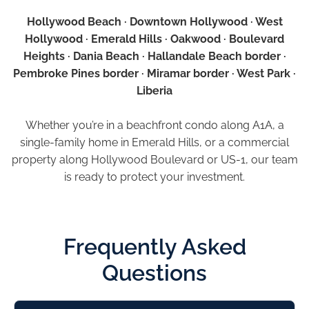
Hollywood Beach · Downtown Hollywood · West
Hollywood · Emerald Hills · Oakwood · Boulevard
Heights · Dania Beach · Hallandale Beach border ·
Pembroke Pines border · Miramar border · West Park ·
Liberia
Whether you’re in a beachfront condo along A1A, a
single-family home in Emerald Hills, or a commercial
property along Hollywood Boulevard or US-1, our team
is ready to protect your investment.
Frequently Asked
Questions