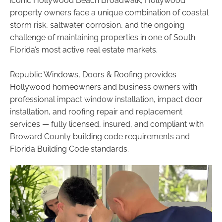
iconic Hollywood Beach Broadwalk, Hollywood
property owners face a unique combination of coastal
storm risk, saltwater corrosion, and the ongoing
challenge of maintaining properties in one of South
Florida’s most active real estate markets.
Republic Windows, Doors & Roofing provides
Hollywood homeowners and business owners with
professional impact window installation, impact door
installation, and roofing repair and replacement
services — fully licensed, insured, and compliant with
Broward County building code requirements and
Florida Building Code standards.