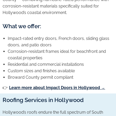
corrosion-resistant materials specifically suited for
Hollywood’s coastal environment.
What we offer:
Impact-rated entry doors, French doors, sliding glass
doors, and patio doors
Corrosion-resistant frames ideal for beachfront and
coastal properties
Residential and commercial installations
Custom sizes and finishes available
Broward County permit compliant
👉
Learn more about Impact Doors in Hollywood →
Roofing Services in Hollywood
Hollywood’s roofs endure the full spectrum of South