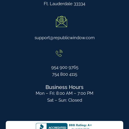
Ft. Lauderdale 33334
support@republicwindow.com
954 900 9765
754 800 4115
Business Hours
Mon – Fri: 8:00 AM – 7:00 PM
Sat – Sun: Closed