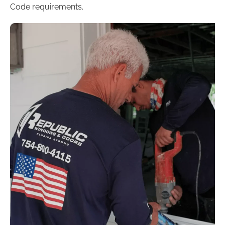
Code requirements.