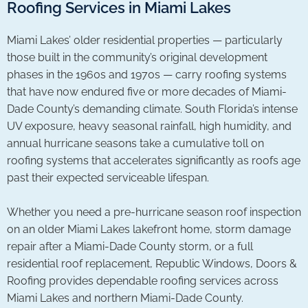
Roofing Services in Miami Lakes
Miami Lakes’ older residential properties — particularly
those built in the community’s original development
phases in the 1960s and 1970s — carry roofing systems
that have now endured five or more decades of Miami-
Dade County’s demanding climate. South Florida’s intense
UV exposure, heavy seasonal rainfall, high humidity, and
annual hurricane seasons take a cumulative toll on
roofing systems that accelerates significantly as roofs age
past their expected serviceable lifespan.
Whether you need a pre-hurricane season roof inspection
on an older Miami Lakes lakefront home, storm damage
repair after a Miami-Dade County storm, or a full
residential roof replacement, Republic Windows, Doors &
Roofing provides dependable roofing services across
Miami Lakes and northern Miami-Dade County.