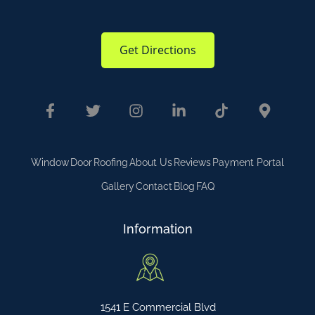
Get Directions
Window
Door
Roofing
About Us
Reviews
Payment Portal
Gallery
Contact
Blog
FAQ
Information
1541 E Commercial Blvd