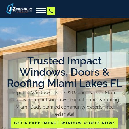
Trusted Impact
Windows, Doors &
Roofing Miami Lakes FL
Republic Windows, Doors & Roofing serves Miami
Lakes with impact windows, impact doors & roofing.
Miami-Dade planned community experts. Free
estimate!
GET A FREE IMPACT WINDOW QUOTE NOW!