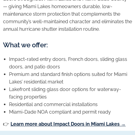
— giving Miami Lakes homeowners durable, low-
maintenance storm protection that complements the
community’s well-maintained character and eliminates the
annual hurricane shutter installation routine.
What we offer:
Impact-rated entry doors, French doors, sliding glass
doors, and patio doors
Premium and standard finish options suited for Miami
Lakes’ residential market
Lakefront sliding glass door options for waterway-
facing properties
Residential and commercial installations
Miami-Dade NOA compliant and permit ready
👉
Learn more about Impact Doors in Miami Lakes →