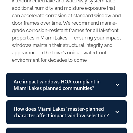
interconnected lake and waterway system face
additional humidity and moisture exposure that
can accelerate corrosion of standard window and
door frames over time. We recommend marine-
grade corrosion-resistant frames for all lakefront
properties in Miami Lakes — ensuring your impact
windows maintain their structural integrity and
appearance in the town’s unique waterfront
environment for decades to come.
Are impact windows HOA compliant in
Miami Lakes planned communities?
How does Miami Lakes' master-planned
character affect impact window selection?