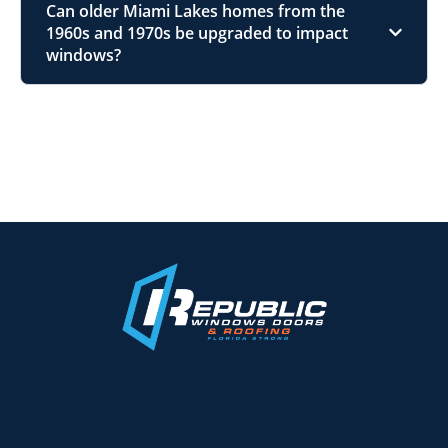
Can older Miami Lakes homes from the
1960s and 1970s be upgraded to impact
windows?