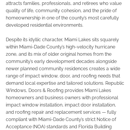
attracts families, professionals, and retirees who value
quality of life, community cohesion, and the pride of
homeownership in one of the county’s most carefully
developed residential environments.
Despite its idyllic character, Miami Lakes sits squarely
within Miami-Dade County’s high-velocity hurricane
zone, and its mix of older original homes from the
community’s early development decades alongside
newer planned community residences creates a wide
range of impact window, door, and roofing needs that
demand local expertise and tailored solutions. Republic
Windows, Doors & Roofing provides Miami Lakes
homeowners and business owners with professional
impact window installation, impact door installation,
and roofing repair and replacement services — fully
compliant with Miami-Dade County’s strict Notice of
Acceptance (NOA) standards and Florida Building