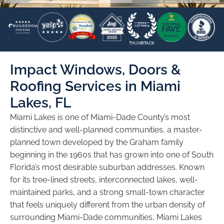
Impact Windows, Doors &
Roofing Services in Miami
Lakes, FL
Miami Lakes is one of Miami-Dade County’s most
distinctive and well-planned communities, a master-
planned town developed by the Graham family
beginning in the 1960s that has grown into one of South
Florida’s most desirable suburban addresses. Known
for its tree-lined streets, interconnected lakes, well-
maintained parks, and a strong small-town character
that feels uniquely different from the urban density of
surrounding Miami-Dade communities, Miami Lakes