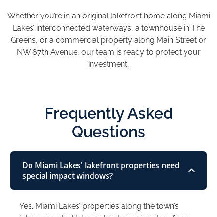
Whether you’re in an original lakefront home along Miami
Lakes’ interconnected waterways, a townhouse in The
Greens, or a commercial property along Main Street or
NW 67th Avenue, our team is ready to protect your
investment.
Frequently Asked
Questions
Do Miami Lakes' lakefront properties need
special impact windows?
Yes. Miami Lakes’ properties along the town’s