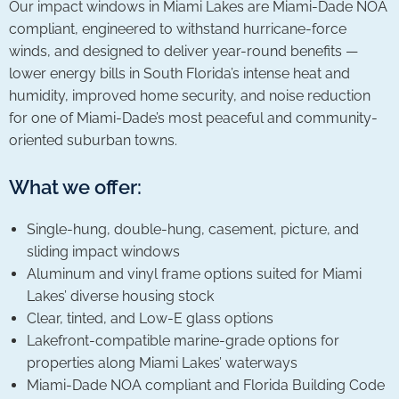
Our impact windows in Miami Lakes are Miami-Dade NOA
compliant, engineered to withstand hurricane-force
winds, and designed to deliver year-round benefits —
lower energy bills in South Florida’s intense heat and
humidity, improved home security, and noise reduction
for one of Miami-Dade’s most peaceful and community-
oriented suburban towns.
What we offer:
Single-hung, double-hung, casement, picture, and
sliding impact windows
Aluminum and vinyl frame options suited for Miami
Lakes’ diverse housing stock
Clear, tinted, and Low-E glass options
Lakefront-compatible marine-grade options for
properties along Miami Lakes’ waterways
Miami-Dade NOA compliant and Florida Building Code