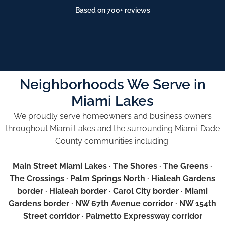
Based on 700+ reviews
Neighborhoods We Serve in
Miami Lakes
We proudly serve homeowners and business owners
throughout Miami Lakes and the surrounding Miami-Dade
County communities including:
Main Street Miami Lakes · The Shores · The Greens ·
The Crossings · Palm Springs North · Hialeah Gardens
border · Hialeah border · Carol City border · Miami
Gardens border · NW 67th Avenue corridor · NW 154th
Street corridor · Palmetto Expressway corridor