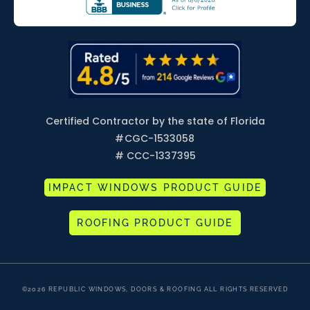
Certified Contractor by the state of Florida
#
CGC-1533058
# CCC-1337395
IMPACT WINDOWS PRODUCT GUIDE
ROOFING PRODUCT GUIDE
©2026 REPUBLIC WINDOWS, DOORS & ROOFING ALL RIGHTS RESERVED