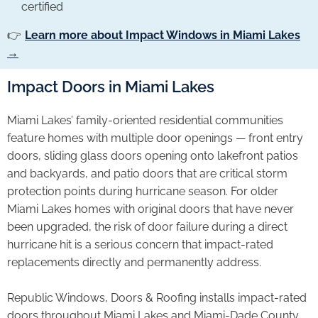
certified
👉
Learn more about Impact Windows in Miami Lakes
→
Impact Doors in Miami Lakes
Miami Lakes’ family-oriented residential communities
feature homes with multiple door openings — front entry
doors, sliding glass doors opening onto lakefront patios
and backyards, and patio doors that are critical storm
protection points during hurricane season. For older
Miami Lakes homes with original doors that have never
been upgraded, the risk of door failure during a direct
hurricane hit is a serious concern that impact-rated
replacements directly and permanently address.
Republic Windows, Doors & Roofing installs impact-rated
doors throughout Miami Lakes and Miami-Dade County