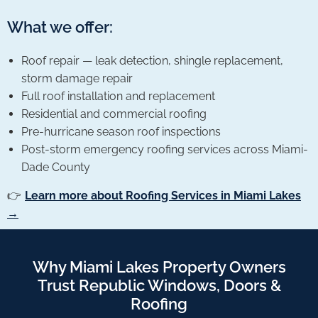
What we offer:
Roof repair — leak detection, shingle replacement,
storm damage repair
Full roof installation and replacement
Residential and commercial roofing
Pre-hurricane season roof inspections
Post-storm emergency roofing services across Miami-
Dade County
👉
Learn more about Roofing Services in Miami Lakes
→
Why Miami Lakes Property Owners
Trust Republic Windows, Doors &
Roofing