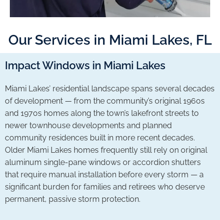
Our Services in Miami Lakes, FL
Impact Windows in Miami Lakes
Miami Lakes’ residential landscape spans several decades
of development — from the community’s original 1960s
and 1970s homes along the town’s lakefront streets to
newer townhouse developments and planned
community residences built in more recent decades.
Older Miami Lakes homes frequently still rely on original
aluminum single-pane windows or accordion shutters
that require manual installation before every storm — a
significant burden for families and retirees who deserve
permanent, passive storm protection.