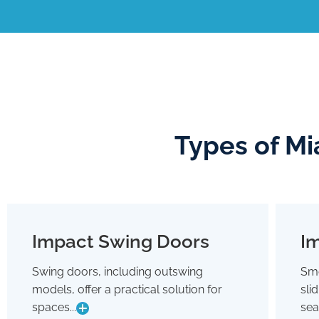
Types of Mi
Impact Swing Doors
Im
Impact Swing Doors
Swing doors, including outswing
Smo
Swing doors, including outswing
models, offer a practical solution for
sli
models, offer a practical solution for
spaces where conserving interior room
spaces...
sea