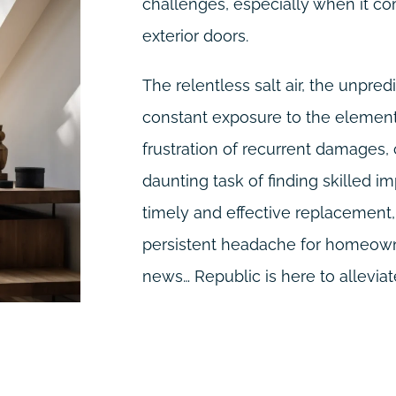
challenges, especially when it co
exterior doors.
The relentless salt air, the unpre
constant exposure to the elements
frustration of recurrent damages,
daunting task of finding skilled im
timely and effective replacemen
persistent headache for homeowne
news… Republic is here to alleviate