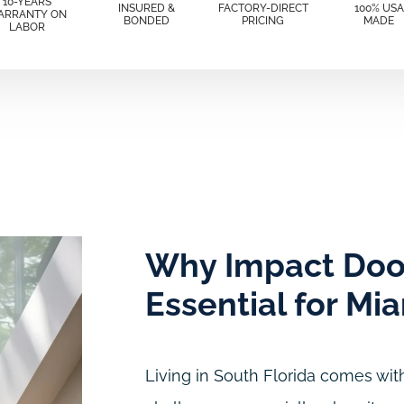
10-YEARS
INSURED &
FACTORY-DIRECT
100% USA
ARRANTY ON
BONDED
PRICING
MADE
LABOR
Why Impact Doo
Essential for Mi
Living in South Florida comes with