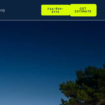
GET
754-800-
log
ESTIMATE
4115