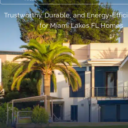
Trustworthy, Durable, and Energy-Effic
for Miami Lakes FL Homes