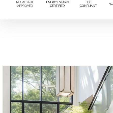
MIAMI DADE
ENERGY STAR®
FBC
W
APPROVED
CERTIFIED
COMPLIANT