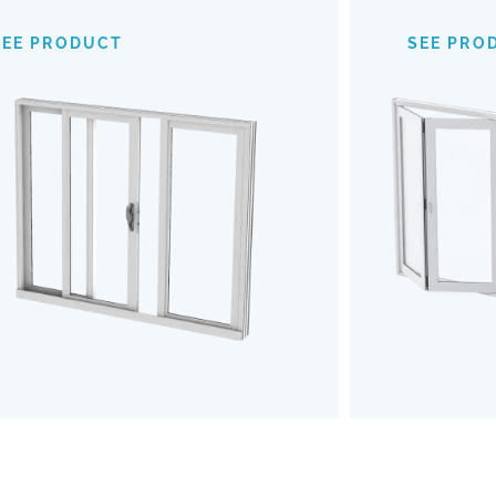
provide an expansive view of your
mechanism
surroundings, making indoor-outdoor
of
SEE PRODUCT
SEE PRO
transitions almost invisible. Opt for our
outdoors b
Impact Sliding Doors to enhance your
the u
living space with safety, style, and
Embrace a
effortless functionality.
and robu
SEE PRODUCT