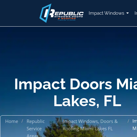
Impact Windows
I
Impact Doors Mi
Lakes, FL
/
/
/
I
Home
Republic
Impact Windows, Doors &
M
Service
Roofing Miami Lakes FL
Areas