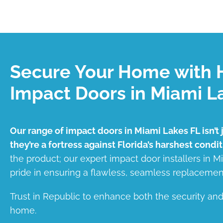
Secure Your Home with 
Impact Doors in Miami L
Our range of impact doors in Miami Lakes FL isn’t 
they’re a fortress against Florida’s harshest condit
the product; our expert impact door installers in 
pride in ensuring a flawless, seamless replacemen
Trust in Republic to enhance both the security an
home.