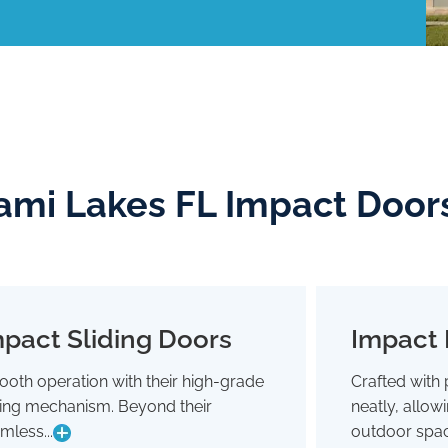
ami Lakes FL Impact Door
pact Sliding Doors
Impact 
Impact Sliding Doors
oth operation with their high-grade
Crafted with 
Smooth operation with their high-grade
Crafted wit
ding mechanism. Beyond their
neatly, allo
sliding mechanism. Beyond their
neatly,
seamless glide, they're designed to
outdoor 
mless...
outdoor spac