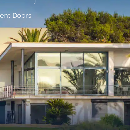
ient Doors