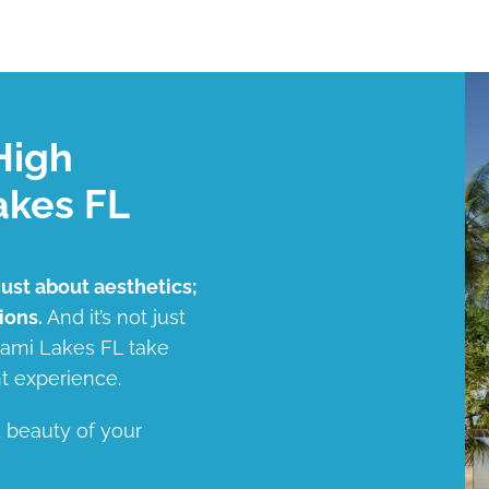
High
akes FL
just about aesthetics;
ions.
And it’s not just
Miami Lakes FL take
t experience.
d beauty of your