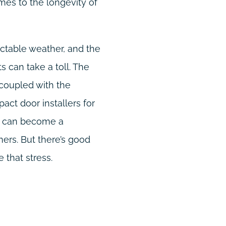
mes to the longevity of
dictable weather, and the
 can take a toll. The
 coupled with the
pact door installers for
t, can become a
rs. But there’s good
 that stress.