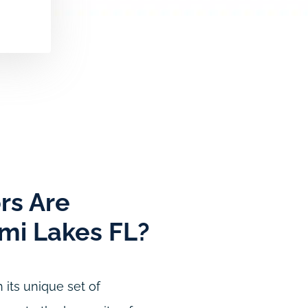
rs Are
ami Lakes FL?
 its unique set of