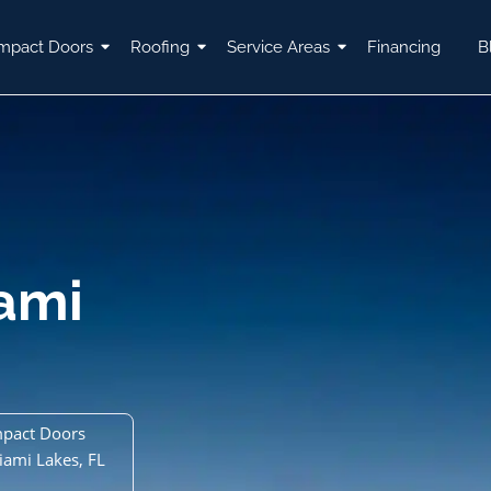
mpact Doors
Roofing
Service Areas
Financing
B
ami
mpact Doors
iami Lakes, FL