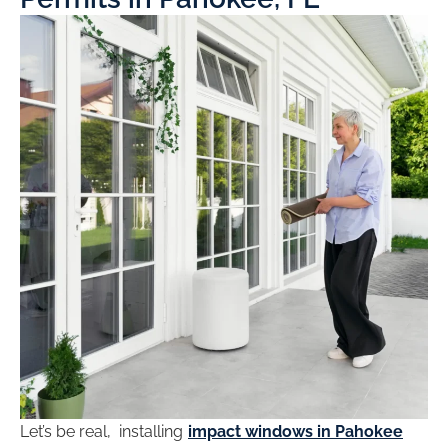
Let’s be real, installing
impact windows in Pahokee