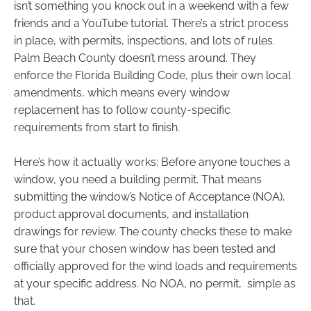
isn’t something you knock out in a weekend with a few
friends and a YouTube tutorial. There’s a strict process
in place, with permits, inspections, and lots of rules.
Palm Beach County doesn’t mess around. They
enforce the Florida Building Code, plus their own local
amendments, which means every window
replacement has to follow county-specific
requirements from start to finish.
Here’s how it actually works: Before anyone touches a
window, you need a building permit. That means
submitting the window’s Notice of Acceptance (NOA),
product approval documents, and installation
drawings for review. The county checks these to make
sure that your chosen window has been tested and
officially approved for the wind loads and requirements
at your specific address. No NOA, no permit, simple as
that.