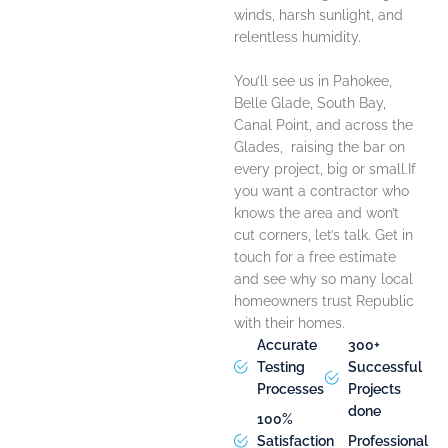
winds, harsh sunlight, and
relentless humidity.
You’ll see us in Pahokee,
Belle Glade, South Bay,
Canal Point, and across the
Glades, raising the bar on
every project, big or small.
If
you want a contractor who
knows the area and won’t
cut corners, let’s talk. Get in
touch for a free estimate
and see why so many local
homeowners trust Republic
with their homes.
Accurate
300+
Testing
Successful
Processes
Projects
done
100%
Satisfaction
Professional