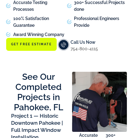
Accurate Testing
300+ Successful Projects
Processes
done
100% Satisfaction
Professional Engineers
Guarantee
Provide
Award Winning Company
Call Us Now
GET FREE ESTIMATE
754-800-4115
See Our
Completed
Projects in
Pahokee, FL
Project 1 — Historic
Downtown Pahokee |
Full Impact Window
Accurate
300+
Installation