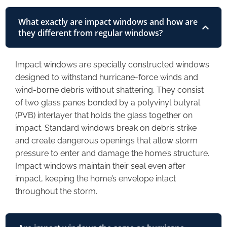
What exactly are impact windows and how are
they different from regular windows?
Impact windows are specially constructed windows
designed to withstand hurricane-force winds and
wind-borne debris without shattering. They consist
of two glass panes bonded by a polyvinyl butyral
(PVB) interlayer that holds the glass together on
impact. Standard windows break on debris strike
and create dangerous openings that allow storm
pressure to enter and damage the home’s structure.
Impact windows maintain their seal even after
impact, keeping the home’s envelope intact
throughout the storm.