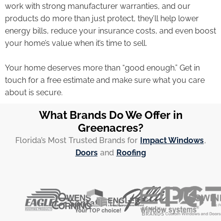
work with strong manufacturer warranties, and our
products do more than just protect, they’ll help lower
energy bills, reduce your insurance costs, and even boost
your home’s value when it’s time to sell.
Your home deserves more than “good enough.” Get in
touch for a free estimate and make sure what you care
about is secure.
What Brands Do We Offer in
Greenacres?
Florida’s Most Trusted Brands for
Impact Windows
,
Doors
and
Roofing