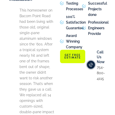
Testing
Successful
Processes
Projects
This homeowner on
done
Bacom Point Road
100%
had been living with
Satisfaction
Professional
those old, original
Guarantee
Engineers
single-pane
Provide
Award
aluminum windows
Winning
since the ’60s. After
Company
a tropical system
Call
nearly hit and left
GET FREE
Us
ESTIMATE
one of the frames
Now
bent out of shape,
754-
the owner didn’t
800-
want to risk another
4115
season. That’s when
they gave us a call.
We replaced all 14
openings with
custom-sized,
double-pane impact