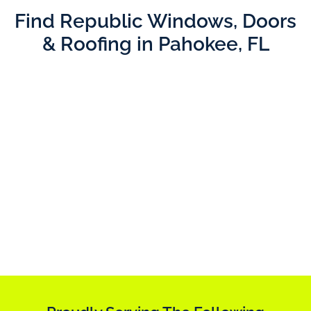
Find Republic Windows, Doors
& Roofing in Pahokee, FL