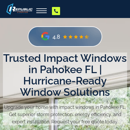
Trusted Impact Windows
in Pahokee FL |
Hurricane-Ready
Window Solutions
Upgrade your home with impact windows in Pahokee FL.
Get superior storm protection, energy efficiency, and
expert installation. Request your free quote today.