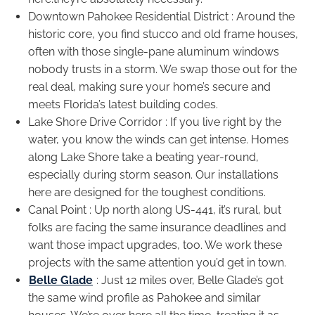
Downtown Pahokee Residential District : Around the
historic core, you find stucco and old frame houses,
often with those single-pane aluminum windows
nobody trusts in a storm. We swap those out for the
real deal, making sure your home’s secure and
meets Florida’s latest building codes.
Lake Shore Drive Corridor : If you live right by the
water, you know the winds can get intense. Homes
along Lake Shore take a beating year-round,
especially during storm season. Our installations
here are designed for the toughest conditions.
Canal Point : Up north along US-441, it’s rural, but
folks are facing the same insurance deadlines and
want those impact upgrades, too. We work these
projects with the same attention you’d get in town.
Belle Glade
: Just 12 miles over, Belle Glade’s got
the same wind profile as Pahokee and similar