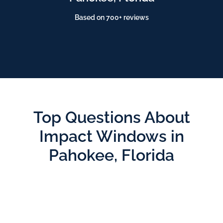
Based on 700+ reviews
Top Questions About
Impact Windows in
Pahokee, Florida