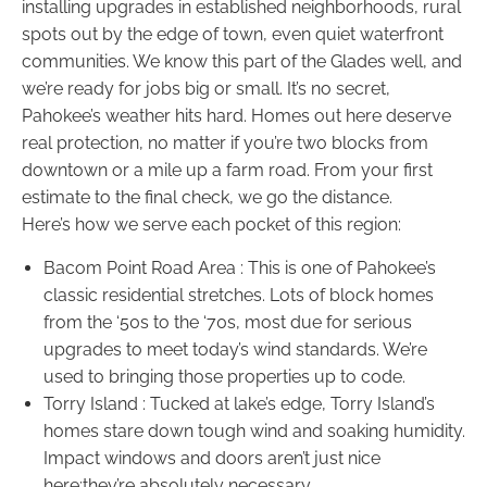
installing upgrades in established neighborhoods, rural
spots out by the edge of town, even quiet waterfront
communities. We know this part of the Glades well, and
we’re ready for jobs big or small. It’s no secret,
Pahokee’s weather hits hard. Homes out here deserve
real protection, no matter if you’re two blocks from
downtown or a mile up a farm road. From your first
estimate to the final check, we go the distance.
Here’s how we serve each pocket of this region:
Bacom Point Road Area : This is one of Pahokee’s
classic residential stretches. Lots of block homes
from the ‘50s to the ‘70s, most due for serious
upgrades to meet today’s wind standards. We’re
used to bringing those properties up to code.
Torry Island : Tucked at lake’s edge, Torry Island’s
homes stare down tough wind and soaking humidity.
Impact windows and doors aren’t just nice
here:they’re absolutely necessary.