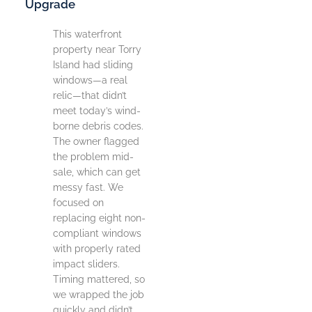
Upgrade
This waterfront
property near Torry
Island had sliding
windows—a real
relic—that didn’t
meet today’s wind-
borne debris codes.
The owner flagged
the problem mid-
sale, which can get
messy fast. We
focused on
replacing eight non-
compliant windows
with properly rated
impact sliders.
Timing mattered, so
we wrapped the job
quickly and didn’t