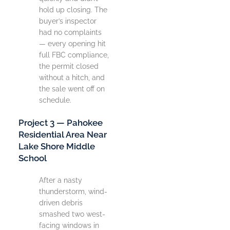
hold up closing. The
buyer’s inspector
had no complaints
— every opening hit
full FBC compliance,
the permit closed
without a hitch, and
the sale went off on
schedule.
Project 3 — Pahokee
Residential Area Near
Lake Shore Middle
School
After a nasty
thunderstorm, wind-
driven debris
smashed two west-
facing windows in