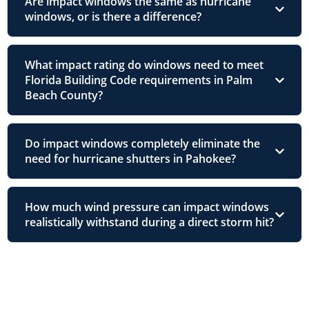
Are impact windows the same as hurricane
windows, or is there a difference?
What impact rating do windows need to meet
Florida Building Code requirements in Palm
Beach County?
Do impact windows completely eliminate the
need for hurricane shutters in Pahokee?
How much wind pressure can impact windows
realistically withstand during a direct storm hit?