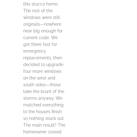
this stucco home.
The rest of the
windows were still
originals—nowhere
near big enough for
current code. We
got there fast for
emergency
replacements, then
decided to upgrade
four more windows
on the west and
south sides—those
take the brunt of the
storms anyway. We
matched everything
to the house’s finish
so nothing stuck out.
The main result? The
homeowner closed