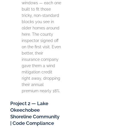
windows — each one
built to fit those
tricky, non-standard
blocks you see in
older homes around
here. The county
inspector signed off
on the first visit. Even
better, their
insurance company
gave them a wind
mitigation credit
right away, dropping
their annual
premium nearly 18%.
Project 2 — Lake
Okeechobee
Shoreline Community
| Code Compliance