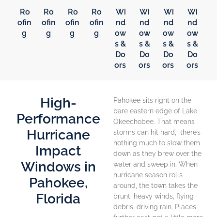
Ro
Ro
Ro
Ro
Wi
Wi
Wi
Wi
ofin
ofin
ofin
ofin
nd
nd
nd
nd
g
g
g
g
ow
ow
ow
ow
s &
s &
s &
s &
Do
Do
Do
Do
ors
ors
ors
ors
High-
Pahokee sits right on the
bare eastern edge of Lake
Performance
Okeechobee. That means
Hurricane
storms can hit hard, there’s
nothing much to slow them
Impact
down as they brew over the
Windows in
water and sweep in. When
hurricane season rolls
Pahokee,
around, the town takes the
Florida
brunt: heavy winds, flying
debris, driving rain. Places