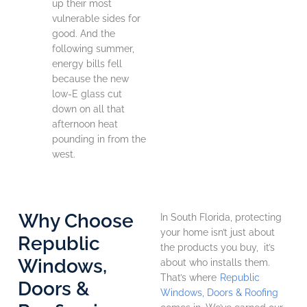
up their most
vulnerable sides for
good. And the
following summer,
energy bills fell
because the new
low-E glass cut
down on all that
afternoon heat
pounding in from the
west.
Why Choose
In South Florida, protecting
your home isn’t just about
Republic
the products you buy, it’s
Windows,
about who installs them.
That’s where
Republic
Doors &
Windows, Doors & Roofing