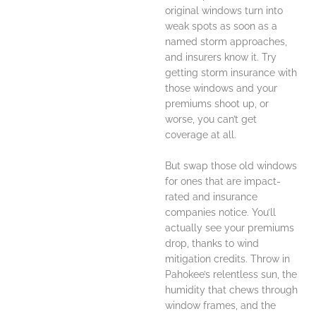
original windows turn into
weak spots as soon as a
named storm approaches,
and insurers know it. Try
getting storm insurance with
those windows and your
premiums shoot up, or
worse, you can’t get
coverage at all.
But swap those old windows
for ones that are impact-
rated and insurance
companies notice. You’ll
actually see your premiums
drop, thanks to wind
mitigation credits. Throw in
Pahokee’s relentless sun, the
humidity that chews through
window frames, and the