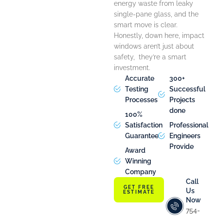
energy waste from leaky
single-pane glass, and the
smart move is clear.
Honestly, down here, impact
windows aren’t just about
safety, they’re a smart
investment.
Accurate
300+
Testing
Successful
Processes
Projects
done
100%
Satisfaction
Professional
Guarantee
Engineers
Provide
Award
Winning
Company
Call
GET FREE
Us
ESTIMATE
Now
754-