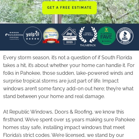
GET A FREE ESTIMATE
Every storm season, it’s not a question of if South Florida
takes a hit, it’s about whether your home can handle it. For
folks in Pahokee, those sudden, lake-powered winds and
surprise tropical storms are just part of life. Impact
windows aren’t some fancy add-on out here; they’re what
stand between your home and real damage.
At Republic Windows, Doors & Roofing, we know this
firsthand. We’ve spent over 15 years making sure Pahokee
homes stay safe, installing impact windows that meet
Florida’s strict codes. We’re licensed, we stand by our