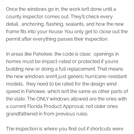
Once the windows go in, the work isn’t done until a
county inspector comes out. They’ll check every
detail, anchoring, flashing, sealants, and how the new
frame fits into your house. You only get to close out the
permit after everything passes their inspection.
In areas like Pahokee, the code is clear, openings in
homes must be impact-rated or protected if you’re
building new or doing a full replacement. That means
the new windows aren’t just generic hurricane-resistant
models, they need to be rated for the design wind
speed in Pahokee, which isn’t the same as other parts of
the state. The ONLY windows allowed are the ones with
a current Florida Product Approval, not older ones
grandfathered in from previous rules.
The inspection is where you find out if shortcuts were