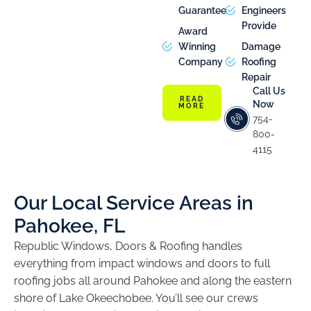
Guarantee
Engineers
Provide
Award
Winning
Damage
Company
Roofing
Repair
Call Us
READ
Now
MORE
754-
800-
4115
Our Local Service Areas in
Pahokee, FL
Republic Windows, Doors & Roofing handles
everything from impact windows and doors to full
roofing jobs all around Pahokee and along the eastern
shore of Lake Okeechobee. You’ll see our crews