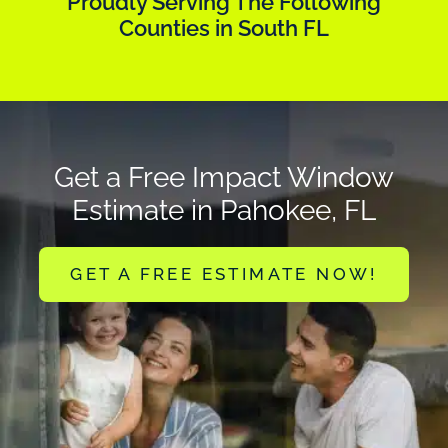
Proudly Serving The Following
Counties in South FL
Get a Free Impact Window
Estimate in Pahokee, FL
GET A FREE ESTIMATE NOW!