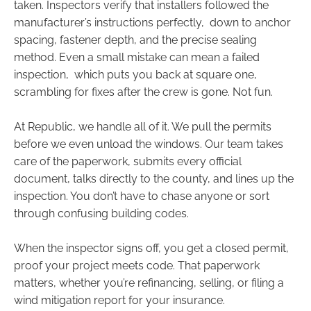
taken. Inspectors verify that installers followed the
manufacturer’s instructions perfectly, down to anchor
spacing, fastener depth, and the precise sealing
method. Even a small mistake can mean a failed
inspection, which puts you back at square one,
scrambling for fixes after the crew is gone. Not fun.
At Republic, we handle all of it. We pull the permits
before we even unload the windows. Our team takes
care of the paperwork, submits every official
document, talks directly to the county, and lines up the
inspection. You don’t have to chase anyone or sort
through confusing building codes.
When the inspector signs off, you get a closed permit,
proof your project meets code. That paperwork
matters, whether you’re refinancing, selling, or filing a
wind mitigation report for your insurance.