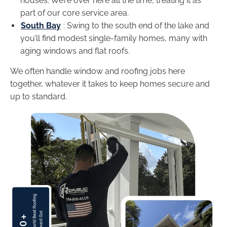
houses. We’re over here all the time, treating it as
part of our core service area.
South Bay
: Swing to the south end of the lake and
you’ll find modest single-family homes, many with
aging windows and flat roofs.
We often handle window and roofing jobs here
together, whatever it takes to keep homes secure and
up to standard.