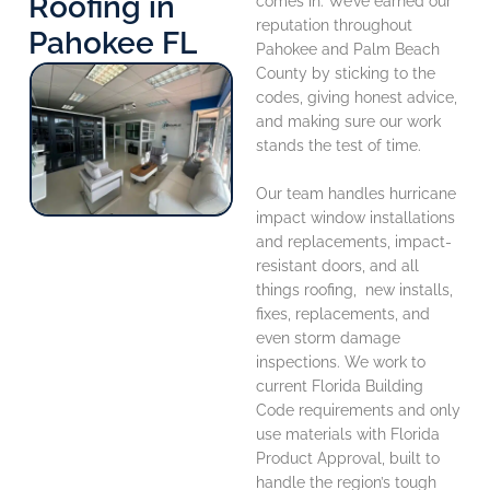
Roofing in
comes in. We’ve earned our
reputation throughout
Pahokee FL
Pahokee and Palm Beach
County by sticking to the
codes, giving honest advice,
and making sure our work
stands the test of time.
Our team handles hurricane
impact window installations
and replacements, impact-
resistant doors, and all
things roofing, new installs,
fixes, replacements, and
even storm damage
inspections. We work to
current Florida Building
Code requirements and only
use materials with Florida
Product Approval, built to
handle the region’s tough