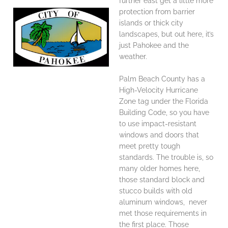
further east get a little more
protection from barrier
islands or thick city
landscapes, but out here, it’s
just Pahokee and the
weather.
Palm Beach County has a
High-Velocity Hurricane
Zone tag under the Florida
Building Code, so you have
to use impact-resistant
windows and doors that
meet pretty tough
standards. The trouble is, so
many older homes here,
those standard block and
stucco builds with old
aluminum windows, never
met those requirements in
the first place. Those