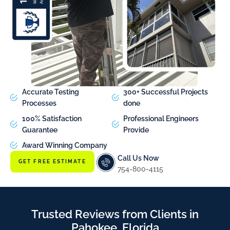
Accurate Testing
300+ Successful Projects
Processes
done
100% Satisfaction
Professional Engineers
Guarantee
Provide
Award Winning Company
Call Us Now
GET FREE ESTIMATE
754-800-4115
Trusted Reviews from Clients in
Pahokee, Florida