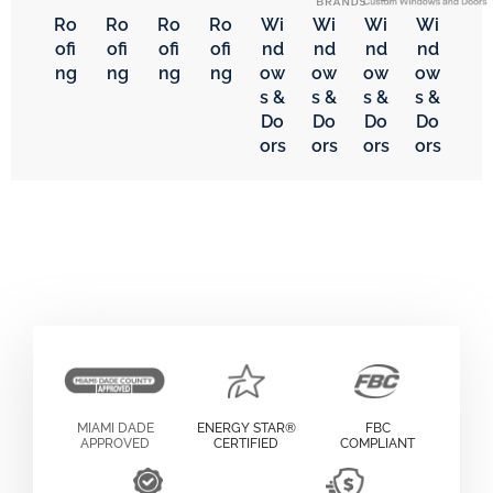
Ro
Ro
Ro
Ro
Wi
Wi
Wi
Wi
ofi
ofi
ofi
ofi
nd
nd
nd
nd
ng
ng
ng
ng
ow
ow
ow
ow
s &
s &
s &
s &
Do
Do
Do
Do
ors
ors
ors
ors
MIAMI DADE
ENERGY STAR®
FBC
APPROVED
CERTIFIED
COMPLIANT