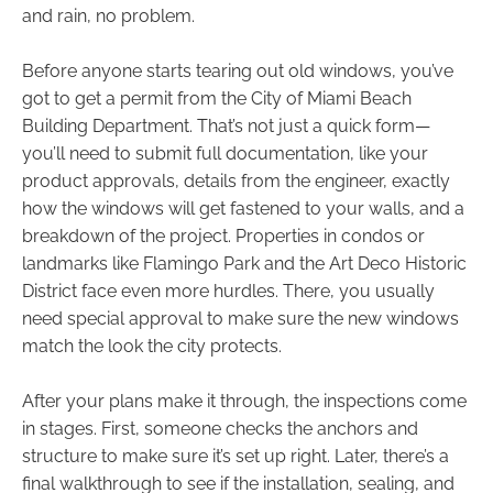
and rain, no problem.
Before anyone starts tearing out old windows, you’ve
got to get a permit from the City of Miami Beach
Building Department. That’s not just a quick form—
you’ll need to submit full documentation, like your
product approvals, details from the engineer, exactly
how the windows will get fastened to your walls, and a
breakdown of the project. Properties in condos or
landmarks like Flamingo Park and the Art Deco Historic
District face even more hurdles. There, you usually
need special approval to make sure the new windows
match the look the city protects.
After your plans make it through, the inspections come
in stages. First, someone checks the anchors and
structure to make sure it’s set up right. Later, there’s a
final walkthrough to see if the installation, sealing, and