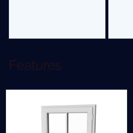
Features