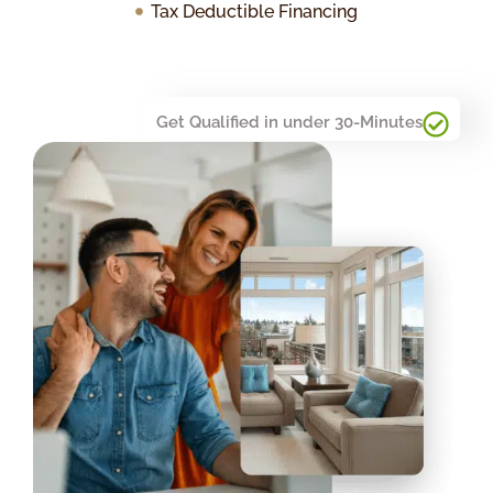
Tax Deductible Financing
Get Qualified in under 30-Minutes