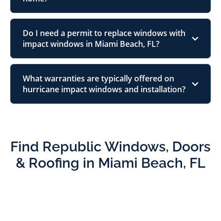
Do I need a permit to replace windows with
impact windows in Miami Beach, FL?
What warranties are typically offered on
hurricane impact windows and installation?
Find Republic Windows, Doors
& Roofing in Miami Beach, FL