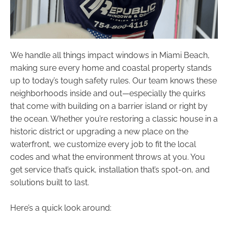
We handle all things impact windows in Miami Beach,
making sure every home and coastal property stands
up to today’s tough safety rules. Our team knows these
neighborhoods inside and out—especially the quirks
that come with building on a barrier island or right by
the ocean. Whether you’re restoring a classic house in a
historic district or upgrading a new place on the
waterfront, we customize every job to fit the local
codes and what the environment throws at you. You
get service that’s quick, installation that’s spot-on, and
solutions built to last.
Here’s a quick look around: