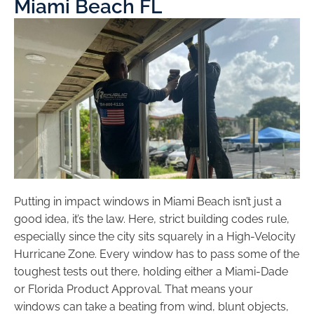
Miami Beach FL
Putting in impact windows in Miami Beach isn’t just a
good idea, it’s the law. Here, strict building codes rule,
especially since the city sits squarely in a High-Velocity
Hurricane Zone. Every window has to pass some of the
toughest tests out there, holding either a Miami-Dade
or Florida Product Approval. That means your
windows can take a beating from wind, blunt objects,