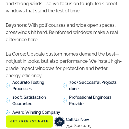
and strong winds—so we focus on tough, leak-proof
windows that stand the test of time.
Bayshore: With golf courses and wide open spaces,
crosswinds hit hard. Reinforced windows make a real
difference here.
La Gorce: Upscale custom homes demand the best—
not just in looks, but also performance. We install high-
grade impact windows for protection and better
energy efficiency.
Accurate Testing
300+ Successful Projects
Processes
done
100% Satisfaction
Professional Engineers
Guarantee
Provide
Award Winning Company
Call Us Now
GET FREE ESTIMATE
754-800-4115