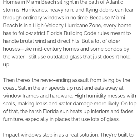
Homes in Miami Beach sit right in the path of Atlantic
storms. Hurricanes, heavy rain, and flying debris can tear
through ordinary windows in no time. Because Miami
Beach is in a High-Velocity Hurricane Zone, every home
has to follow strict Florida Building Code rules meant to
handle brutal wind and direct hits. But a lot of older
houses—like mid-century homes and some condos by
the water—still use outdated glass that just doesn’t hold
up.
Then there’s the never-ending assault from living by the
coast. Salt in the air speeds up rust and eats away at
window frames and hardware. High humidity messes with
seals, making leaks and water damage more likely. On top
of that, the harsh Florida sun heats up interiors and fades
furniture, especially in places that use lots of glass.
Impact windows step in as a real solution. They’re built to