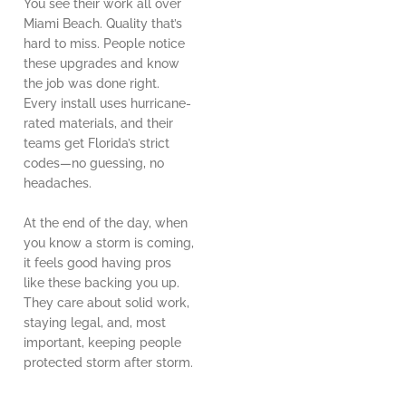
You see their work all over
Miami Beach. Quality that’s
hard to miss. People notice
these upgrades and know
the job was done right.
Every install uses hurricane-
rated materials, and their
teams get Florida’s strict
codes—no guessing, no
headaches.
At the end of the day, when
you know a storm is coming,
it feels good having pros
like these backing you up.
They care about solid work,
staying legal, and, most
important, keeping people
protected storm after storm.