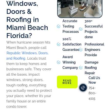
Windows,
Doors &
Roofing in
Accurate
300+
Miami Beach
Testing
Successful
Processes
Projects
Florida?
done
100%
When hurricane season hits
Satisfaction
Professional
Miami Beach, people call
Guarantee
Engineers
Republic Windows, Doors,
Provide
Award
and Roofing
. Locals trust
Winning
Damage
them to keep homes and
Company
Roofing
businesses safe. They cover
Repair
all the bases, impact
Call Us
windows, strong doors,
READ
Now
MORE
tough roofing, everything
754-
you actually need to protect
800-
your place, whether it’s your
4115
family house or an entire
condo tower.