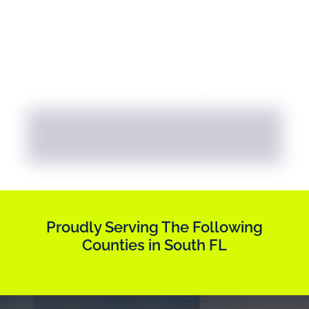
Proudly Serving The Following
Counties in South FL