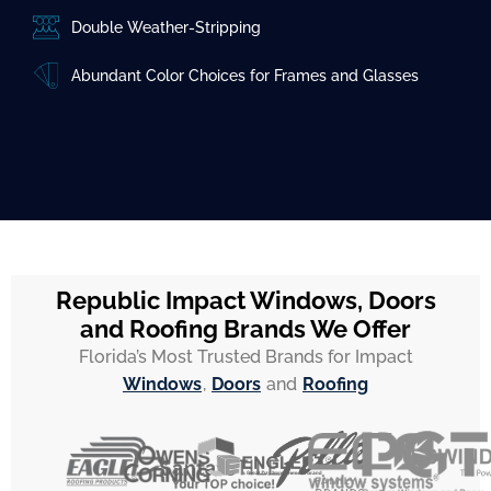
Double Weather-Stripping
Abundant Color Choices for Frames and Glasses
Republic Impact Windows, Doors
and Roofing Brands We Offer
Florida’s Most Trusted Brands for Impact
Windows
,
Doors
and
Roofing