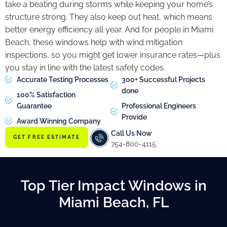
take a beating during storms while keeping your home’s
structure strong. They also keep out heat, which means
better energy efficiency all year. And for people in Miami
Beach, these windows help with wind mitigation
inspections, so you might get lower insurance rates—plus
you stay in line with the latest safety codes.
Accurate Testing Processes
300+ Successful Projects
done
100% Satisfaction
Guarantee
Professional Engineers
Provide
Award Winning Company
Call Us Now
GET FREE ESTIMATE
754-800-4115
Top Tier Impact Windows in
Miami Beach, FL