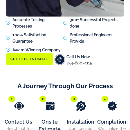
Accurate Testing
300+ Successful Projects
Processes
done
100% Satisfaction
Professional Engineers
Guarantee
Provide
Award Winning Company
Call Us Now
GET FREE ESTIMATE
754-800-4115
A Journey Through Our Process
Contact Us
Onsite
Installation
Completion
Estimate
Reach out to
Our licensed
We finalize the