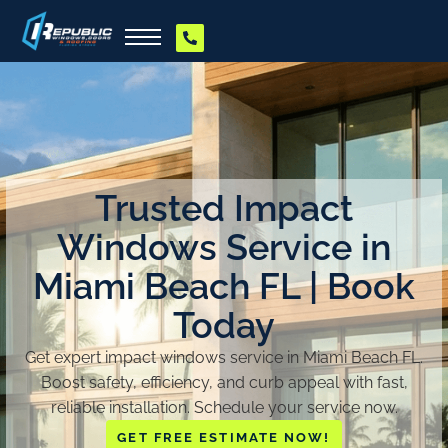
Trusted Impact
Windows Service in
Miami Beach FL | Book
Today
Get expert impact windows service in Miami Beach FL.
Boost safety, efficiency, and curb appeal with fast,
reliable installation. Schedule your service now.
GET FREE ESTIMATE NOW!