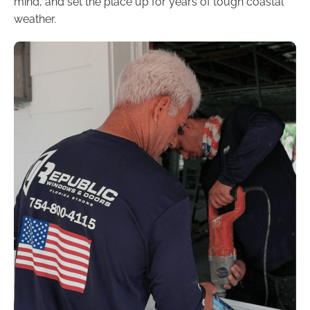
mind, and set the place up for years of tough coastal
weather.