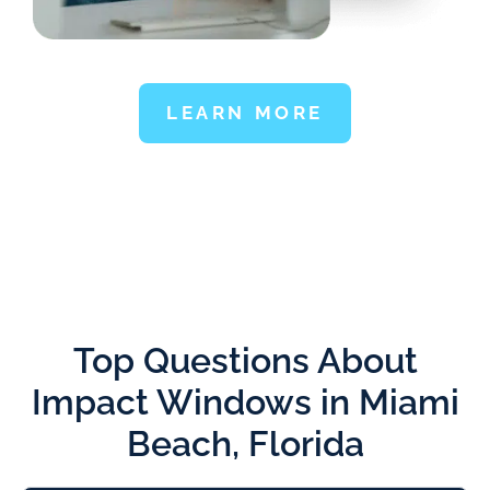
LEARN MORE
Top Questions About
Impact Windows in Miami
Beach, Florida