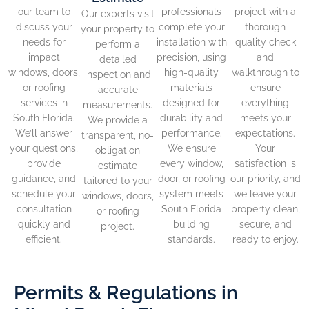
our team to
professionals
project with a
Our experts visit
discuss your
complete your
thorough
your property to
needs for
installation with
quality check
perform a
impact
precision, using
and
detailed
windows, doors,
high-quality
walkthrough to
inspection and
or roofing
materials
ensure
accurate
services in
designed for
everything
measurements.
South Florida.
durability and
meets your
We provide a
We’ll answer
performance.
expectations.
transparent, no-
your questions,
We ensure
Your
obligation
provide
every window,
satisfaction is
estimate
guidance, and
door, or roofing
our priority, and
tailored to your
schedule your
system meets
we leave your
windows, doors,
consultation
South Florida
property clean,
or roofing
quickly and
building
secure, and
project.
efficient.
standards.
ready to enjoy.
Permits & Regulations in