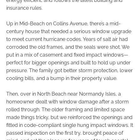
energy efficient, and follows the latest building and
insurance rules.
Up in Mid-Beach on Collins Avenue, there’s a mid-
century house that needed a serious window upgrade
to meet current hurricane codes. Years of salt air had
corroded the old frames, and the seals were shot. We
put in a mix of casement and fixed impact windows—
perfect for bigger openings and built to hold up under
pressure. The family got better storm protection, lower
cooling bills, and a bump in their property value.
Then, over in North Beach near Normandy Isles, a
homeowner dealt with window damage after a storm
rolled through. The older framing and limited space
made things tricky, but we reinforced the openings and
fitted in code-compliant single hung impact windows. It
passed inspection on the first try, brought peace of