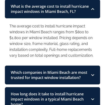
What is the average cost to install hurricane
impact windows in Miami Beach, FL?
The average cost to install hurricane impact
windows in Miami Beach ranges from $800 to
$1,800 per window installed. Pricing depends on
window size, frame material, glass rating, and
installation complexity. Full-home replacements
vary based on total openings and customization.
Which companies in Miami Beach are most
trusted for impact window installation?
How long does it take to install hurricane
impact windows in a typical Miami Beach
home?