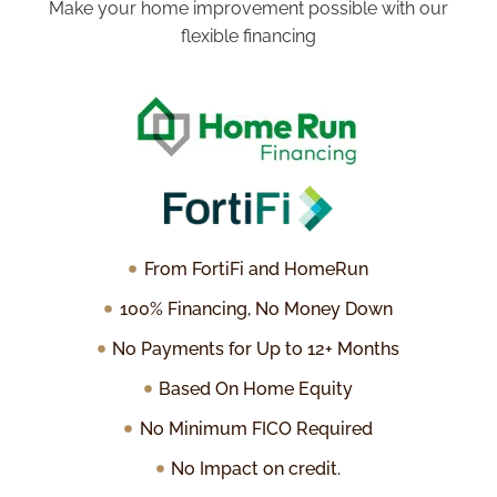
Make your home improvement possible with our
flexible financing
From FortiFi and HomeRun
100% Financing, No Money Down
No Payments for Up to 12+ Months
Based On Home Equity
No Minimum FICO Required
No Impact on credit.