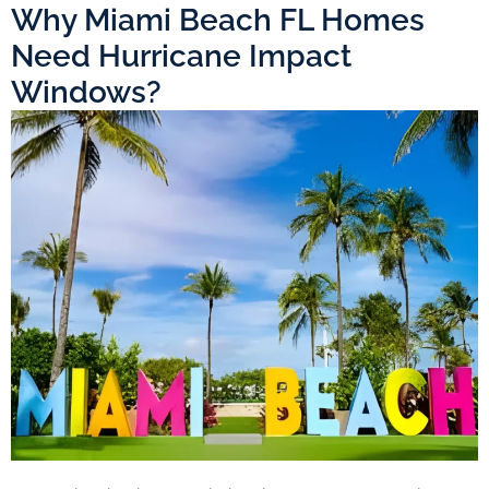
Why Miami Beach FL Homes
Need Hurricane Impact
Windows?