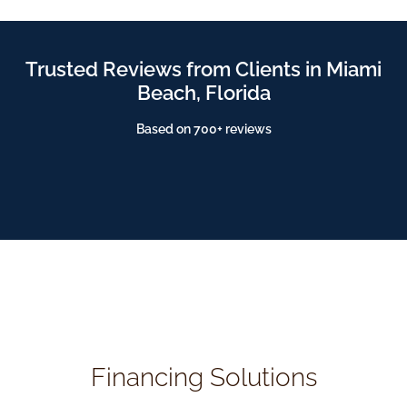
Trusted Reviews from Clients in Miami
Beach, Florida
Based on 700+ reviews
Financing Solutions