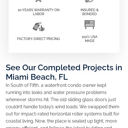
10-YEARS WARRANTY ON
INSURED &
LABOR
BONDED
100% USA
FACTORY-DIRECT PRICING
MADE
See Our Completed Projects in
Miami Beach, FL
In South of Fifth, a waterfront condo owner kept
running into leaks and water pressure problems
whenever storms hit. The old sliding glass doors just
couldn’t handle today’s wind loads. We swapped them
out for impact-rated horizontal roller systems built for
coastal living. Now, the place is sealed up tight, more