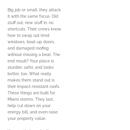
Big job or small, they attack
it with the same focus. Old
stuff out, new stuff in, no
shortcuts. Their crews know
how to swap out tired
windows, beat-up doors,
and damaged roofing
without missing a beat. The
end result? Your place is
sturdier, safer, and looks
better, too. What really
makes them stand out is
their impact-resistant roofs.
These things are built for
Miami storms. They last,
help cut down on your
energy bill, and even raise
your property value.