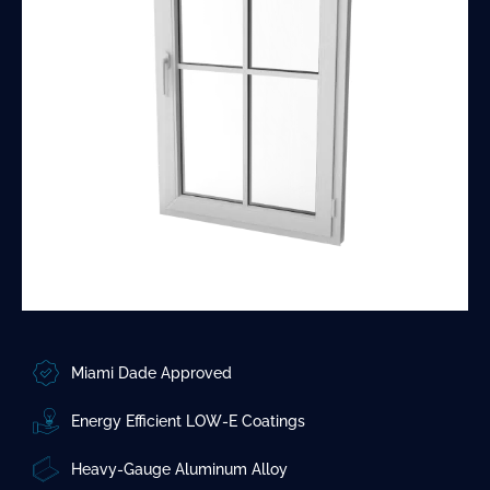
Miami Dade Approved
Energy Efficient LOW-E Coatings
Heavy-Gauge Aluminum Alloy