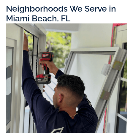
Neighborhoods We Serve in
Miami Beach, FL