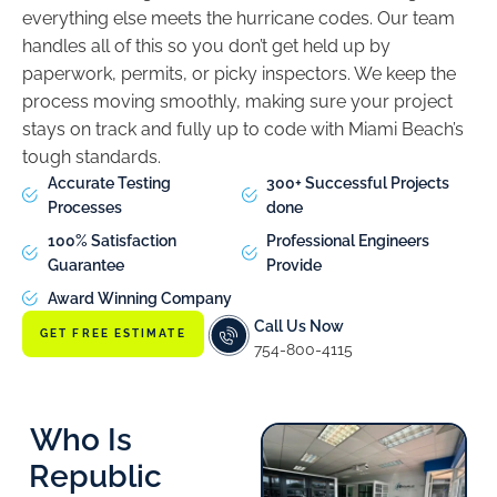
everything else meets the hurricane codes. Our team
handles all of this so you don’t get held up by
paperwork, permits, or picky inspectors. We keep the
process moving smoothly, making sure your project
stays on track and fully up to code with Miami Beach’s
tough standards.
Accurate Testing
300+ Successful Projects
Processes
done
100% Satisfaction
Professional Engineers
Guarantee
Provide
Award Winning Company
Call Us Now
GET FREE ESTIMATE
754-800-4115
Who Is
Republic