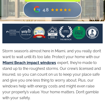
Storm season’s almost here in Miami, and you really don’t
want to wait until it’s too late. Protect your home with our
Miami Beach impact windows
expert, they’re made to
stand up to the roughest storms. Our crew’s licensed and
insured, so you can count on us to keep your place safe
and give you one less thing to worry about. Plus, our
windows help with energy costs and might even raise
your property’s value. Your home matters. Don’t gamble
with your safety.