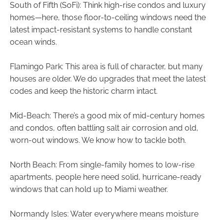
South of Fifth (SoFi): Think high-rise condos and luxury
homes—here, those floor-to-ceiling windows need the
latest impact-resistant systems to handle constant
ocean winds.
Flamingo Park: This area is full of character, but many
houses are older. We do upgrades that meet the latest
codes and keep the historic charm intact.
Mid-Beach: There’s a good mix of mid-century homes
and condos, often battling salt air corrosion and old,
worn-out windows. We know how to tackle both.
North Beach: From single-family homes to low-rise
apartments, people here need solid, hurricane-ready
windows that can hold up to Miami weather.
Normandy Isles: Water everywhere means moisture