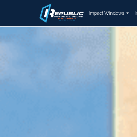
Impact Windows
I