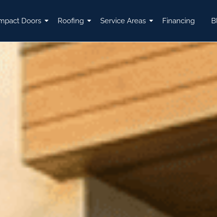
mpact Doors
Roofing
Service Areas
Financing
B