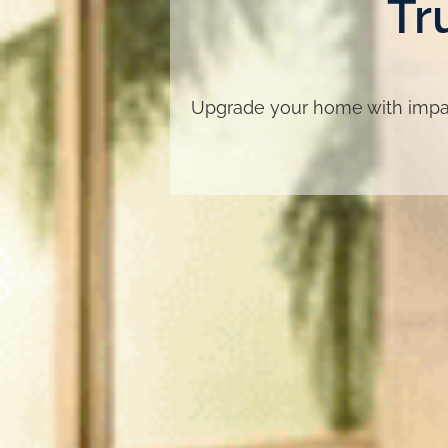
Tr
Upgrade your home with impac