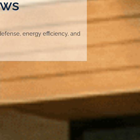
ows
fense, energy efficiency, and