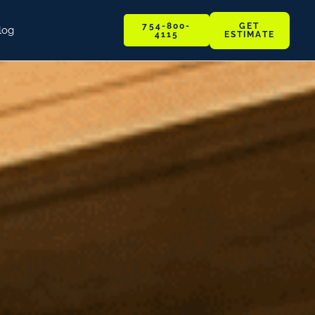
GET
754-800-
log
ESTIMATE
4115