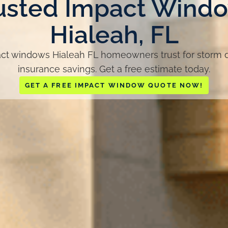
usted Impact Wind
Hialeah, FL
t windows Hialeah FL homeowners trust for storm de
insurance savings. Get a free estimate today.
GET A FREE IMPACT WINDOW QUOTE NOW!