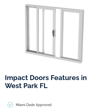
Impact Doors Features in
West Park FL​
Miami Dade Approved