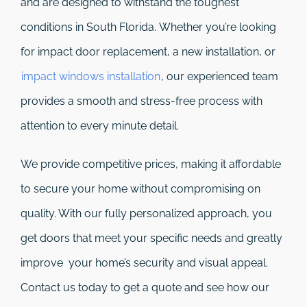
and are designed to withstand the toughest
conditions in South Florida. Whether you’re looking
for impact door replacement, a new installation, or
impact windows installation
, our experienced team
provides a smooth and stress-free process with
attention to every minute detail.
We provide competitive prices, making it affordable
to secure your home without compromising on
quality. With our fully personalized approach, you
get doors that meet your specific needs and greatly
improve your home’s security and visual appeal.
Contact us today to get a quote and see how our