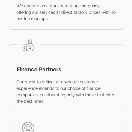
We operate on a transparent pricing policy,
offering our services at direct factory prices with no
hidden markups.
Finance Partners
Our quest to deliver a top-notch customer
experience extends to our choice of finance
companies, collaborating only with those that offer
the best rates.