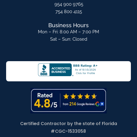
954 900 9765
754 800 4115
Business Hours
Mon – Fri: 8:00 AM – 7:00 PM
Sat – Sun: Closed
Certified Contractor by the state of Florida
#
CGC-1533058