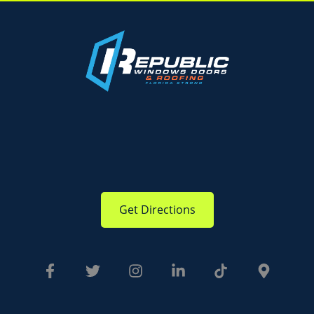
Get Directions