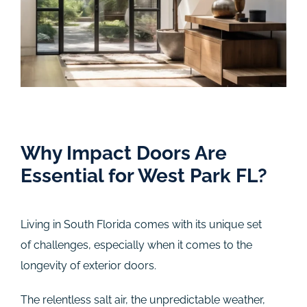
Why Impact Doors Are
Essential for West Park FL?
Living in South Florida comes with its unique set
of challenges, especially when it comes to the
longevity of exterior doors.
The relentless salt air, the unpredictable weather,