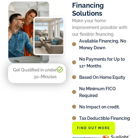
Financing
Solutions
Make your home
improvement possible with
our flexible financing
Available Financing, No
Money Down
No Payments for Up to
12+ Months
Get Qualified in under
30-Minutes
Based On Home Equity
No Minimum FICO
Required
No Impact on credit.
Tax Deductible Financing
FIND OUT MORE