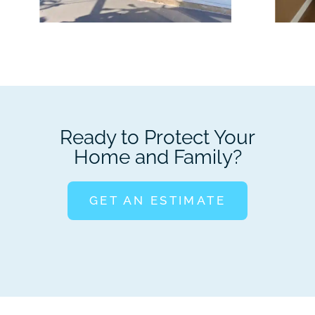
Ready to Protect Your
Home and Family?
GET AN ESTIMATE