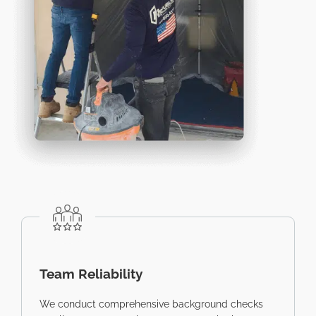
Team Reliability
We conduct comprehensive background checks