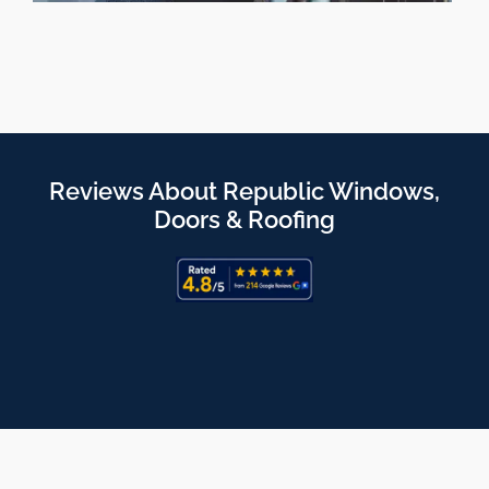
Reviews About Republic Windows,
Doors & Roofing