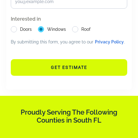
Interested in
Doors
Windows
Roof
By submitting this form, you agree to our
Privacy Policy
.
GET ESTIMATE
Proudly Serving The Following
Counties in South FL