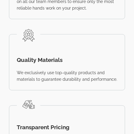
on all our team members to ensure only the most
reliable hands work on your project.
Quality Materials
We exclusively use top-quality products and
materials to guarantee durability and performance.
Transparent Pricing