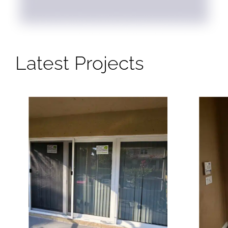
Latest Projects