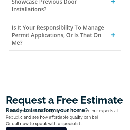
Showcase Previous Door
Installations?
Is It Your Responsibility To Manage
Permit Applications, Or Is That On
Me?
Request a Free Estimate
Ready to transform your home?
Start with a free no-obligation estimate from our experts at
Republic and see how affordable quality can be!
Or call now to speak with a specialist :