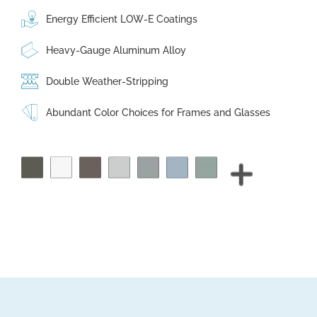
Energy Efficient LOW-E Coatings
Heavy-Gauge Aluminum Alloy
Double Weather-Stripping
Abundant Color Choices for Frames and Glasses