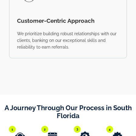
Customer-Centric Approach
We prioritize building robust relationships with our
clients, banking on our exceptional skills and
reliability to earn referrals.
A Journey Through Our Process in South
Florida