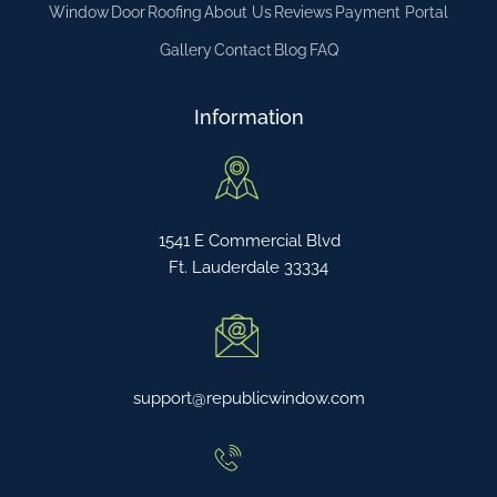
Window
Door
Roofing
About Us
Reviews
Payment Portal
Gallery
Contact
Blog
FAQ
Information
1541 E Commercial Blvd
Ft. Lauderdale 33334
support@republicwindow.com