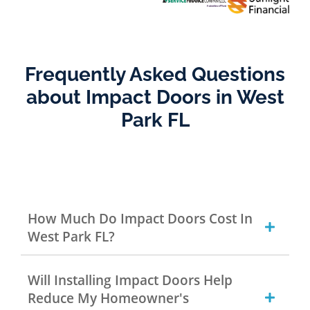
Frequently Asked Questions
about Impact Doors in West
Park FL
How Much Do Impact Doors Cost In
West Park FL?
Will Installing Impact Doors Help
Reduce My Homeowner's