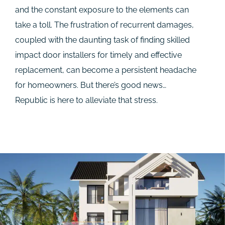
and the constant exposure to the elements can
take a toll. The frustration of recurrent damages,
coupled with the daunting task of finding skilled
impact door installers for timely and effective
replacement, can become a persistent headache
for homeowners. But there’s good news…
Republic is here to alleviate that stress.