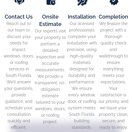
Contact Us
Onsite
Installation
Completion
Estimate
Reach out to
Our licensed
We finalize the
our team to
professionals
project with a
Our experts visit
discuss your
complete your
thorough
your property to
needs for
installation with
quality check
perform a
impact
precision, using
and
detailed
windows, doors,
high-quality
walkthrough to
inspection and
or roofing
materials
ensure
accurate
services in
designed for
everything
measurements.
South Florida.
durability and
meets your
We provide a
We’ll answer
performance.
expectations.
transparent, no-
your questions,
We ensure
Your
obligation
provide
every window,
satisfaction is
estimate
guidance, and
door, or roofing
our priority, and
tailored to your
schedule your
system meets
we leave your
windows, doors,
consultation
South Florida
property clean,
or roofing
quickly and
building
secure, and
project.
efficient.
standards.
ready to enjoy.