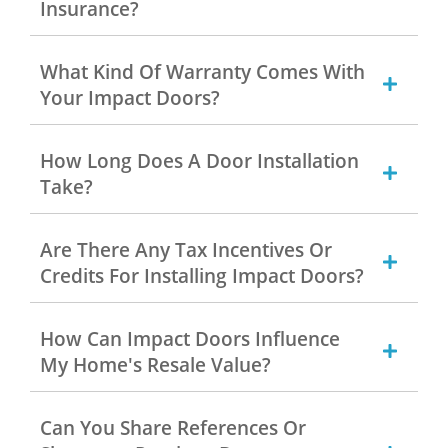
Insurance?
What Kind Of Warranty Comes With
Your Impact Doors?
How Long Does A Door Installation
Take?
Are There Any Tax Incentives Or
Credits For Installing Impact Doors?
How Can Impact Doors Influence
My Home's Resale Value?
Can You Share References Or