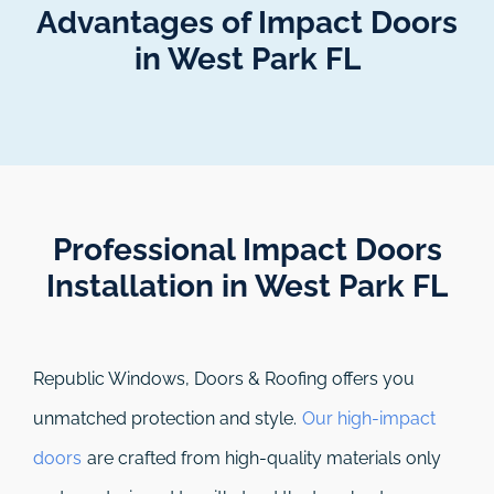
Advantages of Impact Doors
in West Park FL
Professional Impact Doors
Installation in West Park FL​
Republic Windows, Doors & Roofing
offers you
unmatched protection and style.
Our high-impact
doors
are crafted from high-quality materials only