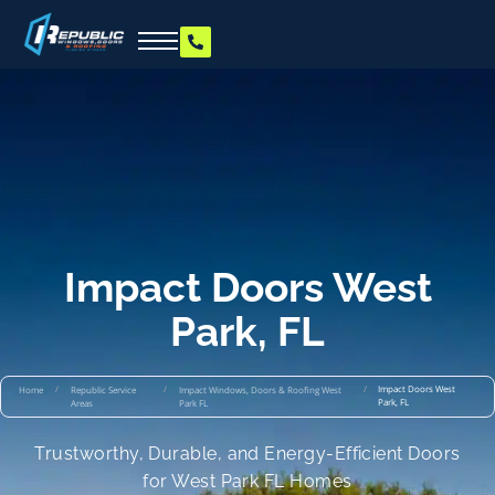
Impact Doors West
Park, FL
/
/
/
Impact Doors West
Home
Republic Service
Impact Windows, Doors & Roofing West
Park, FL
Areas
Park FL
Trustworthy, Durable, and Energy-Efficient Doors
for West Park FL Homes