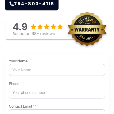
754-800-4115
Your Name*
*
Phone*
*
Contact Email *
*