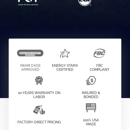
MIAMI DADE
ENERGY STAR®
FBC
APPROVED
CERTIFIED
COMPLIANT
10-YEARS WARRANTY ON
INSURED &
LABOR
BONDED
100% USA
FACTORY-DIRECT PRICING
MADE