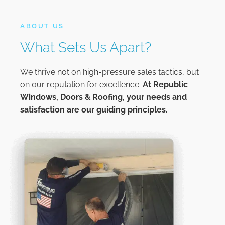
ABOUT US
What Sets Us Apart?
We thrive not on high-pressure sales tactics, but
on our reputation for excellence.
At
Republic
Windows, Doors & Roofing,
your needs and
satisfaction are our guiding principles.