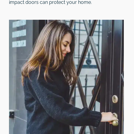
impact doors can protect your home.