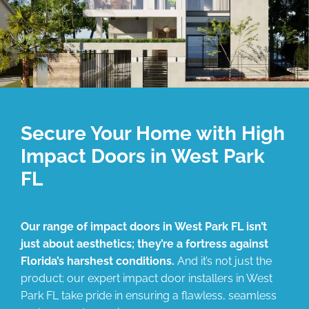
Secure Your Home with High
Impact Doors in West Park
FL
Our range of impact doors in West Park FL isn’t
just about aesthetics; they’re a fortress against
Florida’s harshest conditions.
And it’s not just the
product; our expert impact door installers in West
Park FL take pride in ensuring a flawless, seamless