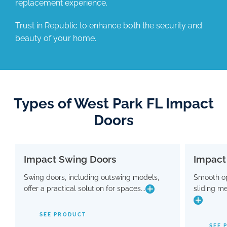
replacement experience.
Trust in Republic to enhance both the security and
beauty of your home.
Types of West Park FL Impact
Doors
Impact Swing Doors
Impact
Impact Swing Doors
Swing doors, including outswing models,
Smooth op
Swing doors, including outswing models,
Smo
offer a practical solution for spaces...
sliding m
offer a practical solution for spaces where
slidin
conserving interior room is crucial. Flaunting
a modern design, these doors are equipped
SEE PRODUCT
with advanced hinge and threshold
maki
SEE 