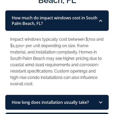
Beach, FL
How much do impact windows cost in South
Palm Beach, FL?
Impact windows typically cost between $700 and
$1,500+ per unit depending on size, frame
material, and installation complexity. Homes in
South Palm Beach may see higher pricing due to
coastal wind-load requirements and corrosion-
resistant specifications. Custom openings and
high-rise condo installations can also influence
overall cost.
How long does installation usually take?