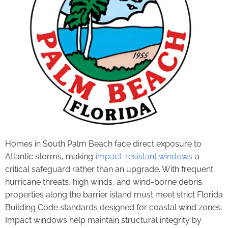
Homes in South Palm Beach face direct exposure to
Atlantic storms, making
impact-resistant windows
a
critical safeguard rather than an upgrade. With frequent
hurricane threats, high winds, and wind-borne debris,
properties along the barrier island must meet strict Florida
Building Code standards designed for coastal wind zones.
Impact windows help maintain structural integrity by