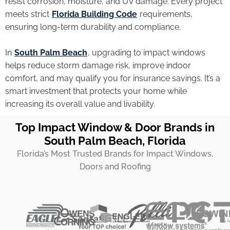
resist corrosion, moisture, and UV damage. Every project
meets strict
Florida Building Code
requirements,
ensuring long-term durability and compliance.
In
South Palm Beach
, upgrading to impact windows
helps reduce storm damage risk, improve indoor
comfort, and may qualify you for insurance savings. It’s a
smart investment that protects your home while
increasing its overall value and livability.
Top Impact Window & Door Brands in
South Palm Beach, Florida
Florida’s Most Trusted Brands for Impact Windows,
Doors and Roofing