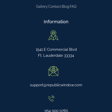
Gallery
Contact
Blog
FAQ
Information
1541 E Commercial Blvd
Ft. Lauderdale 33334
support@republicwindow.com
954 900 9765