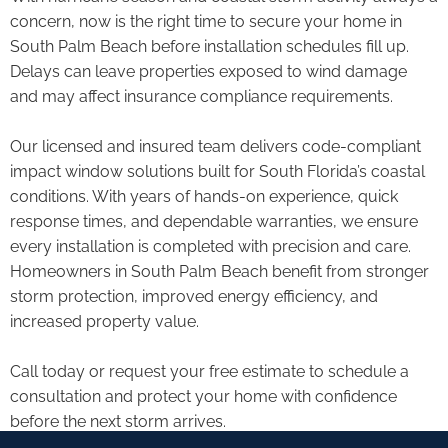
concern, now is the right time to secure your home in
South Palm Beach before installation schedules fill up.
Delays can leave properties exposed to wind damage
and may affect insurance compliance requirements.
Our licensed and insured team delivers code-compliant
impact window solutions built for South Florida’s coastal
conditions. With years of hands-on experience, quick
response times, and dependable warranties, we ensure
every installation is completed with precision and care.
Homeowners in South Palm Beach benefit from stronger
storm protection, improved energy efficiency, and
increased property value.
Call today or request your free estimate to schedule a
consultation and protect your home with confidence
before the next storm arrives.