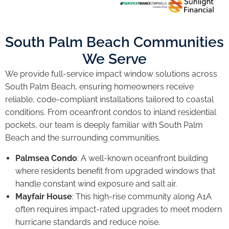
South Palm Beach Communities
We Serve
We provide full-service impact window solutions across
South Palm Beach, ensuring homeowners receive
reliable, code-compliant installations tailored to coastal
conditions. From oceanfront condos to inland residential
pockets, our team is deeply familiar with South Palm
Beach and the surrounding communities.
Palmsea Condo
: A well-known oceanfront building
where residents benefit from upgraded windows that
handle constant wind exposure and salt air.
Mayfair House
: This high-rise community along A1A
often requires impact-rated upgrades to meet modern
hurricane standards and reduce noise.