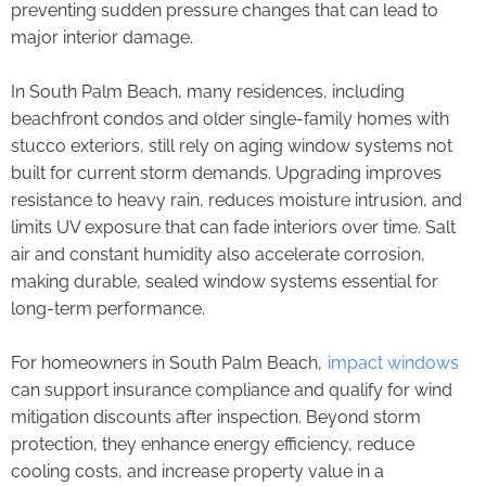
preventing sudden pressure changes that can lead to
major interior damage.
In South Palm Beach, many residences, including
beachfront condos and older single-family homes with
stucco exteriors, still rely on aging window systems not
built for current storm demands. Upgrading improves
resistance to heavy rain, reduces moisture intrusion, and
limits UV exposure that can fade interiors over time. Salt
air and constant humidity also accelerate corrosion,
making durable, sealed window systems essential for
long-term performance.
For homeowners in South Palm Beach,
impact windows
can support insurance compliance and qualify for wind
mitigation discounts after inspection. Beyond storm
protection, they enhance energy efficiency, reduce
cooling costs, and increase property value in a