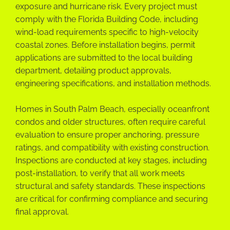
exposure and hurricane risk. Every project must
comply with the Florida Building Code, including
wind-load requirements specific to high-velocity
coastal zones. Before installation begins, permit
applications are submitted to the local building
department, detailing product approvals,
engineering specifications, and installation methods.
Homes in South Palm Beach, especially oceanfront
condos and older structures, often require careful
evaluation to ensure proper anchoring, pressure
ratings, and compatibility with existing construction.
Inspections are conducted at key stages, including
post-installation, to verify that all work meets
structural and safety standards. These inspections
are critical for confirming compliance and securing
final approval.