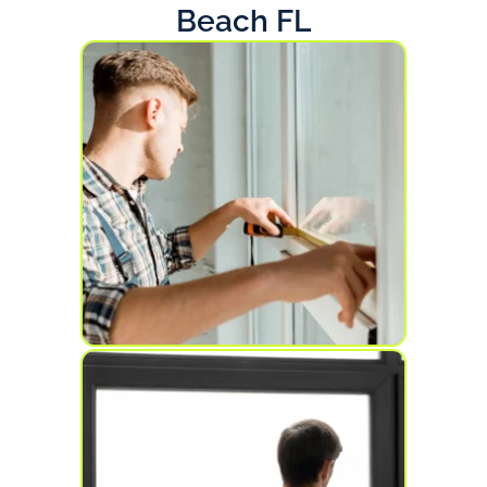
Beach FL