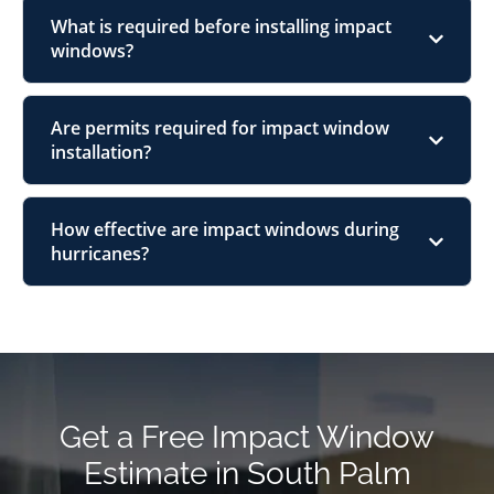
What is required before installing impact
windows?
Are permits required for impact window
installation?
How effective are impact windows during
hurricanes?
Get a Free Impact Window
Estimate in South Palm