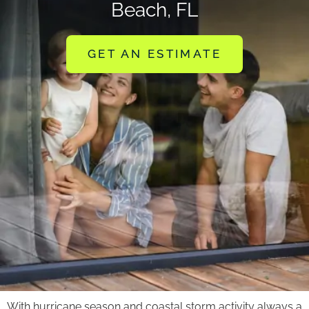
Beach, FL
GET AN ESTIMATE
With hurricane season and coastal storm activity always a