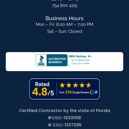
754 800 4115
Business Hours
Mon – Fri: 8:00 AM – 7:00 PM
Sat – Sun: Closed
Certified Contractor by the state of Florida
#
CGC-1533058
# CCC-1337395