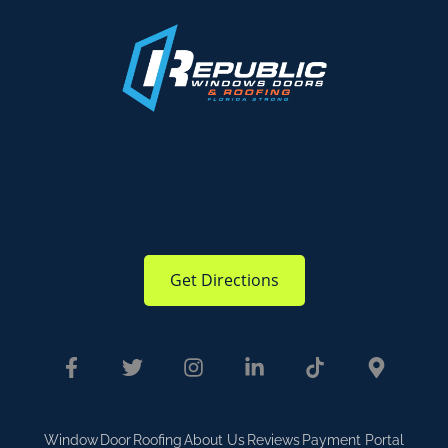
Get Directions
Window
Door
Roofing
About Us
Reviews
Payment Portal