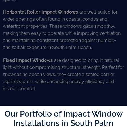
Horizontal Roller Impact Windows
are well-suited for
wider openings often found in coastal condos and
waterfront properties. These windows glide smoothly,
making them easy to operate while improving ventilation
and maintaining consistent protection against humidity
and salt air exposure in South Palm Beach.
Fixed Impact Windows
are designed to bring in natural
light without compromising structural strength. Perfect for
showcasing ocean views, they create a sealed barrier
against storms while enhancing energy efficiency and
interior comfort.
Our Portfolio of Impact Window
Installations in South Palm