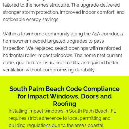
tailored to the home’s structure. The upgrade delivered
stronger storm protection, improved indoor comfort, and
noticeable energy savings.
Within a townhome community along the A1A corridor, a
homeowner needed targeted upgrades to pass
inspection. We replaced select openings with reinforced
horizontal roller impact windows. The home met current
code, qualified for insurance credits, and gained better
ventilation without compromising durability.
South Palm Beach Code Compliance
for Impact Windows, Doors and
Roofing
Installing impact windows in South Palm Beach, FL
requires strict adherence to local permitting and
building regulations due to the area’s coastal