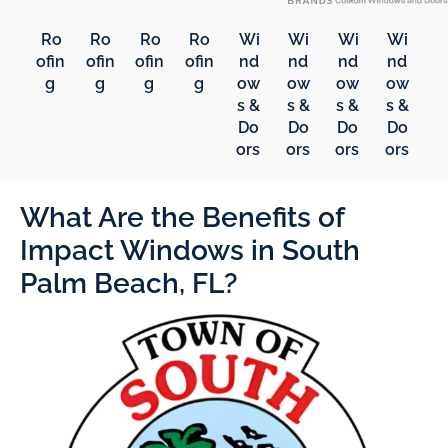
Ro
Ro
Ro
Ro
Wi
Wi
Wi
Wi
ofin
ofin
ofin
ofin
nd
nd
nd
nd
g
g
g
g
ow
ow
ow
ow
s &
s &
s &
s &
Do
Do
Do
Do
ors
ors
ors
ors
What Are the Benefits of
Impact Windows in South
Palm Beach, FL?