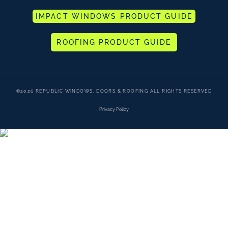
IMPACT WINDOWS PRODUCT GUIDE
ROOFING PRODUCT GUIDE
©2026 REPUBLIC WINDOWS, DOORS & ROOFING ALL RIGHTS RESERVED
Privacy Policy