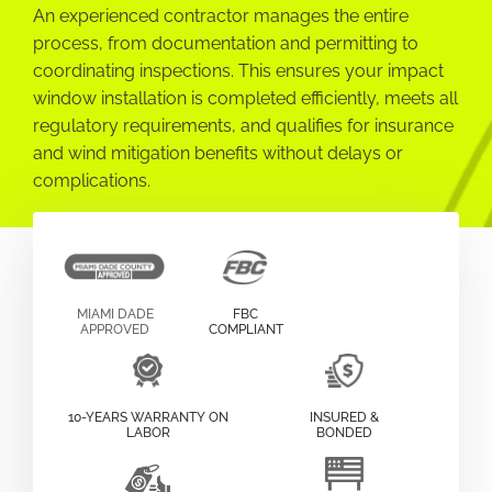
An experienced contractor manages the entire
process, from documentation and permitting to
coordinating inspections. This ensures your impact
window installation is completed efficiently, meets all
regulatory requirements, and qualifies for insurance
and wind mitigation benefits without delays or
complications.
MIAMI DADE
FBC
APPROVED
COMPLIANT
10-YEARS WARRANTY ON
INSURED &
LABOR
BONDED