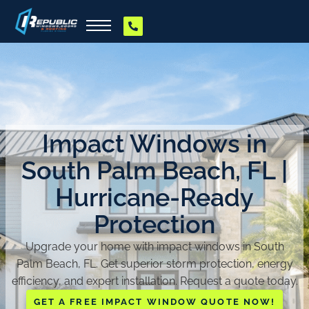
Impact Windows in
South Palm Beach, FL |
Hurricane-Ready
Protection
Upgrade your home with impact windows in South
Palm Beach, FL. Get superior storm protection, energy
efficiency, and expert installation. Request a quote today.
GET A FREE IMPACT WINDOW QUOTE NOW!