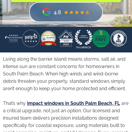
Living along the barrier island means storms, salt air, and
intense sun are constant concerns for homeowners in
South Palm Beach. When high winds and wind-borne
debris threaten your property, standard windows simply
aren’t enough to keep your home protected and efficient.
That’s why
impact windows in South Palm Beach, FL
are
a critical upgrade, not just an option. Our licensed and
insured team delivers precision installations designed
specifically for coastal exposure, using materials built to