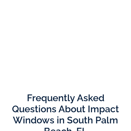
Frequently Asked
Questions About Impact
Windows in South Palm