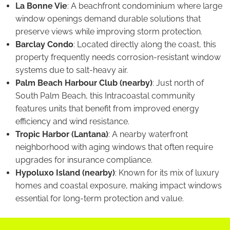
La Bonne Vie
: A beachfront condominium where large
window openings demand durable solutions that
preserve views while improving storm protection.
Barclay Condo
: Located directly along the coast, this
property frequently needs corrosion-resistant window
systems due to salt-heavy air.
Palm Beach Harbour Club (nearby)
: Just north of
South Palm Beach, this Intracoastal community
features units that benefit from improved energy
efficiency and wind resistance.
Tropic Harbor (Lantana)
: A nearby waterfront
neighborhood with aging windows that often require
upgrades for insurance compliance.
Hypoluxo Island (nearby)
: Known for its mix of luxury
homes and coastal exposure, making impact windows
essential for long-term protection and value.