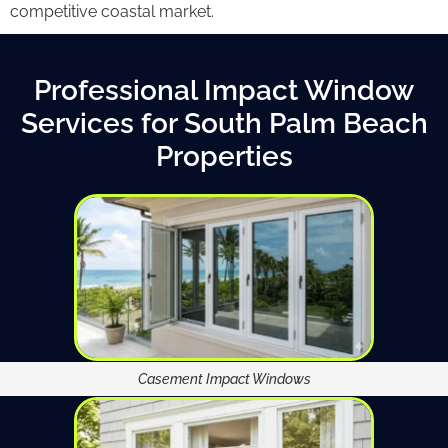
competitive coastal market.
Professional Impact Window
Services for South Palm Beach
Properties
Casement Impact Windows