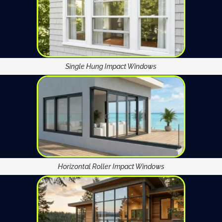
Single Hung Impact Windows
Horizontal Roller Impact Windows