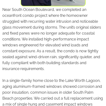
Near South Ocean Boulevard, we completed an
oceanfront condo project where the homeowner
struggled with recurring water intrusion and noticeable
glass movement during storms. The unit’s original sliders
and fixed panes were no longer adequate for coastal
conditions. We installed high-performance impact
windows engineered for elevated wind loads and
constant exposure. As a result, the condo is now tightly
sealed against wind-driven rain, significantly quieter, and
fully compliant with both building standards and
insurance requirements.
In a single-family home close to the Lake Worth Lagoon,
aging aluminum-framed windows showed corrosion and
poor insulation, common issues in older South Palm
Beach properties. We carried out a full replacement using
a mix of single hung and casement impact windows