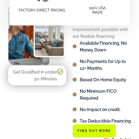
Financing
100% USA
FACTORY-DIRECT PRICING
MADE
Solutions
Make your home
improvement possible with
our flexible financing
Available Financing, No
Money Down
No Payments for Up to
12+ Months
Get Qualified in under
30-Minutes
Based On Home Equity
No Minimum FICO
Required
No Impact on credit.
Tax Deductible Financing
FIND OUT MORE