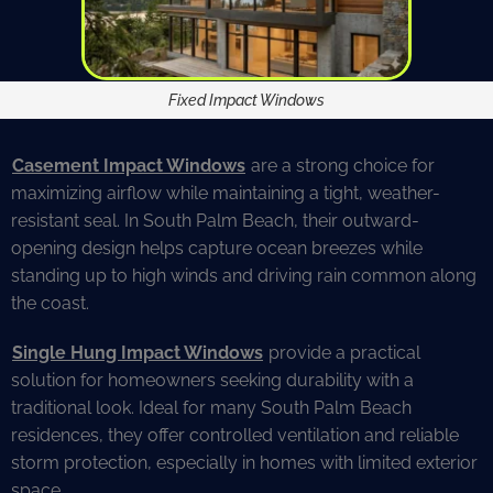
Fixed Impact Windows
Casement Impact Windows
are a strong choice for
maximizing airflow while maintaining a tight, weather-
resistant seal. In South Palm Beach, their outward-
opening design helps capture ocean breezes while
standing up to high winds and driving rain common along
the coast.
Single Hung Impact Windows
provide a practical
solution for homeowners seeking durability with a
traditional look. Ideal for many South Palm Beach
residences, they offer controlled ventilation and reliable
storm protection, especially in homes with limited exterior
space.