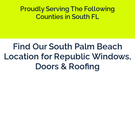
Proudly Serving The Following
Counties in South FL
Find Our South Palm Beach
Location for Republic Windows,
Doors & Roofing