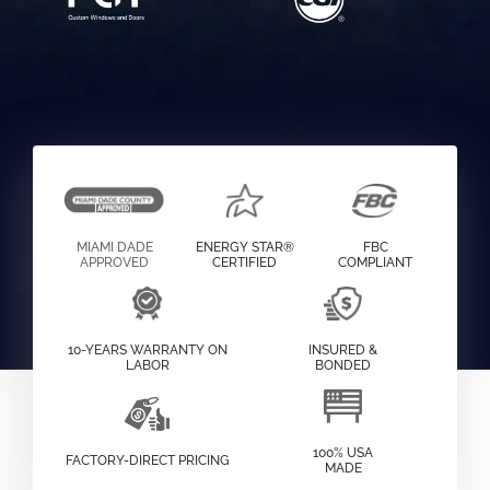
MIAMI DADE
ENERGY STAR®
FBC
APPROVED
CERTIFIED
COMPLIANT
10-YEARS WARRANTY ON
INSURED &
LABOR
BONDED
100% USA
FACTORY-DIRECT PRICING
MADE