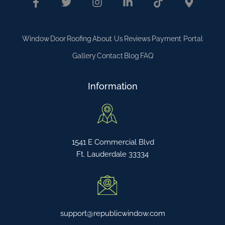
Window
Door
Roofing
About Us
Reviews
Payment Portal
Gallery
Contact
Blog
FAQ
Information
1541 E Commercial Blvd
Ft. Lauderdale 33334
support@republicwindow.com