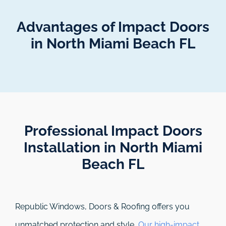
Advantages of Impact Doors
in North Miami Beach FL
Professional Impact Doors
Installation in North Miami
Beach FL​
Republic Windows, Doors & Roofing
offers you
unmatched protection and style.
Our high-impact