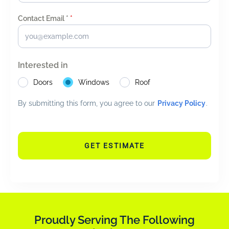
Contact Email *
*
Interested in
Doors
Windows
Roof
By submitting this form, you agree to our
Privacy Policy
.
GET ESTIMATE
Proudly Serving The Following