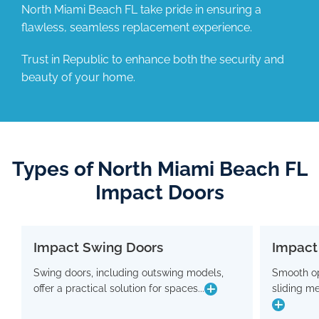
North Miami Beach FL take pride in ensuring a
flawless, seamless replacement experience.
Trust in Republic to enhance both the security and
beauty of your home.
Types of North Miami Beach FL
Impact Doors
Impact Swing Doors
Impact
Impact Swing Doors
Swing doors, including outswing models,
Smooth op
Swing doors, including outswing models,
Smo
offer a practical solution for spaces...
sliding m
offer a practical solution for spaces where
slidin
conserving interior room is crucial. Flaunting
a modern design, these doors are equipped