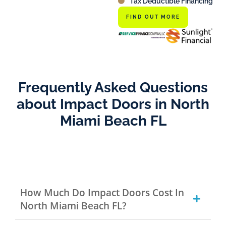
Tax Deductible Financing
FIND OUT MORE
Frequently Asked Questions
about Impact Doors in North
Miami Beach FL
How Much Do Impact Doors Cost In
North Miami Beach FL?