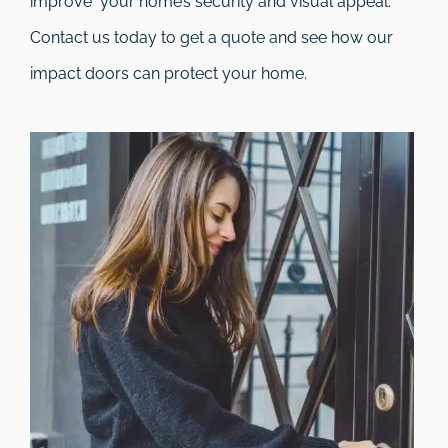
improve your home’s security and visual appeal.
Contact us today to get a quote and see how our
impact doors can protect your home.