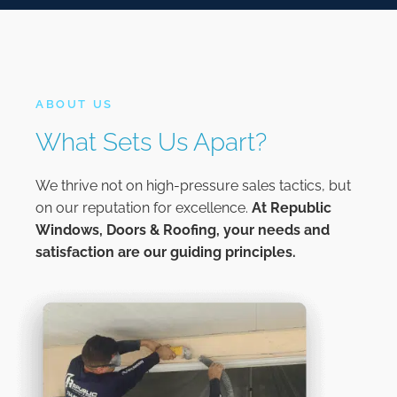
ABOUT US
What Sets Us Apart?
We thrive not on high-pressure sales tactics, but
on our reputation for excellence.
At
Republic
Windows, Doors & Roofing,
your needs and
satisfaction are our guiding principles.