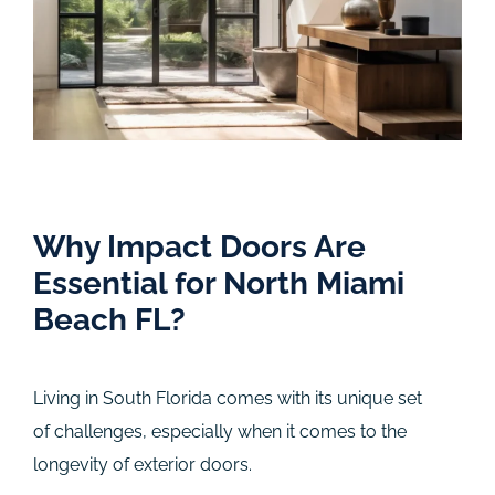
Why Impact Doors Are
Essential for North Miami
Beach FL?
Living in South Florida comes with its unique set
of challenges, especially when it comes to the
longevity of exterior doors.