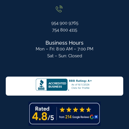
954 900 9765
754 800 4115
Business Hours
Mon – Fri: 8:00 AM – 7:00 PM
Sat – Sun: Closed