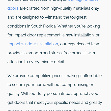
doors
are crafted from high-quality materials only
and are designed to withstand the toughest
conditions in South Florida. Whether you’re looking
for impact door replacement, a new installation, or
impact windows installation
, our experienced team
provides a smooth and stress-free process with
attention to every minute detail.
We provide competitive prices, making it affordable
to secure your home without compromising on
quality. With our fully personalized approach, you
get doors that meet your specific needs and greatly