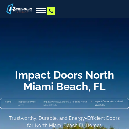
Impact Doors North
Miami Beach, FL
/
/
/
Impact Doors North Miami
Home
Republic Service
Impact Windows, Doors & Roofing North
Beach, FL
Areas
Miami Beach
Trustworthy, Durable, and Energy-Efficient Doors
for North Miami Beach FL Homes