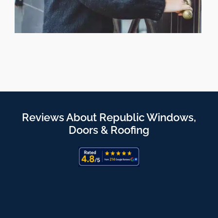
Reviews About Republic Windows,
Doors & Roofing