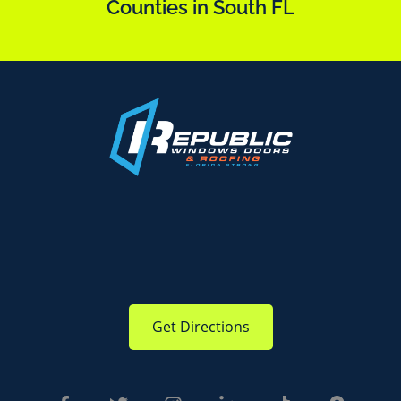
Counties in South FL
Get Directions