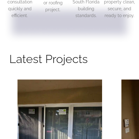
consultation
South Florida
property clean,
or roofing
quickly and
building
secure, and
project.
efficient.
standards.
ready to enjoy.
Latest Projects