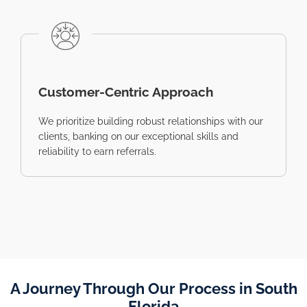
Customer-Centric Approach
We prioritize building robust relationships with our
clients, banking on our exceptional skills and
reliability to earn referrals.
A Journey Through Our Process in South
Florida