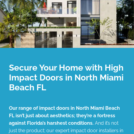
Secure Your Home with High
Impact Doors in North Miami
Beach FL
Our range of impact doors in North Miami Beach
FL isn’t just about aesthetics; they’re a fortress
against Florida’s harshest conditions.
And it’s not
just the product; our expert impact door installers in