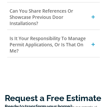
Can You Share References Or
Showcase Previous Door
Installations?
Is It Your Responsibility To Manage
Permit Applications, Or Is That On
Me?
Request a Free Estimate
Ready to transform your home?
Start with a free no-obligation estimate from our experts at