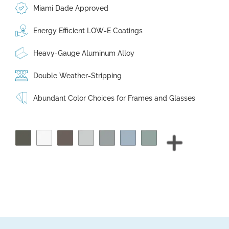
Miami Dade Approved
Energy Efficient LOW-E Coatings
Heavy-Gauge Aluminum Alloy
Double Weather-Stripping
Abundant Color Choices for Frames and Glasses