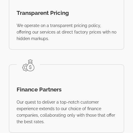
Transparent Pricing
We operate on a transparent pricing policy,
offering our services at direct factory prices with no
hidden markups.
Finance Partners
Our quest to deliver a top-notch customer
experience extends to our choice of finance
companies, collaborating only with those that offer
the best rates.