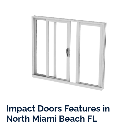
Impact Doors Features in
North Miami Beach FL​