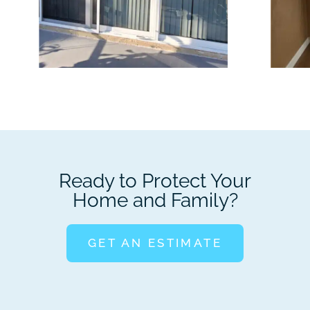
Ready to Protect Your
Home and Family?
GET AN ESTIMATE