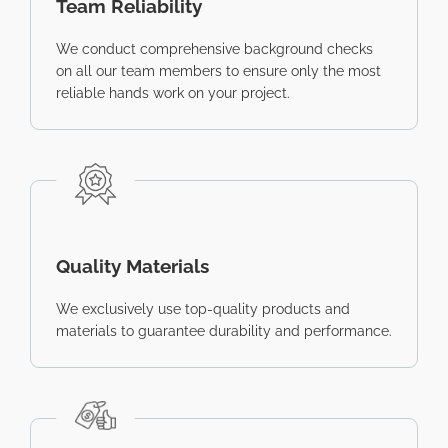
Team Reliability
We conduct comprehensive background checks
on all our team members to ensure only the most
reliable hands work on your project.
Quality Materials
We exclusively use top-quality products and
materials to guarantee durability and performance.