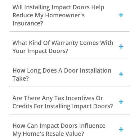
Will Installing Impact Doors Help
Reduce My Homeowner's
Insurance?
What Kind Of Warranty Comes With
Your Impact Doors?
How Long Does A Door Installation
Take?
Are There Any Tax Incentives Or
Credits For Installing Impact Doors?
How Can Impact Doors Influence
My Home's Resale Value?