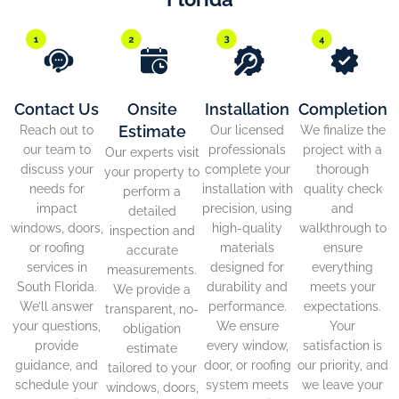
Contact Us
Onsite
Installation
Completion
Estimate
Reach out to
Our licensed
We finalize the
our team to
professionals
project with a
Our experts visit
discuss your
complete your
thorough
your property to
needs for
installation with
quality check
perform a
impact
precision, using
and
detailed
windows, doors,
high-quality
walkthrough to
inspection and
or roofing
materials
ensure
accurate
services in
designed for
everything
measurements.
South Florida.
durability and
meets your
We provide a
We’ll answer
performance.
expectations.
transparent, no-
your questions,
We ensure
Your
obligation
provide
every window,
satisfaction is
estimate
guidance, and
door, or roofing
our priority, and
tailored to your
schedule your
system meets
we leave your
windows, doors,