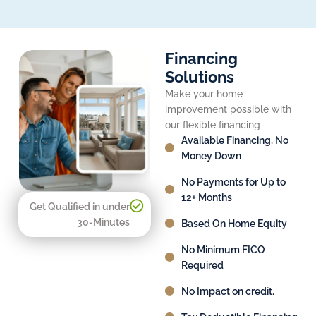
Financing
Solutions
Make your home
improvement possible with
our flexible financing
Available Financing, No
Money Down
No Payments for Up to
12+ Months
Get Qualified in under
30-Minutes
Based On Home Equity
No Minimum FICO
Required
No Impact on credit.