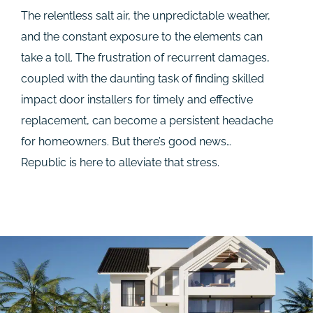
The relentless salt air, the unpredictable weather,
and the constant exposure to the elements can
take a toll. The frustration of recurrent damages,
coupled with the daunting task of finding skilled
impact door installers for timely and effective
replacement, can become a persistent headache
for homeowners. But there’s good news…
Republic is here to alleviate that stress.