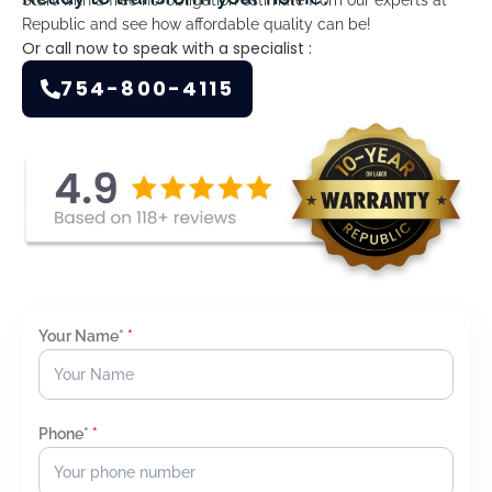
Republic and see how affordable quality can be!
Or call now to speak with a specialist :
754-800-4115
Your Name*
*
Phone*
*