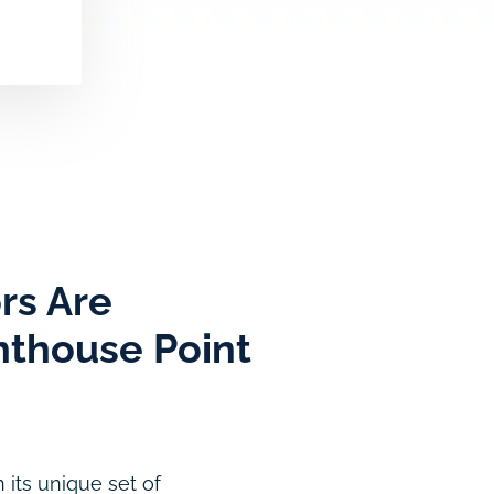
rs Are
ghthouse Point
 its unique set of