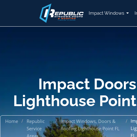
Impact Windows
I
Impact Doors
Lighthouse Point
/
/
/
Im
Home
Republic
Impact Windows, Doors &
Li
Service
Roofing Lighthouse Point FL
FL
Areas