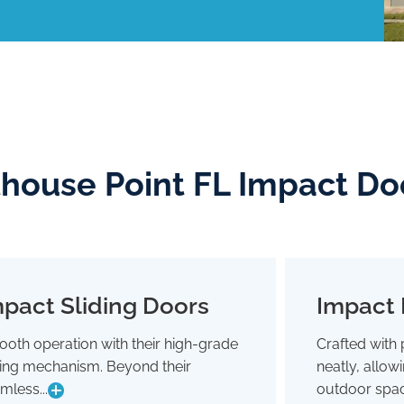
thouse Point FL Impact Do
pact Sliding Doors
Impact 
Impact Sliding Doors
oth operation with their high-grade
Crafted with 
Smooth operation with their high-grade
Crafted wit
ding mechanism. Beyond their
neatly, allo
sliding mechanism. Beyond their
neatly,
seamless glide, they're designed to
outdoor 
mless...
outdoor spac