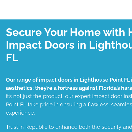
Secure Your Home with 
Impact Doors in Lightho
FL
Our range of impact doors in Lighthouse Point FL i
aesthetics; they’re a fortress against Florida’s har
it’s not just the product; our expert impact door ins
Point FL take pride in ensuring a flawless, seaml
experience.
Trust in Republic to enhance both the security an