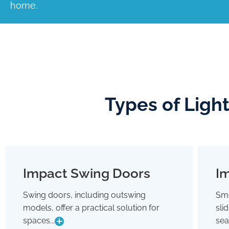
home.
Types of Ligh
Impact Swing Doors
Im
Impact Swing Doors
Swing doors, including outswing
Smo
Swing doors, including outswing
models, offer a practical solution for
sli
models, offer a practical solution for
spaces where conserving interior room
spaces...
sea