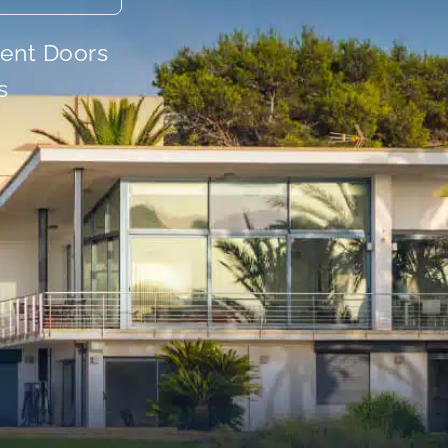
ient Doors
s