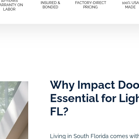
10-YEARS
INSURED &
FACTORY-DIRECT
100% USA
ARRANTY ON
BONDED
PRICING
MADE
LABOR
Why Impact Doo
Essential for Li
FL?
Living in South Florida comes with