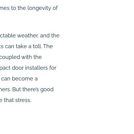
mes to the longevity of
dictable weather, and the
 can take a toll. The
 coupled with the
pact door installers for
t, can become a
rs. But there’s good
 that stress.