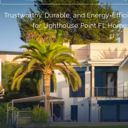
Trustworthy, Durable, and Energy-Effic
for Lighthouse Point FL Home