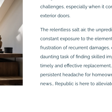
challenges, especially when it co
exterior doors.
The relentless salt air, the unpre
constant exposure to the elements
frustration of recurrent damages,
daunting task of finding skilled im
timely and effective replacemen
persistent headache for homeowne
news… Republic is here to alleviate