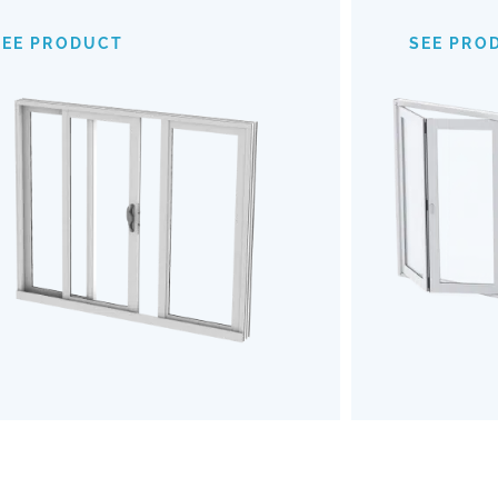
provide an expansive view of your
mechanism
surroundings, making indoor-outdoor
of
SEE PRODUCT
SEE PRO
transitions almost invisible. Opt for our
outdoors b
Impact Sliding Doors to enhance your
the u
living space with safety, style, and
Embrace a
effortless functionality.
and robu
SEE PRODUCT