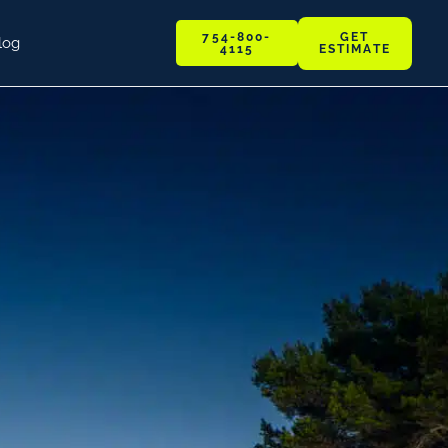
GET
754-800-
log
ESTIMATE
4115