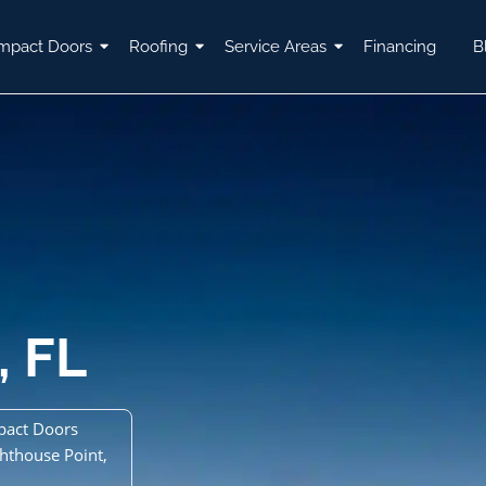
mpact Doors
Roofing
Service Areas
Financing
B
, FL
pact Doors
ghthouse Point,