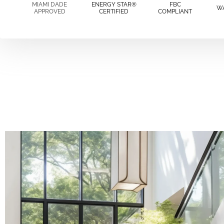
MIAMI DADE
ENERGY STAR®
FBC
W
APPROVED
CERTIFIED
COMPLIANT