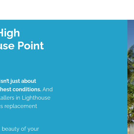
High
use Point
sn’t just about
shest conditions.
And
tallers in Lighthouse
ess replacement
d beauty of your