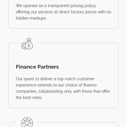
We operate on a transparent pricing policy,
offering our services at direct factory prices with no
hidden markups.
Finance Partners
Our quest to deliver a top-notch customer
experience extends to our choice of finance
companies, collaborating only with those that offer
the best rates.