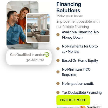
Financing
Solutions
Make your home
improvement possible with
our flexible financing
Available Financing, No
Money Down
No Payments for Up to
12+ Months
Get Qualified in under
30-Minutes
Based On Home Equity
No Minimum FICO
Required
No Impact on credit.
Tax Deductible Financing
FIND OUT MORE