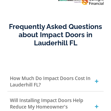
Frequently Asked Questions
about Impact Doors in
Lauderhill FL
How Much Do Impact Doors Cost In
Lauderhill FL?
Will Installing Impact Doors Help
Reduce My Homeowner's