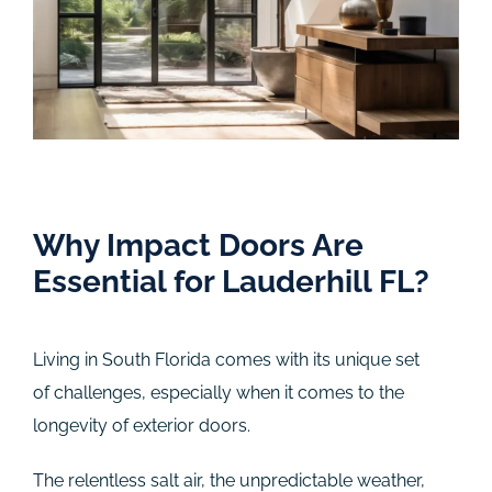
Why Impact Doors Are
Essential for Lauderhill FL?
Living in South Florida comes with its unique set
of challenges, especially when it comes to the
longevity of exterior doors.
The relentless salt air, the unpredictable weather,