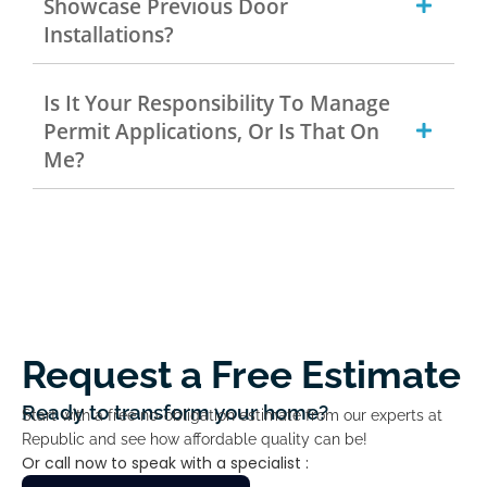
Showcase Previous Door
Installations?
Is It Your Responsibility To Manage
Permit Applications, Or Is That On
Me?
Request a Free Estimate
Ready to transform your home?
Start with a free no-obligation estimate from our experts at
Republic and see how affordable quality can be!
Or call now to speak with a specialist :