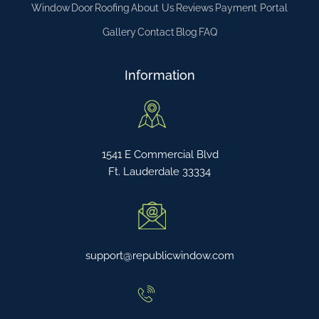
Window
Door
Roofing
About Us
Reviews
Payment Portal
Gallery
Contact
Blog
FAQ
Information
1541 E Commercial Blvd
Ft. Lauderdale 33334
support@republicwindow.com