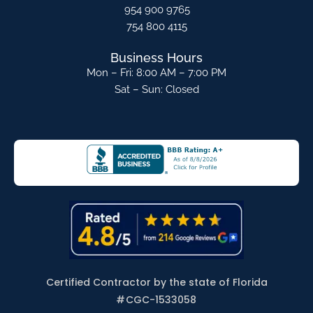
954 900 9765
754 800 4115
Business Hours
Mon – Fri: 8:00 AM – 7:00 PM
Sat – Sun: Closed
Certified Contractor by the state of Florida
#
CGC-1533058