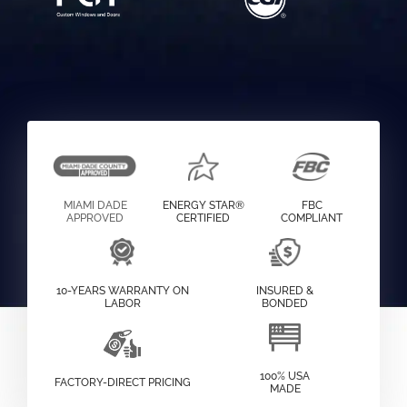
MIAMI DADE
ENERGY STAR®
FBC
APPROVED
CERTIFIED
COMPLIANT
10-YEARS WARRANTY ON
INSURED &
LABOR
BONDED
100% USA
FACTORY-DIRECT PRICING
MADE