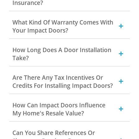
Insurance?
What Kind Of Warranty Comes With
Your Impact Doors?
How Long Does A Door Installation
Take?
Are There Any Tax Incentives Or
Credits For Installing Impact Doors?
How Can Impact Doors Influence
My Home's Resale Value?
Can You Share References Or