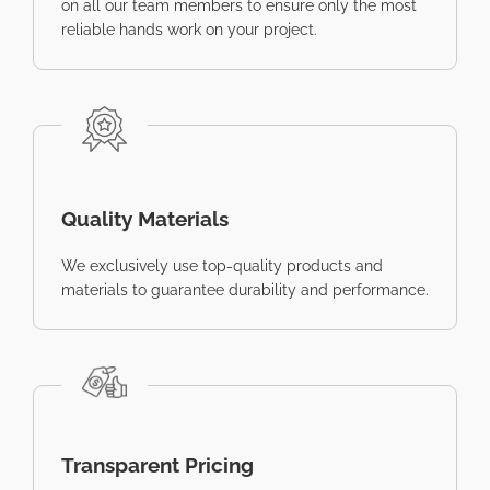
on all our team members to ensure only the most
reliable hands work on your project.
Quality Materials
We exclusively use top-quality products and
materials to guarantee durability and performance.
Transparent Pricing