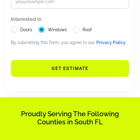
Interested in
Doors
Windows
Roof
By submitting this form, you agree to our
Privacy Policy
.
GET ESTIMATE
Proudly Serving The Following
Counties in South FL