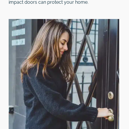
impact doors can protect your home.