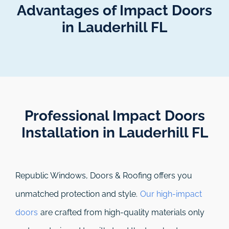
Advantages of Impact Doors
in Lauderhill FL
Professional Impact Doors
Installation in Lauderhill FL​
Republic Windows, Doors & Roofing
offers you
unmatched protection and style.
Our high-impact
doors
are crafted from high-quality materials only