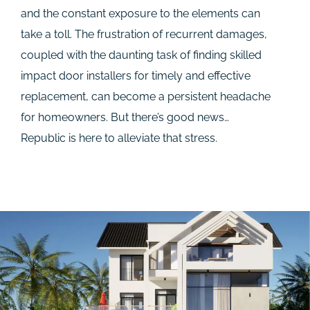
and the constant exposure to the elements can
take a toll. The frustration of recurrent damages,
coupled with the daunting task of finding skilled
impact door installers for timely and effective
replacement, can become a persistent headache
for homeowners. But there’s good news…
Republic is here to alleviate that stress.