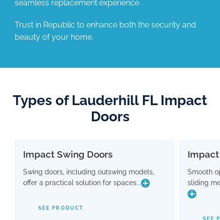
seamless replacement experience.
Trust in Republic to enhance both the security and
beauty of your home.
Types of Lauderhill FL Impact
Doors
Impact Swing Doors
Impact
Impact Swing Doors
Swing doors, including outswing models,
Smooth op
Swing doors, including outswing models,
Smo
offer a practical solution for spaces...
sliding m
offer a practical solution for spaces where
slidin
conserving interior room is crucial. Flaunting
a modern design, these doors are equipped
SEE PRODUCT
with advanced hinge and threshold
maki
SEE 