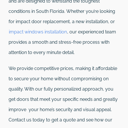
and are designed to withstand the toughest
conditions in South Florida. Whether you’re looking
for impact door replacement, a new installation, or
impact windows installation
, our experienced team
provides a smooth and stress-free process with
attention to every minute detail.
We provide competitive prices, making it affordable
to secure your home without compromising on
quality. With our fully personalized approach, you
get doors that meet your specific needs and greatly
improve your home’s security and visual appeal.
Contact us today to get a quote and see how our