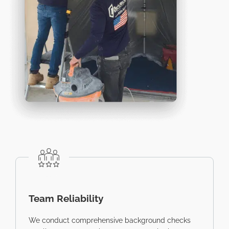
Team Reliability
We conduct comprehensive background checks