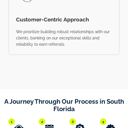
Customer-Centric Approach
We prioritize building robust relationships with our
clients, banking on our exceptional skills and
reliability to earn referrals.
A Journey Through Our Process in South
Florida