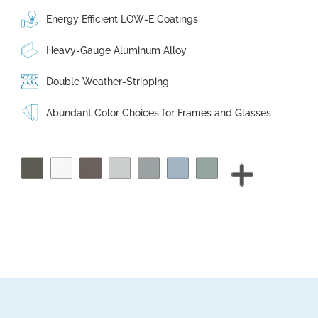
Energy Efficient LOW-E Coatings
Heavy-Gauge Aluminum Alloy
Double Weather-Stripping
Abundant Color Choices for Frames and Glasses