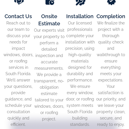
Contact Us
Onsite
Installation
Completion
Estimate
Reach out to
Our licensed
We finalize the
our team to
professionals
project with a
Our experts visit
discuss your
complete your
thorough
your property to
needs for
installation with
quality check
perform a
impact
precision, using
and
detailed
windows, doors,
high-quality
walkthrough to
inspection and
or roofing
materials
ensure
accurate
services in
designed for
everything
measurements.
South Florida.
durability and
meets your
We provide a
We’ll answer
performance.
expectations.
transparent, no-
your questions,
We ensure
Your
obligation
provide
every window,
satisfaction is
estimate
guidance, and
door, or roofing
our priority, and
tailored to your
schedule your
system meets
we leave your
windows, doors,
consultation
South Florida
property clean,
or roofing
quickly and
building
secure, and
project.
efficient.
standards.
ready to enjoy.