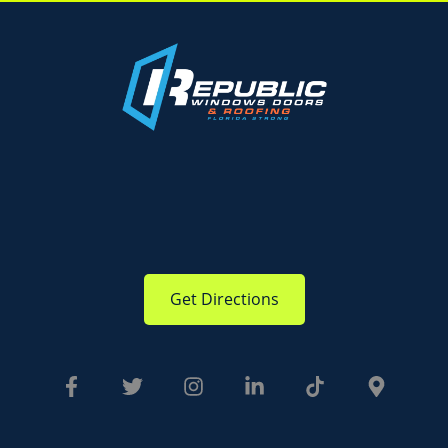
Get Directions