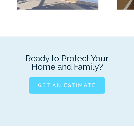
Ready to Protect Your
Home and Family?
GET AN ESTIMATE