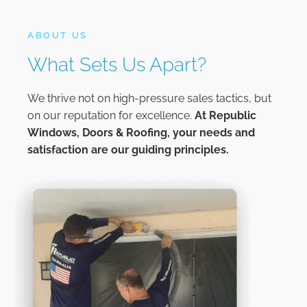
ABOUT US
What Sets Us Apart?
We thrive not on high-pressure sales tactics, but
on our reputation for excellence.
At
Republic
Windows, Doors & Roofing,
your needs and
satisfaction are our guiding principles.