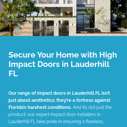
Secure Your Home with High
Impact Doors in Lauderhill
FL
Our range of impact doors in Lauderhill FL isn’t
just about aesthetics; they’re a fortress against
Florida’s harshest conditions.
And it’s not just the
product; our expert impact door installers in
Lauderhill FL take pride in ensuring a flawless,