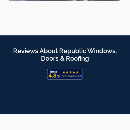
Reviews About Republic Windows,
Doors & Roofing