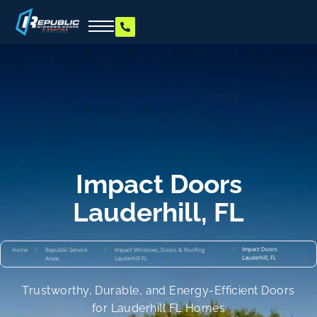
Impact Doors
Lauderhill, FL
/
/
/
Impact Doors
Home
Republic Service
Impact Windows, Doors & Roofing
Lauderhill, FL
Areas
Lauderhill FL
Trustworthy, Durable, and Energy-Efficient Doors
for Lauderhill FL Homes