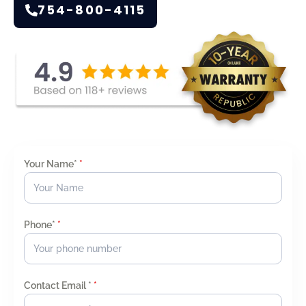
754-800-4115
Your Name*
*
Phone*
*
Contact Email *
*