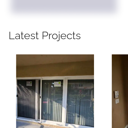
Latest Projects