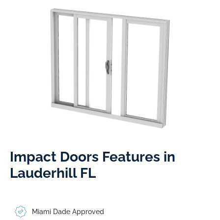
Impact Doors Features in
Lauderhill FL​
Miami Dade Approved