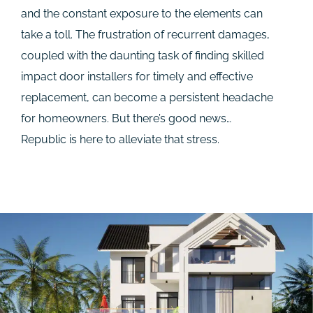
and the constant exposure to the elements can
take a toll. The frustration of recurrent damages,
coupled with the daunting task of finding skilled
impact door installers for timely and effective
replacement, can become a persistent headache
for homeowners. But there’s good news…
Republic is here to alleviate that stress.