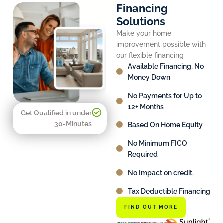
Financing
Solutions
Make your home
improvement possible with
our flexible financing
Available Financing, No
Money Down
No Payments for Up to
12+ Months
Get Qualified in under
30-Minutes
Based On Home Equity
No Minimum FICO
Required
No Impact on credit.
Tax Deductible Financing
FIND OUT MORE