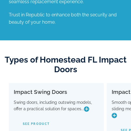
seamless replacement experience.
Trust in Republic to enhance both the security and
beauty of your home.
Types of Homestead FL Impact
Doors
Impact Swing Doors
Impact
Impact Swing Doors
Swing doors, including outswing models,
Smooth op
Swing doors, including outswing models,
Smo
offer a practical solution for spaces...
sliding m
offer a practical solution for spaces where
slidin
conserving interior room is crucial. Flaunting
a modern design, these doors are equipped
SEE PRODUCT
with advanced hinge and threshold
maki
SEE 