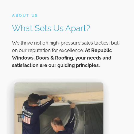
ABOUT US
What Sets Us Apart?
We thrive not on high-pressure sales tactics, but
on our reputation for excellence.
At
Republic
Windows, Doors & Roofing,
your needs and
satisfaction are our guiding principles.