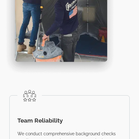
Team Reliability
We conduct comprehensive background checks