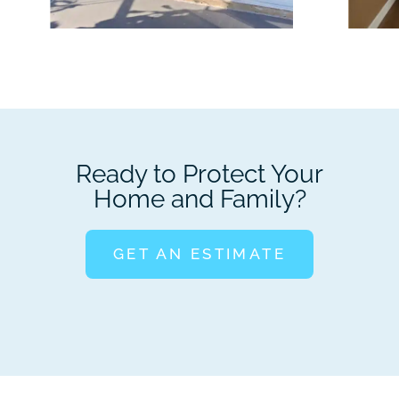
Ready to Protect Your
Home and Family?
GET AN ESTIMATE