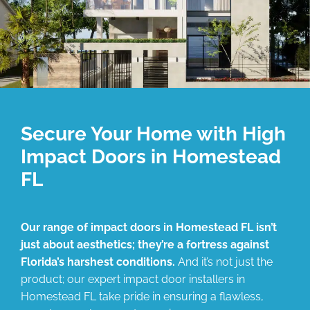
Secure Your Home with High
Impact Doors in Homestead
FL
Our range of impact doors in Homestead FL isn’t
just about aesthetics; they’re a fortress against
Florida’s harshest conditions.
And it’s not just the
product; our expert impact door installers in
Homestead FL take pride in ensuring a flawless,