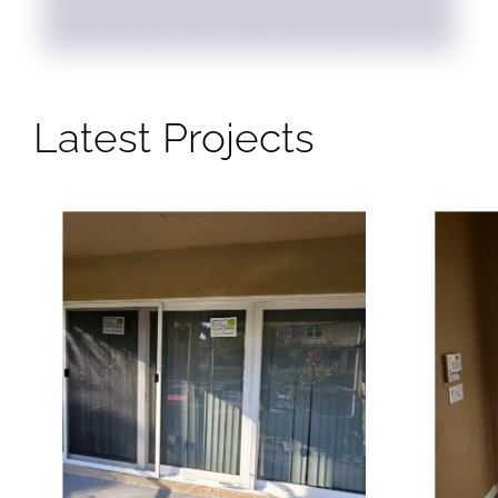
Latest Projects