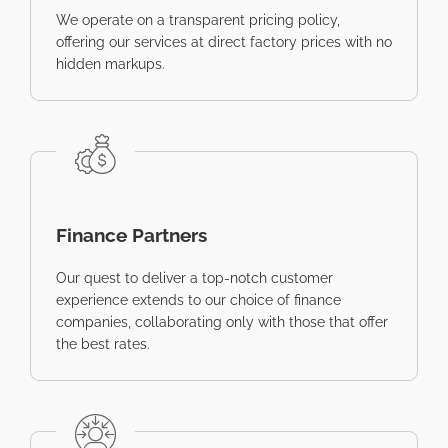
We operate on a transparent pricing policy,
offering our services at direct factory prices with no
hidden markups.
Finance Partners
Our quest to deliver a top-notch customer
experience extends to our choice of finance
companies, collaborating only with those that offer
the best rates.