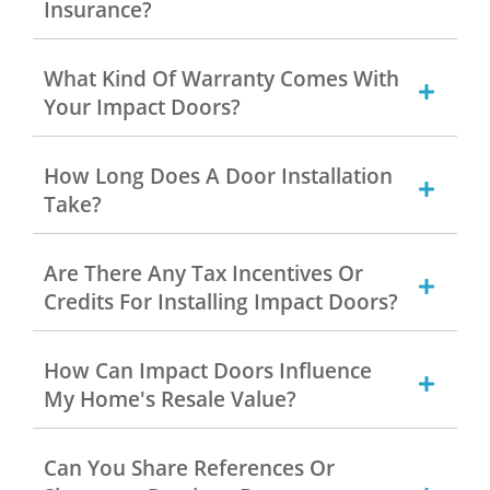
Insurance?
What Kind Of Warranty Comes With
Your Impact Doors?
How Long Does A Door Installation
Take?
Are There Any Tax Incentives Or
Credits For Installing Impact Doors?
How Can Impact Doors Influence
My Home's Resale Value?
Can You Share References Or