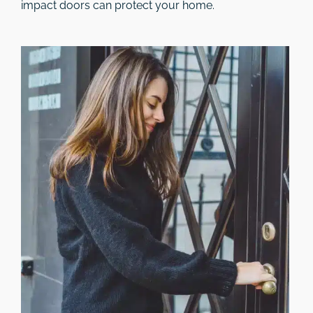
impact doors can protect your home.