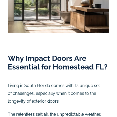
Why Impact Doors Are
Essential for Homestead FL?
Living in South Florida comes with its unique set
of challenges, especially when it comes to the
longevity of exterior doors.
The relentless salt air, the unpredictable weather,