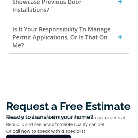
Showcase Previous Door
Installations?
Is It Your Responsibility To Manage
Permit Applications, Or Is That On
Me?
Request a Free Estimate
Ready to transform your home?
Start with a free no-obligation estimate from our experts at
Republic and see how affordable quality can be!
Or call now to speak with a specialist :