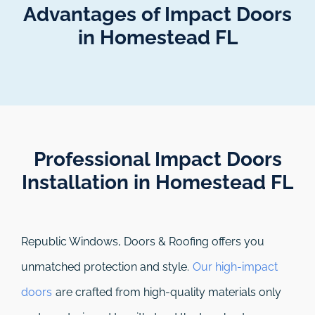
Advantages of Impact Doors
in Homestead FL
Professional Impact Doors
Installation in Homestead FL​
Republic Windows, Doors & Roofing
offers you
unmatched protection and style.
Our high-impact
doors
are crafted from high-quality materials only