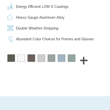
Energy Efficient LOW-E Coatings
Heavy-Gauge Aluminum Alloy
Double Weather-Stripping
Abundant Color Choices for Frames and Glasses