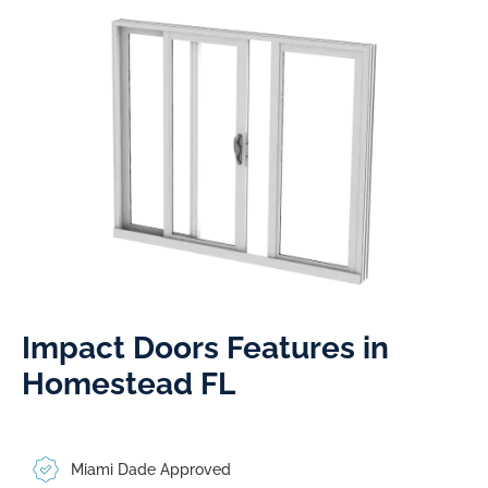
Impact Doors Features in
Homestead FL​
Miami Dade Approved