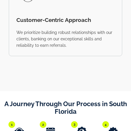
Customer-Centric Approach
We prioritize building robust relationships with our
clients, banking on our exceptional skills and
reliability to earn referrals.
A Journey Through Our Process in South
Florida