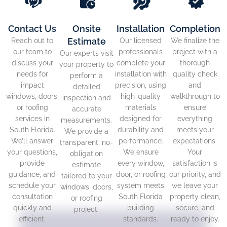
Contact Us
Onsite
Installation
Completion
Estimate
Reach out to
Our licensed
We finalize the
our team to
professionals
project with a
Our experts visit
discuss your
complete your
thorough
your property to
needs for
installation with
quality check
perform a
impact
precision, using
and
detailed
windows, doors,
high-quality
walkthrough to
inspection and
or roofing
materials
ensure
accurate
services in
designed for
everything
measurements.
South Florida.
durability and
meets your
We provide a
We’ll answer
performance.
expectations.
transparent, no-
your questions,
We ensure
Your
obligation
provide
every window,
satisfaction is
estimate
guidance, and
door, or roofing
our priority, and
tailored to your
schedule your
system meets
we leave your
windows, doors,
consultation
South Florida
property clean,
or roofing
quickly and
building
secure, and
project.
efficient.
standards.
ready to enjoy.