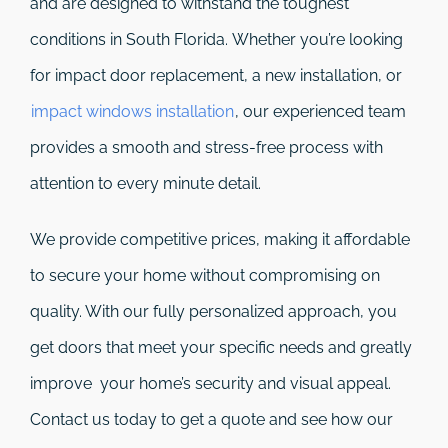
and are designed to withstand the toughest
conditions in South Florida. Whether you’re looking
for impact door replacement, a new installation, or
impact windows installation
, our experienced team
provides a smooth and stress-free process with
attention to every minute detail.
We provide competitive prices, making it affordable
to secure your home without compromising on
quality. With our fully personalized approach, you
get doors that meet your specific needs and greatly
improve your home’s security and visual appeal.
Contact us today to get a quote and see how our