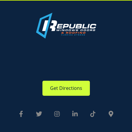
Get Directions