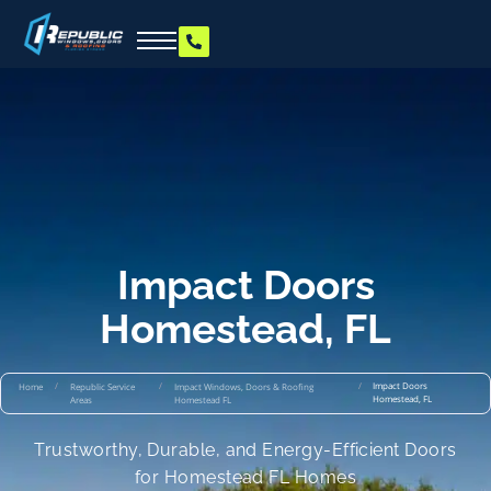
Impact Doors
Homestead, FL
/
/
/
Impact Doors
Home
Republic Service
Impact Windows, Doors & Roofing
Homestead, FL
Areas
Homestead FL
Trustworthy, Durable, and Energy-Efficient Doors
for Homestead FL Homes