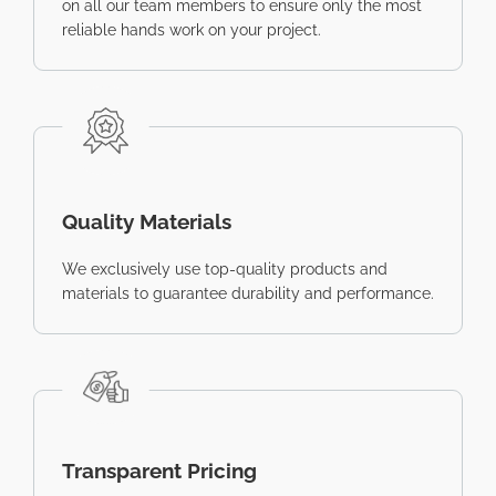
on all our team members to ensure only the most
reliable hands work on your project.
Quality Materials
We exclusively use top-quality products and
materials to guarantee durability and performance.
Transparent Pricing