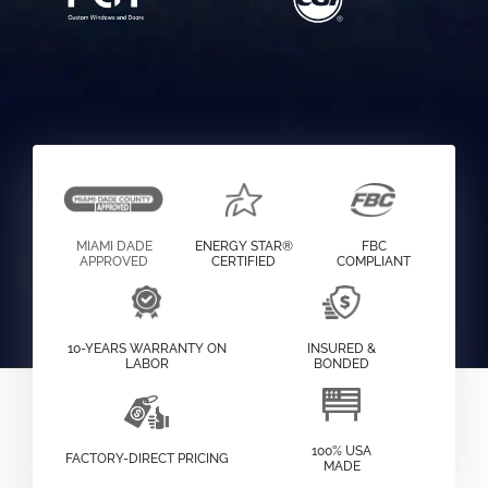
MIAMI DADE
ENERGY STAR®
FBC
APPROVED
CERTIFIED
COMPLIANT
10-YEARS WARRANTY ON
INSURED &
LABOR
BONDED
100% USA
FACTORY-DIRECT PRICING
MADE