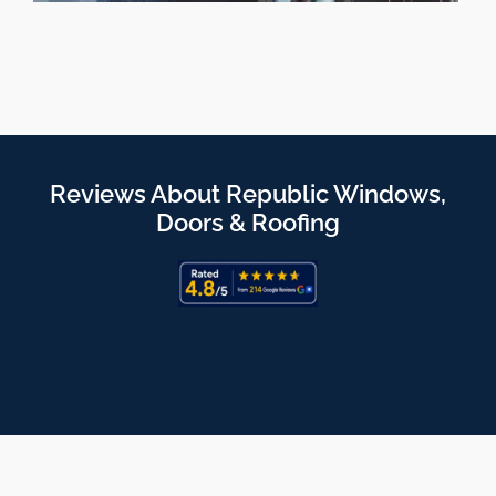
Reviews About Republic Windows,
Doors & Roofing