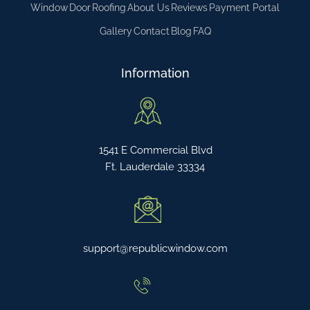
Window
Door
Roofing
About Us
Reviews
Payment Portal
Gallery
Contact
Blog
FAQ
Information
1541 E Commercial Blvd
Ft. Lauderdale 33334
support@republicwindow.com