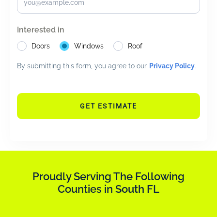
Interested in
Doors
Windows
Roof
By submitting this form, you agree to our
Privacy Policy
.
GET ESTIMATE
Proudly Serving The Following
Counties in South FL