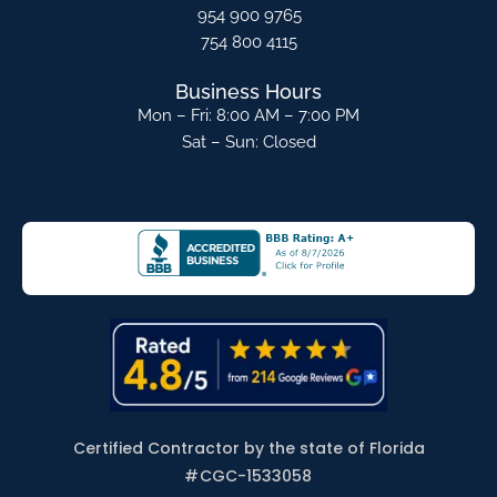
954 900 9765
754 800 4115
Business Hours
Mon – Fri: 8:00 AM – 7:00 PM
Sat – Sun: Closed
Certified Contractor by the state of Florida
#
CGC-1533058