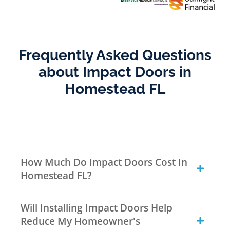
Frequently Asked Questions
about Impact Doors in
Homestead FL
How Much Do Impact Doors Cost In
Homestead FL?
Will Installing Impact Doors Help
Reduce My Homeowner's