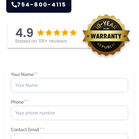
754-800-4115
Your Name*
*
Phone*
*
Contact Email *
*