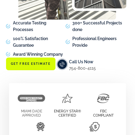
Accurate Testing
300+ Successful Projects
Processes
done
100% Satisfaction
Professional Engineers
Guarantee
Provide
Award Winning Company
Call Us Now
GET FREE ESTIMATE
754-800-4115
MIAMI DADE
ENERGY STAR®
FBC
APPROVED
CERTIFIED
COMPLIANT