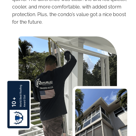
cooler, and more comfortable, with added storm
protection. Plus, the condo’s value got a nice boost
for the future.