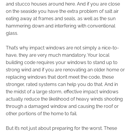
and stucco houses around here. And if you are close
on the seaside you have the extra problem of salt air
eating away at frames and seals, as well as the sun
hammering down and interfering with conventional
glass.
That’s why impact windows are not simply a nice-to-
have, they are very much mandatory. Your local
building code requires your windows to stand up to
strong wind and if you are renovating an older home or
replacing windows that don’t meet the code, these
stronger, rated systems can help you do that. And in
the midst of a large storm, effective impact windows
actually reduce the likelihood of heavy winds shooting
through a damaged window and causing the roof or
other portions of the home to fail.
But it’s not just about preparing for the worst. These