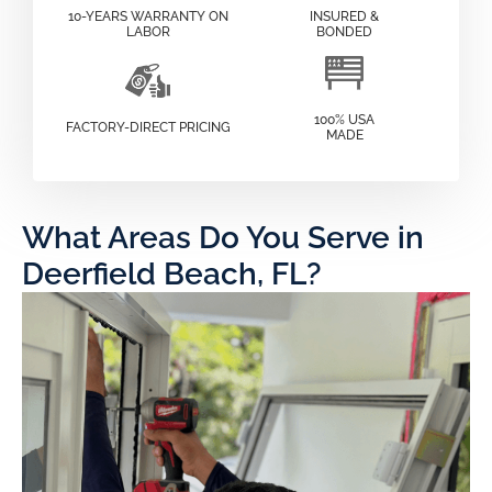
10-YEARS WARRANTY ON
INSURED &
LABOR
BONDED
100% USA
FACTORY-DIRECT PRICING
MADE
What Areas Do You Serve in
Deerfield Beach, FL?