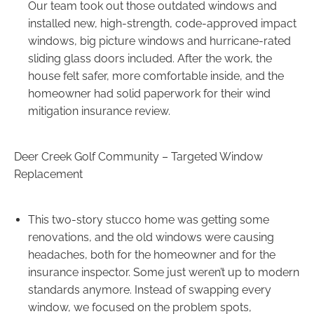
Our team took out those outdated windows and
installed new, high-strength, code-approved impact
windows, big picture windows and hurricane-rated
sliding glass doors included. After the work, the
house felt safer, more comfortable inside, and the
homeowner had solid paperwork for their wind
mitigation insurance review.
Deer Creek Golf Community – Targeted Window
Replacement
This two-story stucco home was getting some
renovations, and the old windows were causing
headaches, both for the homeowner and for the
insurance inspector. Some just weren’t up to modern
standards anymore. Instead of swapping every
window, we focused on the problem spots,