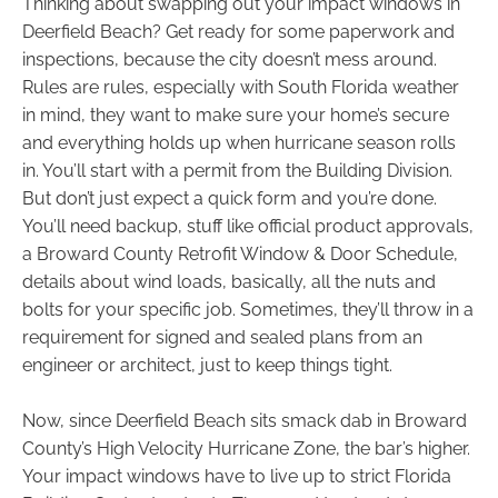
Thinking about swapping out your impact windows in
Deerfield Beach? Get ready for some paperwork and
inspections, because the city doesn’t mess around.
Rules are rules, especially with South Florida weather
in mind, they want to make sure your home’s secure
and everything holds up when hurricane season rolls
in. You’ll start with a permit from the Building Division.
But don’t just expect a quick form and you’re done.
You’ll need backup, stuff like official product approvals,
a Broward County Retrofit Window & Door Schedule,
details about wind loads, basically, all the nuts and
bolts for your specific job. Sometimes, they’ll throw in a
requirement for signed and sealed plans from an
engineer or architect, just to keep things tight.
Now, since Deerfield Beach sits smack dab in Broward
County’s High Velocity Hurricane Zone, the bar’s higher.
Your impact windows have to live up to strict Florida