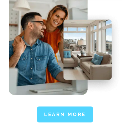
LEARN MORE