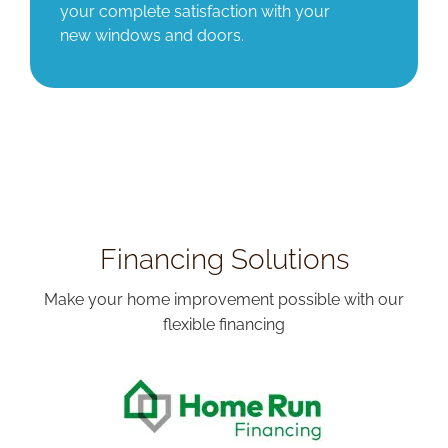
your complete satisfaction with your
new windows and doors.
Financing Solutions
Make your home improvement possible with our
flexible financing