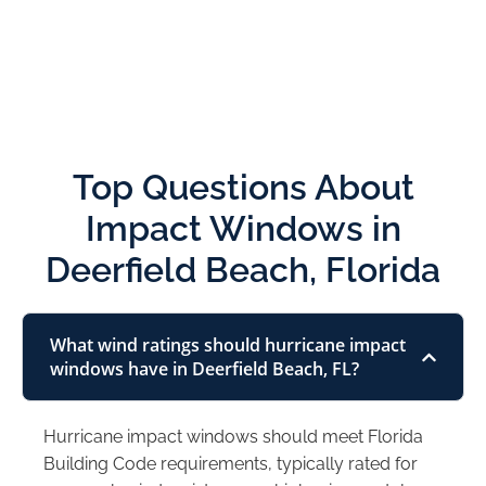
Top Questions About
Impact Windows in
Deerfield Beach, Florida
What wind ratings should hurricane impact
windows have in Deerfield Beach, FL?
Hurricane impact windows should meet Florida
Building Code requirements, typically rated for