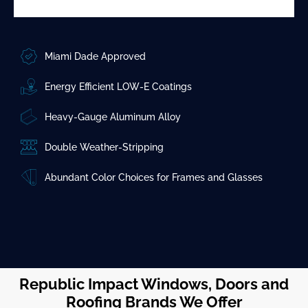
Miami Dade Approved
Energy Efficient LOW-E Coatings
Heavy-Gauge Aluminum Alloy
Double Weather-Stripping
Abundant Color Choices for Frames and Glasses
Republic Impact Windows, Doors and
Roofing Brands We Offer