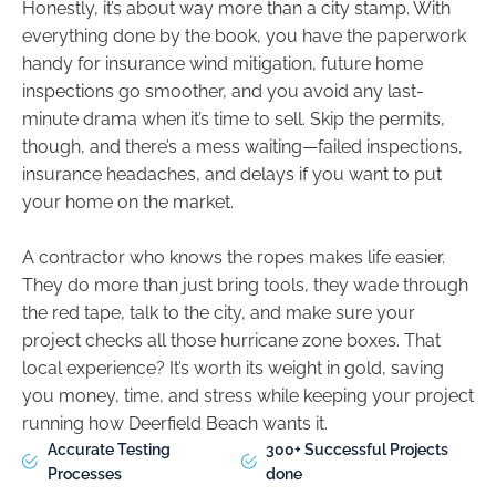
Honestly, it’s about way more than a city stamp. With
everything done by the book, you have the paperwork
handy for insurance wind mitigation, future home
inspections go smoother, and you avoid any last-
minute drama when it’s time to sell. Skip the permits,
though, and there’s a mess waiting—failed inspections,
insurance headaches, and delays if you want to put
your home on the market.
A contractor who knows the ropes makes life easier.
They do more than just bring tools, they wade through
the red tape, talk to the city, and make sure your
project checks all those hurricane zone boxes. That
local experience? It’s worth its weight in gold, saving
you money, time, and stress while keeping your project
running how Deerfield Beach wants it.
Accurate Testing
300+ Successful Projects
Processes
done