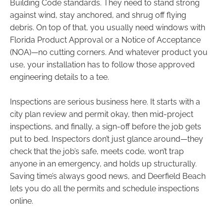
Building Code standards. They need to stand strong
against wind, stay anchored, and shrug off flying
debris. On top of that, you usually need windows with
Florida Product Approval or a Notice of Acceptance
(NOA)—no cutting corners. And whatever product you
use, your installation has to follow those approved
engineering details to a tee.
Inspections are serious business here. It starts with a
city plan review and permit okay, then mid-project
inspections, and finally, a sign-off before the job gets
put to bed. Inspectors don’t just glance around—they
check that the job’s safe, meets code, won’t trap
anyone in an emergency, and holds up structurally.
Saving time’s always good news, and Deerfield Beach
lets you do all the permits and schedule inspections
online.