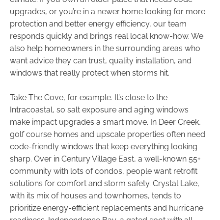
upgrades, or you’re in a newer home looking for more
protection and better energy efficiency, our team
responds quickly and brings real local know-how. We
also help homeowners in the surrounding areas who
want advice they can trust, quality installation, and
windows that really protect when storms hit.
Take The Cove, for example. It’s close to the
Intracoastal, so salt exposure and aging windows
make impact upgrades a smart move. In Deer Creek,
golf course homes and upscale properties often need
code-friendly windows that keep everything looking
sharp. Over in Century Village East, a well-known 55+
community with lots of condos, people want retrofit
solutions for comfort and storm safety. Crystal Lake,
with its mix of houses and townhomes, tends to
prioritize energy-efficient replacements and hurricane