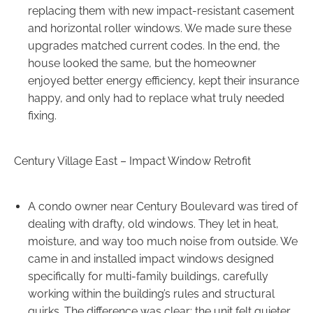
replacing them with new impact-resistant casement
and horizontal roller windows. We made sure these
upgrades matched current codes. In the end, the
house looked the same, but the homeowner
enjoyed better energy efficiency, kept their insurance
happy, and only had to replace what truly needed
fixing.
Century Village East – Impact Window Retrofit
A condo owner near Century Boulevard was tired of
dealing with drafty, old windows. They let in heat,
moisture, and way too much noise from outside. We
came in and installed impact windows designed
specifically for multi-family buildings, carefully
working within the building’s rules and structural
quirks. The difference was clear: the unit felt quieter,