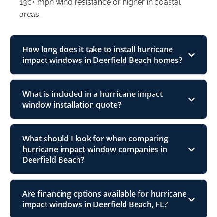
130+ mph wind resistance or higher in coastal
areas.
How long does it take to install hurricane
impact windows in Deerfield Beach homes?
What is included in a hurricane impact
window installation quote?
What should I look for when comparing
hurricane impact window companies in
Deerfield Beach?
Are financing options available for hurricane
impact windows in Deerfield Beach, FL?