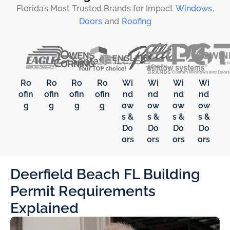
Florida’s Most Trusted Brands for Impact
Windows
,
Doors
and
Roofing
Ro
Ro
Ro
Ro
Wi
Wi
Wi
Wi
ofin
ofin
ofin
ofin
nd
nd
nd
nd
g
g
g
g
ow
ow
ow
ow
s &
s &
s &
s &
Do
Do
Do
Do
ors
ors
ors
ors
Deerfield Beach FL Building
Permit Requirements
Explained