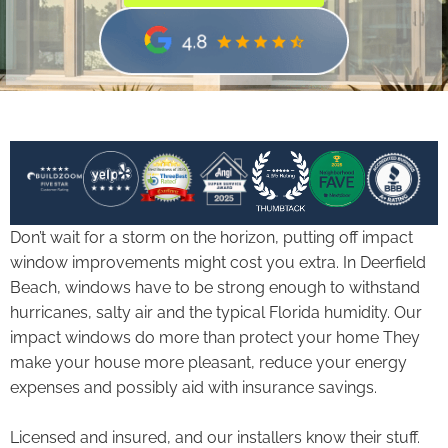
Don’t wait for a storm on the horizon, putting off impact
window improvements might cost you extra. In Deerfield
Beach, windows have to be strong enough to withstand
hurricanes, salty air and the typical Florida humidity. Our
impact windows do more than protect your home They
make your house more pleasant, reduce your energy
expenses and possibly aid with insurance savings.
Licensed and insured, and our installers know their stuff.