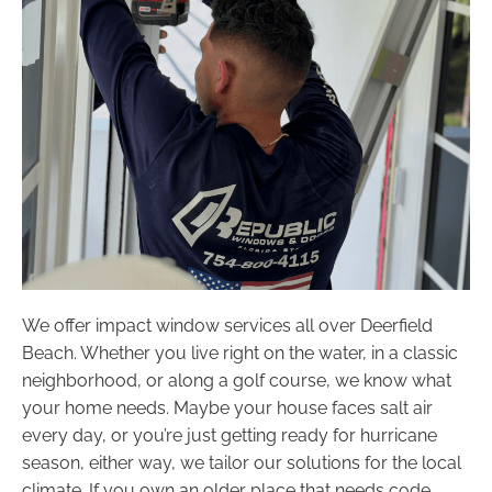
We offer impact window services all over Deerfield
Beach. Whether you live right on the water, in a classic
neighborhood, or along a golf course, we know what
your home needs. Maybe your house faces salt air
every day, or you’re just getting ready for hurricane
season, either way, we tailor our solutions for the local
climate. If you own an older place that needs code