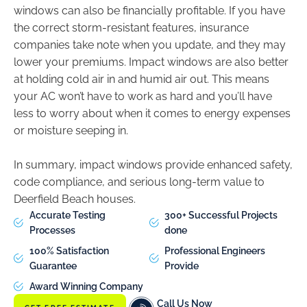
windows can also be financially profitable. If you have
the correct storm-resistant features, insurance
companies take note when you update, and they may
lower your premiums. Impact windows are also better
at holding cold air in and humid air out. This means
your AC won’t have to work as hard and you’ll have
less to worry about when it comes to energy expenses
or moisture seeping in.
In summary, impact windows provide enhanced safety,
code compliance, and serious long-term value to
Deerfield Beach houses.
Accurate Testing
300+ Successful Projects
Processes
done
100% Satisfaction
Professional Engineers
Guarantee
Provide
Award Winning Company
Call Us Now