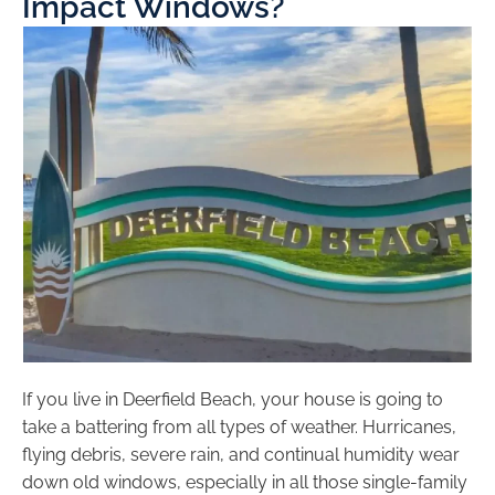
Impact Windows?
If you live in Deerfield Beach, your house is going to
take a battering from all types of weather. Hurricanes,
flying debris, severe rain, and continual humidity wear
down old windows, especially in all those single-family