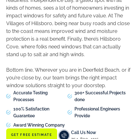
readiness. Independence Bay, a gated spot with all
kinds of homes, sees a lot of homeowners investing in
impact windows for safety and future value. At The
Villages of Hillsboro, being near busy roads and close
to the coast means improved wind and moisture
protection is a real benefit. Finally, there’s Hillsboro
Cove, where folks need windows that can actually
stand up to salt air and high winds.
Bottom line, Wherever you are in Deerfield Beach, or if
you’re close by, our team brings the right impact
window solutions straight to your doorstep.
Accurate Testing
300+ Successful Projects
Processes
done
100% Satisfaction
Professional Engineers
Guarantee
Provide
Award Winning Company
Call Us Now
GET FREE ESTIMATE