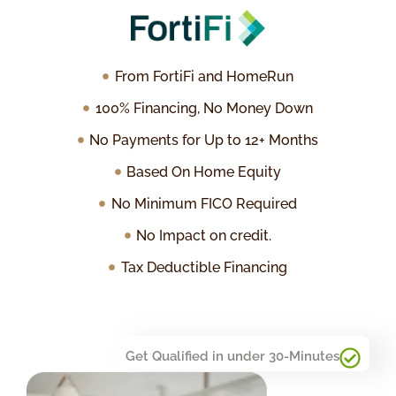
From FortiFi and HomeRun
100% Financing, No Money Down
No Payments for Up to 12+ Months
Based On Home Equity
No Minimum FICO Required
No Impact on credit.
Tax Deductible Financing
Get Qualified in under 30-Minutes