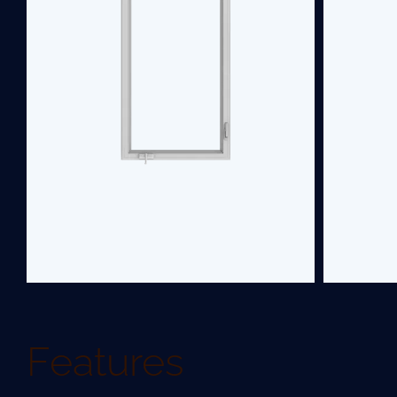
home's aesthetics. Choose our casement
replacement windows for a low-
maintenance, easy-to-operate, and stylish
upgrade.
SEE PRODUCT
Features