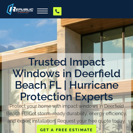
Trusted Impact
Windows in Deerfield
Beach FL | Hurricane
Protection Experts
Protect your home with impact windows in Deerfield
Beach FL. Get storm-ready durability, energy efficiency,
and expert installation. Request your free quote today.
GET A FREE ESTIMATE