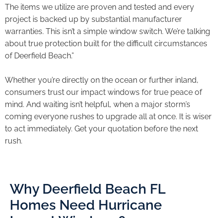
The items we utilize are proven and tested and every
project is backed up by substantial manufacturer
warranties. This isn’t a simple window switch. We’re talking
about true protection built for the difficult circumstances
of Deerfield Beach.”
Whether you’re directly on the ocean or further inland,
consumers trust our impact windows for true peace of
mind. And waiting isn’t helpful, when a major storm’s
coming everyone rushes to upgrade all at once. It is wiser
to act immediately. Get your quotation before the next
rush.
Why Deerfield Beach FL
Homes Need Hurricane