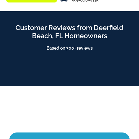
754-800-4115
Customer Reviews from Deerfield
Beach, FL Homeowners
Based on 700+ reviews