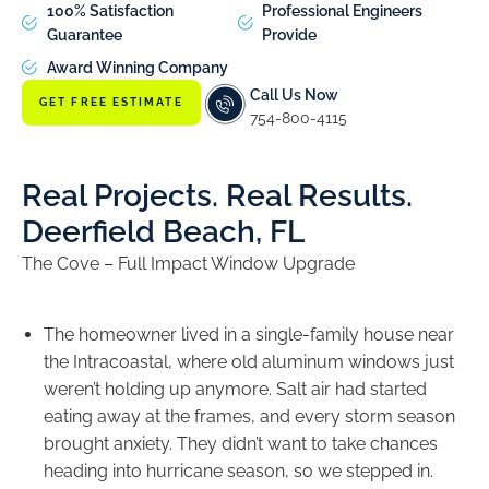
100% Satisfaction
Professional Engineers
Guarantee
Provide
Award Winning Company
Call Us Now
GET FREE ESTIMATE
754-800-4115
Real Projects. Real Results.
Deerfield Beach, FL
The Cove – Full Impact Window Upgrade
The homeowner lived in a single-family house near
the Intracoastal, where old aluminum windows just
weren’t holding up anymore. Salt air had started
eating away at the frames, and every storm season
brought anxiety. They didn’t want to take chances
heading into hurricane season, so we stepped in.