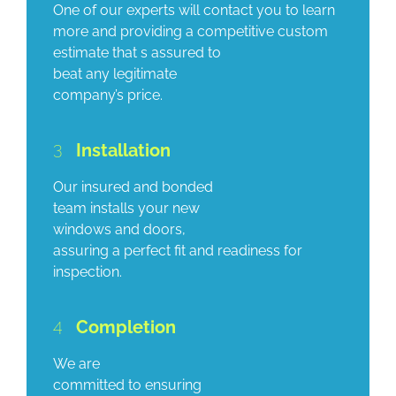
One of our experts will contact you to learn
more and providing a competitive custom
estimate that s assured to
beat any legitimate
company’s price.
3
Installation
Our insured and bonded
team installs your new
windows and doors,
assuring a perfect fit and readiness for
inspection.
4
Completion
We are
committed to ensuring