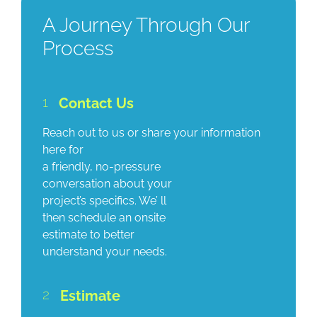
A Journey Through Our
Process
1
Contact Us
Reach out to us or share your information
here for
a friendly, no-pressure
conversation about your
project’s specifics. We’ ll
then schedule an onsite
estimate to better
understand your needs.
2
Estimate