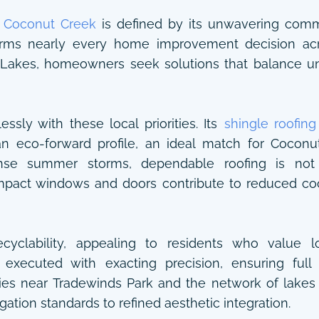
”
Coconut Creek
is defined by its unwavering commi
forms nearly every home improvement decision acro
akes, homeowners seek solutions that balance un
ssly with these local priorities. Its
shingle roofing
 an eco-forward profile, an ideal match for Coconu
tense summer storms, dependable roofing is not
mpact windows and doors contribute to reduced co
ecyclability, appealing to residents who value
is executed with exacting precision, ensuring ful
rties near Tradewinds Park and the network of lake
gation standards to refined aesthetic integration.