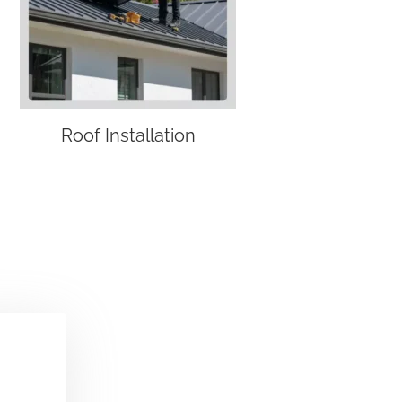
Roof Installation