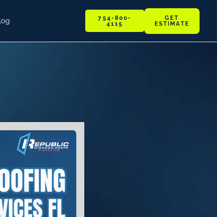
GET
754-800-
log
ESTIMATE
4115