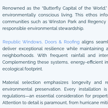
Renowned as the “Butterfly Capital of the World,
environmentally conscious living. This ethos in
communities such as Winston Park and Regency L
responsible environmental stewardship.
Republic Windows, Doors & Roofing
aligns seamle
deliver exceptional resilience while maintaining
neighborhoods. With frequent rainfall and in
Complementing these systems, energy-efficient i
ecological footprint.
Material selection emphasizes longevity and r
environmental preservation. Every installation 
regulations—an essential consideration for prope
Attention to detail is paramount, from hurricane miti