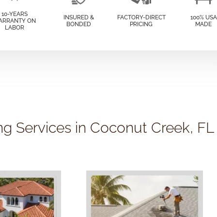
10-YEARS
INSURED &
FACTORY-DIRECT
100% USA
ARRANTY ON
BONDED
PRICING
MADE
LABOR
ng Services in Coconut Creek, FL