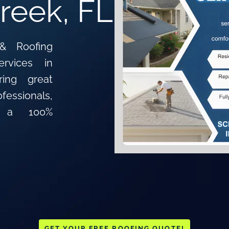
reek, FL
& Roofing
ervices in
ing great
essionals,
d a 100%
GET YOUR FREE ROOFING QUOTE!