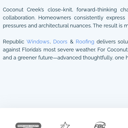
Coconut Creek’s close-knit, forward-thinking ch
collaboration. Homeowners consistently express 
pressures and architectural nuances. The result is 
Republic
Windows
,
Doors
&
Roofing
delivers solu
against Florida’s most severe weather. For Coconut 
and a greener future—advanced thoughtfully, one h