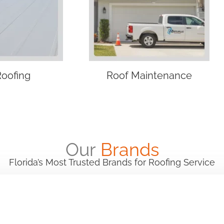
Roofing
Roof Maintenance
Our
Brands
Florida’s Most Trusted Brands for Roofing Service