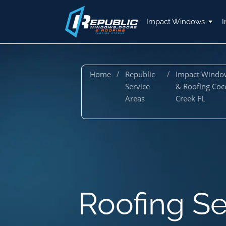
Impact Windows
I
/
/
Home
Republic
Impact Windo
Service
& Roofing Coc
Areas
Creek FL
Roofing Se