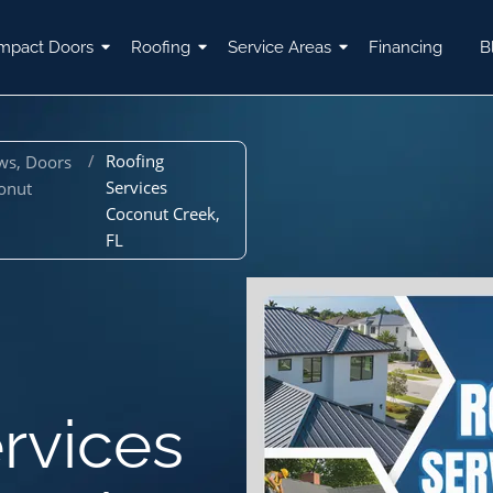
mpact Doors
Roofing
Service Areas
Financing
B
/
Roofing
ws, Doors
Services
onut
Coconut Creek,
FL
rvices