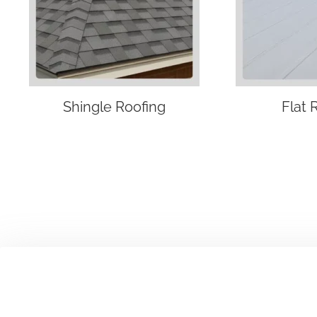
Shingle Roofing
Flat 