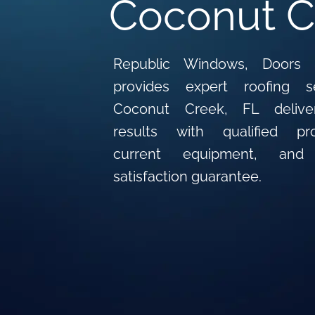
Coconut C
Republic Windows, Doors 
provides expert roofing s
Coconut Creek, FL deliver
results with qualified prof
current equipment, an
satisfaction guarantee.