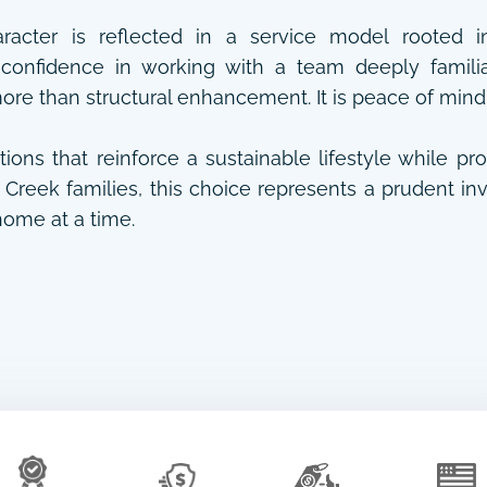
aracter is reflected in a service model rooted i
confidence in working with a team deeply familiar
more than structural enhancement. It is peace of mind
tions that reinforce a sustainable lifestyle while pr
Creek families, this choice represents a prudent inve
ome at a time.