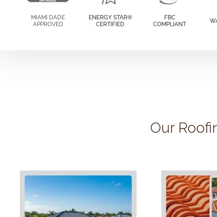
MIAMI DADE
ENERGY STAR®
FBC
W
APPROVED
CERTIFIED
COMPLIANT
Our Roofi