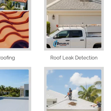
Roofing
Roof Leak Detection