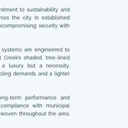
tment to sustainability and
ss the city. In established
compromising security with
systems are engineered to
t Creek’s shaded, tree-lined
 a luxury but a necessity.
oling demands and a lighter
 long-term performance and
l compliance with municipal
s woven throughout the area.