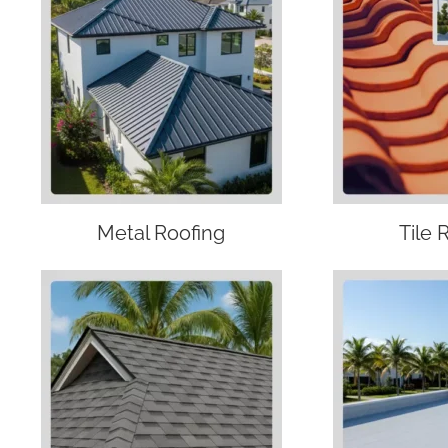
Metal Roofing
Tile 