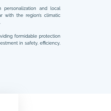
n personalization and local
 with the region’s climatic
.
oviding formidable protection
stment in safety, efficiency,