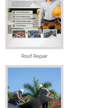
Roof Repair