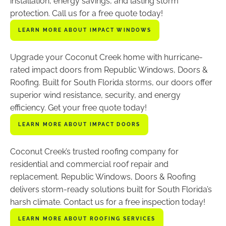
installation, energy savings, and lasting storm
protection. Call us for a free quote today!
LEARN MORE ABOUT IMPACT WINDOWS
Upgrade your Coconut Creek home with hurricane-
rated impact doors from Republic Windows, Doors &
Roofing. Built for South Florida storms, our doors offer
superior wind resistance, security, and energy
efficiency. Get your free quote today!
LEARN MORE ABOUT IMPACT DOORS
Coconut Creek’s trusted roofing company for
residential and commercial roof repair and
replacement. Republic Windows, Doors & Roofing
delivers storm-ready solutions built for South Florida’s
harsh climate. Contact us for a free inspection today!
LEARN MORE ABOUT ROOFING SERVICES