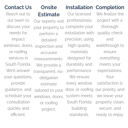
Contact Us
Onsite
Installation
Completion
Estimate
Reach out to
Our licensed
We finalize the
our team to
professionals
project with a
Our experts visit
discuss your
complete your
thorough
your property to
needs for
installation with
quality check
perform a
impact
precision, using
and
detailed
windows, doors,
high-quality
walkthrough to
inspection and
or roofing
materials
ensure
accurate
services in
designed for
everything
measurements.
South Florida.
durability and
meets your
We provide a
We’ll answer
performance.
expectations.
transparent, no-
your questions,
We ensure
Your
obligation
provide
every window,
satisfaction is
estimate
guidance, and
door, or roofing
our priority, and
tailored to your
schedule your
system meets
we leave your
windows, doors,
consultation
South Florida
property clean,
or roofing
quickly and
building
secure, and
project.
efficient.
standards.
ready to enjoy.