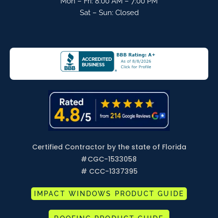
Mon – Fri: 8:00 AM – 7:00 PM
Sat – Sun: Closed
Certified Contractor by the state of Florida
#
CGC-1533058
# CCC-1337395
IMPACT WINDOWS PRODUCT GUIDE