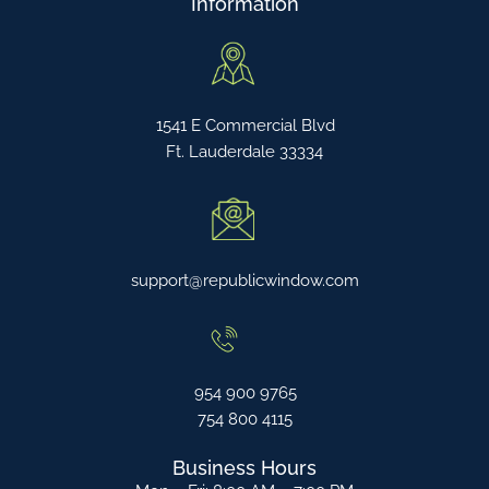
Information
1541 E Commercial Blvd
Ft. Lauderdale 33334
support@republicwindow.com
954 900 9765
754 800 4115
Business Hours