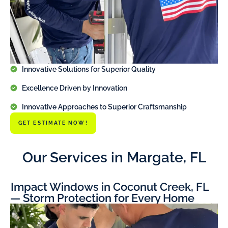
Innovative Solutions for Superior Quality
Excellence Driven by Innovation
Innovative Approaches to Superior Craftsmanship
GET ESTIMATE NOW!
Our Services in Margate, FL
Impact Windows in Coconut Creek, FL
— Storm Protection for Every Home