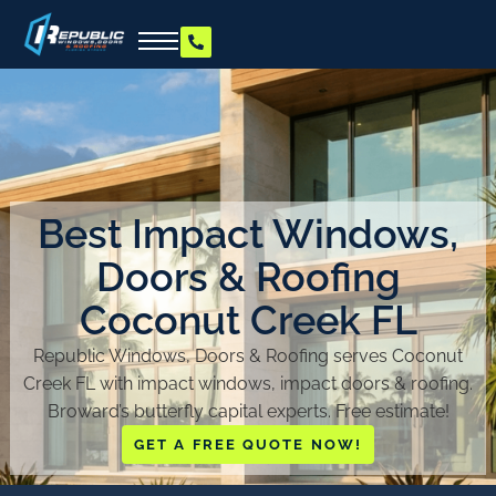
Best Impact Windows,
Doors & Roofing
Coconut Creek FL
Republic Windows, Doors & Roofing serves Coconut
Creek FL with impact windows, impact doors & roofing.
Broward’s butterfly capital experts. Free estimate!
GET A FREE QUOTE NOW!