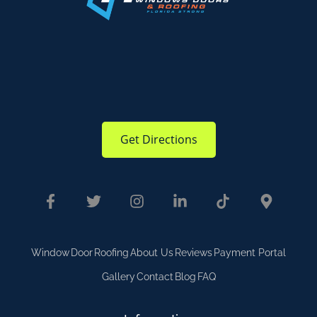
Get Directions
Window
Door
Roofing
About Us
Reviews
Payment Portal
Gallery
Contact
Blog
FAQ