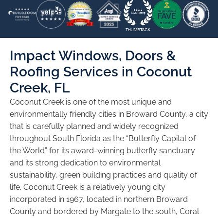
Impact Windows, Doors &
Roofing Services in Coconut
Creek, FL
Coconut Creek is one of the most unique and
environmentally friendly cities in Broward County, a city
that is carefully planned and widely recognized
throughout South Florida as the “Butterfly Capital of
the World” for its award-winning butterfly sanctuary
and its strong dedication to environmental
sustainability, green building practices and quality of
life. Coconut Creek is a relatively young city
incorporated in 1967, located in northern Broward
County and bordered by Margate to the south, Coral