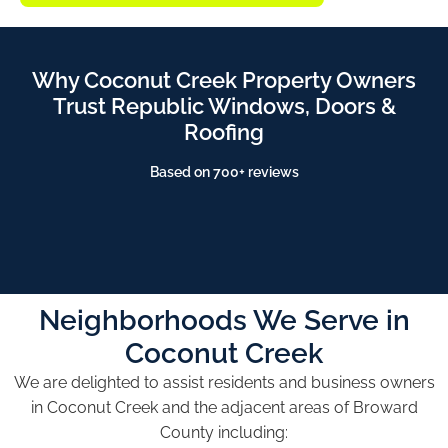
Why Coconut Creek Property Owners
Trust Republic Windows, Doors &
Roofing
Based on 700+ reviews
Neighborhoods We Serve in
Coconut Creek
We are delighted to assist residents and business owners
in Coconut Creek and the adjacent areas of Broward
County including: