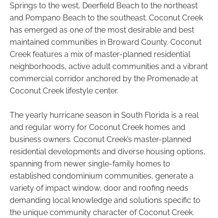
Springs to the west, Deerfield Beach to the northeast
and Pompano Beach to the southeast. Coconut Creek
has emerged as one of the most desirable and best
maintained communities in Broward County. Coconut
Creek features a mix of master-planned residential
neighborhoods, active adult communities and a vibrant
commercial corridor anchored by the Promenade at
Coconut Creek lifestyle center.
The yearly hurricane season in South Florida is a real
and regular worry for Coconut Creek homes and
business owners. Coconut Creek’s master-planned
residential developments and diverse housing options,
spanning from newer single-family homes to
established condominium communities, generate a
variety of impact window, door and roofing needs
demanding local knowledge and solutions specific to
the unique community character of Coconut Creek.