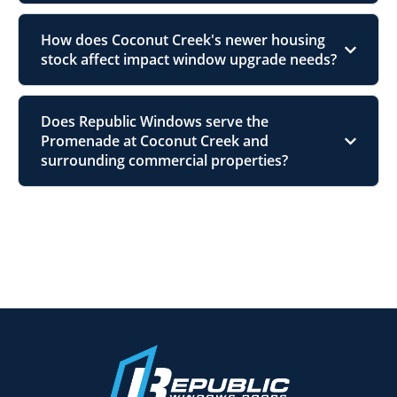
How does Coconut Creek's newer housing
stock affect impact window upgrade needs?
Does Republic Windows serve the
Promenade at Coconut Creek and
surrounding commercial properties?