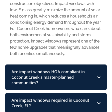
construction objectives. Impact windows with
low-E glass greatly minimize the amount of solar
heat coming in, which reduces a household’s air
conditioning energy demand throughout the year.
For Coconut Creek homeowners who care about
both environmental sustainability and storm
protection, impact windows represent one of the
few home upgrades that meaningfully advances
both priorities simultaneously.
Are impact windows HOA compliant in
Coconut Creek's master-planned
communities?
Are impact windows required in Coconut
Creek, FL?