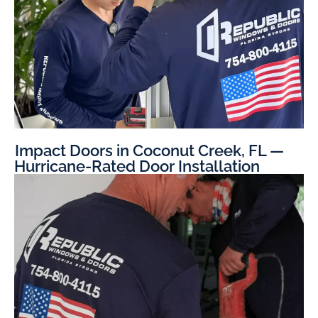
Impact Doors in Coconut Creek, FL —
Hurricane-Rated Door Installation