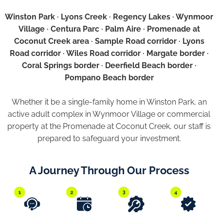
Winston Park · Lyons Creek · Regency Lakes · Wynmoor
Village · Centura Parc · Palm Aire · Promenade at
Coconut Creek area · Sample Road corridor · Lyons
Road corridor · Wiles Road corridor · Margate border ·
Coral Springs border · Deerfield Beach border ·
Pompano Beach border
Whether it be a single-family home in Winston Park, an
active adult complex in Wynmoor Village or commercial
property at the Promenade at Coconut Creek, our staff is
prepared to safeguard your investment.
A Journey Through Our Process