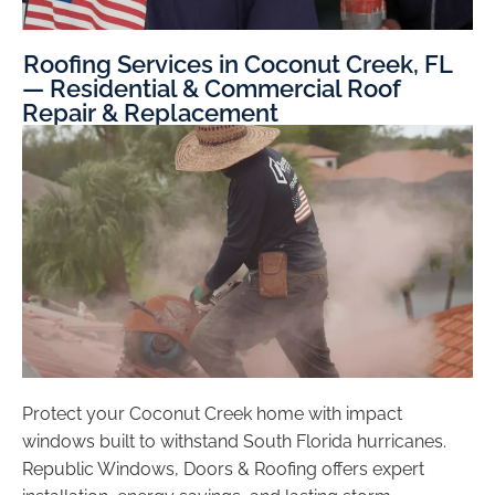
Roofing Services in Coconut Creek, FL
— Residential & Commercial Roof
Repair & Replacement
Protect your Coconut Creek home with impact
windows built to withstand South Florida hurricanes.
Republic Windows, Doors & Roofing offers expert