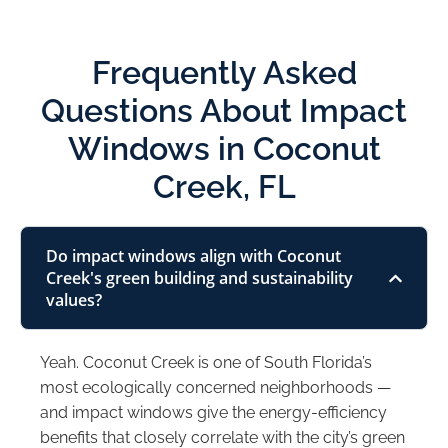
Frequently Asked
Questions About Impact
Windows in Coconut
Creek, FL
Do impact windows align with Coconut
Creek's green building and sustainability
values?
Yeah. Coconut Creek is one of South Florida’s
most ecologically concerned neighborhoods —
and impact windows give the energy-efficiency
benefits that closely correlate with the city’s green