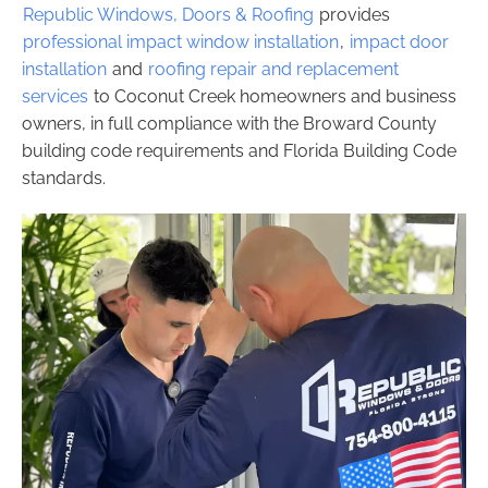
Republic Windows, Doors & Roofing
provides
professional impact window installation
,
impact door
installation
and
roofing repair and replacement
services
to Coconut Creek homeowners and business
owners, in full compliance with the Broward County
building code requirements and Florida Building Code
standards.