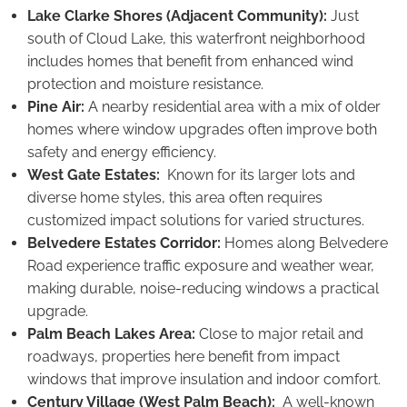
Lake Clarke Shores (Adjacent Community):
Just
south of Cloud Lake, this waterfront neighborhood
includes homes that benefit from enhanced wind
protection and moisture resistance.
Pine Air:
A nearby residential area with a mix of older
homes where window upgrades often improve both
safety and energy efficiency.
West Gate Estates:
Known for its larger lots and
diverse home styles, this area often requires
customized impact solutions for varied structures.
Belvedere Estates Corridor:
Homes along Belvedere
Road experience traffic exposure and weather wear,
making durable, noise-reducing windows a practical
upgrade.
Palm Beach Lakes Area:
Close to major retail and
roadways, properties here benefit from impact
windows that improve insulation and indoor comfort.
Century Village (West Palm Beach):
A well-known