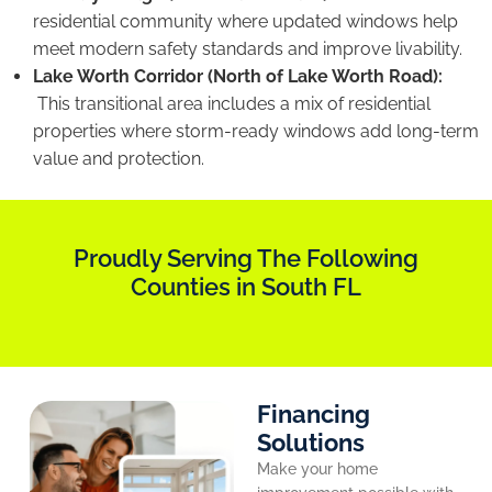
residential community where updated windows help
meet modern safety standards and improve livability.
Lake Worth Corridor (North of Lake Worth Road):
This transitional area includes a mix of residential
properties where storm-ready windows add long-term
value and protection.
Proudly Serving The Following
Counties in South FL
Financing
Solutions
Make your home