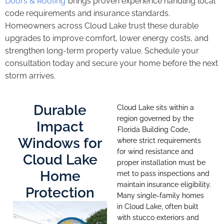
Doors & Roofing
brings proven experience handling local
code requirements and insurance standards.
Homeowners across Cloud Lake trust these durable
upgrades to improve comfort, lower energy costs, and
strengthen long-term property value. Schedule your
consultation today and secure your home before the next
storm arrives.
Durable
Cloud Lake sits within a
region governed by the
Impact
Florida Building Code
,
Windows for
where strict requirements
for wind resistance and
Cloud Lake
proper installation must be
Home
met to pass inspections and
maintain insurance eligibility.
Protection
Many single-family homes
in Cloud Lake, often built
with stucco exteriors and