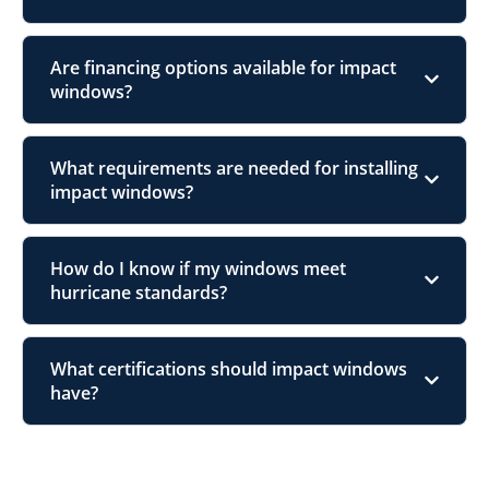
Are financing options available for impact
windows?
What requirements are needed for installing
impact windows?
How do I know if my windows meet
hurricane standards?
What certifications should impact windows
have?