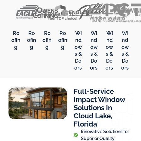
Ro
Ro
Ro
Ro
Wi
Wi
Wi
Wi
ofin
ofin
ofin
ofin
nd
nd
nd
nd
g
g
g
g
ow
ow
ow
ow
s &
s &
s &
s &
Do
Do
Do
Do
ors
ors
ors
ors
Full-Service
Impact Window
Solutions in
Cloud Lake,
Florida
Innovative Solutions for
Superior Quality