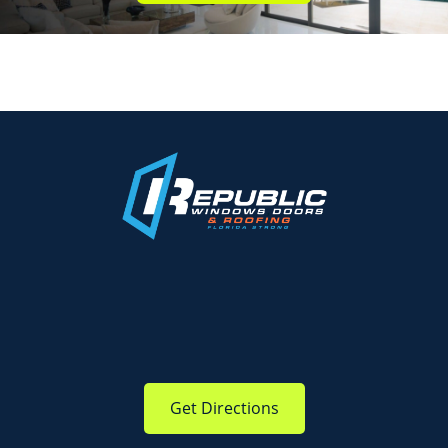
Get Directions