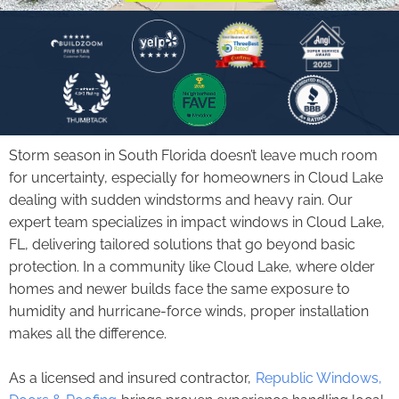
Storm season in South Florida doesn’t leave much room
for uncertainty, especially for homeowners in Cloud Lake
dealing with sudden windstorms and heavy rain. Our
expert team specializes in
impact windows
in Cloud Lake,
FL, delivering tailored solutions that go beyond basic
protection. In a community like Cloud Lake, where older
homes and newer builds face the same exposure to
humidity and hurricane-force winds, proper installation
makes all the difference.
As a licensed and insured contractor,
Republic Windows,