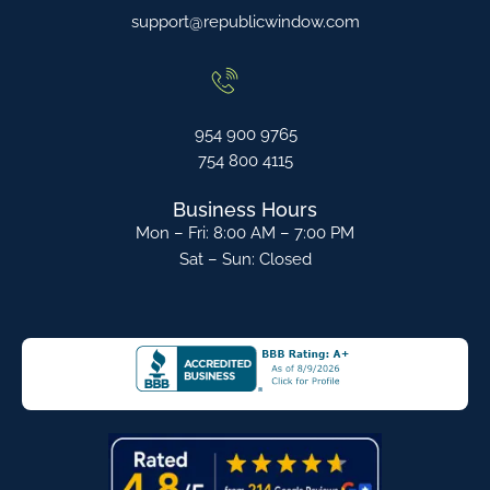
support@republicwindow.com
954 900 9765
754 800 4115
Business Hours
Mon – Fri: 8:00 AM – 7:00 PM
Sat – Sun: Closed