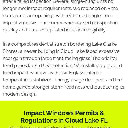
after a failed inspection. Several single-hung units no
longer met impact requirements. We replaced only the
non-compliant openings with reinforced single-hung
impact windows. The homeowner passed reinspection
quickly and secured updated insurance eligibility.
In a compact residential stretch bordering Lake Clarke
Shores, a newer building in Cloud Lake faced excessive
heat gain through large front-facing glass. The original
fixed panes lacked UV protection. We installed upgraded
fixed impact windows with low-E glass. Interior
temperatures stabilized, energy usage dropped, and the
home gained stronger storm readiness without altering its
modern design.
Impact Windows Permits &
Regulations in Cloud Lake FL
Installing impact windows in Cloud Lake requires