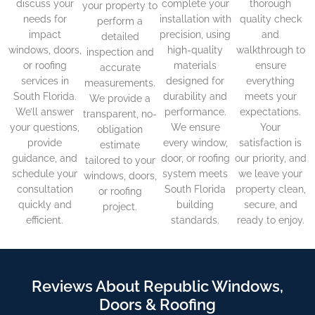
discuss your
complete your
thorough
your property to
needs for
installation with
quality check
perform a
impact
precision, using
and
detailed
windows, doors,
high-quality
walkthrough to
inspection and
or roofing
materials
ensure
accurate
services in
designed for
everything
measurements.
South Florida.
durability and
meets your
We provide a
We’ll answer
performance.
expectations.
transparent, no-
your questions,
We ensure
Your
obligation
provide
every window,
satisfaction is
estimate
guidance, and
door, or roofing
our priority, and
tailored to your
schedule your
system meets
we leave your
windows, doors,
consultation
South Florida
property clean,
or roofing
quickly and
building
secure, and
project.
efficient.
standards.
ready to enjoy.
Reviews About Republic Windows,
Doors & Roofing