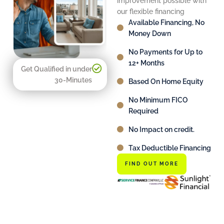
improvement possible with
our flexible financing
Available Financing, No
Money Down
No Payments for Up to
12+ Months
Get Qualified in under
30-Minutes
Based On Home Equity
No Minimum FICO
Required
No Impact on credit.
Tax Deductible Financing
FIND OUT MORE