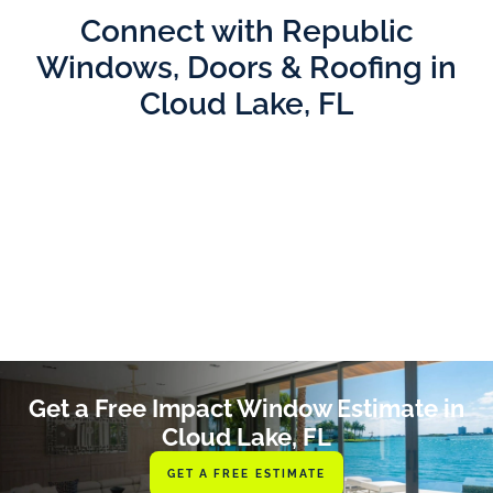
Connect with Republic
Windows, Doors & Roofing in
Cloud Lake, FL
Get a Free Impact Window Estimate in
Cloud Lake, FL
GET A FREE ESTIMATE