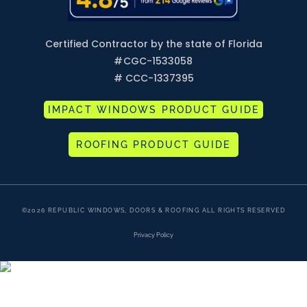
Certified Contractor by the state of Florida
#
CGC-1533058
# CCC-1337395
IMPACT WINDOWS PRODUCT GUIDE
ROOFING PRODUCT GUIDE
©2026 REPUBLIC WINDOWS, DOORS & ROOFING ALL RIGHTS RESERVED
Privacy Policy