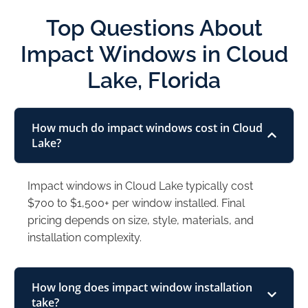
Top Questions About
Impact Windows in Cloud
Lake, Florida
How much do impact windows cost in Cloud
Lake?
Impact windows in Cloud Lake typically cost
$700 to $1,500+ per window installed. Final
pricing depends on size, style, materials, and
installation complexity.
How long does impact window installation
take?