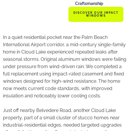
Craftsmanship
DISCOVER OUR IMPACT
WINDOWS
In a quiet residential pocket near the Palm Beach
International Airport corridor, a mid-century single-family
home in Cloud Lake experienced repeated leaks after
seasonal storms. Original aluminum windows were failing
under pressure from wind-driven rain. We completed a
full replacement using impact-rated casement and fixed
windows designed for high-wind resistance. The home
now meets current code standards, with improved
insulation and noticeably lower cooling costs.
Just off nearby Belvedere Road, another Cloud Lake
property, part of a small cluster of stucco homes near
industrial-residential edges, needed targeted upgrades