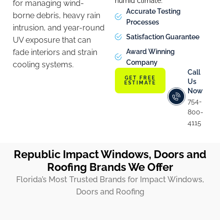
humid climate.
for managing wind-
Accurate Testing
borne debris, heavy rain
Processes
intrusion, and year-round
Satisfaction Guarantee
UV exposure that can
fade interiors and strain
Award Winning
Company
cooling systems.
Call
GET FREE
Us
ESTIMATE
Now
754-
800-
4115
Republic Impact Windows, Doors and
Roofing Brands We Offer
Florida’s Most Trusted Brands for Impact Windows,
Doors and Roofing