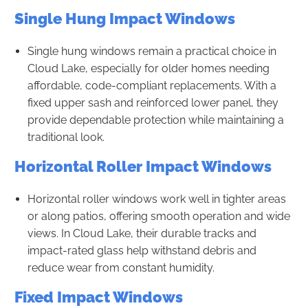
Single Hung Impact Windows
Single hung windows remain a practical choice in
Cloud Lake, especially for older homes needing
affordable, code-compliant replacements. With a
fixed upper sash and reinforced lower panel, they
provide dependable protection while maintaining a
traditional look.
Horizontal Roller Impact Windows
Horizontal roller windows work well in tighter areas
or along patios, offering smooth operation and wide
views. In Cloud Lake, their durable tracks and
impact-rated glass help withstand debris and
reduce wear from constant humidity.
Fixed Impact Windows