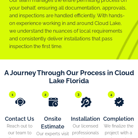
Our team manages the entire permitting process on
your behalf, ensuring all documentation, approvals,
and inspections are handled efficiently. With hands-
on experience working in and around Cloud Lake,
we understand the nuances of local requirements
and consistently deliver installations that pass
inspection the first time.
A Journey Through Our Process in Cloud
Lake Florida
Contact Us
Onsite
Installation
Completion
Estimate
Reach out to
Our licensed
We finalize the
our team to
professionals
project with a
Our experts visit