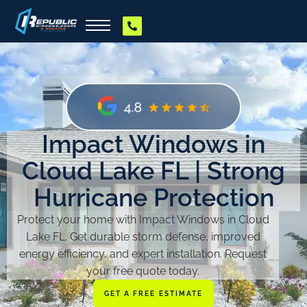
Impact Windows in
Cloud Lake FL | Strong
Hurricane Protection
Protect your home with Impact Windows in Cloud
Lake FL. Get durable storm defense, improved
energy efficiency, and expert installation. Request
your free quote today.
GET A FREE ESTIMATE