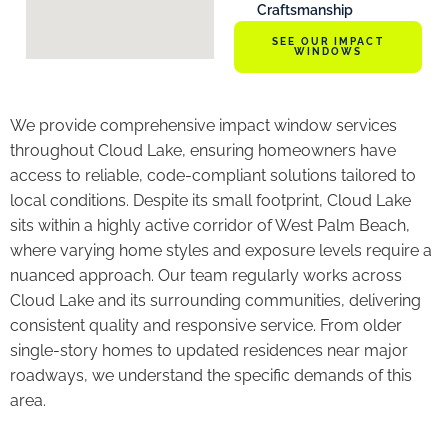
Craftsmanship
SEE OUR IMPACT
WINDOWS
We provide comprehensive impact window services
throughout Cloud Lake, ensuring homeowners have
access to reliable, code-compliant solutions tailored to
local conditions. Despite its small footprint, Cloud Lake
sits within a highly active corridor of West Palm Beach,
where varying home styles and exposure levels require a
nuanced approach. Our team regularly works across
Cloud Lake and its surrounding communities, delivering
consistent quality and responsive service. From older
single-story homes to updated residences near major
roadways, we understand the specific demands of this
area.