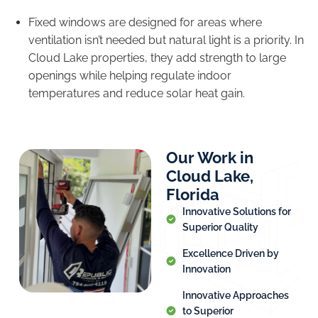
Fixed windows are designed for areas where
ventilation isn’t needed but natural light is a priority. In
Cloud Lake properties, they add strength to large
openings while helping regulate indoor
temperatures and reduce solar heat gain.
Our Work in
Cloud Lake,
Florida
Innovative Solutions for
Superior Quality
Excellence Driven by
Innovation
Innovative Approaches
to Superior