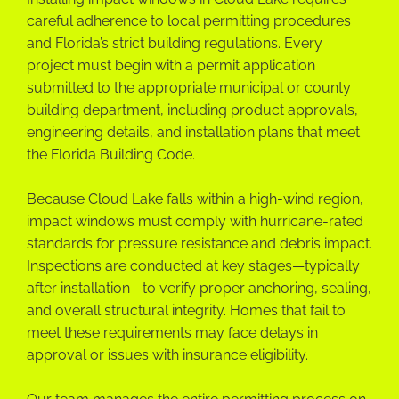
careful adherence to local permitting procedures
and Florida’s strict building regulations. Every
project must begin with a permit application
submitted to the appropriate municipal or county
building department, including product approvals,
engineering details, and installation plans that meet
the Florida Building Code.
Because Cloud Lake falls within a high-wind region,
impact windows must comply with hurricane-rated
standards for pressure resistance and debris impact.
Inspections are conducted at key stages—typically
after installation—to verify proper anchoring, sealing,
and overall structural integrity. Homes that fail to
meet these requirements may face delays in
approval or issues with insurance eligibility.