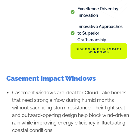
Excellence Driven by
Innovation
Innovative Approaches
to Superior
Craftsmanship
DISCOVER OUR IMPACT
WINDOWS
Casement Impact Windows
Casement windows are ideal for Cloud Lake homes
that need strong airflow during humid months
without sacrificing storm resistance. Their tight seal
and outward-opening design help block wind-driven
rain while improving energy efficiency in fluctuating
coastal conditions.