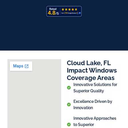
Cloud Lake, FL
Impact Windows
Coverage Areas
Innovative Solutions for
Superior Quality
Excellence Driven by
Innovation
Innovative Approaches
to Superior