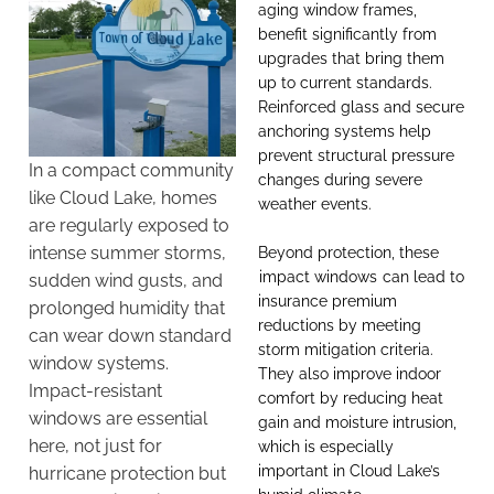
aging window frames,
benefit significantly from
upgrades that bring them
up to current standards.
Reinforced glass and secure
anchoring systems help
prevent structural pressure
In a compact community
changes during severe
like Cloud Lake, homes
weather events.
are regularly exposed to
intense summer storms,
Beyond protection, these
impact windows
can lead to
sudden wind gusts, and
insurance premium
prolonged humidity that
reductions by meeting
can wear down standard
storm mitigation criteria.
window systems.
They also improve indoor
Impact-resistant
comfort by reducing heat
windows are essential
gain and moisture intrusion,
here, not just for
which is especially
important in Cloud Lake’s
hurricane protection but