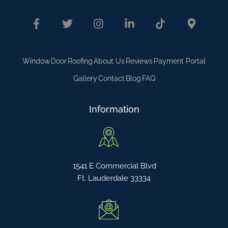
Window
Door
Roofing
About Us
Reviews
Payment Portal
Gallery
Contact
Blog
FAQ
Information
1541 E Commercial Blvd
Ft. Lauderdale 33334