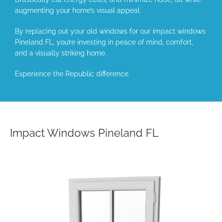
augmenting your home’s visual appeal.
By replacing out your old windows for our impact windows
Pineland FL, you’re investing in peace of mind, comfort,
and a visually striking home.
Experience the Republic difference.
Impact Windows Pineland FL