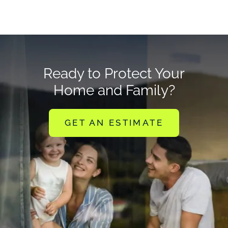
Ready to Protect Your
Home and Family?
GET AN ESTIMATE