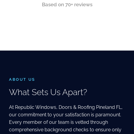
Based on 70+ reviews
ABOUT US
What Sets Us Apart?
At Republic Windows, Doors & Roofing Pineland FL,
our commitment to your satisfaction is paramount.
Every member of our team is vetted through
comprehensive background checks to ensure only