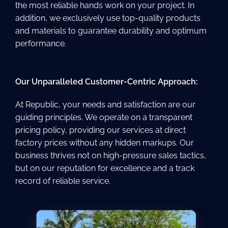
the most reliable hands work on your project. In
addition, we exclusively use top-quality products
and materials to guarantee durability and optimum
performance.
Our Unparalleled Customer-Centric Approach:
At Republic, your needs and satisfaction are our
guiding principles. We operate on a transparent
pricing policy, providing our services at direct
factory prices without any hidden markups. Our
business thrives not on high-pressure sales tactics,
but on our reputation for excellence and a track
record of reliable service.