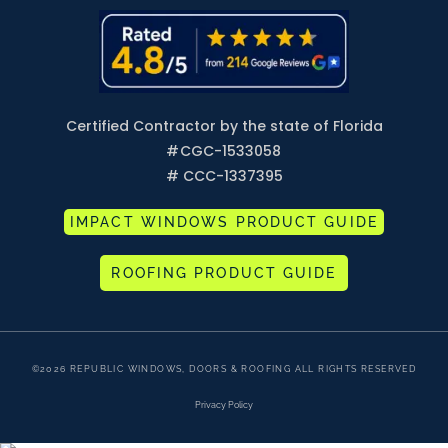
Certified Contractor by the state of Florida
#
CGC-1533058
# CCC-1337395
IMPACT WINDOWS PRODUCT GUIDE
ROOFING PRODUCT GUIDE
©2026 REPUBLIC WINDOWS, DOORS & ROOFING ALL RIGHTS RESERVED
Privacy Policy