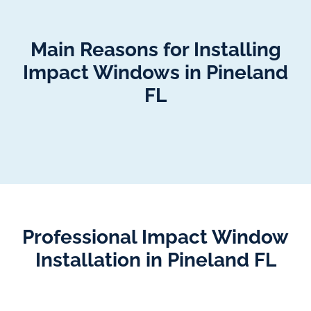
Main Reasons for Installing
Impact Windows in Pineland
FL
Professional Impact Window
Installation in Pineland FL