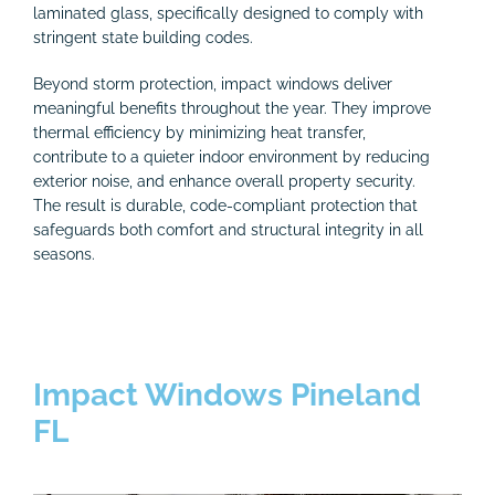
laminated glass, specifically designed to comply with
stringent state building codes.
Beyond storm protection, impact windows deliver
meaningful benefits throughout the year. They improve
thermal efficiency by minimizing heat transfer,
contribute to a quieter indoor environment by reducing
exterior noise, and enhance overall property security.
The result is durable, code-compliant protection that
safeguards both comfort and structural integrity in all
seasons.
Impact Windows Pineland
FL