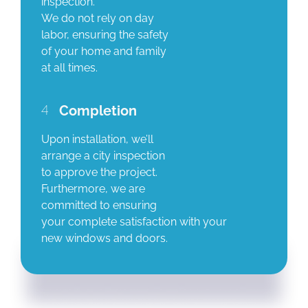
inspection.
We do not rely on day
labor, ensuring the safety
of your home and family
at all times.
4
Completion
Upon installation, we’ll
arrange a city inspection
to approve the project.
Furthermore, we are
committed to ensuring
your complete satisfaction with your
new windows and doors.