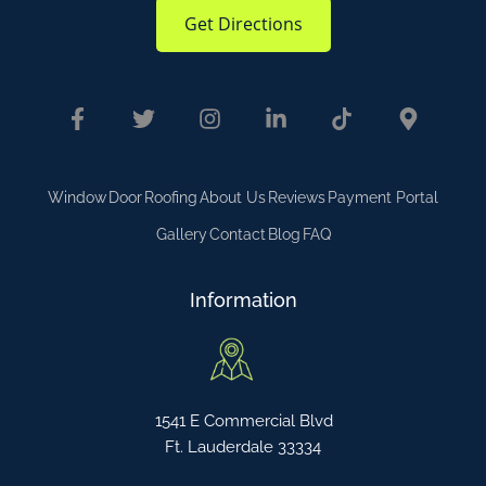
Get Directions
Window
Door
Roofing
About Us
Reviews
Payment Portal
Gallery
Contact
Blog
FAQ
Information
1541 E Commercial Blvd
Ft. Lauderdale 33334