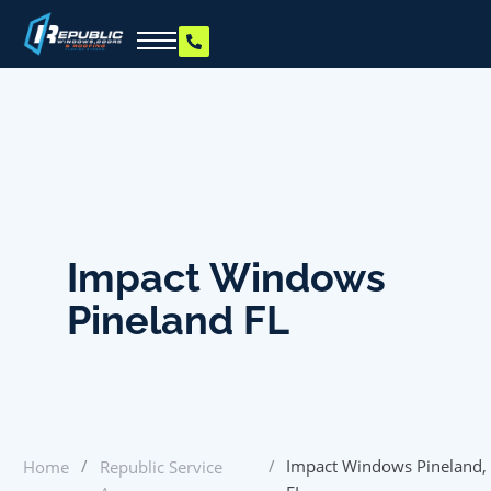
Impact Windows
Pineland FL
/
/
Impact Windows Pineland,
Home
Republic Service