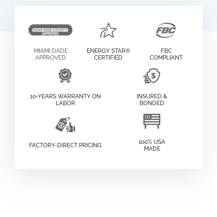
MIAMI DADE
ENERGY STAR®
FBC
APPROVED
CERTIFIED
COMPLIANT
10-YEARS WARRANTY ON
INSURED &
LABOR
BONDED
100% USA
FACTORY-DIRECT PRICING
MADE