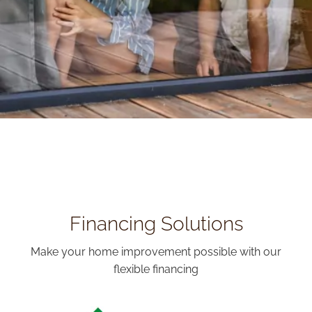
Financing Solutions
Make your home improvement possible with our
flexible financing