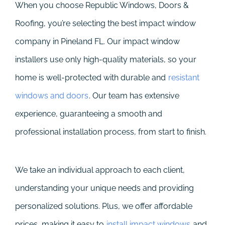
When you choose Republic Windows, Doors &
Roofing, you’re selecting the best impact window
company in Pineland FL. Our impact window
installers use only high-quality materials, so your
home is well-protected with durable and
resistant
windows and doors
. Our team has extensive
experience, guaranteeing a smooth and
professional installation process, from start to finish.
We take an individual approach to each client,
understanding your unique needs and providing
personalized solutions. Plus, we offer affordable
prices, making it easy to
install impact windows
and