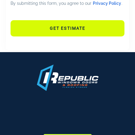
By submitting this form, you agree to our
Privacy Policy
.
GET ESTIMATE