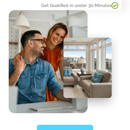
Get Qualified in under 30-Minutes