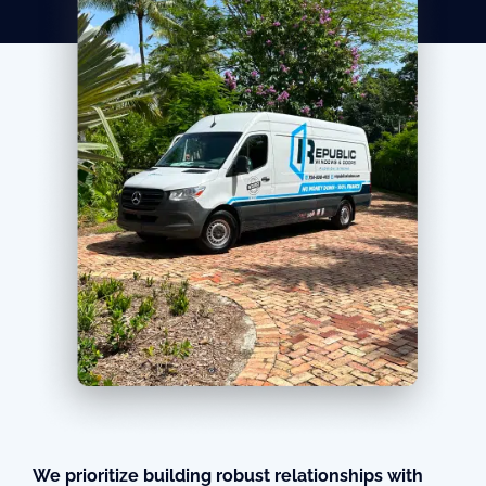
We prioritize building robust relationships with