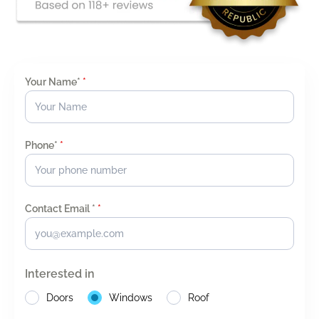
Your Name*
*
Phone*
*
Contact Email *
*
Interested in
Doors
Windows
Roof