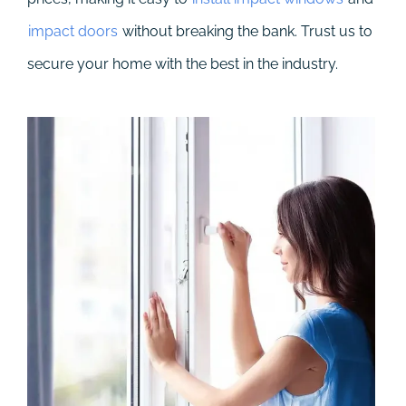
impact doors
without breaking the bank. Trust us to
secure your home with the best in the industry.