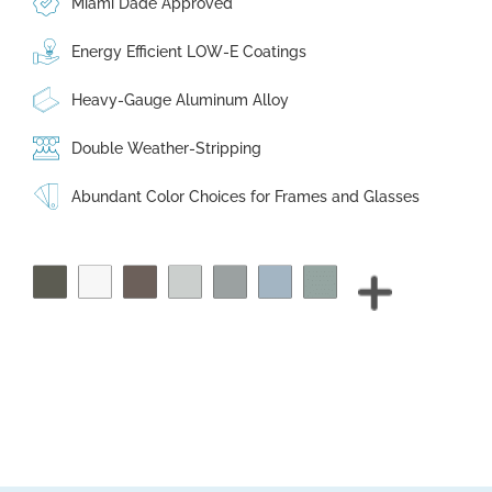
Miami Dade Approved
Energy Efficient LOW-E Coatings
Heavy-Gauge Aluminum Alloy
Double Weather-Stripping
Abundant Color Choices for Frames and Glasses