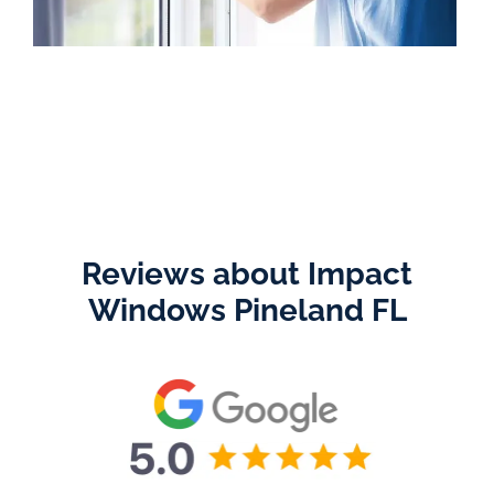
Reviews about Impact
Windows Pineland FL