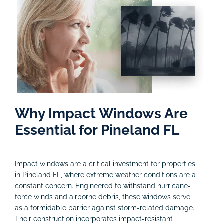
Why Impact Windows Are
Essential for Pineland FL
Impact windows are a critical investment for properties
in Pineland FL, where extreme weather conditions are a
constant concern. Engineered to withstand hurricane-
force winds and airborne debris, these windows serve
as a formidable barrier against storm-related damage.
Their construction incorporates impact-resistant