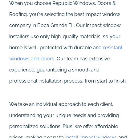
When you choose Republic Windows, Doors &
Roofing, you’re selecting the best impact window
company in Boca Grande FL. Our impact window
installers use only high-quality materials, so your
home is well-protected with durable and
resistant
windows and doors
. Our team has extensive
experience, guaranteeing a smooth and
professional installation process, from start to finish.
We take an individual approach to each client,
understanding your unique needs and providing
personalized solutions. Plus, we offer affordable
prices, making it easy to
install impact windows
and