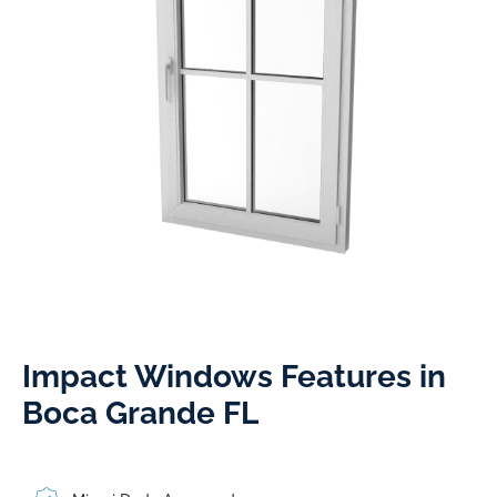
Impact Windows Features in
Boca Grande FL