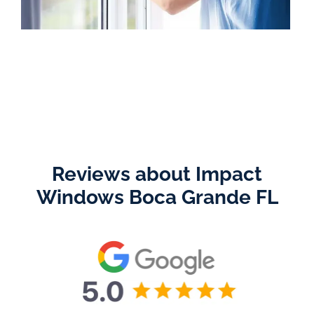
Reviews about Impact
Windows Boca Grande FL