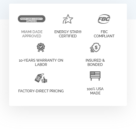
MIAMI DADE
ENERGY STAR®
FBC
APPROVED
CERTIFIED
COMPLIANT
10-YEARS WARRANTY ON
INSURED &
LABOR
BONDED
100% USA
FACTORY-DIRECT PRICING
MADE