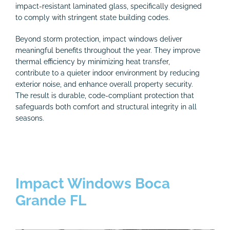
impact-resistant laminated glass, specifically designed
to comply with stringent state building codes.
Beyond storm protection, impact windows deliver
meaningful benefits throughout the year. They improve
thermal efficiency by minimizing heat transfer,
contribute to a quieter indoor environment by reducing
exterior noise, and enhance overall property security.
The result is durable, code-compliant protection that
safeguards both comfort and structural integrity in all
seasons.
Impact Windows Boca
Grande FL