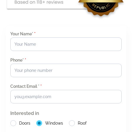
Your Name*
*
Phone*
*
Contact Email *
*
Interested in
Doors
Windows
Roof