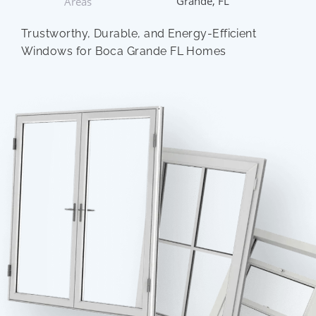
Grande, FL
Areas
Trustworthy, Durable, and Energy-Efficient
Windows for Boca Grande FL Homes