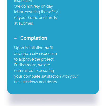
inspection.
We do not rely on day
labor, ensuring the safety
of your home and family
at all times.
4
Completion
Upon installation, we’ll
arrange a city inspection
to approve the project.
Furthermore, we are
committed to ensuring
your complete satisfaction with your
new windows and doors.