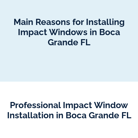
Main Reasons for Installing
Impact Windows in Boca
Grande FL
Professional Impact Window
Installation in Boca Grande FL