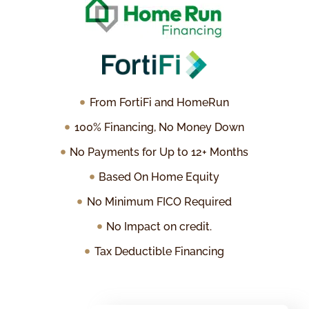
From FortiFi and HomeRun
100% Financing, No Money Down
No Payments for Up to 12+ Months
Based On Home Equity
No Minimum FICO Required
No Impact on credit.
Tax Deductible Financing