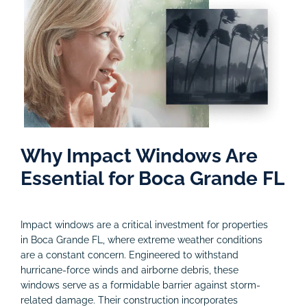
Why Impact Windows Are
Essential for Boca Grande FL
Impact windows are a critical investment for properties
in Boca Grande FL, where extreme weather conditions
are a constant concern. Engineered to withstand
hurricane-force winds and airborne debris, these
windows serve as a formidable barrier against storm-
related damage. Their construction incorporates