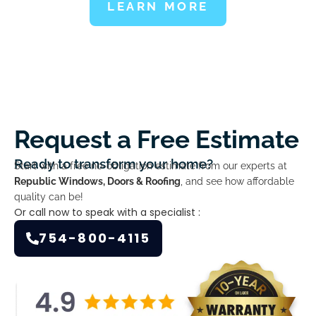
LEARN MORE
Request a Free Estimate
Ready to transform your home?
Start with a free no-obligation estimate from our experts at
Republic Windows, Doors & Roofing
, and see how affordable
quality can be!
Or call now to speak with a specialist :
754-800-4115