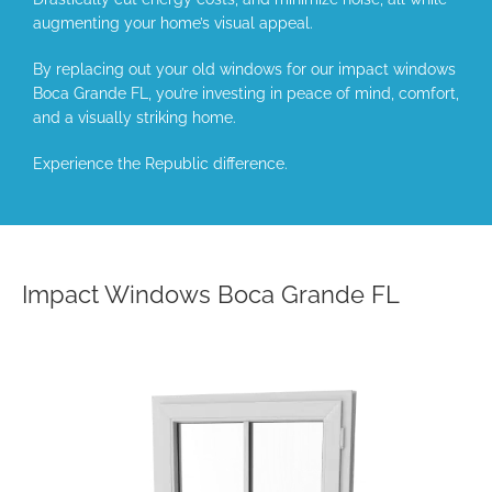
augmenting your home’s visual appeal.
By replacing out your old windows for our impact windows
Boca Grande FL, you’re investing in peace of mind, comfort,
and a visually striking home.
Experience the Republic difference.
Impact Windows Boca Grande FL