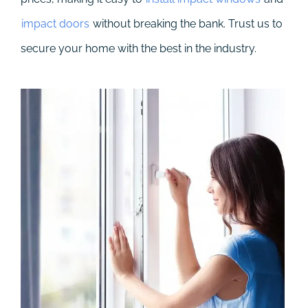
impact doors
without breaking the bank. Trust us to
secure your home with the best in the industry.