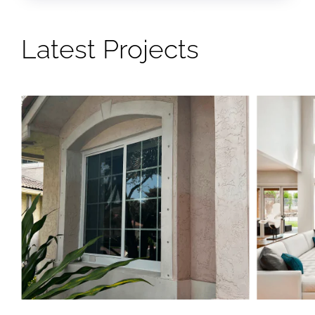
Latest Projects