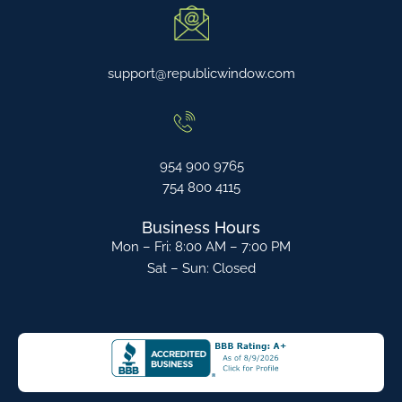
support@republicwindow.com
954 900 9765
754 800 4115
Business Hours
Mon – Fri: 8:00 AM – 7:00 PM
Sat – Sun: Closed