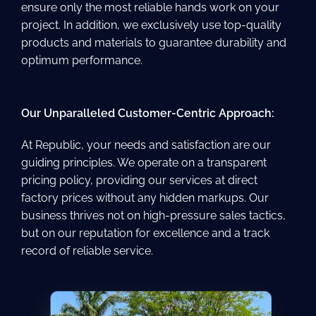
ensure only the most reliable hands work on your
project. In addition, we exclusively use top-quality
products and materials to guarantee durability and
optimum performance.
Our Unparalleled Customer-Centric Approach:
At Republic, your needs and satisfaction are our
guiding principles. We operate on a transparent
pricing policy, providing our services at direct
factory prices without any hidden markups. Our
business thrives not on high-pressure sales tactics,
but on our reputation for excellence and a track
record of reliable service.