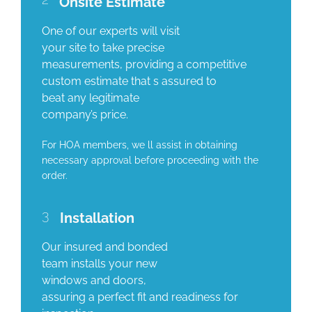
Onsite Estimate
One of our experts will visit
your site to take precise
measurements, providing a competitive
custom estimate that s assured to
beat any legitimate
company’s price.
For HOA members, we ll assist in obtaining
necessary approval before proceeding with the
order.
3
Installation
Our insured and bonded
team installs your new
windows and doors,
assuring a perfect fit and readiness for