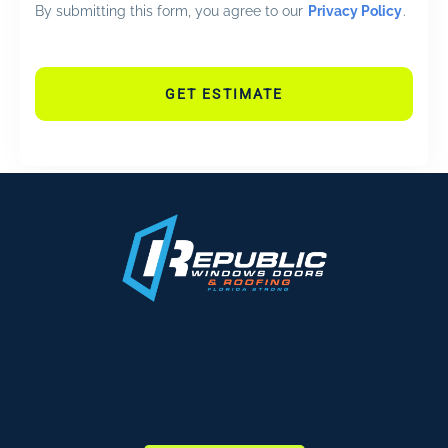
By submitting this form, you agree to our
Privacy Policy
.
GET ESTIMATE