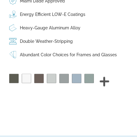
Miami Dade Approved
Energy Efficient LOW-E Coatings
Heavy-Gauge Aluminum Alloy
Double Weather-Stripping
Abundant Color Choices for Frames and Glasses