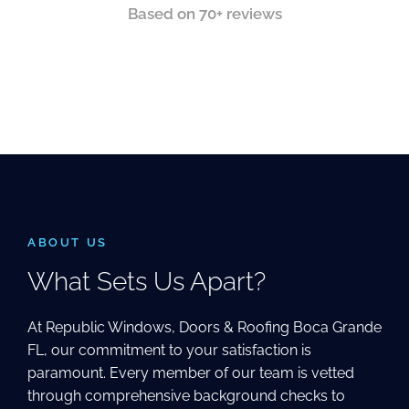
Based on 70+ reviews
ABOUT US
What Sets Us Apart?
At Republic Windows, Doors & Roofing Boca Grande
FL, our commitment to your satisfaction is
paramount. Every member of our team is vetted
through comprehensive background checks to