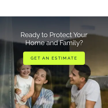
Ready to Protect Your
Home and Family?
GET AN ESTIMATE