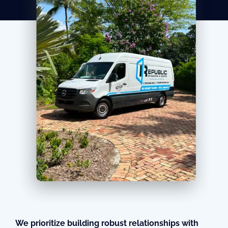
We prioritize building robust relationships with