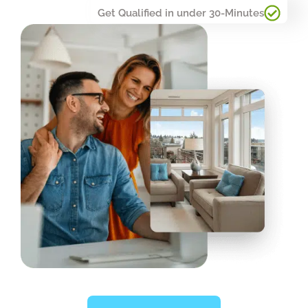
Get Qualified in under 30-Minutes