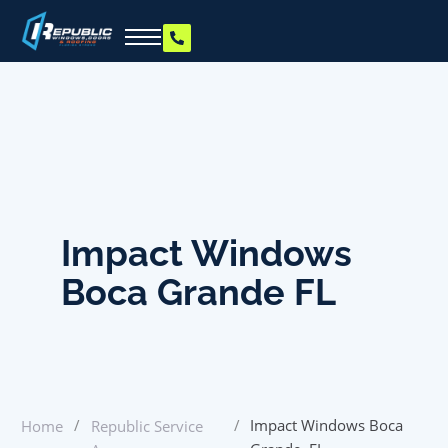
Impact Windows
Boca Grande FL
/
/
Impact Windows Boca
Home
Republic Service