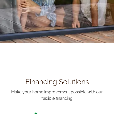
Financing Solutions
Make your home improvement possible with our
flexible financing