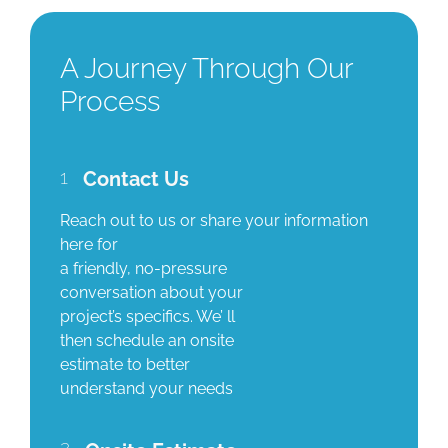
A Journey Through Our
Process
1
Contact Us
Reach out to us or share your information
here for
a friendly, no-pressure
conversation about your
project’s specifics. We’ ll
then schedule an onsite
estimate to better
understand your needs
2