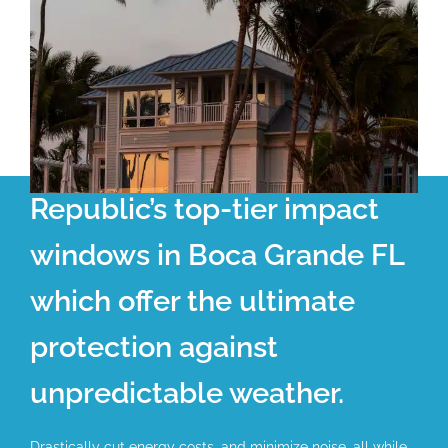
Republic’s top-tier impact
windows in Boca Grande FL
which offer the ultimate
protection against
unpredictable weather.
Drastically cut energy costs, and minimize noise, all while