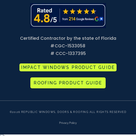
Certified Contractor by the state of Florida
#
CGC-1533058
# CCC-1337395
IMPACT WINDOWS PRODUCT GUIDE
ROOFING PRODUCT GUIDE
©2026 REPUBLIC WINDOWS, DOORS & ROOFING ALL RIGHTS RESERVED
Privacy Policy