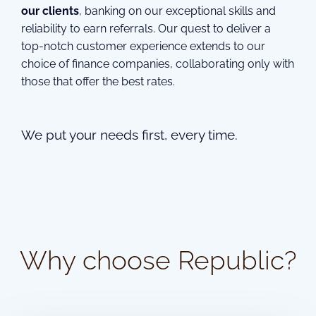
our clients
, banking on our exceptional skills and
reliability to earn referrals. Our quest to deliver a
top-notch customer experience extends to our
choice of finance companies, collaborating only with
those that offer the best rates.
We put your needs first, every time.
Why choose Republic?