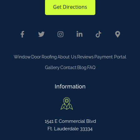
Get Directions
Window
Door
Roofing
About Us
Reviews
Payment Portal
Gallery
Contact
Blog
FAQ
Information
1541 E Commercial Blvd
Ft. Lauderdale 33334