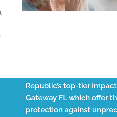
t
t
Republic’s top-tier impac
Gateway FL which offer t
protection against unpred