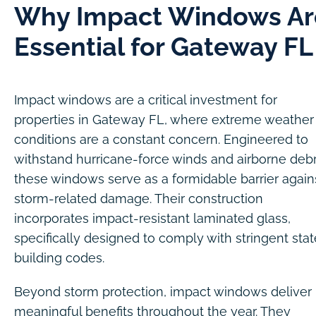
Why Impact Windows Ar
Essential for Gateway FL
Impact windows are a critical investment for
properties in Gateway FL, where extreme weather
conditions are a constant concern. Engineered to
withstand hurricane-force winds and airborne debr
these windows serve as a formidable barrier again
storm-related damage. Their construction
incorporates impact-resistant laminated glass,
specifically designed to comply with stringent stat
building codes.
Beyond storm protection, impact windows deliver
meaningful benefits throughout the year. They