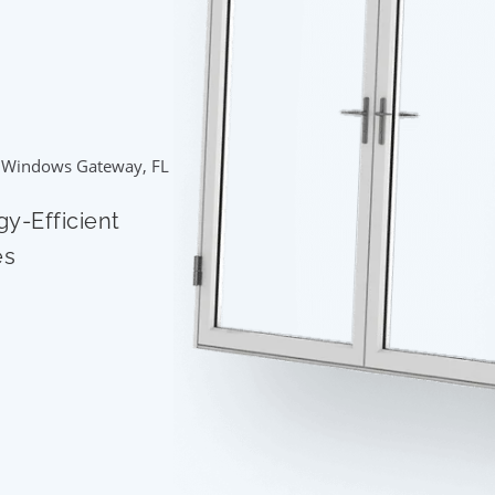
 Windows Gateway, FL
gy-Efficient
es