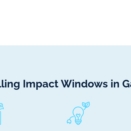
alling Impact Windows in 