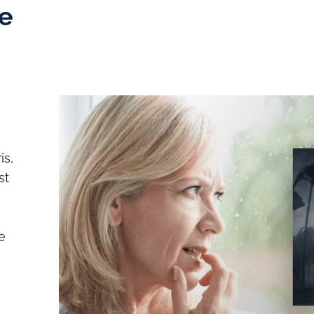
e
is,
st
e