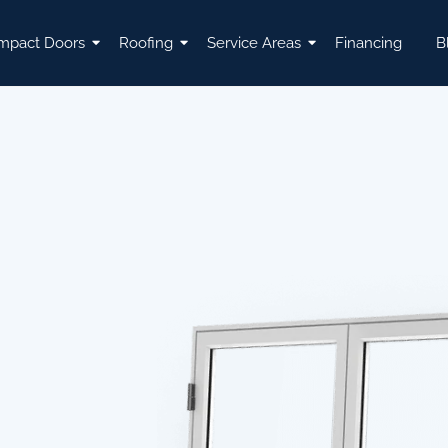
mpact Doors
Roofing
Service Areas
Financing
B