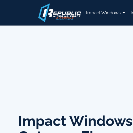
Impact Windows
I
Impact Windows