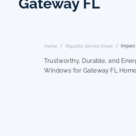
Gateway FL
/
/
Impact
Home
Republic Service Areas
Trustworthy, Durable, and Ener
Windows for Gateway FL Hom