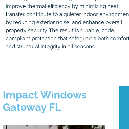
improve thermal efficiency by minimizing heat
transfer, contribute to a quieter indoor environmen
by reducing exterior noise, and enhance overall
property security. The result is durable, code-
compliant protection that safeguards both comfor
and structural integrity in all seasons.
Impact Windows
Gateway FL