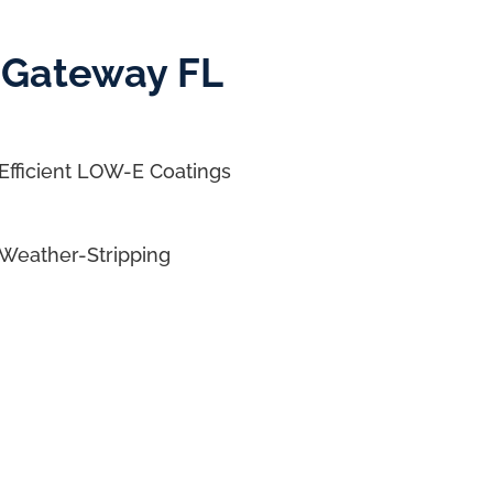
 Gateway FL
Efficient LOW-E Coatings
Weather-Stripping