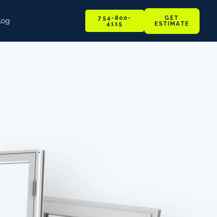
GET
754-800-
log
ESTIMATE
4115