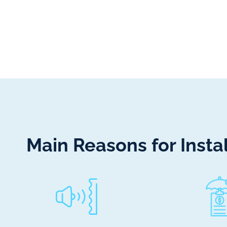
Main Reasons for Inst