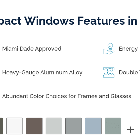
pact Windows Features in
Miami Dade Approved
Energy 
Heavy-Gauge Aluminum Alloy
Double 
Abundant Color Choices for Frames and Glasses