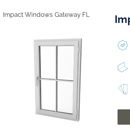
Impact Windows Gateway FL
Im