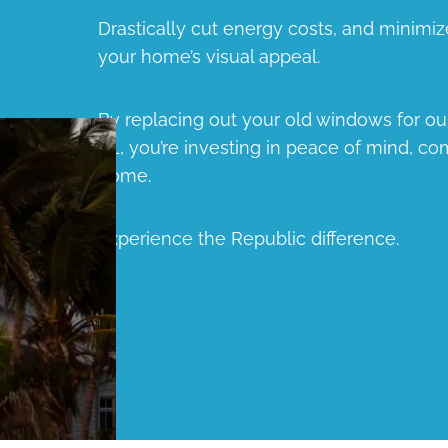
Drastically cut energy costs, and minimiz
your home’s visual appeal.
By replacing out your old windows for 
FL, you’re investing in peace of mind, com
home.
Experience the Republic difference.