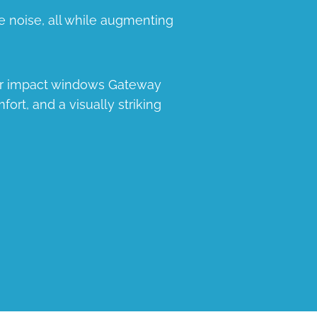
e noise, all while augmenting
our impact windows Gateway
fort, and a visually striking