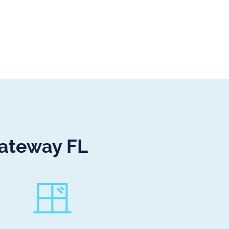
Gateway FL