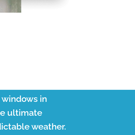
t windows in
he ultimate
ictable weather.