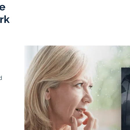
e
rk
d