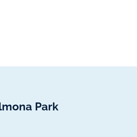
almona Park