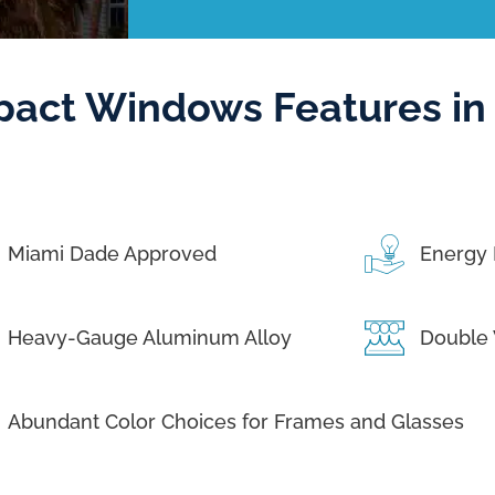
pact Windows Features in
Miami Dade Approved
Energy 
Heavy-Gauge Aluminum Alloy
Double 
Abundant Color Choices for Frames and Glasses