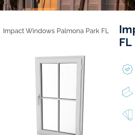
Im
Impact Windows Palmona Park FL
FL