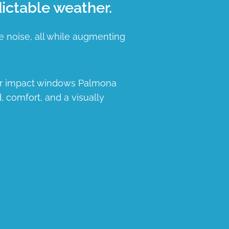
ictable weather.
e noise, all while augmenting
our impact windows Palmona
, comfort, and a visually