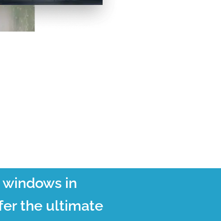
t windows in
er the ultimate