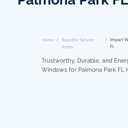
/
/
Impact W
Home
Republic Service
FL
Areas
Trustworthy, Durable, and Ener
Windows for Palmona Park FL