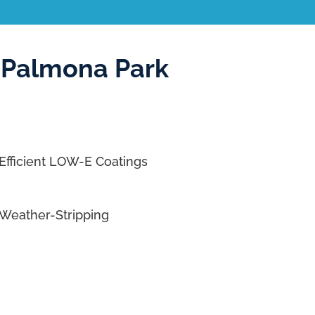
 Palmona Park
Efficient LOW-E Coatings
Weather-Stripping