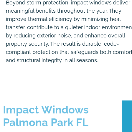
Beyond storm protection, impact windows deliver
meaningful benefits throughout the year. They
improve thermal efficiency by minimizing heat
transfer, contribute to a quieter indoor environmen
by reducing exterior noise, and enhance overall
property security. The result is durable, code-
compliant protection that safeguards both comfor
and structural integrity in all seasons.
Impact Windows
Palmona Park FL