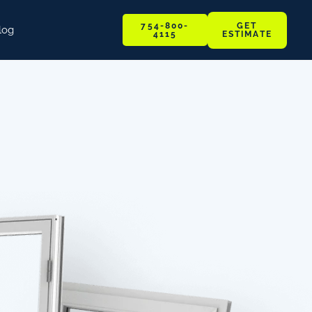
GET
754-800-
log
ESTIMATE
4115