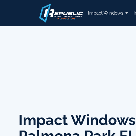
Impact Windows
I
Impact Windows
Palmona Park F