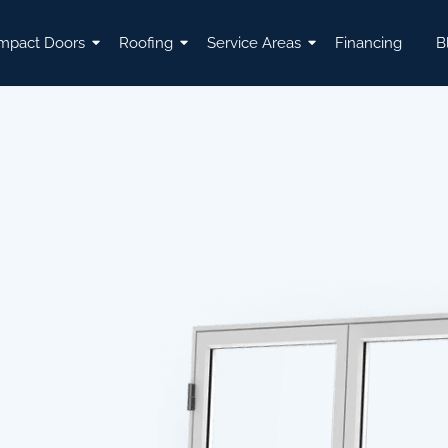
mpact Doors
Roofing
Service Areas
Financing
B
L