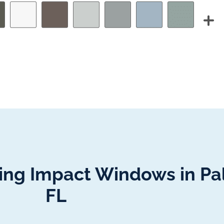
lling Impact Windows in P
FL