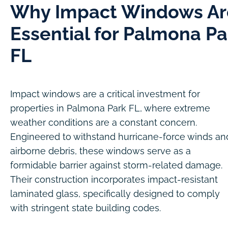
Why Impact Windows Ar
Essential for Palmona Pa
FL
Impact windows are a critical investment for
properties in Palmona Park FL, where extreme
weather conditions are a constant concern.
Engineered to withstand hurricane-force winds an
airborne debris, these windows serve as a
formidable barrier against storm-related damage.
Their construction incorporates impact-resistant
laminated glass, specifically designed to comply
with stringent state building codes.