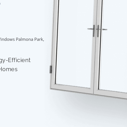
indows Palmona Park,
gy-Efficient
 Homes