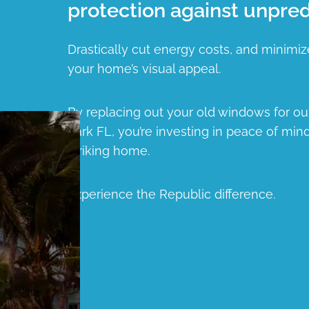
protection against unpred
Drastically cut energy costs, and minimiz
your home’s visual appeal.
By replacing out your old windows for 
Park FL, you’re investing in peace of mind
striking home.
Experience the Republic difference.