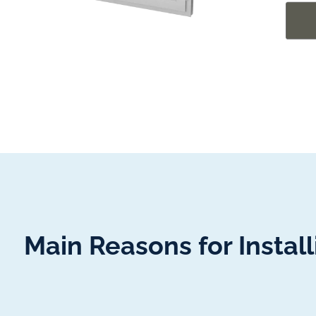
Main Reasons for Insta