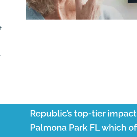
t
t
Republic’s top-tier impac
Palmona Park FL which off