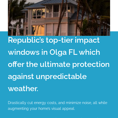
Republic’s top-tier impact
windows in Olga FL which
offer the ultimate protection
against unpredictable
weather.
Drastically cut energy costs, and minimize noise, all while
augmenting your home’s visual appeal.