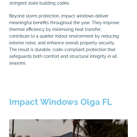
stringent state building codes.
Beyond storm protection, impact windows deliver
meaningful benefits throughout the year. They improve
thermal efficiency by minimizing heat transfer,
contribute to a quieter indoor environment by reducing
exterior noise, and enhance overall property security.
The result is durable, code-compliant protection that
safeguards both comfort and structural integrity in all
seasons.
Impact Windows Olga FL