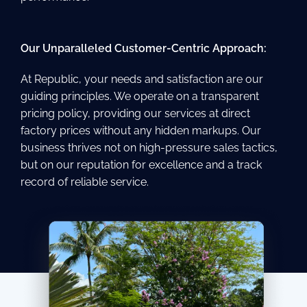
Our Unparalleled Customer-Centric Approach:
At Republic, your needs and satisfaction are our
guiding principles. We operate on a transparent
pricing policy, providing our services at direct
factory prices without any hidden markups. Our
business thrives not on high-pressure sales tactics,
but on our reputation for excellence and a track
record of reliable service.