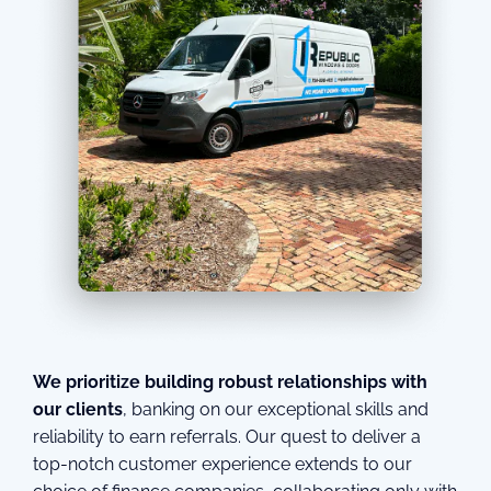
We prioritize building robust relationships with
our clients
, banking on our exceptional skills and
reliability to earn referrals. Our quest to deliver a
top-notch customer experience extends to our