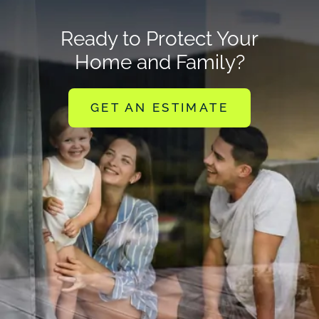
Ready to Protect Your
Home and Family?
GET AN ESTIMATE