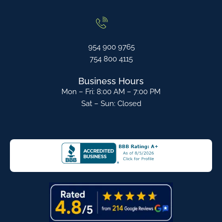
954 900 9765
754 800 4115
Business Hours
Mon – Fri: 8:00 AM – 7:00 PM
Sat – Sun: Closed