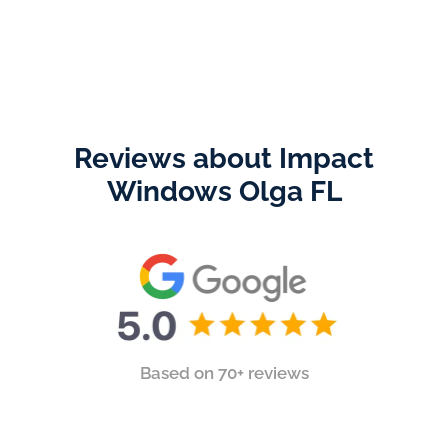
Reviews about Impact
Windows Olga FL
Based on 70+ reviews