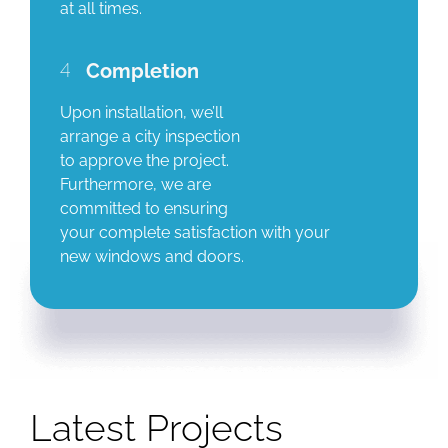
at all times.
4
Completion
Upon installation, we’ll
arrange a city inspection
to approve the project.
Furthermore, we are
committed to ensuring
your complete satisfaction with your
new windows and doors.
Latest Projects