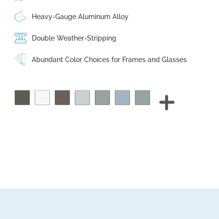
Heavy-Gauge Aluminum Alloy
Double Weather-Stripping
Abundant Color Choices for Frames and Glasses