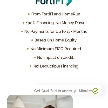
From FortiFi and HomeRun
100% Financing, No Money Down
No Payments for Up to 12+ Months
Based On Home Equity
No Minimum FICO Required
No Impact on credit.
Tax Deductible Financing
Get Qualified in under 30-Minutes