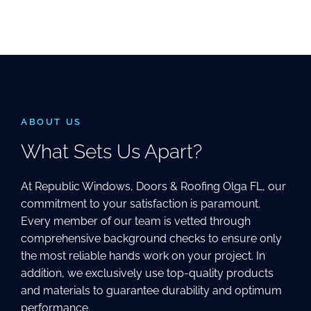
ABOUT US
What Sets Us Apart?
At Republic Windows, Doors & Roofing Olga FL, our
commitment to your satisfaction is paramount.
Every member of our team is vetted through
comprehensive background checks to ensure only
the most reliable hands work on your project. In
addition, we exclusively use top-quality products
and materials to guarantee durability and optimum
performance.