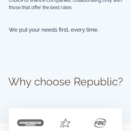
choice of finance companies, collaborating only with
those that offer the best rates.
We put your needs first, every time.
Why choose Republic?