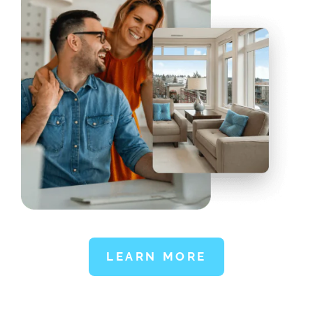
LEARN MORE