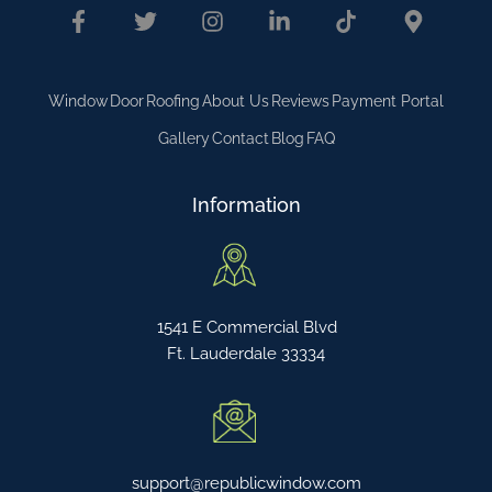
Window
Door
Roofing
About Us
Reviews
Payment Portal
Gallery
Contact
Blog
FAQ
Information
1541 E Commercial Blvd
Ft. Lauderdale 33334
support@republicwindow.com