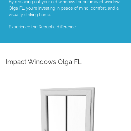
By replacing out your old windows for our impact windows
Olga FL, you’re investing in peace of mind, comfort, and a
visually striking home.
Experience the Republic difference.
Impact Windows Olga FL