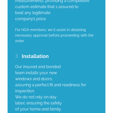
measurements, providing a competitive
custom estimate that s assured to
beat any legitimate
company’s price.
For HOA members, we ll assist in obtaining
necessary approval before proceeding with the
order.
3
Installation
Our insured and bonded
team installs your new
windows and doors,
assuring a perfect fit and readiness for
inspection.
We do not rely on day
labor, ensuring the safety
of your home and family