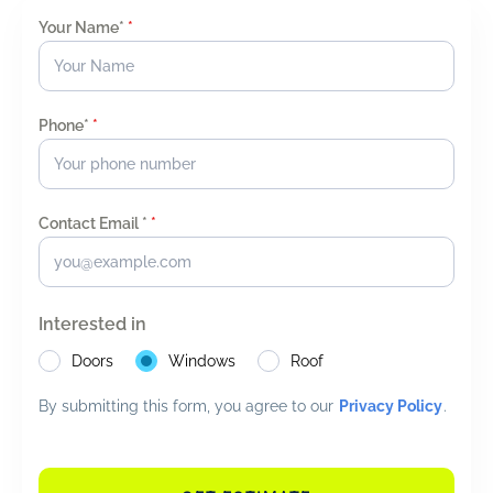
Your Name*
*
Phone*
*
Contact Email *
*
Interested in
Doors
Windows
Roof
By submitting this form, you agree to our
Privacy Policy
.