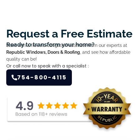
Request a Free Estimate
Ready to transform your home?
Start with a free no-obligation estimate from our experts at
Republic Windows, Doors & Roofing
, and see how affordable
quality can be!
Or call now to speak with a specialist :
754-800-4115