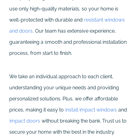
use only high-quality materials, so your home is
well-protected with durable and
resistant windows
and doors
. Our team has extensive experience,
guaranteeing a smooth and professional installation
process, from start to finish.
We take an individual approach to each client,
understanding your unique needs and providing
personalized solutions. Plus, we offer affordable
prices, making it easy to
install impact windows
and
impact doors
without breaking the bank. Trust us to
secure your home with the best in the industry.