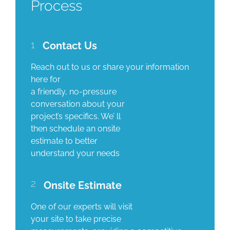
Process
1
Contact Us
Reach out to us or share your information
here for
a friendly, no-pressure
conversation about your
project’s specifics. We’ ll
then schedule an onsite
estimate to better
understand your needs
2
Onsite Estimate
One of our experts will visit
your site to take precise