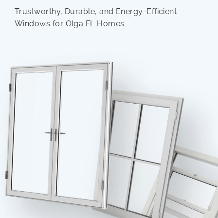
Trustworthy, Durable, and Energy-Efficient
Windows for Olga FL Homes