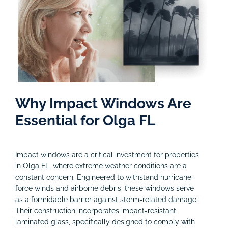
Why Impact Windows Are
Essential for Olga FL
Impact windows are a critical investment for properties
in Olga FL, where extreme weather conditions are a
constant concern. Engineered to withstand hurricane-
force winds and airborne debris, these windows serve
as a formidable barrier against storm-related damage.
Their construction incorporates impact-resistant
laminated glass, specifically designed to comply with