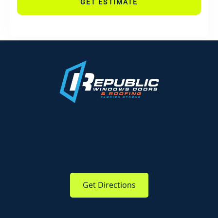
GET ESTIMATE
Get Directions