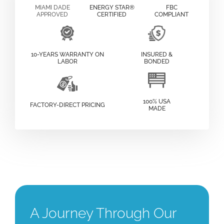
MIAMI DADE
ENERGY STAR®
FBC
APPROVED
CERTIFIED
COMPLIANT
10-YEARS WARRANTY ON
INSURED &
LABOR
BONDED
100% USA
FACTORY-DIRECT PRICING
MADE
A Journey Through Our