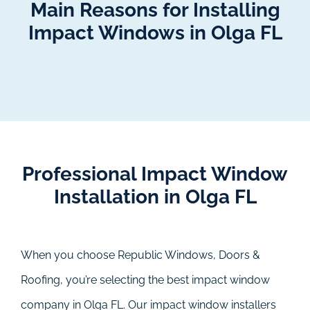
Main Reasons for Installing
Impact Windows in Olga FL
Professional Impact Window
Installation in Olga FL
When you choose Republic Windows, Doors &
Roofing, you’re selecting the best impact window
company in Olga FL. Our impact window installers