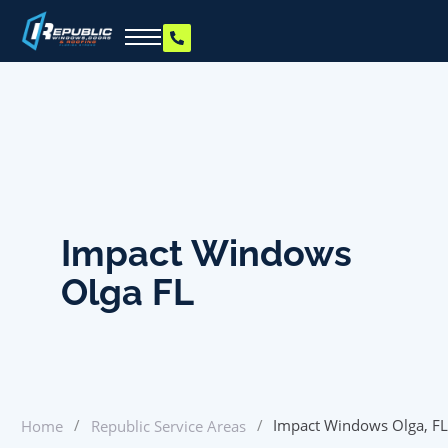
Impact Windows
Olga FL
/
/
Impact Windows Olga, FL
Home
Republic Service Areas