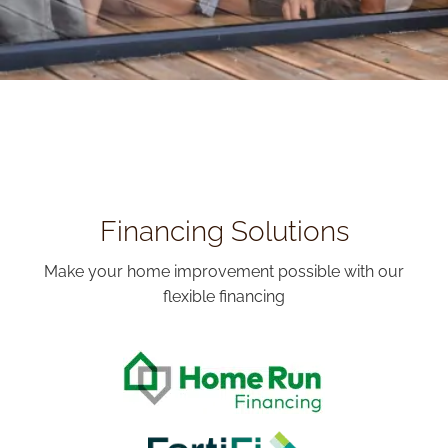
Financing Solutions
Make your home improvement possible with our
flexible financing