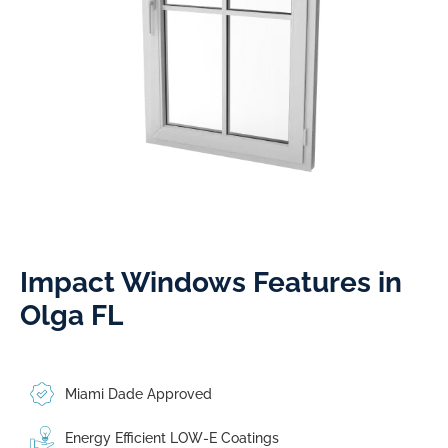
Impact Windows Features in
Olga FL
Miami Dade Approved
Energy Efficient LOW-E Coatings