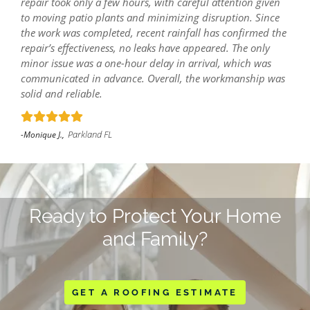
repair took only a few hours, with careful attention given
to moving patio plants and minimizing disruption. Since
the work was completed, recent rainfall has confirmed the
repair’s effectiveness, no leaks have appeared. The only
minor issue was a one-hour delay in arrival, which was
communicated in advance. Overall, the workmanship was
solid and reliable.
Parkland FL
-Monique J.,
Ready to Protect Your Home
and Family?
GET A ROOFING ESTIMATE