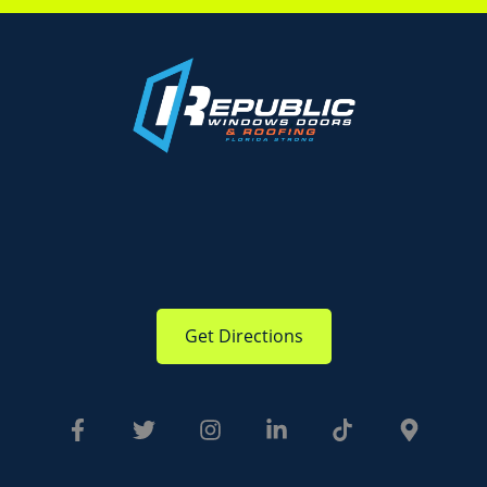
Get Directions