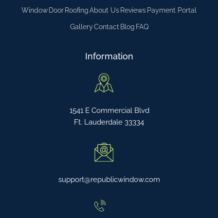
Window
Door
Roofing
About Us
Reviews
Payment Portal
Gallery
Contact
Blog
FAQ
Information
1541 E Commercial Blvd
Ft. Lauderdale 33334
support@republicwindow.com