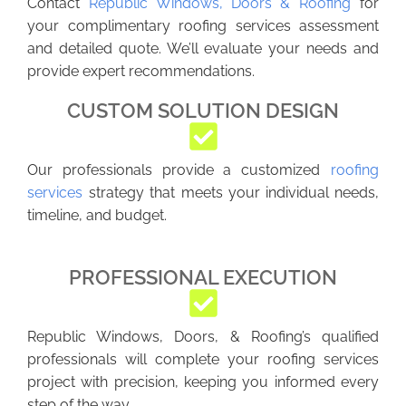
Contact
Republic Windows, Doors & Roofing
for
your complimentary roofing services assessment
and detailed quote. We’ll evaluate your needs and
provide expert recommendations.
CUSTOM SOLUTION DESIGN
Our professionals provide a customized
roofing
services
strategy that meets your individual needs,
timeline, and budget.
PROFESSIONAL EXECUTION
Republic Windows, Doors, & Roofing’s qualified
professionals will complete your roofing services
project with precision, keeping you informed every
step of the way.