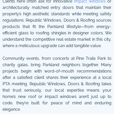
Clients here often ask for innovative
impact windows
or
architecturally matched entry doors that maintain their
property’s high aesthetic standards while meeting safety
regulations. Republic Windows, Doors & Roofing sources
products that fit the Parkland lifestyle—from energy-
efficient glass to roofing shingles in designer colors. We
understand the competitive real estate market in this city,
where a meticulous upgrade can add tangible value.
Community events, from concerts at Pine Trails Park to
charity galas, bring Parkland neighbors together. Many
projects begin with word-of-mouth recommendations
after a satisfied client shares their experience at a local
PTA meeting. Republic Windows, Doors & Roofing takes
that trust seriously, our local expertise means your
home’s new roof or impact windows aren’t just up to
code, they’re built for peace of mind and enduring
elegance.