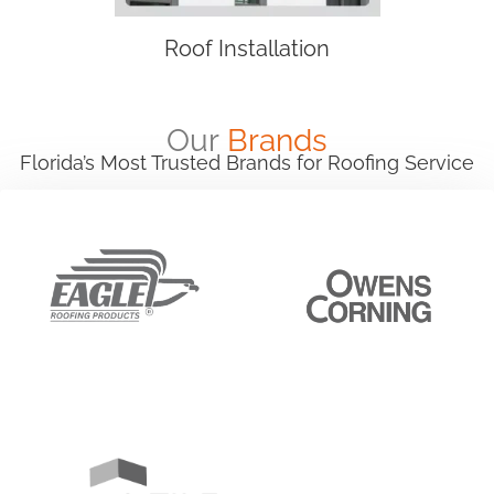
Roof Installation
Our
Brands
Florida’s Most Trusted Brands for Roofing Service