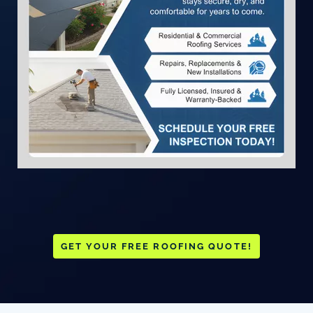
GET YOUR FREE ROOFING QUOTE!