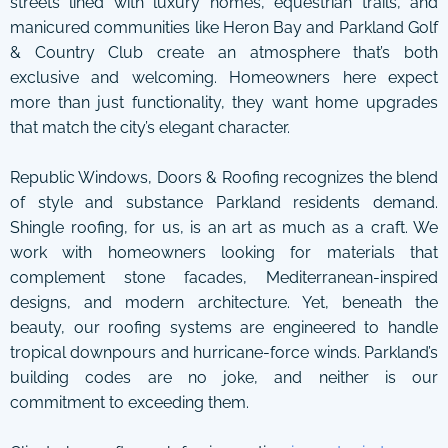
streets lined with luxury homes, equestrian trails, and
manicured communities like Heron Bay and Parkland Golf
& Country Club create an atmosphere that’s both
exclusive and welcoming. Homeowners here expect
more than just functionality, they want home upgrades
that match the city’s elegant character.
Republic Windows, Doors & Roofing recognizes the blend
of style and substance Parkland residents demand.
Shingle roofing, for us, is an art as much as a craft. We
work with homeowners looking for materials that
complement stone facades, Mediterranean-inspired
designs, and modern architecture. Yet, beneath the
beauty, our roofing systems are engineered to handle
tropical downpours and hurricane-force winds. Parkland’s
building codes are no joke, and neither is our
commitment to exceeding them.