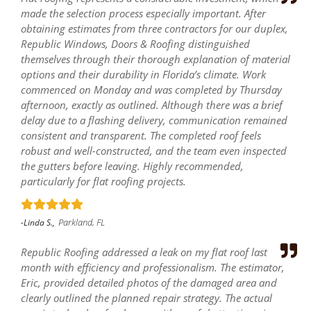
made the selection process especially important. After
obtaining estimates from three contractors for our duplex,
Republic Windows, Doors & Roofing distinguished
themselves through their thorough explanation of material
options and their durability in Florida’s climate. Work
commenced on Monday and was completed by Thursday
afternoon, exactly as outlined. Although there was a brief
delay due to a flashing delivery, communication remained
consistent and transparent. The completed roof feels
robust and well-constructed, and the team even inspected
the gutters before leaving. Highly recommended,
particularly for flat roofing projects.
Parkland, FL
-Linda S.,
Republic Roofing addressed a leak on my flat roof last
month with efficiency and professionalism. The estimator,
Eric, provided detailed photos of the damaged area and
clearly outlined the planned repair strategy. The actual