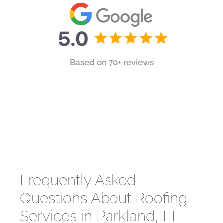
Based on 70+ reviews
Frequently Asked
Questions About Roofing
Services in Parkland, FL