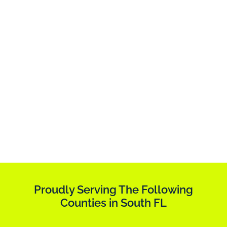
Proudly Serving The Following
Counties in South FL