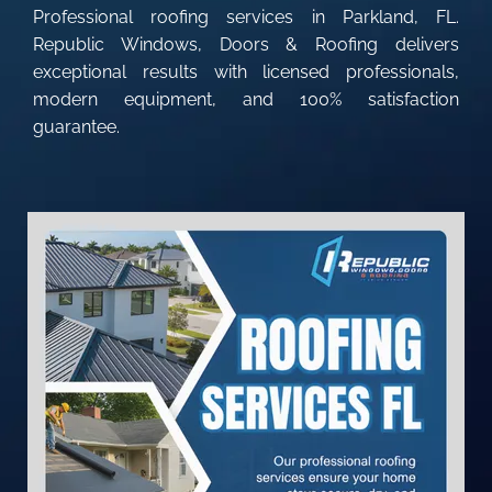
Professional roofing services in Parkland, FL.
Republic Windows, Doors & Roofing delivers
exceptional results with licensed professionals,
modern equipment, and 100% satisfaction
guarantee.