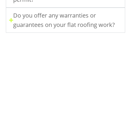
Do you offer any warranties or
guarantees on your flat roofing work?