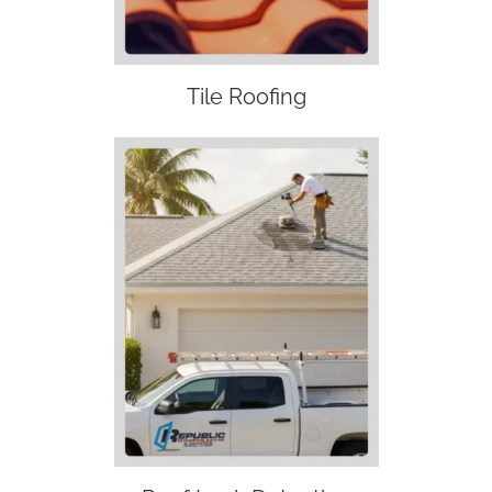
Tile Roofing