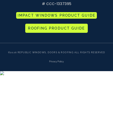
# CCC-1337395
IMPACT WINDOWS PRODUCT GUIDE
ROOFING PRODUCT GUIDE
©2026 REPUBLIC WINDOWS, DOORS & ROOFING ALL RIGHTS RESERVED
Privacy Policy