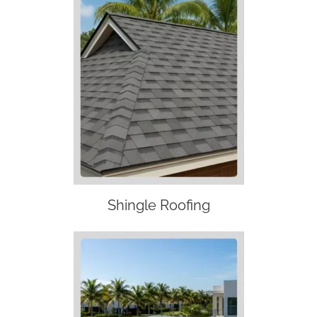
Shingle Roofing