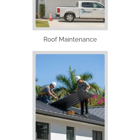
Roof Maintenance