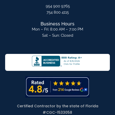
954 900 9765
754 800 4115
Business Hours
Mon – Fri: 8:00 AM – 7:00 PM
Sat – Sun: Closed
Certified Contractor by the state of Florida
#
CGC-1533058