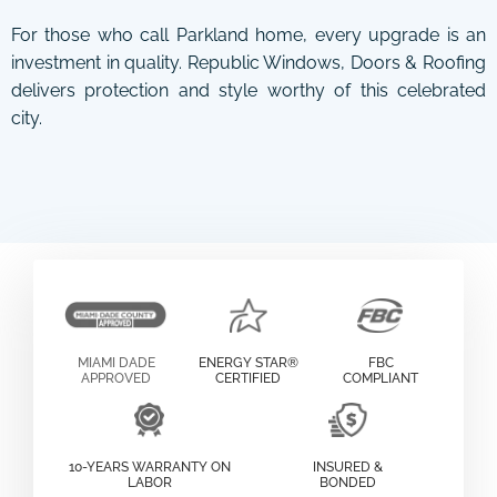
For those who call Parkland home, every upgrade is an
investment in quality. Republic Windows, Doors & Roofing
delivers protection and style worthy of this celebrated
city.
MIAMI DADE
ENERGY STAR®
FBC
APPROVED
CERTIFIED
COMPLIANT
10-YEARS WARRANTY ON
INSURED &
LABOR
BONDED