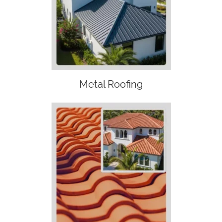
Metal Roofing