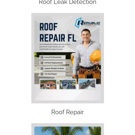
Roof Leak Detection
Roof Repair