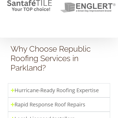
Why Choose Republic
Roofing Services in
Parkland?
Hurricane-Ready Roofing Expertise
Rapid Response Roof Repairs