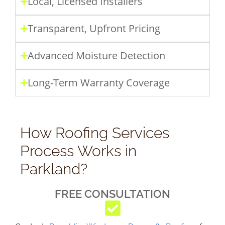
Local, Licensed Installers
Transparent, Upfront Pricing
Advanced Moisture Detection
Long-Term Warranty Coverage
How Roofing Services
Process Works in
Parkland?
FREE CONSULTATION