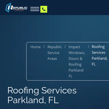
/
/
/
Roofing
Home
Republic
Impact
Services
Service
Windows,
Parkland,
Areas
Doors &
FL
Roofing
Parkland
FL
Roofing Services
Parkland, FL