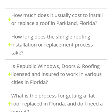
How much does it usually cost to install
or replace a roof in Parkland, Florida?
How long does the shingle roofing
installation or replacement process
take?
Is Republic Windows, Doors & Roofing
licensed and insured to work in various
cities in Florida?
What is the process for getting a flat
roof replaced in Florida, and do I need a
permit?