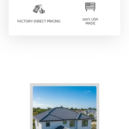
100% USA
FACTORY-DIRECT PRICING
MADE