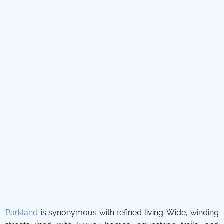
Parkland
is synonymous with refined living. Wide, winding