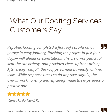
What Our Roofing Services
Customers Say
Republic Roofing completed a flat roof rebuild on our
garage in early January, finishing the project in just four
days—well ahead of expectations. The crew was punctual,
kept the site orderly, and provided clear, upfront pricing.
After heavy rainfall, the roof performed flawlessly with no
leaks. While response times could improve slightly, the
overall workmanship and efficiency made the experience a
positive one.
Parkland, FL
-Carlos R.,
Flat roofing represents a considerable investment, which