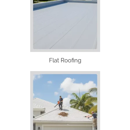
Flat Roofing