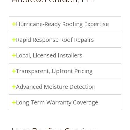
Hurricane-Ready Roofing Expertise
Rapid Response Roof Repairs
Local, Licensed Installers
Transparent, Upfront Pricing
Advanced Moisture Detection
Long-Term Warranty Coverage