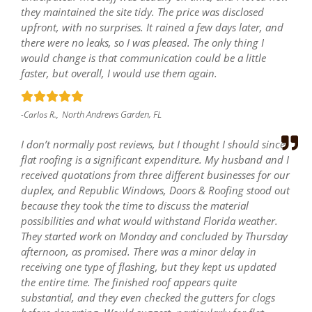
they maintained the site tidy. The price was disclosed
upfront, with no surprises. It rained a few days later, and
there were no leaks, so I was pleased. The only thing I
would change is that communication could be a little
faster, but overall, I would use them again.
North Andrews Garden, FL
-Carlos R.,
I don’t normally post reviews, but I thought I should since
flat roofing is a significant expenditure. My husband and I
received quotations from three different businesses for our
duplex, and Republic Windows, Doors & Roofing stood out
because they took the time to discuss the material
possibilities and what would withstand Florida weather.
They started work on Monday and concluded by Thursday
afternoon, as promised. There was a minor delay in
receiving one type of flashing, but they kept us updated
the entire time. The finished roof appears quite
substantial, and they even checked the gutters for clogs