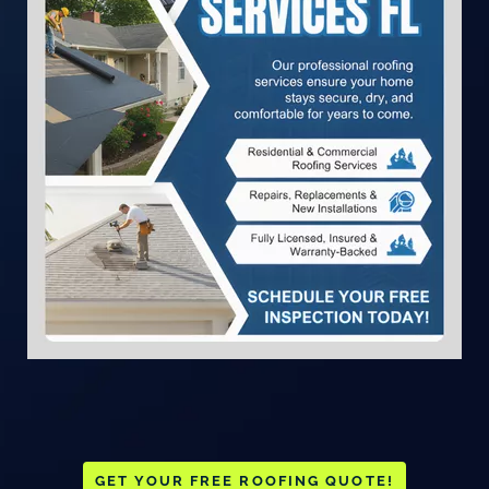
GET YOUR FREE ROOFING QUOTE!