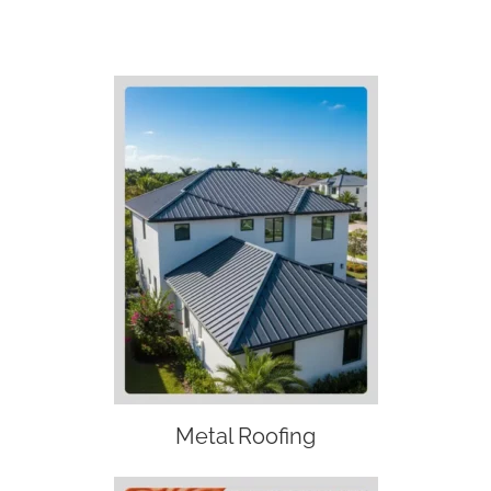
Metal Roofing