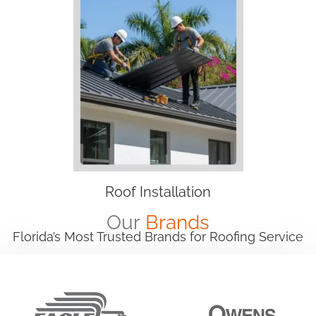
Roof Installation
Our
Brands
Florida’s Most Trusted Brands for Roofing Service