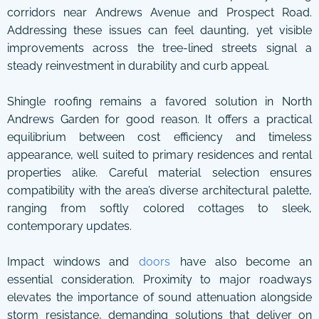
corridors near Andrews Avenue and Prospect Road.
Addressing these issues can feel daunting, yet visible
improvements across the tree-lined streets signal a
steady reinvestment in durability and curb appeal.
Shingle roofing remains a favored solution in North
Andrews Garden for good reason. It offers a practical
equilibrium between cost efficiency and timeless
appearance, well suited to primary residences and rental
properties alike. Careful material selection ensures
compatibility with the area’s diverse architectural palette,
ranging from softly colored cottages to sleek,
contemporary updates.
Impact windows and
doors
have also become an
essential consideration. Proximity to major roadways
elevates the importance of sound attenuation alongside
storm resistance, demanding solutions that deliver on