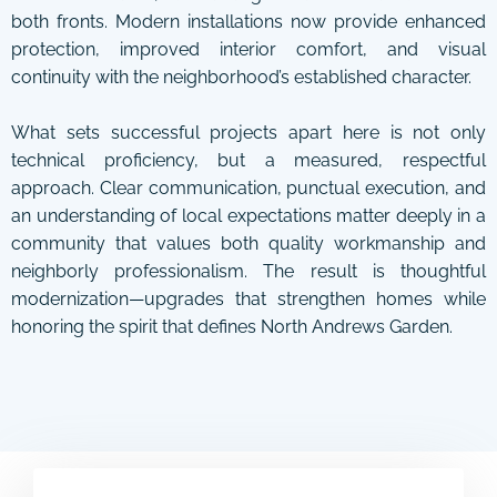
both fronts. Modern installations now provide enhanced
protection, improved interior comfort, and visual
continuity with the neighborhood’s established character.
What sets successful projects apart here is not only
technical proficiency, but a measured, respectful
approach. Clear communication, punctual execution, and
an understanding of local expectations matter deeply in a
community that values both quality workmanship and
neighborly professionalism. The result is thoughtful
modernization—upgrades that strengthen homes while
honoring the spirit that defines North Andrews Garden.