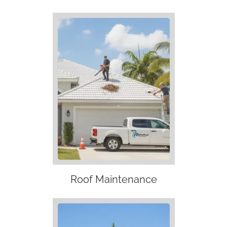
Roof Maintenance