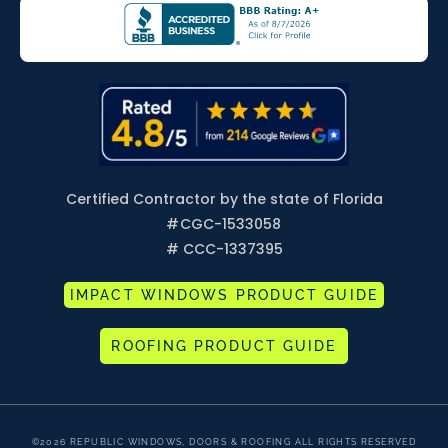
Certified Contractor by the state of Florida
#
CGC-1533058
# CCC-1337395
IMPACT WINDOWS PRODUCT GUIDE
ROOFING PRODUCT GUIDE
©2026 REPUBLIC WINDOWS, DOORS & ROOFING ALL RIGHTS RESERVED