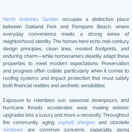
North Andrews Garden
occupies a distinctive place
between Oakland Park and Pompano Beach, where
everyday convenience meets a strong sense of
neighborhood identity. The homes here echo mid-century
design principles, clean lines, modest footprints, and
enduring charm—while homeowners steadily adapt these
properties to meet modern expectations. Preservation
and progress often collide, particularly when it comes to
roofing systems and impact protection that must satisfy
both financial realities and aesthetic sensibilities.
Exposure to relentless sun, seasonal downpours, and
hurricane threats accelerates wear, making exterior
upgrades less a luxury and more a necessity. Throughout
the community, aging
asphalt shingles
and obsolete
windows
are common concerns, especially along