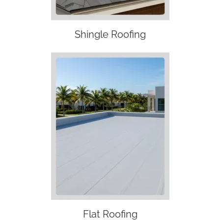
Shingle Roofing
Flat Roofing