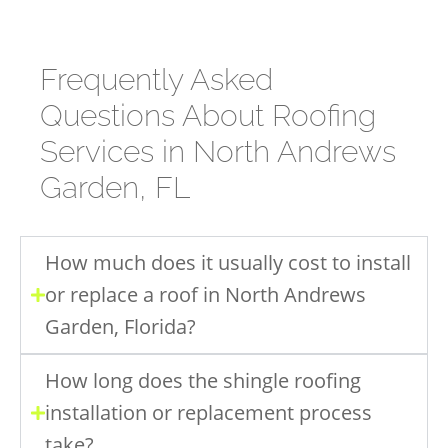
Frequently Asked
Questions About Roofing
Services in North Andrews
Garden, FL
How much does it usually cost to install
or replace a roof in North Andrews
Garden, Florida?
How long does the shingle roofing
installation or replacement process
take?