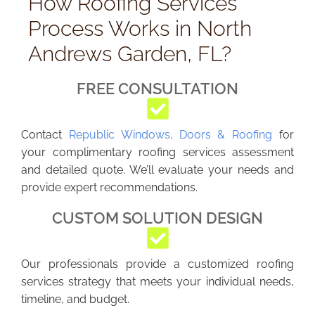
How Roofing Services
Process Works in North
Andrews Garden, FL?
FREE CONSULTATION
Contact
Republic Windows, Doors & Roofing
for
your complimentary roofing services assessment
and detailed quote. We’ll evaluate your needs and
provide expert recommendations.
CUSTOM SOLUTION DESIGN
Our professionals provide a customized roofing
services strategy that meets your individual needs,
timeline, and budget.