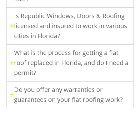
Is Republic Windows, Doors & Roofing
licensed and insured to work in various
cities in Florida?
What is the process for getting a flat
roof replaced in Florida, and do I need a
permit?
Do you offer any warranties or
guarantees on your flat roofing work?