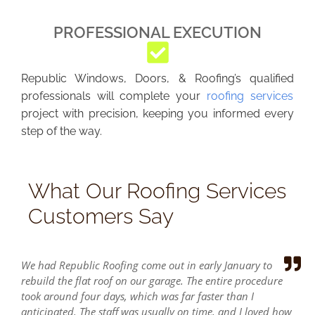
PROFESSIONAL EXECUTION
Republic Windows, Doors, & Roofing’s qualified
professionals will complete your
roofing services
project with precision, keeping you informed every
step of the way.
What Our Roofing Services
Customers Say
We had Republic Roofing come out in early January to
rebuild the flat roof on our garage. The entire procedure
took around four days, which was far faster than I
anticipated. The staff was usually on time, and I loved how