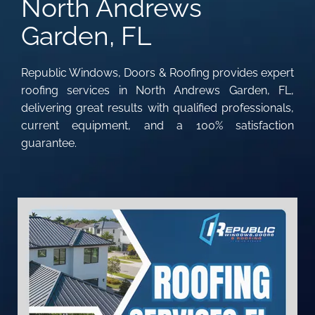
North Andrews
Garden, FL
Republic Windows, Doors & Roofing provides expert
roofing services in North Andrews Garden, FL,
delivering great results with qualified professionals,
current equipment, and a 100% satisfaction
guarantee.