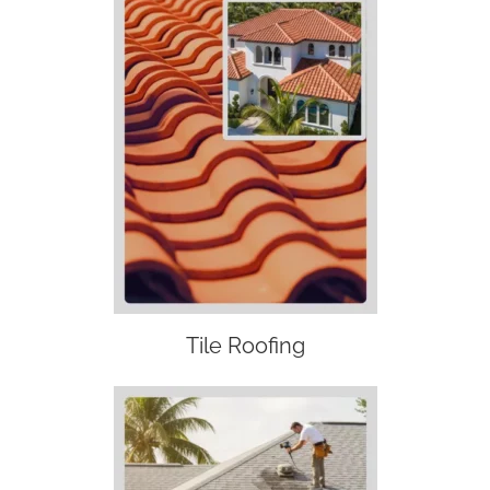
Tile Roofing