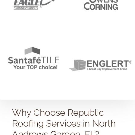
Why Choose Republic
Roofing Services in North
Andrews Garden, FL?