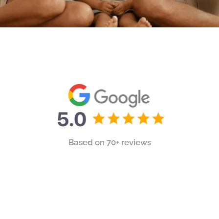
Based on 70+ reviews