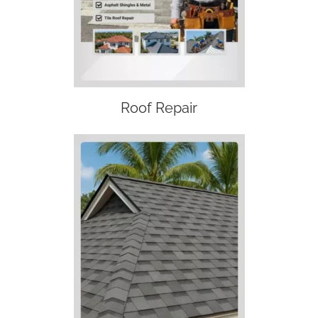
Roof Repair