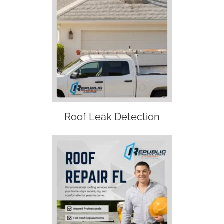
Roof Leak Detection