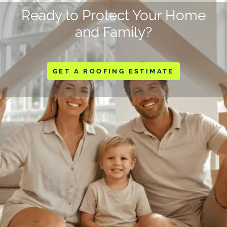
Ready to Protect Your Home
and Family?
GET A ROOFING ESTIMATE