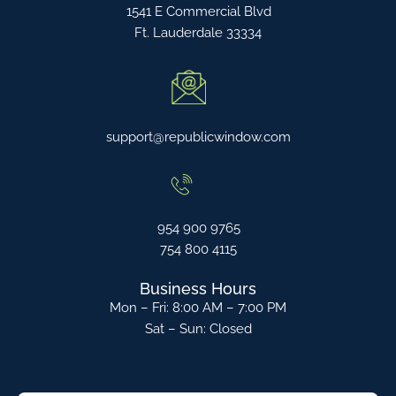
1541 E Commercial Blvd
Ft. Lauderdale 33334
support@republicwindow.com
954 900 9765
754 800 4115
Business Hours
Mon – Fri: 8:00 AM – 7:00 PM
Sat – Sun: Closed