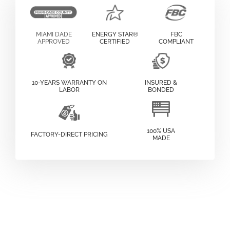
MIAMI DADE
ENERGY STAR®
FBC
APPROVED
CERTIFIED
COMPLIANT
10-YEARS WARRANTY ON
INSURED &
LABOR
BONDED
100% USA
FACTORY-DIRECT PRICING
MADE