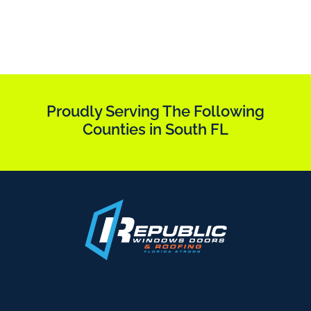
Proudly Serving The Following
Counties in South FL