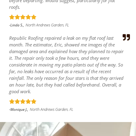
before departing. Would suggest, particularly for flat
roofs.
North Andrews Garden, FL
-Linda S.,
Republic Roofing repaired a leak on my flat roof last
month. The estimator, Eric, showed me images of the
damaged area and explained how they planned to repair
it. The repair only took a few hours, and they were
considerate in moving my patio plants out of the way. So
far, no leaks have occurred as a result of the recent
rainfall. The only reason for four stars is that they arrived
an hour late, but they had called beforehand. Overall, a
good work.
North Andrews Garden, FL
-Monique J.,