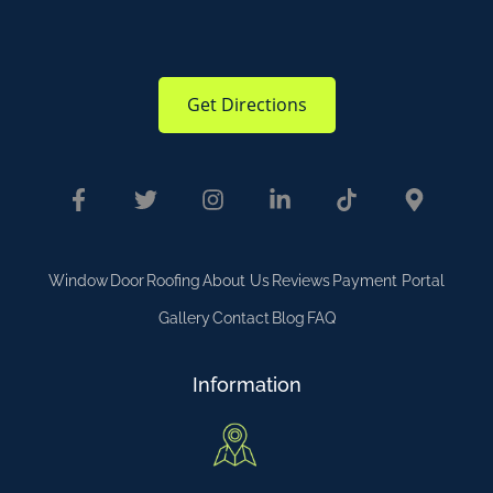
Get Directions
Window
Door
Roofing
About Us
Reviews
Payment Portal
Gallery
Contact
Blog
FAQ
Information