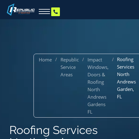
/
/
/
Roofing
Home
Republic
Impact
Services
Service
Windows,
North
Areas
Doors &
Andrews
Roofing
Garden,
North
FL
Andrews
Gardens
FL
Roofing Services