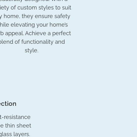
iety of custom styles to suit
y home, they ensure safety
hile elevating your home’s
b appeal. Achieve a perfect
blend of functionality and
style.
ection
t-resistance
he thin sheet
lass layers.