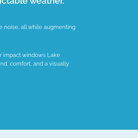
ictable weather.
e noise, all while augmenting
ur impact windows Lake
nd, comfort, and a visually