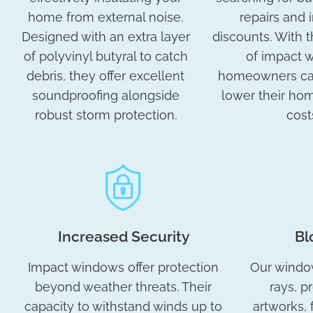
home from external noise.
repairs and 
Designed with an extra layer
discounts. With t
of polyvinyl butyral to catch
of impact 
debris, they offer excellent
homeowners can
soundproofing alongside
lower their ho
robust storm protection.
cost
Increased Security
Bl
Impact windows offer protection
Our windo
beyond weather threats. Their
rays, p
capacity to withstand winds up to
artworks, 