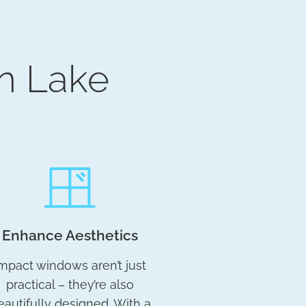
n Lake
Enhance Aesthetics
mpact windows aren’t just
practical – they’re also
eautifully designed. With a