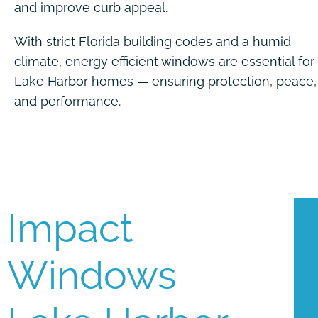
and improve curb appeal.
With strict Florida building codes and a humid
climate, energy efficient windows are essential for
Lake Harbor homes — ensuring protection, peace,
and performance.
Impact
Windows