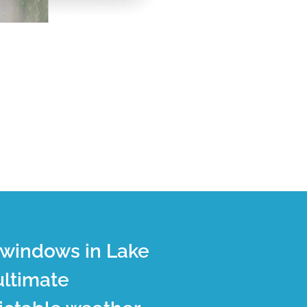
t windows in Lake
ultimate