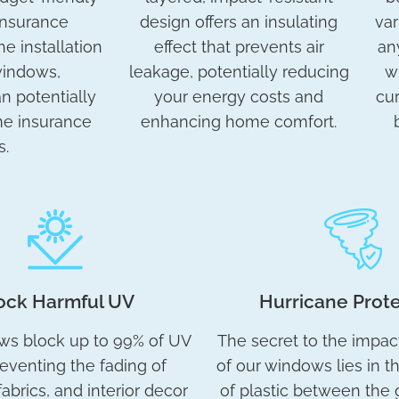
insurance
design offers an insulating
var
he installation
effect that prevents air
an
windows,
leakage, potentially reducing
w
 potentially
your energy costs and
cur
me insurance
enhancing home comfort.
s.
ock Harmful UV
Hurricane Prot
ws block up to 99% of UV
The secret to the impac
reventing the fading of
of our windows lies in t
fabrics, and interior decor
of plastic between the g