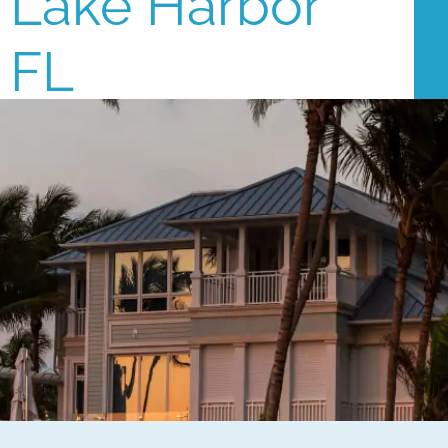
Lake Harbor
FL