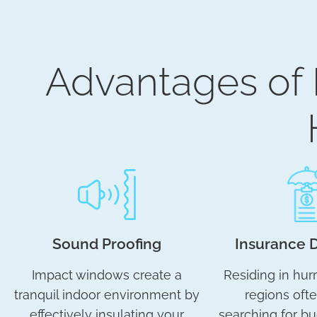
Advantages of
Sound Proofing
Insurance 
Impact windows create a
Residing in hur
tranquil indoor environment by
regions oft
effectively insulating your
searching for bu