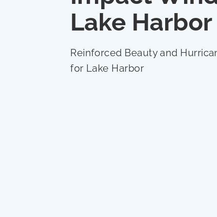
Lake Harbor
Reinforced Beauty and Hurrica
for Lake Harbor