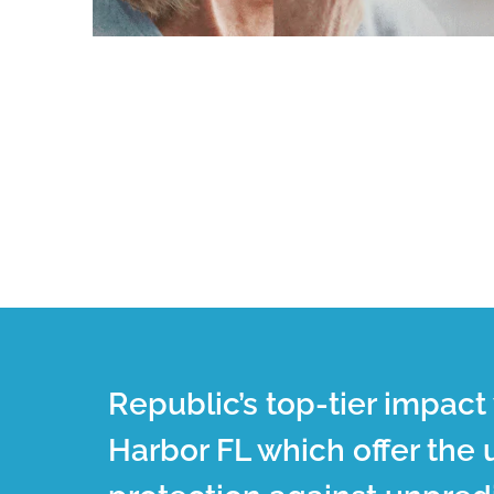
Republic’s top-tier impac
Harbor FL which offer the 