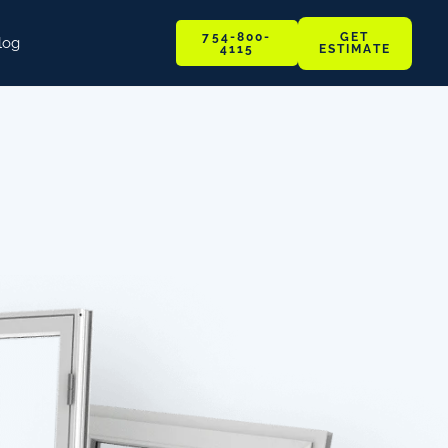
GET
754-800-
log
ESTIMATE
4115