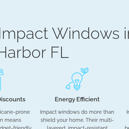
 Impact Windows i
Harbor FL
Discounts
Energy Efficient
ricane-prone
Impact windows do more than
I
en means
shield your home. Their multi-
dget-friendly
layered, impact-resistant
b