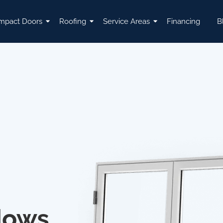
mpact Doors
Roofing
Service Areas
Financing
B
dows