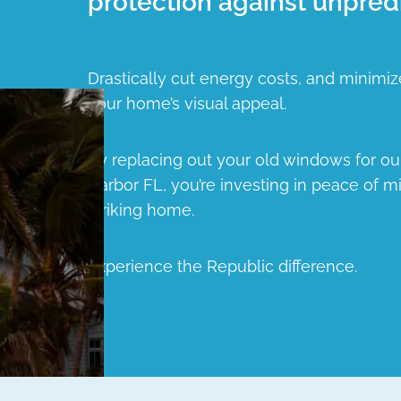
protection against unpred
Drastically cut energy costs, and minimiz
your home’s visual appeal.
By replacing out your old windows for o
Harbor FL, you’re investing in peace of mi
striking home.
Experience the Republic difference.