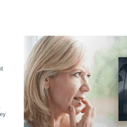
it
t
hey
,