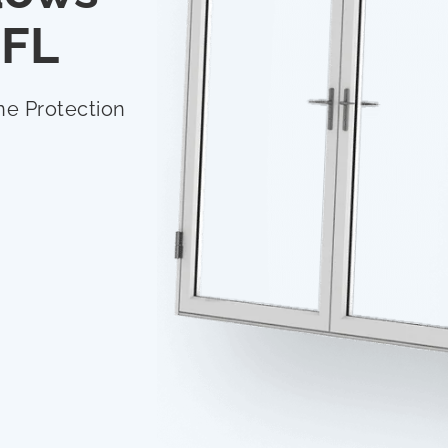
 FL
ne Protection