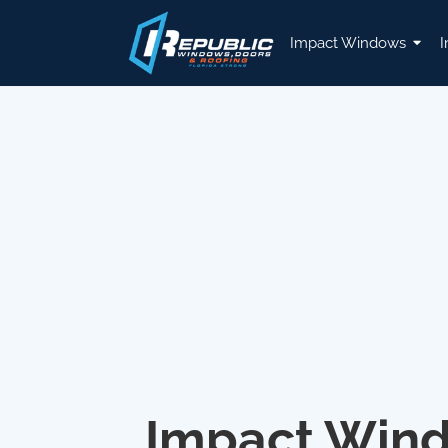
Impact Windows
I
Impact Win