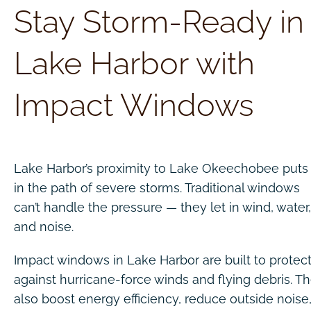
Stay Storm-Ready in
Lake Harbor with
Impact Windows
Lake Harbor’s proximity to Lake Okeechobee puts 
in the path of severe storms. Traditional windows
can’t handle the pressure — they let in wind, water,
and noise.
Impact windows in Lake Harbor are built to protec
against hurricane-force winds and flying debris. T
also boost energy efficiency, reduce outside noise