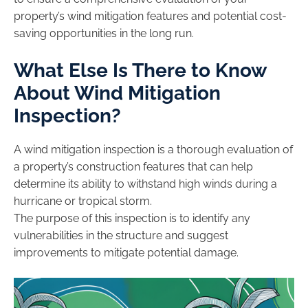
property’s wind mitigation features and potential cost-
saving opportunities in the long run.
What Else Is There to Know
About Wind Mitigation
Inspection?
A wind mitigation inspection is a thorough evaluation of
a property’s construction features that can help
determine its ability to withstand high winds during a
hurricane or tropical storm.
The purpose of this inspection is to identify any
vulnerabilities in the structure and suggest
improvements to mitigate potential damage.