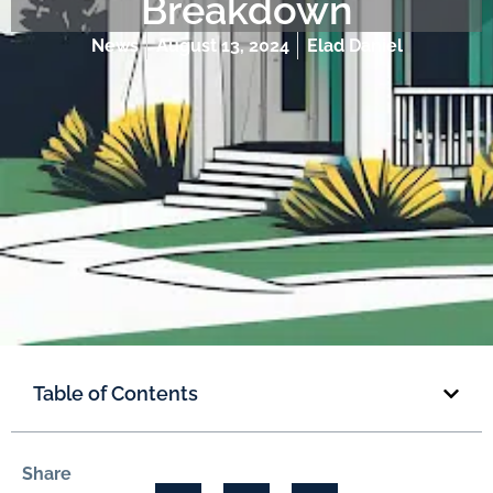
Breakdown
News
August 13, 2024
Elad Daniel
Table of Contents
Share