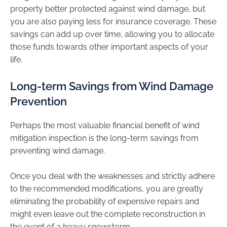
property better protected against wind damage, but
you are also paying less for insurance coverage. These
savings can add up over time, allowing you to allocate
those funds towards other important aspects of your
life.
Long-term Savings from Wind Damage
Prevention
Perhaps the most valuable financial benefit of wind
mitigation inspection is the long-term savings from
preventing wind damage.
Once you deal with the weaknesses and strictly adhere
to the recommended modifications, you are greatly
eliminating the probability of expensive repairs and
might even leave out the complete reconstruction in
the event of a heavy snowstorm.