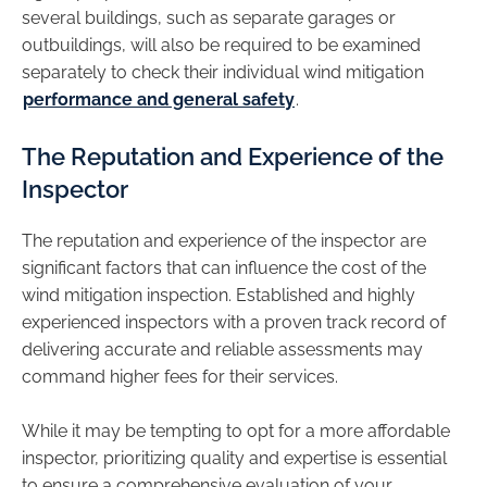
several buildings, such as separate garages or
outbuildings, will also be required to be examined
separately to check their individual wind mitigation
performance and general safety
.
The Reputation and Experience of the
Inspector
The reputation and experience of the inspector are
significant factors that can influence the cost of the
wind mitigation inspection. Established and highly
experienced inspectors with a proven track record of
delivering accurate and reliable assessments may
command higher fees for their services.
While it may be tempting to opt for a more affordable
inspector, prioritizing quality and expertise is essential
to ensure a comprehensive evaluation of your