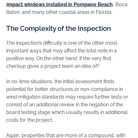
impact windows installed in Pompano Beach
, Boca
Raton, and many other coastal areas in Florida.
The Complexity of the Inspection
The inspection’s difficulty is one of the other most
important ways that may affect the total note in a
positive way. On the other hand, if the very first
checkup gives a project team an idea of?
In no-time situations, the initial assessment finds
potential for better structures or non-compliance in
wind mitigation standards may require further tests or
consist of an additional review in the negation of the
board testing stage which usually results in additional
costs for the project.
Again, properties that are more of a compound, with