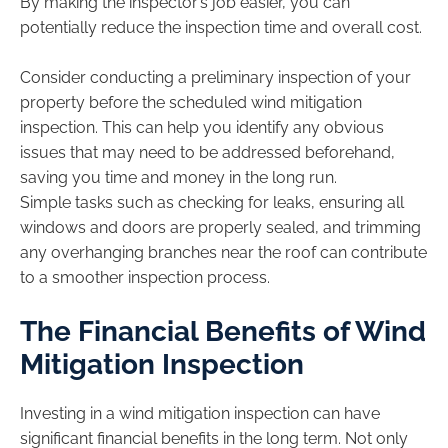
By making the inspector’s job easier, you can
potentially reduce the inspection time and overall cost.
Consider conducting a preliminary inspection of your
property before the scheduled wind mitigation
inspection. This can help you identify any obvious
issues that may need to be addressed beforehand,
saving you time and money in the long run.
Simple tasks such as checking for leaks, ensuring all
windows and doors are properly sealed, and trimming
any overhanging branches near the roof can contribute
to a smoother inspection process.
The Financial Benefits of Wind
Mitigation Inspection
Investing in a wind mitigation inspection can have
significant financial benefits in the long term. Not only