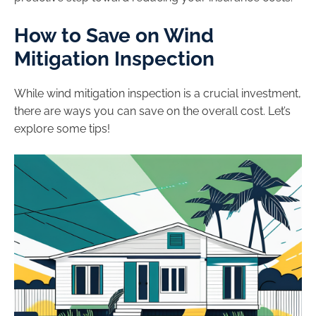
How to Save on Wind
Mitigation Inspection
While wind mitigation inspection is a crucial investment,
there are ways you can save on the overall cost. Let’s
explore some tips!