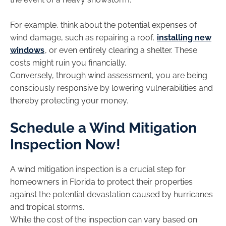
For example, think about the potential expenses of
wind damage, such as repairing a roof,
installing new
windows
, or even entirely clearing a shelter. These
costs might ruin you financially.
Conversely, through wind assessment, you are being
consciously responsive by lowering vulnerabilities and
thereby protecting your money.
Schedule a Wind Mitigation
Inspection Now!
A wind mitigation inspection is a crucial step for
homeowners in Florida to protect their properties
against the potential devastation caused by hurricanes
and tropical storms.
While the cost of the inspection can vary based on