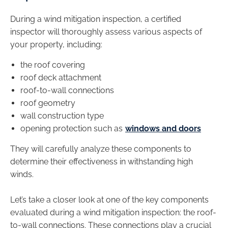
During a wind mitigation inspection, a certified
inspector will thoroughly assess various aspects of
your property, including:
the roof covering
roof deck attachment
roof-to-wall connections
roof geometry
wall construction type
opening protection such as
windows and doors
They will carefully analyze these components to
determine their effectiveness in withstanding high
winds.
Let’s take a closer look at one of the key components
evaluated during a wind mitigation inspection: the roof-
to-wall connections. These connections play a crucial