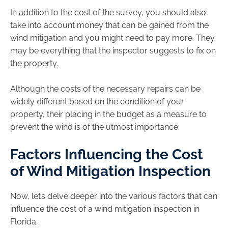
In addition to the cost of the survey, you should also
take into account money that can be gained from the
wind mitigation and you might need to pay more. They
may be everything that the inspector suggests to fix on
the property.
Although the costs of the necessary repairs can be
widely different based on the condition of your
property, their placing in the budget as a measure to
prevent the wind is of the utmost importance.
Factors Influencing the Cost
of Wind Mitigation Inspection
Now, let’s delve deeper into the various factors that can
influence the cost of a wind mitigation inspection in
Florida.