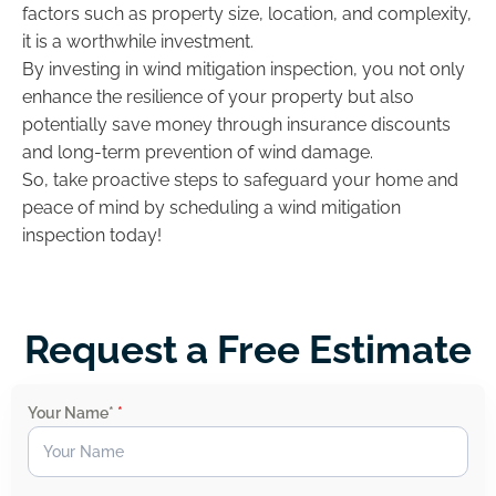
factors such as property size, location, and complexity,
it is a worthwhile investment.
By investing in wind mitigation inspection, you not only
enhance the resilience of your property but also
potentially save money through insurance discounts
and long-term prevention of wind damage.
So, take proactive steps to safeguard your home and
peace of mind by scheduling a wind mitigation
inspection today!
Request a Free Estimate
Your Name*
*