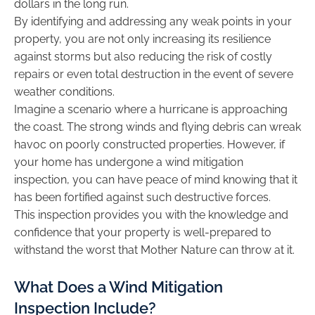
dollars in the long run.
By identifying and addressing any weak points in your
property, you are not only increasing its resilience
against storms but also reducing the risk of costly
repairs or even total destruction in the event of severe
weather conditions.
Imagine a scenario where a hurricane is approaching
the coast. The strong winds and flying debris can wreak
havoc on poorly constructed properties. However, if
your home has undergone a wind mitigation
inspection, you can have peace of mind knowing that it
has been fortified against such destructive forces.
This inspection provides you with the knowledge and
confidence that your property is well-prepared to
withstand the worst that Mother Nature can throw at it.
What Does a Wind Mitigation
Inspection Include?