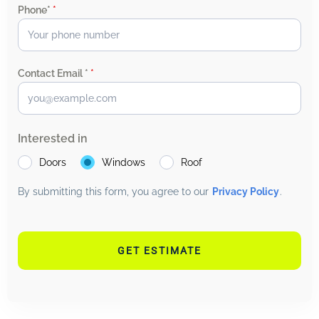
Phone*
*
Contact Email *
*
Interested in
Doors
Windows
Roof
By submitting this form, you agree to our
Privacy Policy
.
GET ESTIMATE