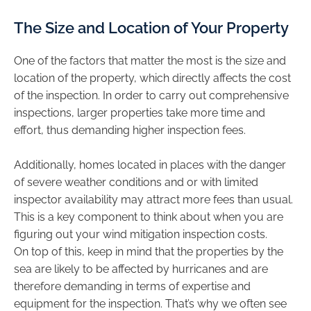
The Size and Location of Your Property
One of the factors that matter the most is the size and
location of the property, which directly affects the cost
of the inspection. In order to carry out comprehensive
inspections, larger properties take more time and
effort, thus demanding higher inspection fees.
Additionally, homes located in places with the danger
of severe weather conditions and or with limited
inspector availability may attract more fees than usual.
This is a key component to think about when you are
figuring out your wind mitigation inspection costs.
On top of this, keep in mind that the properties by the
sea are likely to be affected by hurricanes and are
therefore demanding in terms of expertise and
equipment for the inspection. That’s why we often see