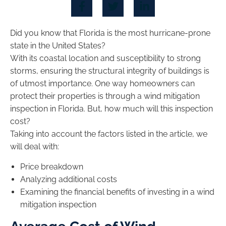
Did you know that Florida is the most hurricane-prone
state in the United States?
With its coastal location and susceptibility to strong
storms, ensuring the structural integrity of buildings is
of utmost importance. One way homeowners can
protect their properties is through a wind mitigation
inspection in Florida. But, how much will this inspection
cost?
Taking into account the factors listed in the article, we
will deal with:
Price breakdown
Analyzing additional costs
Examining the financial benefits of investing in a wind
mitigation inspection