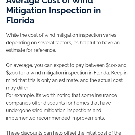
Average Cost of Wind
Mitigation Inspection in
Florida
While the cost of wind mitigation inspection varies
depending on several factors, it’s helpful to have an
estimate for reference.
On average, you can expect to pay between $100 and
$300 for a wind mitigation inspection in Florida. Keep in
mind that this is only an estimate, and the actual cost
may differ-
For example, it’s worth noting that some insurance
companies offer discounts for homes that have
undergone wind mitigation inspections and
implemented recommended improvements.
These discounts can help offset the initial cost of the