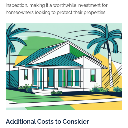
inspection, making it a worthwhile investment for
homeowners looking to protect their properties.
Additional Costs to Consider