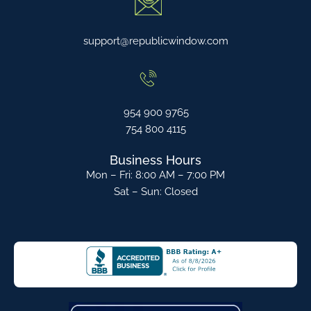
support@republicwindow.com
954 900 9765
754 800 4115
Business Hours
Mon – Fri: 8:00 AM – 7:00 PM
Sat – Sun: Closed