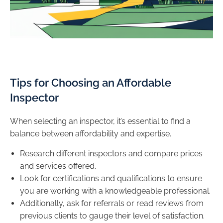
Tips for Choosing an Affordable
Inspector
When selecting an inspector, it’s essential to find a
balance between affordability and expertise.
Research different inspectors and compare prices
and services offered.
Look for certifications and qualifications to ensure
you are working with a knowledgeable professional.
Additionally, ask for referrals or read reviews from
previous clients to gauge their level of satisfaction.