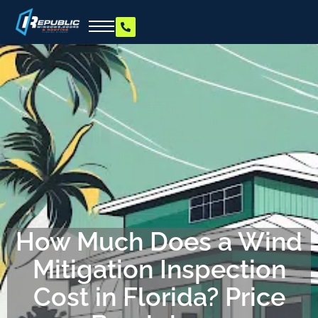
How Much Does a Wind
Mitigation Inspection
Cost in Florida? Price