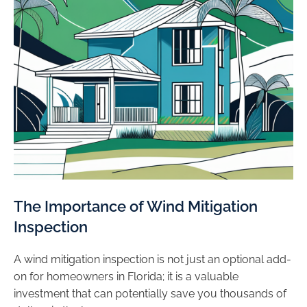
The Importance of Wind Mitigation
Inspection
A wind mitigation inspection is not just an optional add-
on for homeowners in Florida; it is a valuable
investment that can potentially save you thousands of