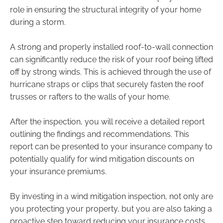
role in ensuring the structural integrity of your home
during a storm.
A strong and properly installed roof-to-wall connection
can significantly reduce the risk of your roof being lifted
off by strong winds. This is achieved through the use of
hurricane straps or clips that securely fasten the roof
trusses or rafters to the walls of your home.
After the inspection, you will receive a detailed report
outlining the findings and recommendations. This
report can be presented to your insurance company to
potentially qualify for wind mitigation discounts on
your insurance premiums.
By investing in a wind mitigation inspection, not only are
you protecting your property, but you are also taking a
proactive step toward reducing your insurance costs.