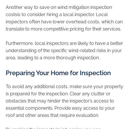
Another way to save on wind mitigation inspection
costsis to consider hiring a local inspector. Local
inspectors often have lower overhead costs, which can
translate to more competitive pricing for their services.
Furthermore, local inspectors are likely to have a better
understanding of the specific wind-related risks in your
area, leading to a more thorough inspection.
Preparing Your Home for Inspection
To avoid any additional costs, make sure your property
is prepared for the inspection. Clear any clutter or
obstacles that may hinder the inspector’s access to
essential components. Provide easy access to your
roof and other areas that require evaluation.