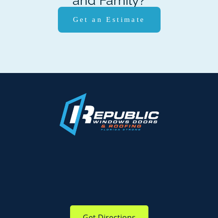
and Family?
Get an Estimate
Get Directions