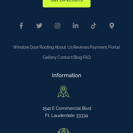
Window
Door
Roofing
About Us
Reviews
Payment Portal
Gallery
Contact
Blog
FAQ
Information
1541 E Commercial Blvd
Ft. Lauderdale 33334