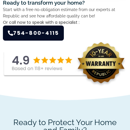
Ready to transform your home?
Start with a free no-obligation estimate from our experts at
Republic and see how affordable quality can be!
Or call now to speak with a specialist :
754-800-4115
Ready to Protect Your Home