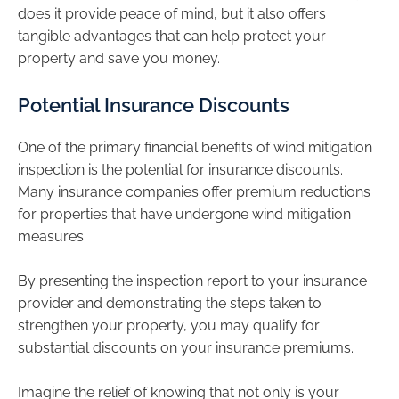
does it provide peace of mind, but it also offers
tangible advantages that can help protect your
property and save you money.
Potential Insurance Discounts
One of the primary financial benefits of wind mitigation
inspection is the potential for insurance discounts.
Many insurance companies offer premium reductions
for properties that have undergone wind mitigation
measures.
By presenting the inspection report to your insurance
provider and demonstrating the steps taken to
strengthen your property, you may qualify for
substantial discounts on your insurance premiums.
Imagine the relief of knowing that not only is your