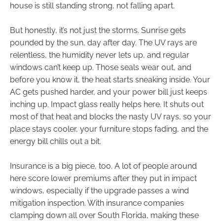
house is still standing strong, not falling apart.
But honestly, it’s not just the storms. Sunrise gets
pounded by the sun, day after day. The UV rays are
relentless, the humidity never lets up, and regular
windows can’t keep up. Those seals wear out, and
before you know it, the heat starts sneaking inside. Your
AC gets pushed harder, and your power bill just keeps
inching up. Impact glass really helps here. It shuts out
most of that heat and blocks the nasty UV rays, so your
place stays cooler, your furniture stops fading, and the
energy bill chills out a bit.
Insurance is a big piece, too. A lot of people around
here score lower premiums after they put in impact
windows, especially if the upgrade passes a wind
mitigation inspection. With insurance companies
clamping down all over South Florida, making these