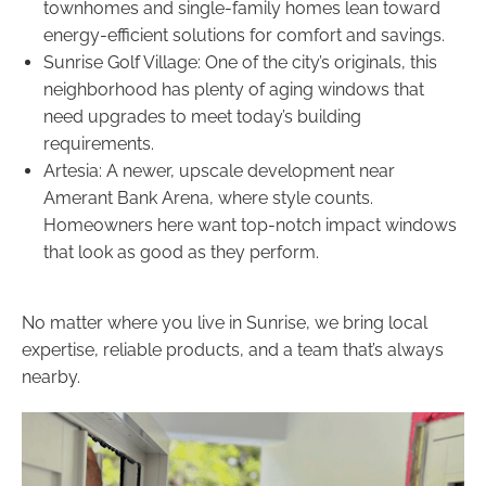
townhomes and single-family homes lean toward
energy-efficient solutions for comfort and savings.
Sunrise Golf Village: One of the city’s originals, this
neighborhood has plenty of aging windows that
need upgrades to meet today’s building
requirements.
Artesia: A newer, upscale development near
Amerant Bank Arena, where style counts.
Homeowners here want top-notch impact windows
that look as good as they perform.
No matter where you live in Sunrise, we bring local
expertise, reliable products, and a team that’s always
nearby.