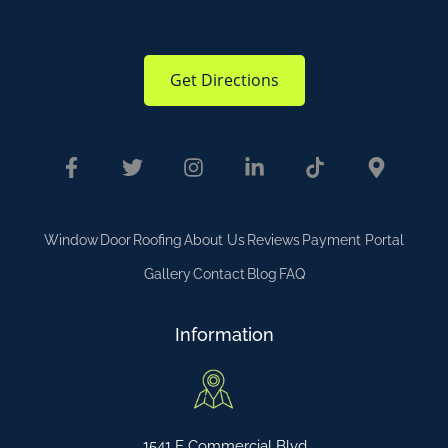
Get Directions
Window
Door
Roofing
About Us
Reviews
Payment Portal
Gallery
Contact
Blog
FAQ
Information
1541 E Commercial Blvd