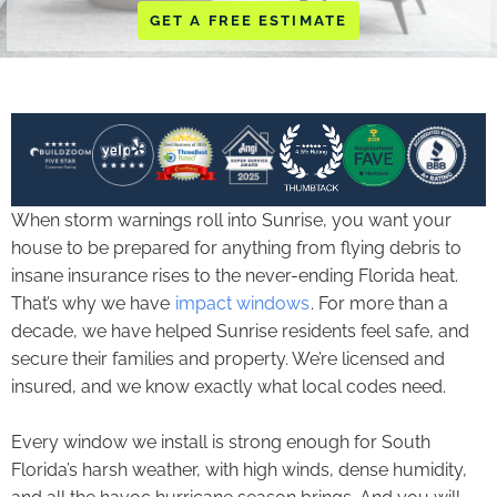
GET A FREE ESTIMATE
When storm warnings roll into Sunrise, you want your
house to be prepared for anything from flying debris to
insane insurance rises to the never-ending Florida heat.
That’s why we have
impact windows
. For more than a
decade, we have helped Sunrise residents feel safe, and
secure their families and property. We’re licensed and
insured, and we know exactly what local codes need.
Every window we install is strong enough for South
Florida’s harsh weather, with high winds, dense humidity,