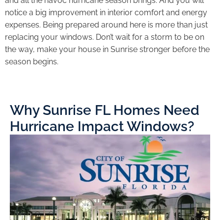
and all the havoc hurricane season brings. And you will
notice a big improvement in interior comfort and energy
expenses. Being prepared around here is more than just
replacing your windows. Don’t wait for a storm to be on
the way, make your house in Sunrise stronger before the
season begins.
Why Sunrise FL Homes Need
Hurricane Impact Windows?