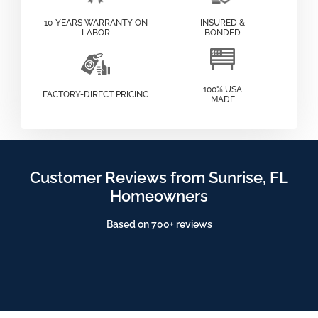
10-YEARS WARRANTY ON
INSURED &
LABOR
BONDED
100% USA
FACTORY-DIRECT PRICING
MADE
Customer Reviews from Sunrise, FL
Homeowners
Based on 700+ reviews