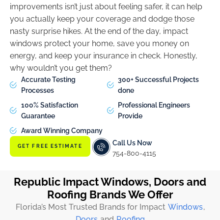
improvements isn’t just about feeling safer, it can help
you actually keep your coverage and dodge those
nasty surprise hikes. At the end of the day, impact
windows protect your home, save you money on
energy, and keep your insurance in check. Honestly,
why wouldn’t you get them?
Accurate Testing
300+ Successful Projects
Processes
done
100% Satisfaction
Professional Engineers
Guarantee
Provide
Award Winning Company
Call Us Now
GET FREE ESTIMATE
754-800-4115
Republic Impact Windows, Doors and
Roofing Brands We Offer
Florida’s Most Trusted Brands for Impact
Windows
,
Doors
and
Roofing