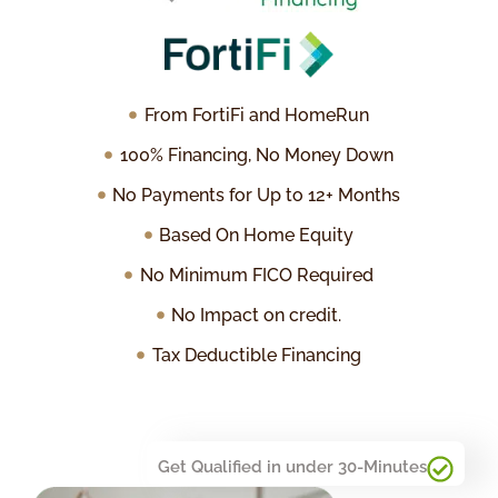
From FortiFi and HomeRun
100% Financing, No Money Down
No Payments for Up to 12+ Months
Based On Home Equity
No Minimum FICO Required
No Impact on credit.
Tax Deductible Financing
Get Qualified in under 30-Minutes