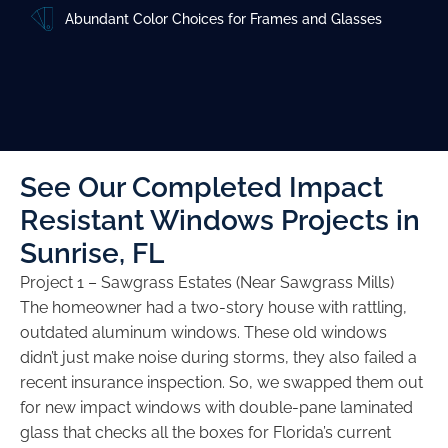
Abundant Color Choices for Frames and Glasses
See Our Completed Impact
Resistant Windows Projects in
Sunrise, FL
Project 1 – Sawgrass Estates (Near Sawgrass Mills)
The homeowner had a two-story house with rattling,
outdated aluminum windows. These old windows
didn’t just make noise during storms, they also failed a
recent insurance inspection. So, we swapped them out
for new impact windows with double-pane laminated
glass that checks all the boxes for Florida’s current