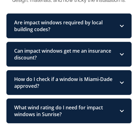
design, materials, and how tricky the installation is.
Are impact windows required by local
building codes?
Can impact windows get me an insurance
discount?
How do I check if a window is Miami-Dade
approved?
What wind rating do I need for impact
windows in Sunrise?