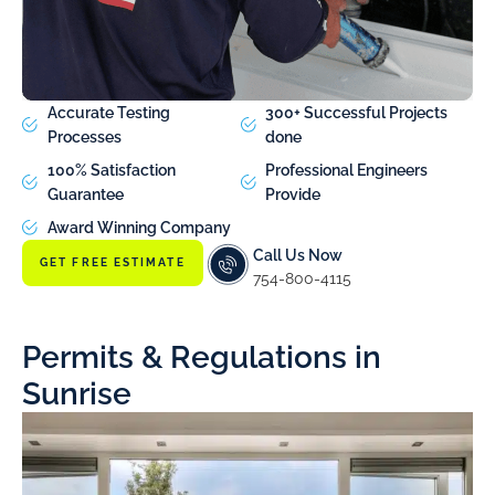
Accurate Testing
300+ Successful Projects
Processes
done
100% Satisfaction
Professional Engineers
Guarantee
Provide
Award Winning Company
Call Us Now
GET FREE ESTIMATE
754-800-4115
Permits & Regulations in
Sunrise