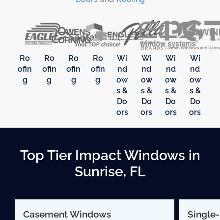
Ro
Ro
Ro
Ro
Wi
Wi
Wi
Wi
ofin
ofin
ofin
ofin
nd
nd
nd
nd
g
g
g
g
ow
ow
ow
ow
s &
s &
s &
s &
Do
Do
Do
Do
ors
ors
ors
ors
Top Tier Impact Windows in
Sunrise, FL
Casement Windows
Single