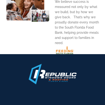
We believe success is
measured not only by what
we build, but by how we
give back. That’s why we
proudly donate every month
to the South Florida Food
Bank, helping provide meals
and support to families in
need.