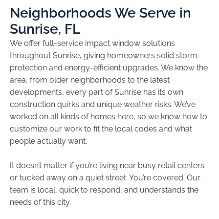
Neighborhoods We Serve in
Sunrise, FL
We offer full-service impact window solutions
throughout Sunrise, giving homeowners solid storm
protection and energy-efficient upgrades. We know the
area, from older neighborhoods to the latest
developments, every part of Sunrise has its own
construction quirks and unique weather risks. We’ve
worked on all kinds of homes here, so we know how to
customize our work to fit the local codes and what
people actually want.
It doesn’t matter if you’re living near busy retail centers
or tucked away on a quiet street. You’re covered. Our
team is local, quick to respond, and understands the
needs of this city.