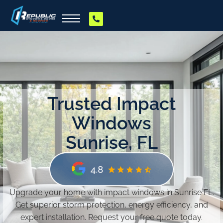
Trusted Impact
Windows
Sunrise, FL
Upgrade your home with impact windows in Sunrise FL.
Get superior storm protection, energy efficiency, and
expert installation. Request your free quote today.