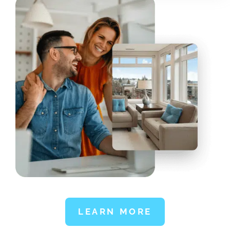
LEARN MORE