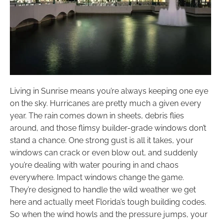
Living in Sunrise means you’re always keeping one eye
on the sky. Hurricanes are pretty much a given every
year. The rain comes down in sheets, debris flies
around, and those flimsy builder-grade windows don’t
stand a chance. One strong gust is all it takes, your
windows can crack or even blow out, and suddenly
you’re dealing with water pouring in and chaos
everywhere. Impact windows change the game.
They’re designed to handle the wild weather we get
here and actually meet Florida’s tough building codes.
So when the wind howls and the pressure jumps, your