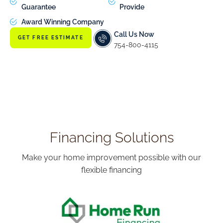
Guarantee
Provide
Award Winning Company
Call Us Now
GET FREE ESTIMATE
754-800-4115
Financing Solutions
Make your home improvement possible with our
flexible financing