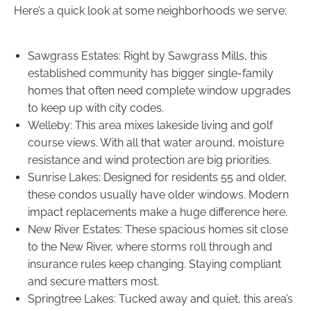
Here’s a quick look at some neighborhoods we serve:
Sawgrass Estates: Right by Sawgrass Mills, this
established community has bigger single-family
homes that often need complete window upgrades
to keep up with city codes.
Welleby: This area mixes lakeside living and golf
course views. With all that water around, moisture
resistance and wind protection are big priorities.
Sunrise Lakes: Designed for residents 55 and older,
these condos usually have older windows. Modern
impact replacements make a huge difference here.
New River Estates: These spacious homes sit close
to the New River, where storms roll through and
insurance rules keep changing. Staying compliant
and secure matters most.
Springtree Lakes: Tucked away and quiet, this area’s