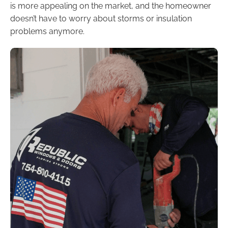
is more appealing on the market, and the homeowner
doesn’t have to worry about storms or insulation
problems anymore.