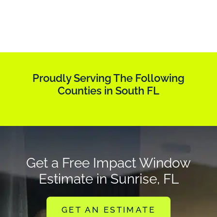
Proudly Serving The Following
Counties in South FL
Get a Free Impact Window
Estimate in Sunrise, FL
GET AN ESTIMATE