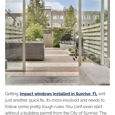
Getting
impact windows installed in Sunrise, FL
isn’t
just another quick fix, it’s more involved and needs to
follow some pretty tough rules. You can’t even start
without a building permit from the City of Sunrise. The