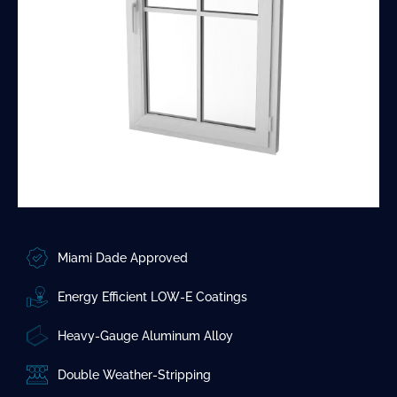
Miami Dade Approved
Energy Efficient LOW-E Coatings
Heavy-Gauge Aluminum Alloy
Double Weather-Stripping