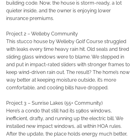
building code. Now, the house is storm-ready, a lot
quieter inside, and the owner is enjoying lower
insurance premiums.
Project 2 – Welleby Community
This stucco house by Welleby Golf Course struggled
with leaks every time heavy rain hit. Old seals and tired
sliding glass windows were to blame. We stepped in
and put in impact-rated sliders with stronger frames to
keep wind-driven rain out. The result? The home’s now
way better at keeping moisture outside, it’s more
comfortable, and cooling bills have dropped.
Project 3 – Sunrise Lakes (55+ Community)
Here’s a condo that still had its 1980s windows,
inefficient, drafty, and running up the electric bill. We
installed new impact windows, all within HOA rules.
After the update, the place holds energy much better,