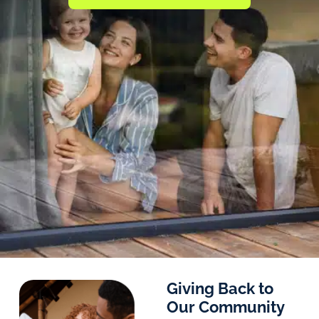
Giving Back to
Our Community