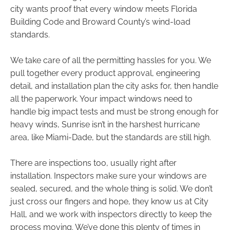
city wants proof that every window meets Florida
Building Code and Broward County’s wind-load
standards.
We take care of all the permitting hassles for you. We
pull together every product approval, engineering
detail, and installation plan the city asks for, then handle
all the paperwork. Your impact windows need to
handle big impact tests and must be strong enough for
heavy winds, Sunrise isn’t in the harshest hurricane
area, like Miami-Dade, but the standards are still high.
There are inspections too, usually right after
installation. Inspectors make sure your windows are
sealed, secured, and the whole thing is solid. We don’t
just cross our fingers and hope, they know us at City
Hall, and we work with inspectors directly to keep the
process moving. We’ve done this plenty of times in