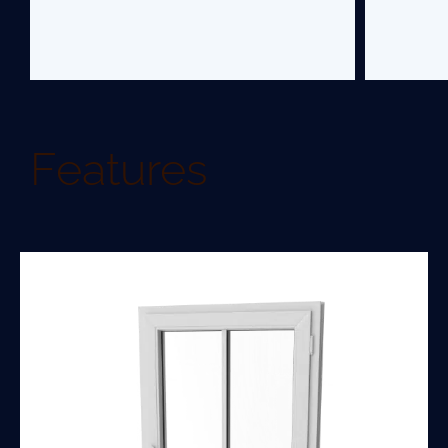
Features