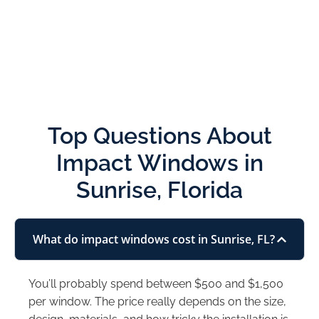
Top Questions About
Impact Windows in
Sunrise, Florida
What do impact windows cost in Sunrise, FL?
You’ll probably spend between $500 and $1,500
per window. The price really depends on the size,