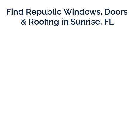
Find Republic Windows, Doors
& Roofing in Sunrise, FL