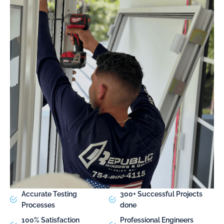
Accurate Testing
300+ Successful Projects
Processes
done
100% Satisfaction
Professional Engineers