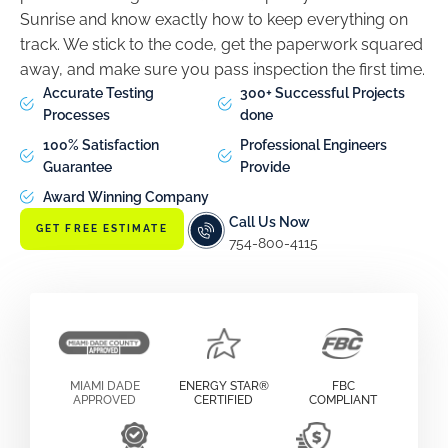
Sunrise and know exactly how to keep everything on
track. We stick to the code, get the paperwork squared
away, and make sure you pass inspection the first time.
Accurate Testing
300+ Successful Projects
Processes
done
100% Satisfaction
Professional Engineers
Guarantee
Provide
Award Winning Company
Call Us Now
GET FREE ESTIMATE
754-800-4115
MIAMI DADE
ENERGY STAR®
FBC
APPROVED
CERTIFIED
COMPLIANT