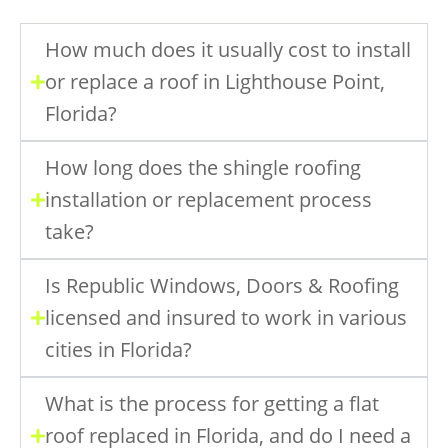
How much does it usually cost to install
or replace a roof in Lighthouse Point,
Florida?
How long does the shingle roofing
installation or replacement process
take?
Is Republic Windows, Doors & Roofing
licensed and insured to work in various
cities in Florida?
What is the process for getting a flat
roof replaced in Florida, and do I need a