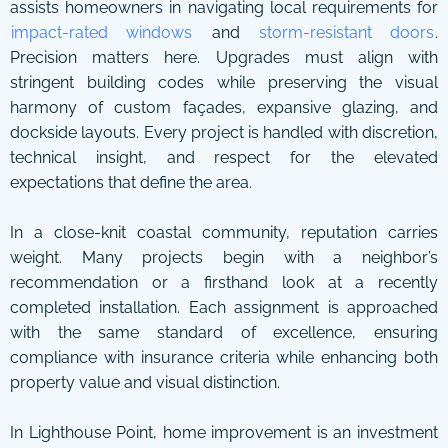
assists homeowners in navigating local requirements for
impact-rated windows
and
storm-resistant doors
.
Precision matters here. Upgrades must align with
stringent building codes while preserving the visual
harmony of custom façades, expansive glazing, and
dockside layouts. Every project is handled with discretion,
technical insight, and respect for the elevated
expectations that define the area.
In a close-knit coastal community, reputation carries
weight. Many projects begin with a neighbor’s
recommendation or a firsthand look at a recently
completed installation. Each assignment is approached
with the same standard of excellence, ensuring
compliance with insurance criteria while enhancing both
property value and visual distinction.
In Lighthouse Point, home improvement is an investment