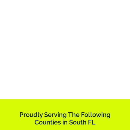
Proudly Serving The Following
Counties in South FL