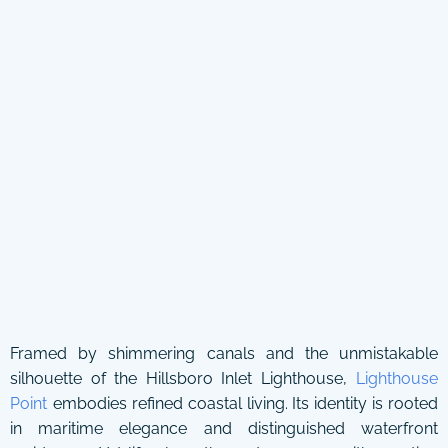
Framed by shimmering canals and the unmistakable
silhouette of the Hillsboro Inlet Lighthouse,
Lighthouse
Point
embodies refined coastal living. Its identity is rooted
in maritime elegance and distinguished waterfront