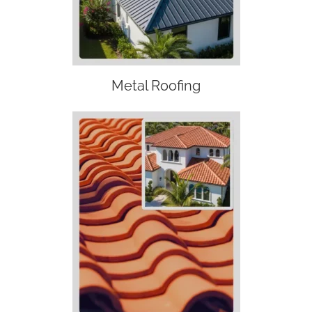
Metal Roofing