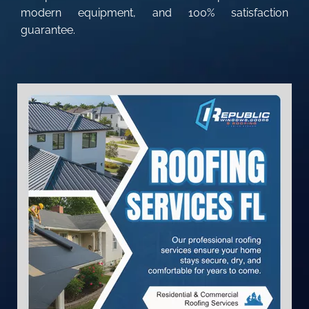
modern equipment, and 100% satisfaction
guarantee.