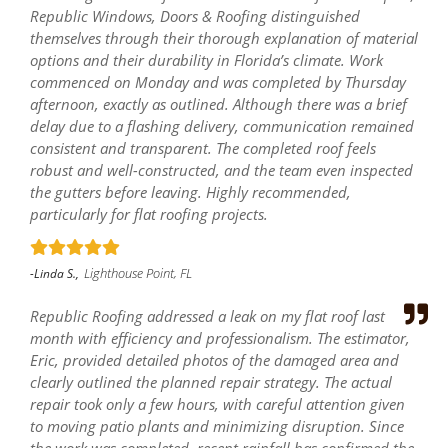
Republic Windows, Doors & Roofing distinguished
themselves through their thorough explanation of material
options and their durability in Florida’s climate. Work
commenced on Monday and was completed by Thursday
afternoon, exactly as outlined. Although there was a brief
delay due to a flashing delivery, communication remained
consistent and transparent. The completed roof feels
robust and well-constructed, and the team even inspected
the gutters before leaving. Highly recommended,
particularly for flat roofing projects.
Lighthouse Point, FL
-Linda S.,
Republic Roofing addressed a leak on my flat roof last
month with efficiency and professionalism. The estimator,
Eric, provided detailed photos of the damaged area and
clearly outlined the planned repair strategy. The actual
repair took only a few hours, with careful attention given
to moving patio plants and minimizing disruption. Since