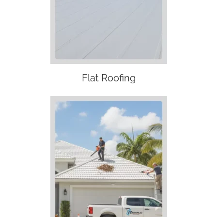
Flat Roofing