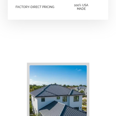
100% USA
FACTORY-DIRECT PRICING
MADE