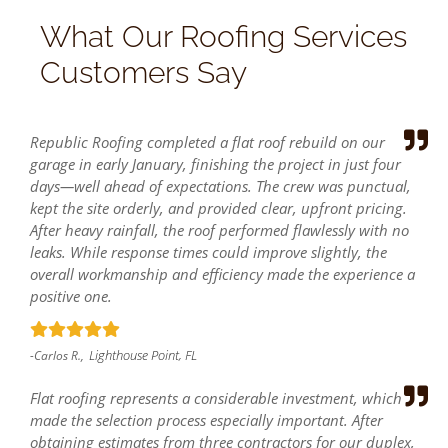
What Our Roofing Services
Customers Say
Republic Roofing completed a flat roof rebuild on our
garage in early January, finishing the project in just four
days—well ahead of expectations. The crew was punctual,
kept the site orderly, and provided clear, upfront pricing.
After heavy rainfall, the roof performed flawlessly with no
leaks. While response times could improve slightly, the
overall workmanship and efficiency made the experience a
positive one.
Lighthouse Point, FL
-Carlos R.,
Flat roofing represents a considerable investment, which
made the selection process especially important. After
obtaining estimates from three contractors for our duplex,