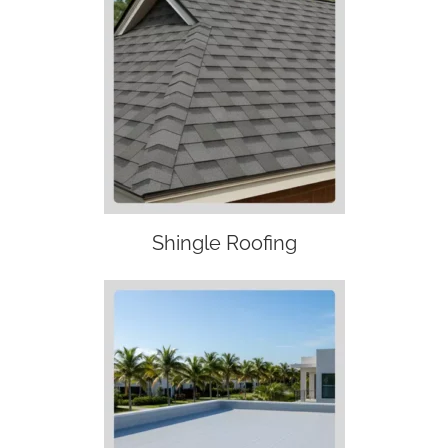
Shingle Roofing