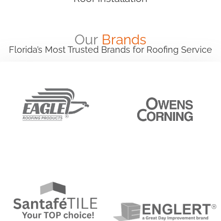
Our
Brands
Florida’s Most Trusted Brands for Roofing Service