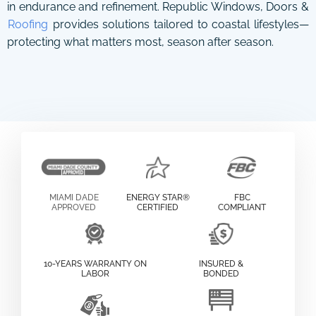
in endurance and refinement. Republic Windows, Doors &
Roofing
provides solutions tailored to coastal lifestyles—
protecting what matters most, season after season.
MIAMI DADE
ENERGY STAR®
FBC
APPROVED
CERTIFIED
COMPLIANT
10-YEARS WARRANTY ON
INSURED &
LABOR
BONDED