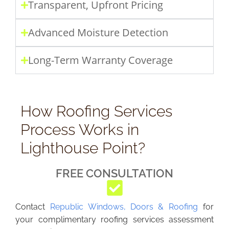
Transparent, Upfront Pricing
Advanced Moisture Detection
Long-Term Warranty Coverage
How Roofing Services
Process Works in
Lighthouse Point?
FREE CONSULTATION
Contact
Republic Windows, Doors & Roofing
for
your complimentary roofing services assessment