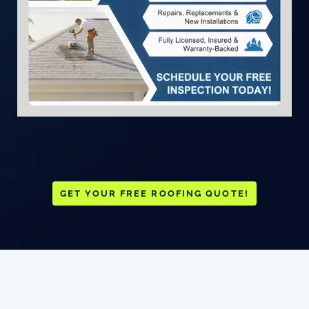
GET YOUR FREE ROOFING QUOTE!