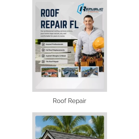
Roof Repair