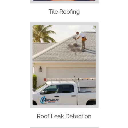
Tile Roofing
Roof Leak Detection