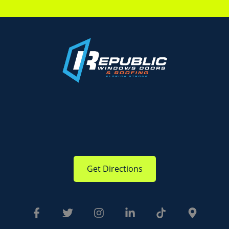
Get Directions