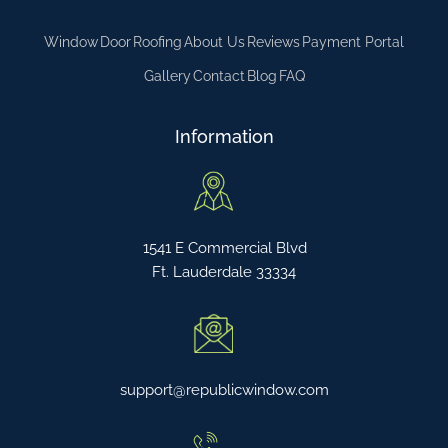
Window
Door
Roofing
About Us
Reviews
Payment Portal
Gallery
Contact
Blog
FAQ
Information
1541 E Commercial Blvd
Ft. Lauderdale 33334
support@republicwindow.com