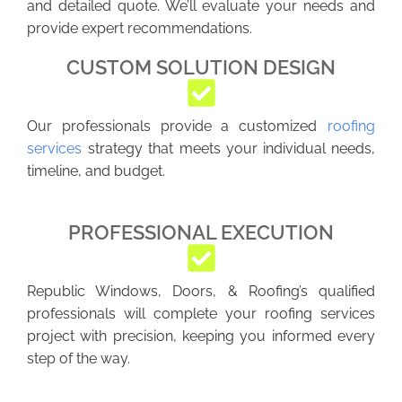
and detailed quote. We’ll evaluate your needs and
provide expert recommendations.
CUSTOM SOLUTION DESIGN
Our professionals provide a customized
roofing
services
strategy that meets your individual needs,
timeline, and budget.
PROFESSIONAL EXECUTION
Republic Windows, Doors, & Roofing’s qualified
professionals will complete your roofing services
project with precision, keeping you informed every
step of the way.