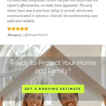
the work was completed, recent rainfall has confirmed the
repair’s effectiveness, no leaks have appeared. The only
minor issue was a one-hour delay in arrival, which was
communicated in advance. Overall, the workmanship was
solid and reliable.
Lighthouse Point FL
-Monique J.,
Ready to Protect Your Home
and Family?
GET A ROOFING ESTIMATE