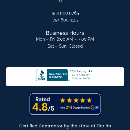
954 900 9765
754 800 4115
Business Hours
Mon – Fri: 8:00 AM – 7:00 PM
Sat – Sun: Closed
Certified Contractor by the state of Florida