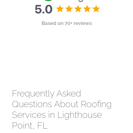
Based on 70+ reviews
Frequently Asked
Questions About Roofing
Services in Lighthouse
Point, FL