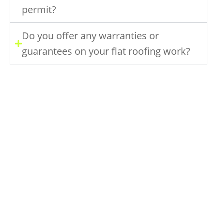
permit?
Do you offer any warranties or
guarantees on your flat roofing work?