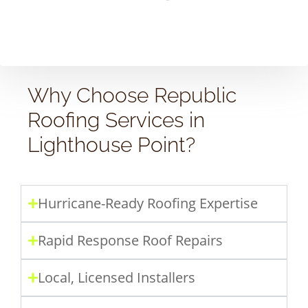
Why Choose Republic
Roofing Services in
Lighthouse Point?
Hurricane-Ready Roofing Expertise
Rapid Response Roof Repairs
Local, Licensed Installers