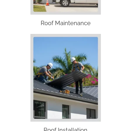
Roof Maintenance
Roof Installation