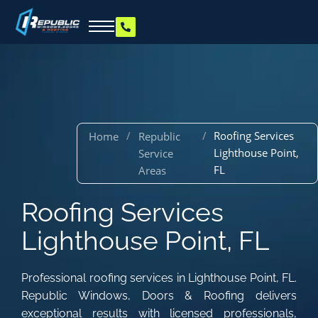
/
/
Roofing Services
Home
Republic
Lighthouse Point,
Service
FL
Areas
Roofing Services
Lighthouse Point, FL
Professional roofing services in Lighthouse Point, FL.
Republic Windows, Doors & Roofing delivers
exceptional results with licensed professionals,