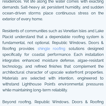
residences. Yet life along the water comes with exacting
demands. Salt-heavy air, persistent humidity, and sudden
ocean-driven storms place continuous stress on the
exterior of every home.
Residents of communities such as Venetian Isles and Lake
Placid understand that a dependable roofing system is
fundamental, not optional. Republic Windows, Doors &
Roofing provides
shingle roofing
solutions designed
specifically for coastal performance. Each installation
integrates enhanced moisture defense, algae-resistant
technology, and refined finishes that complement the
architectural character of upscale waterfront properties.
Materials are selected with intention, engineered to
withstand Lighthouse Point’s environmental pressures
while maintaining long-term reliability.
Beyond roofing, Republic Windows, Doors & Roofing