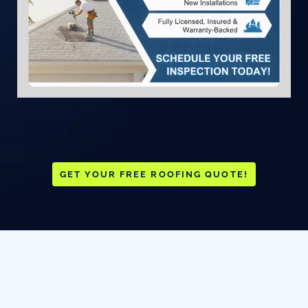
GET YOUR FREE ROOFING QUOTE!