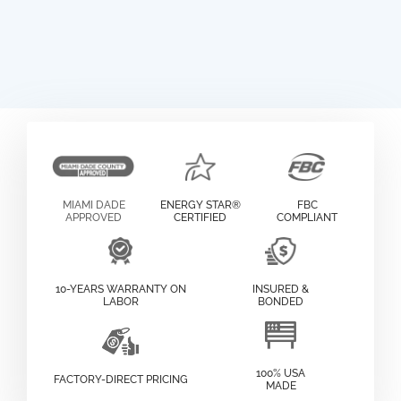
MIAMI DADE
ENERGY STAR®
FBC
APPROVED
CERTIFIED
COMPLIANT
10-YEARS WARRANTY ON
INSURED &
LABOR
BONDED
100% USA
FACTORY-DIRECT PRICING
MADE