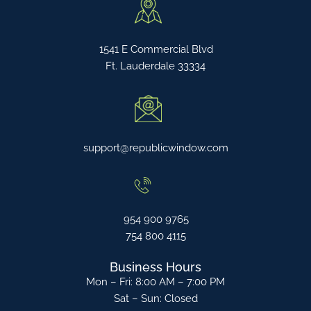
1541 E Commercial Blvd
Ft. Lauderdale 33334
support@republicwindow.com
954 900 9765
754 800 4115
Business Hours
Mon – Fri: 8:00 AM – 7:00 PM
Sat – Sun: Closed