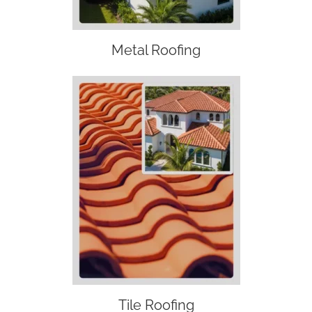
Metal Roofing
Tile Roofing