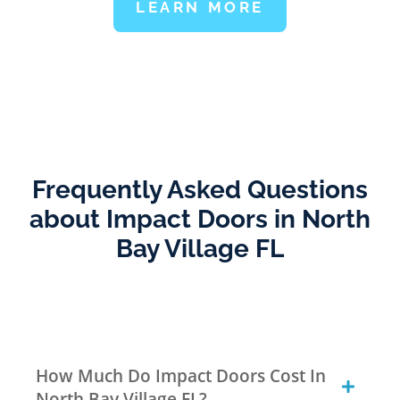
LEARN MORE
Frequently Asked Questions
about Impact Doors in North
Bay Village FL
How Much Do Impact Doors Cost In
North Bay Village FL?