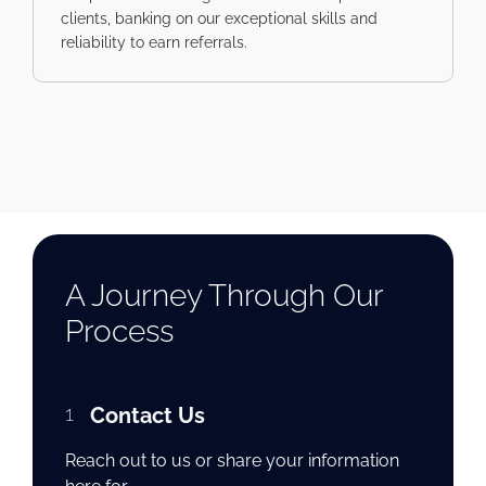
clients, banking on our exceptional skills and
reliability to earn referrals.
A Journey Through Our
Process
1
Contact Us
Reach out to us or share your information