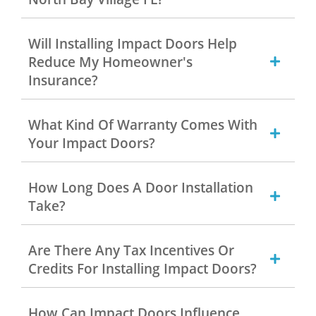
Will Installing Impact Doors Help
Reduce My Homeowner's
Insurance?
What Kind Of Warranty Comes With
Your Impact Doors?
How Long Does A Door Installation
Take?
Are There Any Tax Incentives Or
Credits For Installing Impact Doors?
How Can Impact Doors Influence