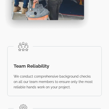
Team Reliability
We conduct comprehensive background checks
on all our team members to ensure only the most
reliable hands work on your project.