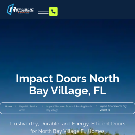
Impact Doors North
Bay Village, FL
/
/
/
Impact Doors North Bay
Home
Republic Service
Impact Windows, Doors & Roofing North
Village, FL
Areas
Bay Village
Trustworthy, Durable, and Energy-Efficient Doors
for North Bay Village FL Homes