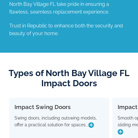
North Bay Village FL take pride in ensuring a
flawless, seamless replacement experience.
Trust in Republic to enhance both the security and
beauty of your home.
Types of North Bay Village FL
Impact Doors
Impact Swing Doors
Impact
Impact Swing Doors
Swing doors, including outswing models,
Smooth op
Swing doors, including outswing models,
Smo
offer a practical solution for spaces...
sliding m
offer a practical solution for spaces where
slidin
conserving interior room is crucial. Flaunting
a modern design, these doors are equipped