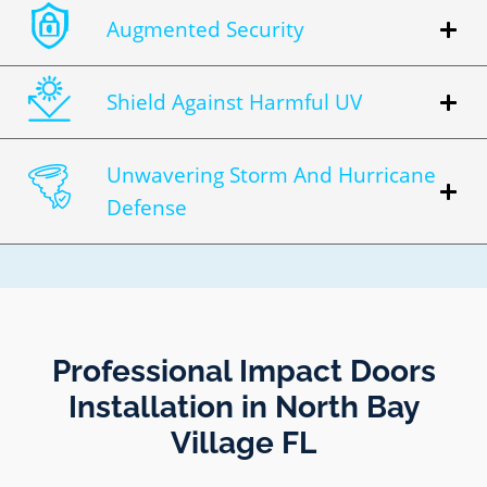
Augmented Security
Shield Against Harmful UV
Unwavering Storm And Hurricane
Defense
Professional Impact Doors
Installation in North Bay
Village FL​