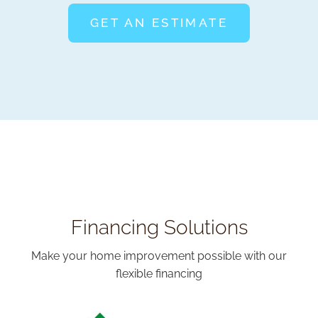
GET AN ESTIMATE
Financing Solutions
Make your home improvement possible with our
flexible financing