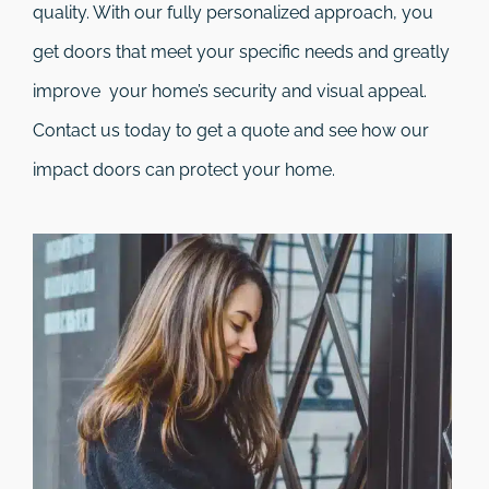
quality. With our fully personalized approach, you
get doors that meet your specific needs and greatly
improve your home’s security and visual appeal.
Contact us today to get a quote and see how our
impact doors can protect your home.