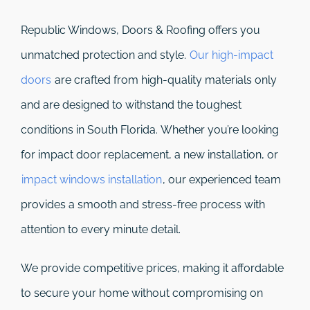
Republic Windows, Doors & Roofing
offers you
unmatched protection and style.
Our high-impact
doors
are crafted from high-quality materials only
and are designed to withstand the toughest
conditions in South Florida. Whether you’re looking
for impact door replacement, a new installation, or
impact windows installation
, our experienced team
provides a smooth and stress-free process with
attention to every minute detail.
We provide competitive prices, making it affordable
to secure your home without compromising on