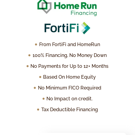
From FortiFi and HomeRun
100% Financing, No Money Down
No Payments for Up to 12+ Months
Based On Home Equity
No Minimum FICO Required
No Impact on credit.
Tax Deductible Financing