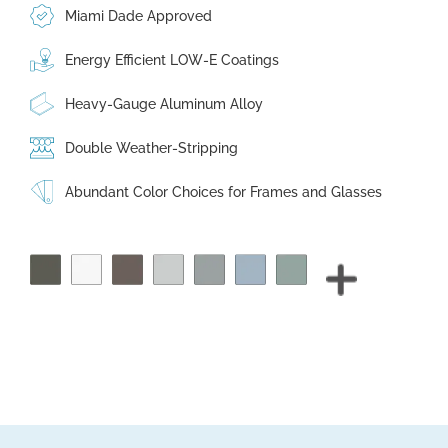
Miami Dade Approved
Energy Efficient LOW-E Coatings
Heavy-Gauge Aluminum Alloy
Double Weather-Stripping
Abundant Color Choices for Frames and Glasses