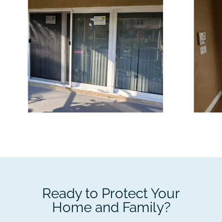
Ready to Protect Your
Home and Family?