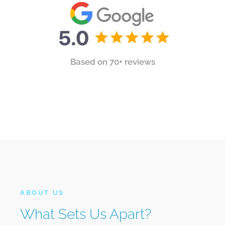
Based on 70+ reviews
ABOUT US
What Sets Us Apart?