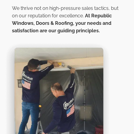
We thrive not on high-pressure sales tactics, but
on our reputation for excellence.
At
Republic
Windows, Doors & Roofing,
your needs and
satisfaction are our guiding principles.