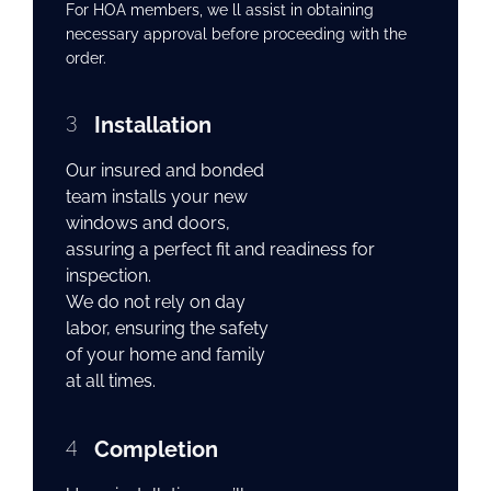
For HOA members, we ll assist in obtaining
necessary approval before proceeding with the
order.
3
Installation
Our insured and bonded
team installs your new
windows and doors,
assuring a perfect fit and readiness for
inspection.
We do not rely on day
labor, ensuring the safety
of your home and family
at all times.
4
Completion