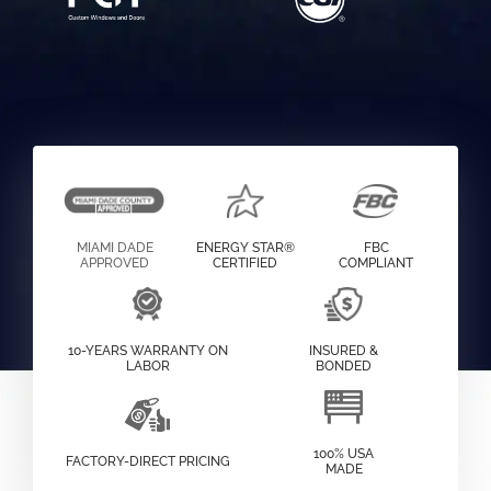
MIAMI DADE
ENERGY STAR®
FBC
APPROVED
CERTIFIED
COMPLIANT
10-YEARS WARRANTY ON
INSURED &
LABOR
BONDED
100% USA
FACTORY-DIRECT PRICING
MADE