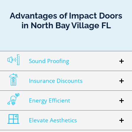
Advantages of Impact Doors
in North Bay Village FL
Sound Proofing
Insurance Discounts
Energy Efficient
Elevate Aesthetics