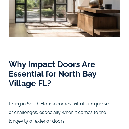
Why Impact Doors Are
Essential for North Bay
Village FL?
Living in South Florida comes with its unique set
of challenges, especially when it comes to the
longevity of exterior doors.