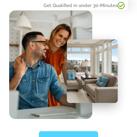
Get Qualified in under 30-Minutes