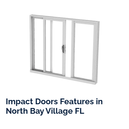
Impact Doors Features in
North Bay Village FL​