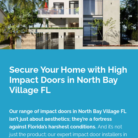
Secure Your Home with High
Impact Doors in North Bay
Village FL
Our range of impact doors in North Bay Village FL
isn’t just about aesthetics; they’re a fortress
against Florida’s harshest conditions.
And it’s not
just the product; our expert impact door installers in