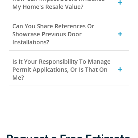
My Home's Resale Value?
Can You Share References Or
Showcase Previous Door
Installations?
Is It Your Responsibility To Manage
Permit Applications, Or Is That On
Me?