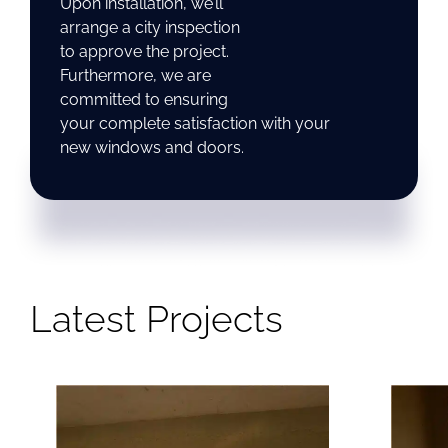
Upon installation, we’ll
arrange a city inspection
to approve the project.
Furthermore, we are
committed to ensuring
your complete satisfaction with your
new windows and doors.
Latest Projects