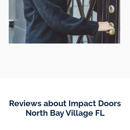
Reviews about Impact Doors
North Bay Village FL