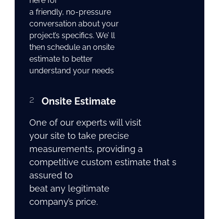
here for
a friendly, no-pressure
conversation about your
project’s specifics. We’ ll
then schedule an onsite
estimate to better
understand your needs
2
Onsite Estimate
One of our experts will visit
your site to take precise
measurements, providing a
competitive custom estimate that s
assured to
beat any legitimate
company’s price.