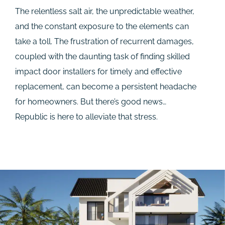
The relentless salt air, the unpredictable weather,
and the constant exposure to the elements can
take a toll. The frustration of recurrent damages,
coupled with the daunting task of finding skilled
impact door installers for timely and effective
replacement, can become a persistent headache
for homeowners. But there’s good news…
Republic is here to alleviate that stress.