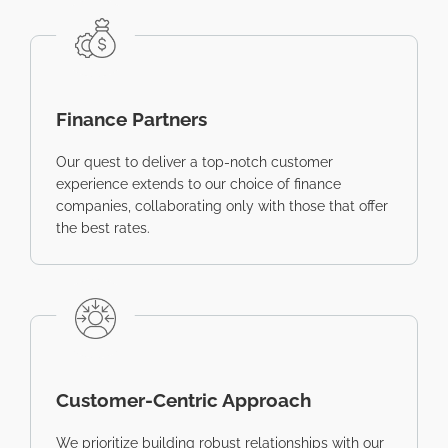
Finance Partners
Our quest to deliver a top-notch customer
experience extends to our choice of finance
companies, collaborating only with those that offer
the best rates.
Customer-Centric Approach
We prioritize building robust relationships with our