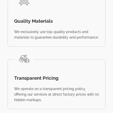
Quality Materials
We exclusively use top-quality products and
materials to guarantee durability and performance.
Transparent Pricing
We operate on a transparent pricing policy,
offering our services at direct factory prices with no
hidden markups.