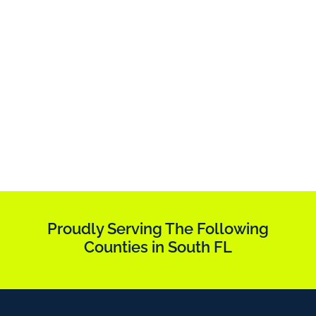
Proudly Serving The Following
Counties in South FL