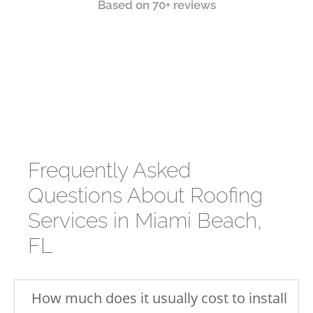
Based on 70+ reviews
Frequently Asked
Questions About Roofing
Services in Miami Beach,
FL
How much does it usually cost to install