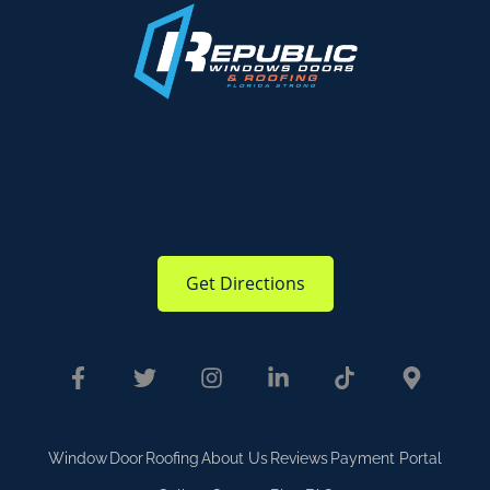
Get Directions
Window
Door
Roofing
About Us
Reviews
Payment Portal