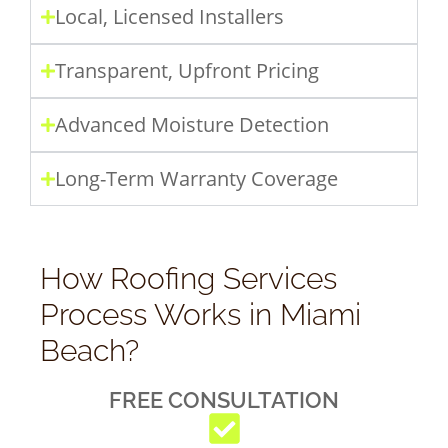
Local, Licensed Installers
Transparent, Upfront Pricing
Advanced Moisture Detection
Long-Term Warranty Coverage
How Roofing Services
Process Works in Miami
Beach?
FREE CONSULTATION