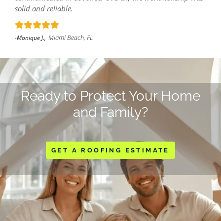
solid and reliable.
Miami Beach, FL
-Monique J.,
Ready to Protect Your Home
and Family?
GET A ROOFING ESTIMATE