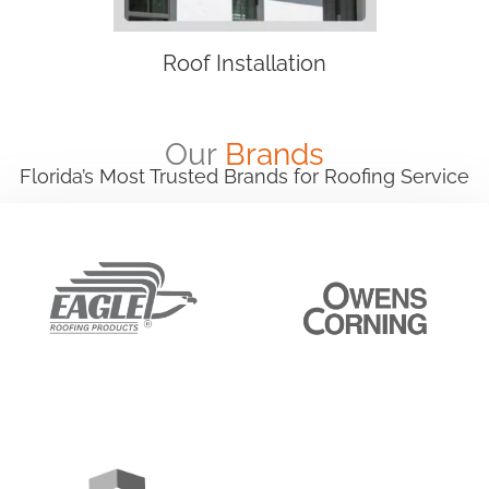
Roof Installation
Our
Brands
Florida’s Most Trusted Brands for Roofing Service