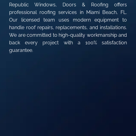
Republic Windows, Doors & Roofing offers
professional roofing services in Miami Beach, FL.
Our licensed team uses modern equipment to
handle roof repairs, replacements, and installations.
We are committed to high-quality workmanship and
back every project with a 100% satisfaction
guarantee.