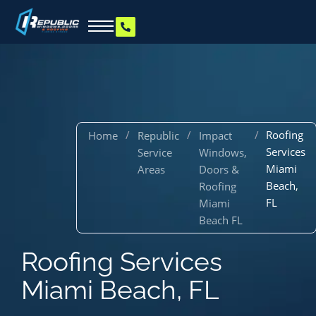
/
/
/
Roofing
Home
Republic
Impact
Services
Service
Windows,
Miami
Areas
Doors &
Beach,
Roofing
FL
Miami
Beach FL
Roofing Services
Miami Beach, FL