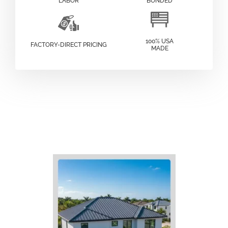
LABOR
BONDED
100% USA
FACTORY-DIRECT PRICING
MADE