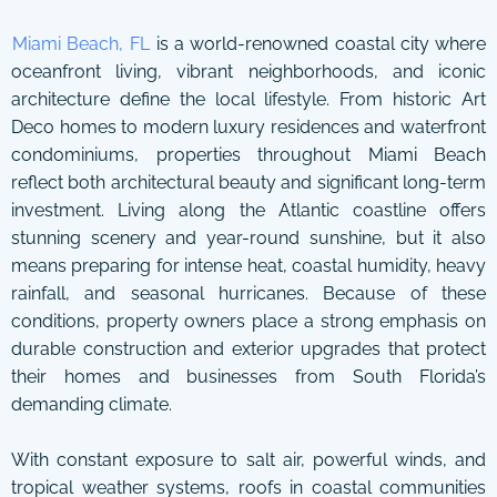
Miami Beach, FL
is a world-renowned coastal city where
oceanfront living, vibrant neighborhoods, and iconic
architecture define the local lifestyle. From historic Art
Deco homes to modern luxury residences and waterfront
condominiums, properties throughout Miami Beach
reflect both architectural beauty and significant long-term
investment. Living along the Atlantic coastline offers
stunning scenery and year-round sunshine, but it also
means preparing for intense heat, coastal humidity, heavy
rainfall, and seasonal hurricanes. Because of these
conditions, property owners place a strong emphasis on
durable construction and exterior upgrades that protect
their homes and businesses from South Florida’s
demanding climate.
With constant exposure to salt air, powerful winds, and
tropical weather systems, roofs in coastal communities