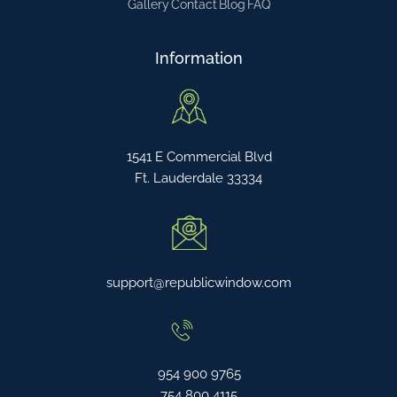
Gallery
Contact
Blog
FAQ
Information
1541 E Commercial Blvd
Ft. Lauderdale 33334
support@republicwindow.com
954 900 9765
754 800 4115