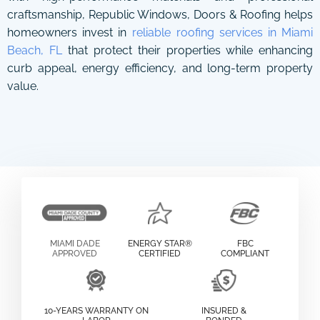
craftsmanship, Republic Windows, Doors & Roofing helps
homeowners invest in
reliable roofing services in Miami
Beach, FL
that protect their properties while enhancing
curb appeal, energy efficiency, and long-term property
value.
MIAMI DADE
ENERGY STAR®
FBC
APPROVED
CERTIFIED
COMPLIANT
10-YEARS WARRANTY ON
INSURED &