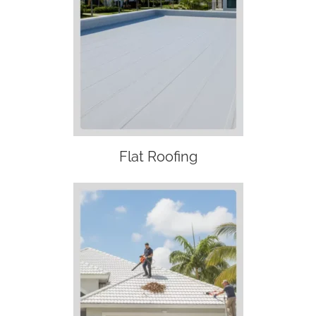
Flat Roofing