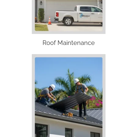
Roof Maintenance