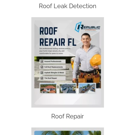
Roof Leak Detection
Roof Repair