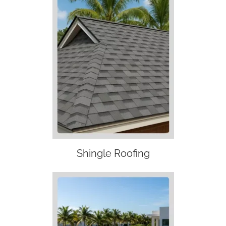
Shingle Roofing