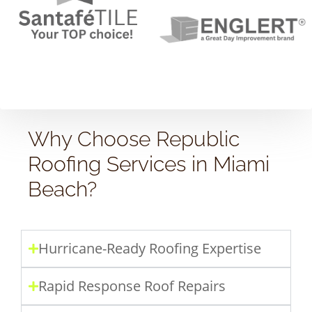
Why Choose Republic
Roofing Services in Miami
Beach?
Hurricane-Ready Roofing Expertise
Rapid Response Roof Repairs