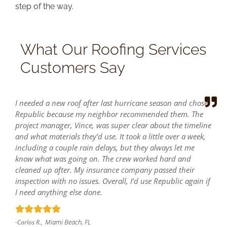
step of the way.
What Our Roofing Services
Customers Say
I needed a new roof after last hurricane season and chose
Republic because my neighbor recommended them. The
project manager, Vince, was super clear about the timeline
and what materials they’d use. It took a little over a week,
including a couple rain delays, but they always let me
know what was going on. The crew worked hard and
cleaned up after. My insurance company passed their
inspection with no issues. Overall, I’d use Republic again if
I need anything else done.
Miami Beach, FL
-Carlos R.,