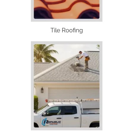
Tile Roofing