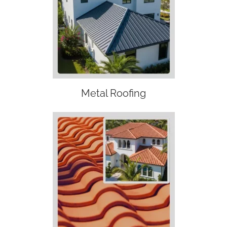
Metal Roofing