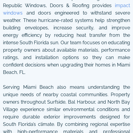
Republic Windows, Doors & Roofing provides
impact
windows
and doors engineered to withstand severe
weather. These hurricane-rated systems help strengthen
building envelopes, increase security, and improve
energy efficiency by reducing heat transfer from the
intense South Florida sun. Our team focuses on educating
property owners about available materials, performance
ratings, and installation options so they can make
confident decisions when upgrading their homes in Miami
Beach, FL.
Serving Miami Beach also means understanding the
unique needs of nearby coastal communities. Property
owners throughout Surfside, Bal Harbour, and North Bay
Village experience similar environmental conditions and
require durable exterior improvements designed for
South Florida’s climate. By combining regional expertise
with high-performance materials and professional