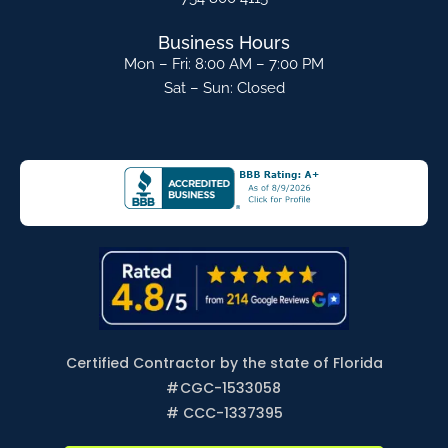
Business Hours
Mon – Fri: 8:00 AM – 7:00 PM
Sat – Sun: Closed
Certified Contractor by the state of Florida
#
CGC-1533058
# CCC-1337395