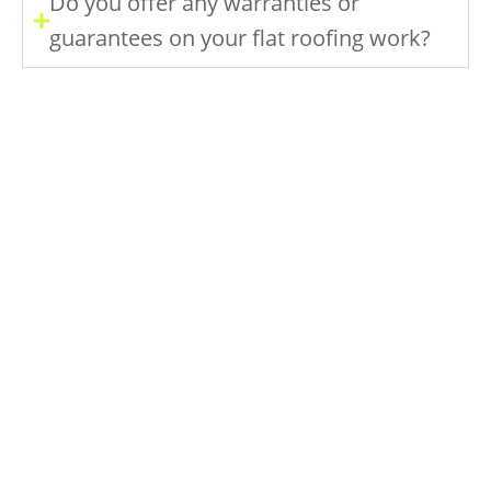
Do you offer any warranties or
guarantees on your flat roofing work?