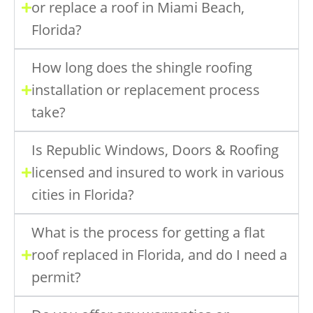
or replace a roof in Miami Beach,
Florida?
How long does the shingle roofing
installation or replacement process
take?
Is Republic Windows, Doors & Roofing
licensed and insured to work in various
cities in Florida?
What is the process for getting a flat
roof replaced in Florida, and do I need a
permit?