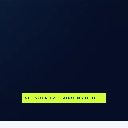
GET YOUR FREE ROOFING QUOTE!