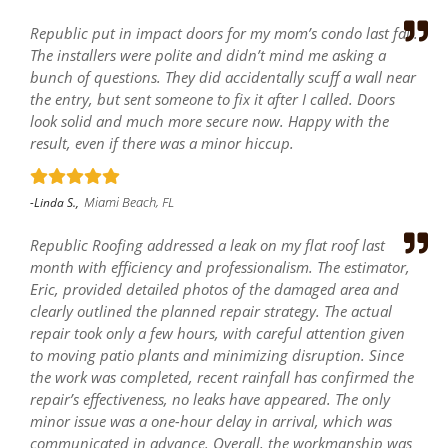
Republic put in impact doors for my mom’s condo last fall.
The installers were polite and didn’t mind me asking a
bunch of questions. They did accidentally scuff a wall near
the entry, but sent someone to fix it after I called. Doors
look solid and much more secure now. Happy with the
result, even if there was a minor hiccup.
Miami Beach, FL
-Linda S.,
Republic Roofing addressed a leak on my flat roof last
month with efficiency and professionalism. The estimator,
Eric, provided detailed photos of the damaged area and
clearly outlined the planned repair strategy. The actual
repair took only a few hours, with careful attention given
to moving patio plants and minimizing disruption. Since
the work was completed, recent rainfall has confirmed the
repair’s effectiveness, no leaks have appeared. The only
minor issue was a one-hour delay in arrival, which was
communicated in advance. Overall, the workmanship was