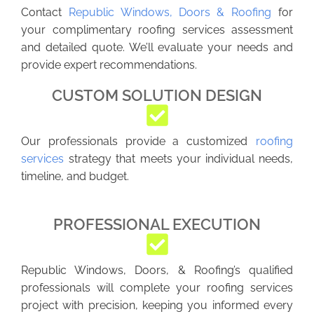
Contact
Republic Windows, Doors & Roofing
for
your complimentary roofing services assessment
and detailed quote. We’ll evaluate your needs and
provide expert recommendations.
CUSTOM SOLUTION DESIGN
Our professionals provide a customized
roofing
services
strategy that meets your individual needs,
timeline, and budget.
PROFESSIONAL EXECUTION
Republic Windows, Doors, & Roofing’s qualified
professionals will complete your roofing services
project with precision, keeping you informed every