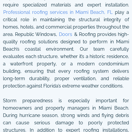
require specialized materials and expert installation.
Professional roofing services in Miami Beach, FL
play a
critical role in maintaining the structural integrity of
homes, hotels, and commercial properties throughout the
area. Republic Windows,
Doors
& Roofing provides high-
quality roofing solutions designed to perform in Miami
Beach’s coastal environment. Our team carefully
evaluates each structure, whether it’s a historic residence,
a waterfront property, or a modern condominium
building, ensuring that every roofing system delivers
long-term durability, proper ventilation, and reliable
protection against Florida’s extreme weather conditions.
Storm preparedness is especially important for
homeowners and property managers in Miami Beach.
During hurricane season, strong winds and flying debris
can cause serious damage to poorly protected
structures. In addition to expert roofing installations,