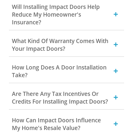
Will Installing Impact Doors Help
Reduce My Homeowner's
Insurance?
What Kind Of Warranty Comes With
Your Impact Doors?
How Long Does A Door Installation
Take?
Are There Any Tax Incentives Or
Credits For Installing Impact Doors?
How Can Impact Doors Influence
My Home's Resale Value?