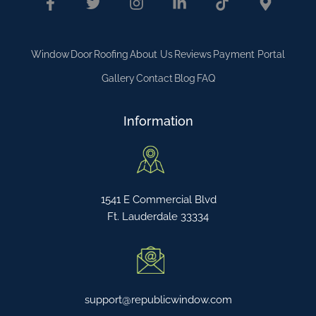
Window
Door
Roofing
About Us
Reviews
Payment Portal
Gallery
Contact
Blog
FAQ
Information
1541 E Commercial Blvd
Ft. Lauderdale 33334
support@republicwindow.com