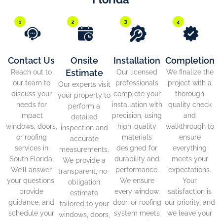
Contact Us
Onsite
Installation
Completion
Estimate
Reach out to
Our licensed
We finalize the
our team to
professionals
project with a
Our experts visit
discuss your
complete your
thorough
your property to
needs for
installation with
quality check
perform a
impact
precision, using
and
detailed
windows, doors,
high-quality
walkthrough to
inspection and
or roofing
materials
ensure
accurate
services in
designed for
everything
measurements.
South Florida.
durability and
meets your
We provide a
We’ll answer
performance.
expectations.
transparent, no-
your questions,
We ensure
Your
obligation
provide
every window,
satisfaction is
estimate
guidance, and
door, or roofing
our priority, and
tailored to your
schedule your
system meets
we leave your
windows, doors,