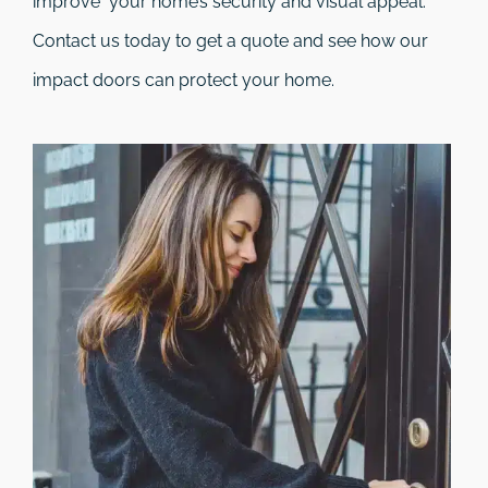
improve your home’s security and visual appeal.
Contact us today to get a quote and see how our
impact doors can protect your home.