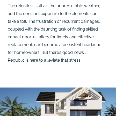
The relentless salt air, the unpredictable weather,
and the constant exposure to the elements can
take a toll. The frustration of recurrent damages,
coupled with the daunting task of finding skilled
impact door installers for timely and effective
replacement, can become a persistent headache
for homeowners. But there’s good news…
Republic is here to alleviate that stress.