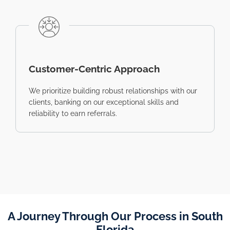
Customer-Centric Approach
We prioritize building robust relationships with our
clients, banking on our exceptional skills and
reliability to earn referrals.
A Journey Through Our Process in South
Florida