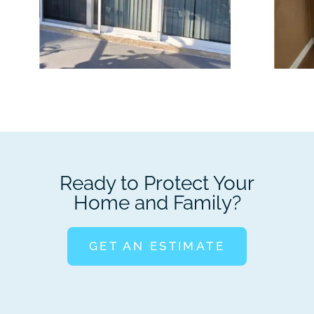
Ready to Protect Your
Home and Family?
GET AN ESTIMATE