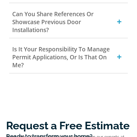
Can You Share References Or
Showcase Previous Door
Installations?
Is It Your Responsibility To Manage
Permit Applications, Or Is That On
Me?
Request a Free Estimate
Ready to transform your home?
Start with a free no-obligation estimate from our experts at