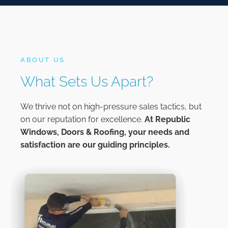
ABOUT US
What Sets Us Apart?
We thrive not on high-pressure sales tactics, but
on our reputation for excellence.
At
Republic
Windows, Doors & Roofing,
your needs and
satisfaction are our guiding principles.