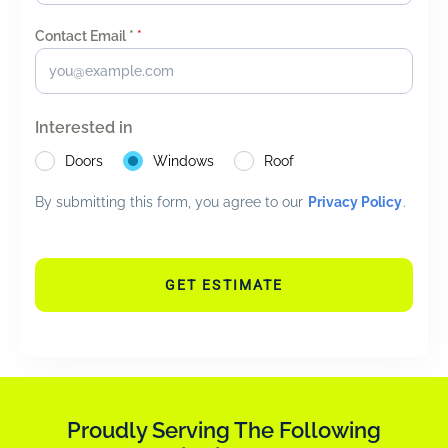
Contact Email *
*
Interested in
Doors
Windows
Roof
By submitting this form, you agree to our
Privacy Policy
.
GET ESTIMATE
Proudly Serving The Following