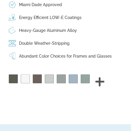
Miami Dade Approved
Energy Efficient LOW-E Coatings
Heavy-Gauge Aluminum Alloy
Double Weather-Stripping
Abundant Color Choices for Frames and Glasses