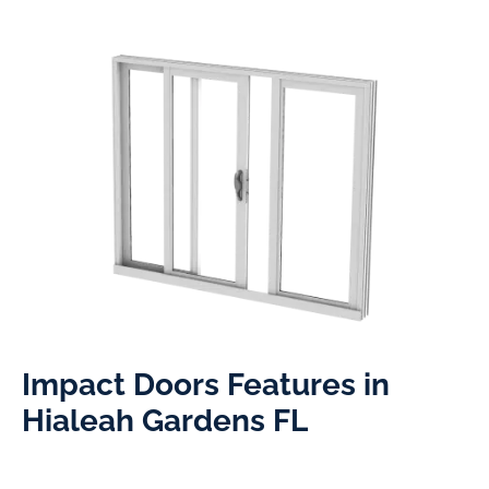
Impact Doors Features in
Hialeah Gardens FL​