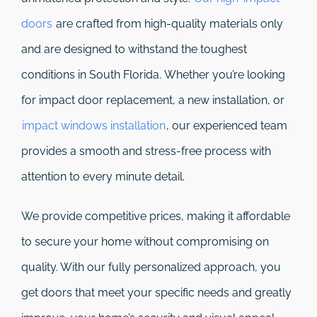
doors
are crafted from high-quality materials only
and are designed to withstand the toughest
conditions in South Florida. Whether you’re looking
for impact door replacement, a new installation, or
impact windows installation
, our experienced team
provides a smooth and stress-free process with
attention to every minute detail.
We provide competitive prices, making it affordable
to secure your home without compromising on
quality. With our fully personalized approach, you
get doors that meet your specific needs and greatly