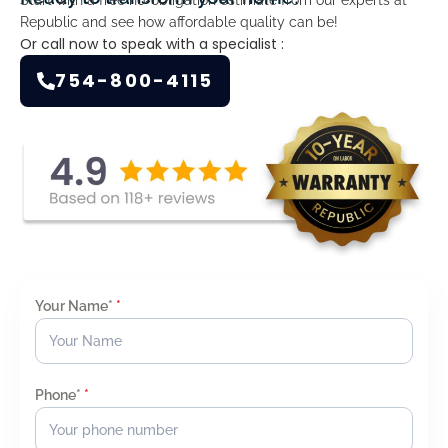
Republic and see how affordable quality can be!
Or call now to speak with a specialist :
754-800-4115
Your Name*
*
Phone*
*