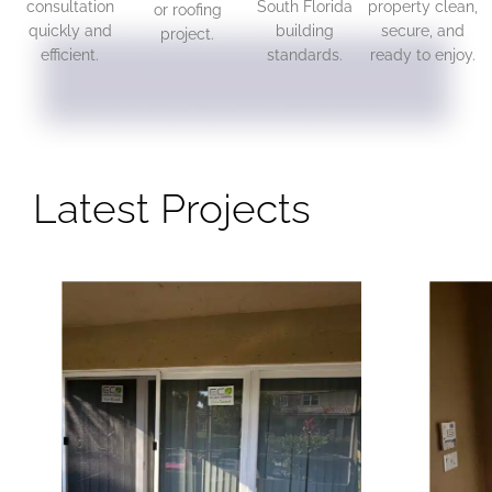
consultation
South Florida
property clean,
or roofing
quickly and
building
secure, and
project.
efficient.
standards.
ready to enjoy.
Latest Projects