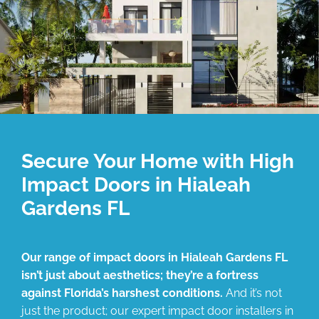
Secure Your Home with High
Impact Doors in Hialeah
Gardens FL
Our range of impact doors in Hialeah Gardens FL
isn’t just about aesthetics; they’re a fortress
against Florida’s harshest conditions.
And it’s not
just the product; our expert impact door installers in