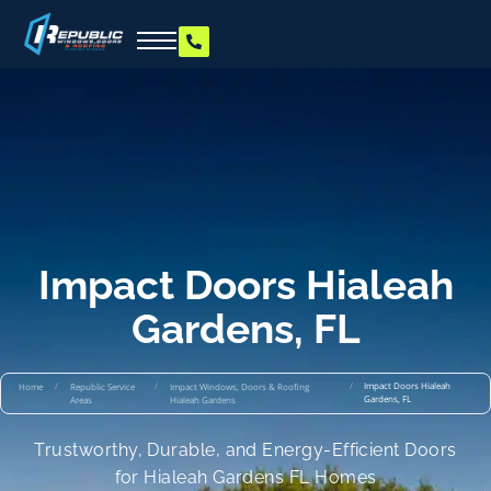
Impact Doors Hialeah
Gardens, FL
/
/
/
Impact Doors Hialeah
Home
Republic Service
Impact Windows, Doors & Roofing
Gardens, FL
Areas
Hialeah Gardens
Trustworthy, Durable, and Energy-Efficient Doors
for Hialeah Gardens FL Homes