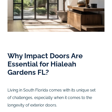
Why Impact Doors Are
Essential for Hialeah
Gardens FL?
Living in South Florida comes with its unique set
of challenges, especially when it comes to the
longevity of exterior doors.