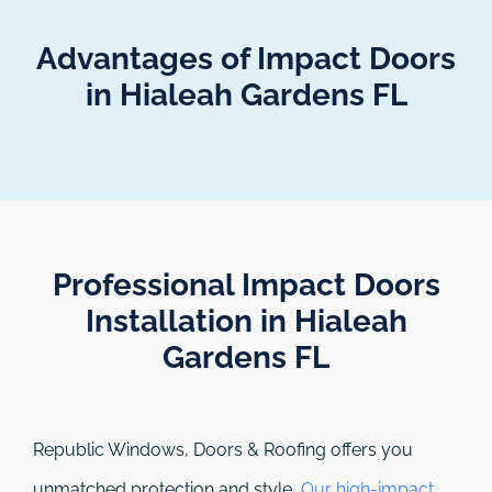
Advantages of Impact Doors
in Hialeah Gardens FL
Professional Impact Doors
Installation in Hialeah
Gardens FL​
Republic Windows, Doors & Roofing
offers you
unmatched protection and style.
Our high-impact