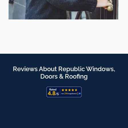
Reviews About Republic Windows,
Doors & Roofing