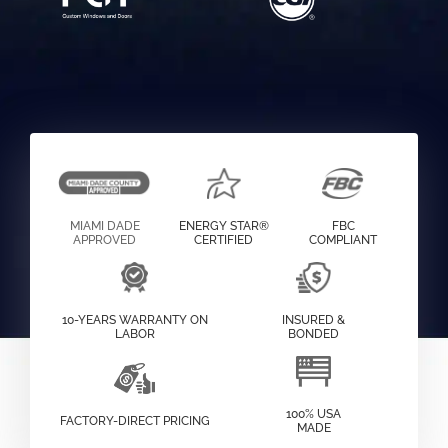
MIAMI DADE
ENERGY STAR®
FBC
APPROVED
CERTIFIED
COMPLIANT
10-YEARS WARRANTY ON
INSURED &
LABOR
BONDED
100% USA
FACTORY-DIRECT PRICING
MADE