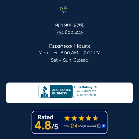
954 900 9765
754 800 4115
Business Hours
Mon – Fri: 8:00 AM – 7:00 PM
Sat – Sun: Closed