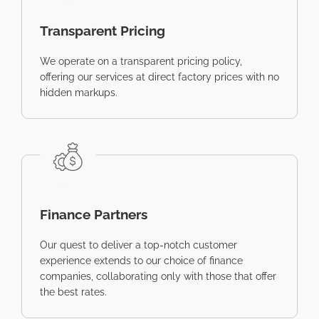
Transparent Pricing
We operate on a transparent pricing policy,
offering our services at direct factory prices with no
hidden markups.
Finance Partners
Our quest to deliver a top-notch customer
experience extends to our choice of finance
companies, collaborating only with those that offer
the best rates.