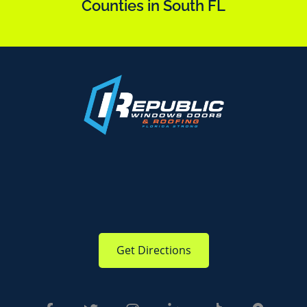
Counties in South FL
Get Directions