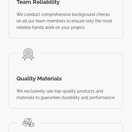
Team Reliability
We conduct comprehensive background checks
on all our team members to ensure only the most
reliable hands work on your project.
Quality Materials
We exclusively use top-quality products and
materials to guarantee durability and performance.