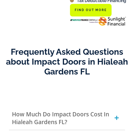
Tax Deductible Financing
FIND OUT MORE
Frequently Asked Questions
about Impact Doors in Hialeah
Gardens FL
How Much Do Impact Doors Cost In
Hialeah Gardens FL?