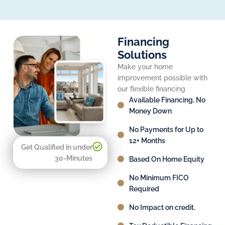
Financing
Solutions
Make your home
improvement possible with
our flexible financing
Available Financing, No
Money Down
No Payments for Up to
12+ Months
Get Qualified in under
30-Minutes
Based On Home Equity
No Minimum FICO
Required
No Impact on credit.