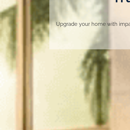
Upgrade your home with impac