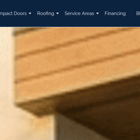
mpact Doors
Roofing
Service Areas
Financing
B