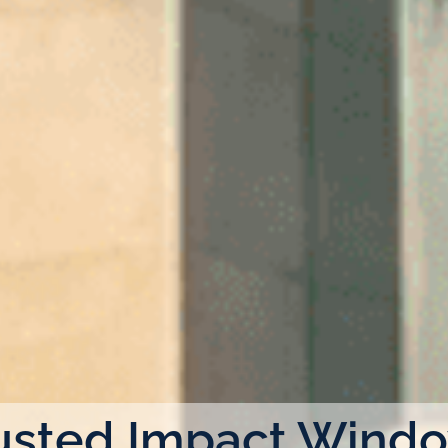
usted Impact Wind