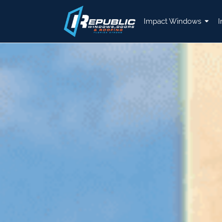
Impact Windows
I