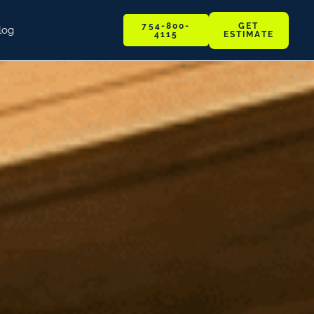
GET
754-800-
log
ESTIMATE
4115