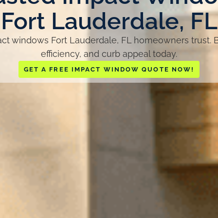
Fort Lauderdale, FL
t windows Fort Lauderdale, FL homeowners trust. B
efficiency, and curb appeal today.
GET A FREE IMPACT WINDOW QUOTE NOW!