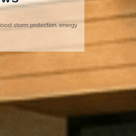
oost storm protection, energy