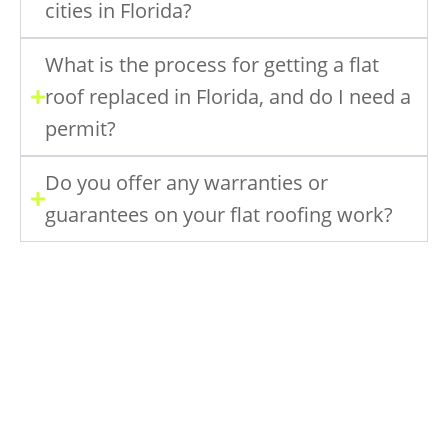
cities in Florida?
What is the process for getting a flat
roof replaced in Florida, and do I need a
permit?
Do you offer any warranties or
guarantees on your flat roofing work?