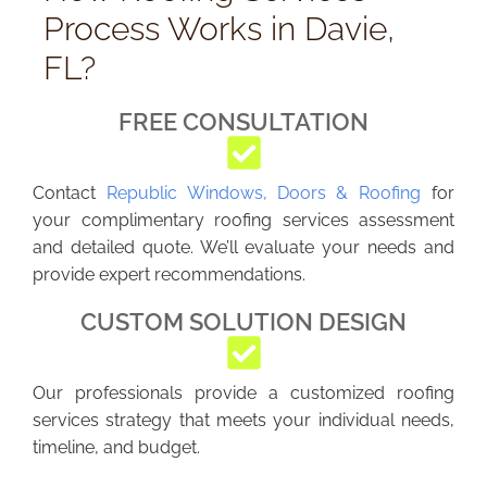
Process Works in Davie,
FL?
FREE CONSULTATION
Contact
Republic Windows, Doors & Roofing
for
your complimentary roofing services assessment
and detailed quote. We’ll evaluate your needs and
provide expert recommendations.
CUSTOM SOLUTION DESIGN
Our professionals provide a customized roofing
services strategy that meets your individual needs,
timeline, and budget.