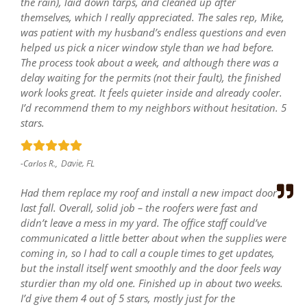
the rain), laid down tarps, and cleaned up after
themselves, which I really appreciated. The sales rep, Mike,
was patient with my husband’s endless questions and even
helped us pick a nicer window style than we had before.
The process took about a week, and although there was a
delay waiting for the permits (not their fault), the finished
work looks great. It feels quieter inside and already cooler.
I’d recommend them to my neighbors without hesitation. 5
stars.
Davie, FL
-Carlos R.,
Had them replace my roof and install a new impact door
last fall. Overall, solid job – the roofers were fast and
didn’t leave a mess in my yard. The office staff could’ve
communicated a little better about when the supplies were
coming in, so I had to call a couple times to get updates,
but the install itself went smoothly and the door feels way
sturdier than my old one. Finished up in about two weeks.
I’d give them 4 out of 5 stars, mostly just for the