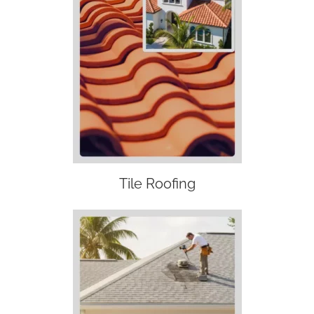
Tile Roofing