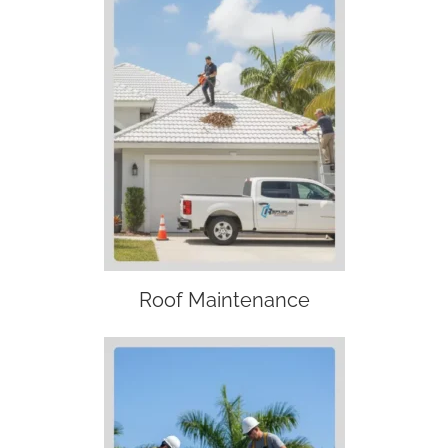
Roof Maintenance