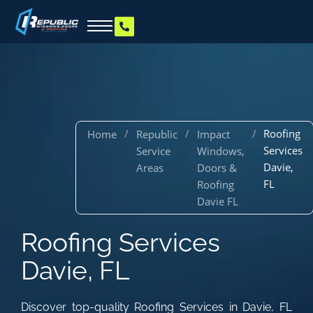
/
/
/
Roofing
Home
Republic
Impact
Services
Service
Windows,
Davie,
Areas
Doors &
FL
Roofing
Davie FL
Roofing Services
Davie, FL
Discover top-quality Roofing Services in Davie, FL