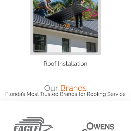
Roof Installation
Our
Brands
Florida’s Most Trusted Brands for Roofing Service