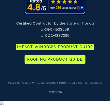
Certified Contractor by the state of Florida
#
CGC-1533058
# CCC-1337395
IMPACT WINDOWS PRODUCT GUIDE
ROOFING PRODUCT GUIDE
©2026 REPUBLIC WINDOWS, DOORS & ROOFING ALL RIGHTS RESERVED
Privacy Policy