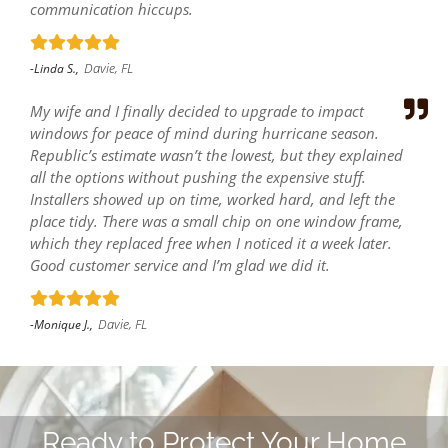
communication hiccups.
Davie, FL
-Linda S.,
My wife and I finally decided to upgrade to impact
windows for peace of mind during hurricane season.
Republic’s estimate wasn’t the lowest, but they explained
all the options without pushing the expensive stuff.
Installers showed up on time, worked hard, and left the
place tidy. There was a small chip on one window frame,
which they replaced free when I noticed it a week later.
Good customer service and I’m glad we did it.
Davie, FL
-Monique J.,
Ready to Protect Your Home