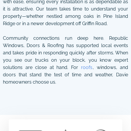
with ease, ensuring every installation is as dependable as
it is attractive. Our team takes time to understand your
property—whether nestled among oaks in Pine Island
Ridge or in a newer development off Griffin Road.
Community connections run deep here. Republic
Windows, Doors & Roofing has supported local events
and takes pride in responding quickly after storms. When
you see our trucks on your block, you know expert
solutions are close at hand. For
roofs
, windows, and
doors that stand the test of time and weather, Davie
homeowners choose us.