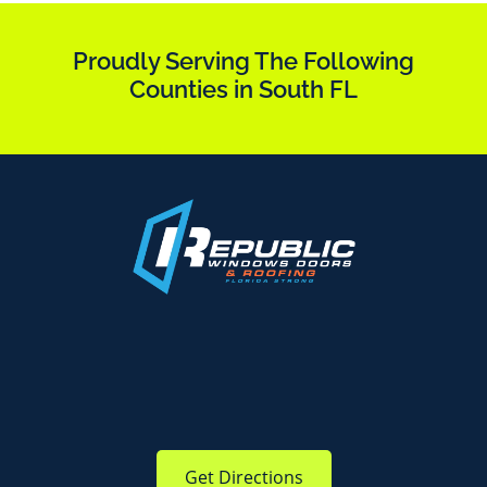
Proudly Serving The Following
Counties in South FL
Get Directions