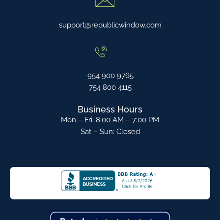
support@republicwindow.com
954 900 9765
754 800 4115
Business Hours
Mon – Fri: 8:00 AM – 7:00 PM
Sat – Sun: Closed