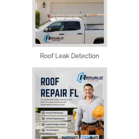
Roof Leak Detection