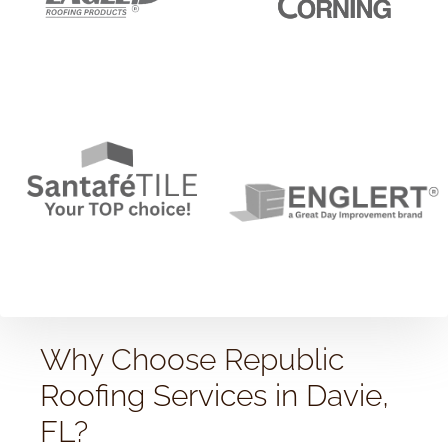
Why Choose Republic
Roofing Services in Davie,
FL?