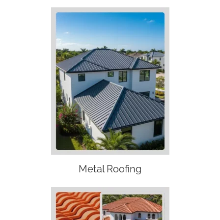
Metal Roofing