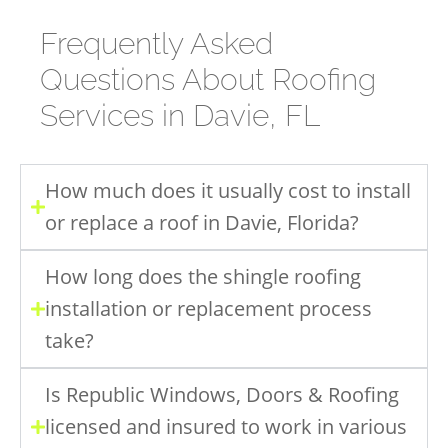
Frequently Asked
Questions About Roofing
Services in Davie, FL
How much does it usually cost to install
or replace a roof in Davie, Florida?
How long does the shingle roofing
installation or replacement process
take?
Is Republic Windows, Doors & Roofing
licensed and insured to work in various