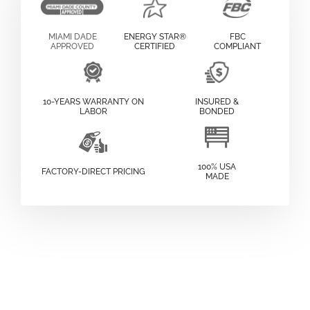
MIAMI DADE
ENERGY STAR®
FBC
APPROVED
CERTIFIED
COMPLIANT
10-YEARS WARRANTY ON
INSURED &
LABOR
BONDED
100% USA
FACTORY-DIRECT PRICING
MADE