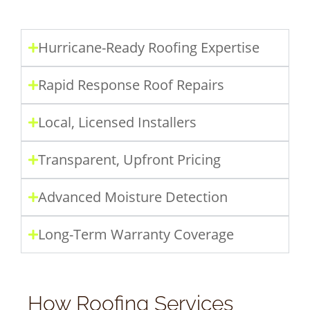
Hurricane-Ready Roofing Expertise
Rapid Response Roof Repairs
Local, Licensed Installers
Transparent, Upfront Pricing
Advanced Moisture Detection
Long-Term Warranty Coverage
How Roofing Services