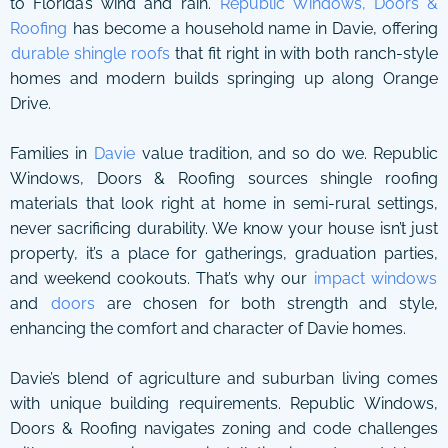
to Florida’s wind and rain.
Republic Windows, Doors &
Roofing
has become a household name in Davie, offering
durable shingle roofs
that fit right in with both ranch-style
homes and modern builds springing up along Orange
Drive.
Families in
Davie
value tradition, and so do we. Republic
Windows, Doors & Roofing sources shingle roofing
materials that look right at home in semi-rural settings,
never sacrificing durability. We know your house isn’t just
property, it’s a place for gatherings, graduation parties,
and weekend cookouts. That’s why our
impact windows
and
doors
are chosen for both strength and style,
enhancing the comfort and character of Davie homes.
Davie’s blend of agriculture and suburban living comes
with unique building requirements. Republic Windows,
Doors & Roofing navigates zoning and code challenges