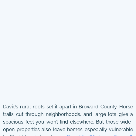
Davie’s rural roots set it apart in Broward County. Horse
trails cut through neighborhoods, and large lots give a
spacious feel you won’t find elsewhere. But those wide-
open properties also leave homes especially vulnerable