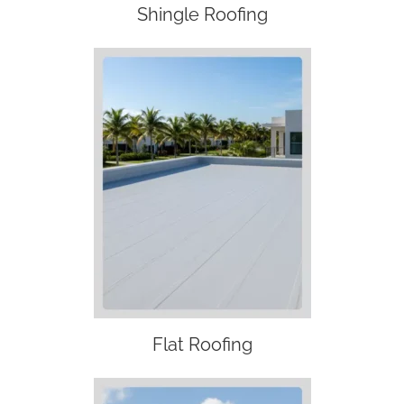
Shingle Roofing
Flat Roofing