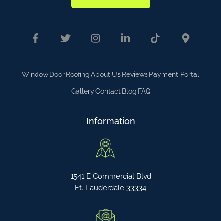
Window
Door
Roofing
About Us
Reviews
Payment Portal
Gallery
Contact
Blog
FAQ
Information
1541 E Commercial Blvd
Ft. Lauderdale 33334