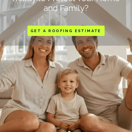
and Family?
GET A ROOFING ESTIMATE