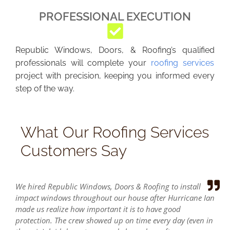
PROFESSIONAL EXECUTION
Republic Windows, Doors, & Roofing’s qualified
professionals will complete your
roofing services
project with precision, keeping you informed every
step of the way.
What Our Roofing Services
Customers Say
We hired Republic Windows, Doors & Roofing to install
impact windows throughout our house after Hurricane Ian
made us realize how important it is to have good
protection. The crew showed up on time every day (even in