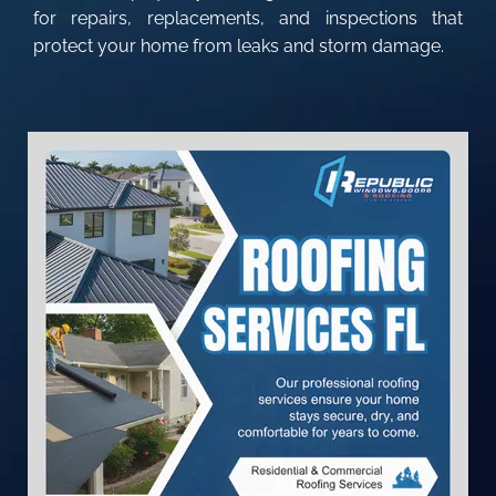
for repairs, replacements, and inspections that
protect your home from leaks and storm damage.