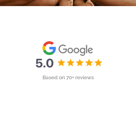
Based on 70+ reviews