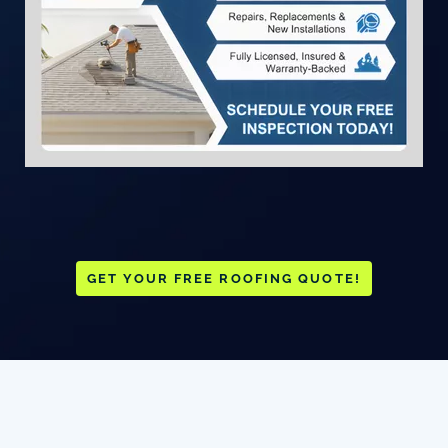
GET YOUR FREE ROOFING QUOTE!