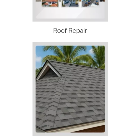
Roof Repair