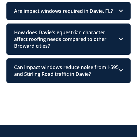
Are impact windows required in Davie, FL?
How does Davie's equestrian character
affect roofing needs compared to other
Broward cities?
Can impact windows reduce noise from I-595
and Stirling Road traffic in Davie?