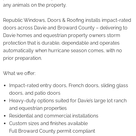
any animals on the property.
Republic Windows, Doors & Roofing installs impact-rated
doors across Davie and Broward County – delivering to
Davie homes and equestrian property owners storm
protection that is durable, dependable and operates
automatically when hurricane season comes, with no
prior preparation.
What we offer:
Impact-rated entry doors, French doors, sliding glass
doors, and patio doors
Heavy-duty options suited for Davie’s large lot ranch
and equestrian properties
Residential and commercial installations
Custom sizes and finishes available
Full Broward County permit compliant