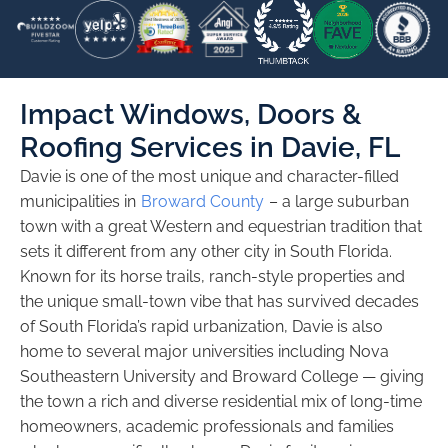
Impact Windows, Doors &
Roofing Services in Davie, FL
Davie is one of the most unique and character-filled
municipalities in
Broward County
– a large suburban
town with a great Western and equestrian tradition that
sets it different from any other city in South Florida.
Known for its horse trails, ranch-style properties and
the unique small-town vibe that has survived decades
of South Florida’s rapid urbanization, Davie is also
home to several major universities including Nova
Southeastern University and Broward College — giving
the town a rich and diverse residential mix of long-time
homeowners, academic professionals and families