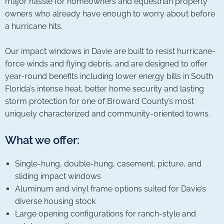
major hassle for homeowners and equestrian property
owners who already have enough to worry about before
a hurricane hits.
Our impact windows in Davie are built to resist hurricane-
force winds and flying debris, and are designed to offer
year-round benefits including lower energy bills in South
Florida’s intense heat, better home security and lasting
storm protection for one of Broward County’s most
uniquely characterized and community-oriented towns.
What we offer:
Single-hung, double-hung, casement, picture, and
sliding impact windows
Aluminum and vinyl frame options suited for Davie’s
diverse housing stock
Large opening configurations for ranch-style and