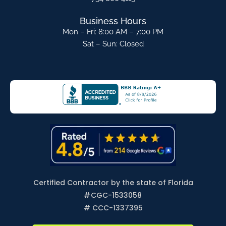
Business Hours
Mon – Fri: 8:00 AM – 7:00 PM
Sat – Sun: Closed
Certified Contractor by the state of Florida
#
CGC-1533058
# CCC-1337395