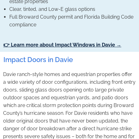
estate properties
Clear, tinted, and Low-E glass options
Full Broward County permit and Florida Building Code
compliance
👉 Learn more about Impact Windows in Davie →
Impact Doors in Davie
Davie ranch-style homes and equestrian properties offer
a wide variety of door configurations, including front entry
doors, sliding glass doors opening onto large private
outdoor spaces and equestrian yards, and patio doors
which are critical storm protection points during Broward
County’s hurricane season. For Davie residents who have
older original doors that have never been updated, the
danger of door breakdown after a direct hurricane strike
presents severe safety issues – both for the home and for