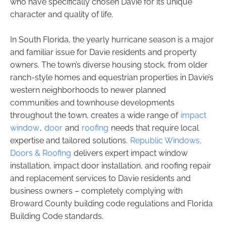
who have specifically chosen Davie for its unique
character and quality of life.
In South Florida, the yearly hurricane season is a major
and familiar issue for Davie residents and property
owners. The town’s diverse housing stock, from older
ranch-style homes and equestrian properties in Davie’s
western neighborhoods to newer planned
communities and townhouse developments
throughout the town, creates a wide range of
impact
window
,
door
and
roofing
needs that require local
expertise and tailored solutions.
Republic Windows,
Doors & Roofing
delivers expert impact window
installation, impact door installation, and roofing repair
and replacement services to Davie residents and
business owners – completely complying with
Broward County building code regulations and Florida
Building Code standards.