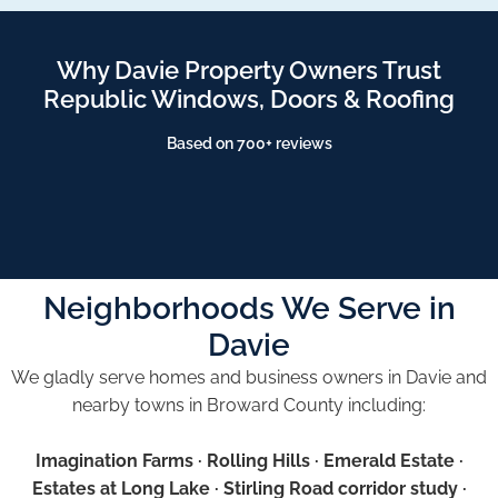
Why Davie Property Owners Trust
Republic Windows, Doors & Roofing
Based on 700+ reviews
Neighborhoods We Serve in
Davie
We gladly serve homes and business owners in Davie and
nearby towns in Broward County including:
Imagination Farms · Rolling Hills · Emerald Estate ·
Estates at Long Lake · Stirling Road corridor study ·