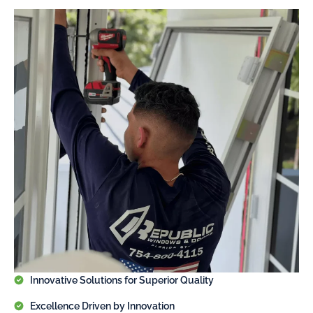
Innovative Solutions for Superior Quality
Excellence Driven by Innovation