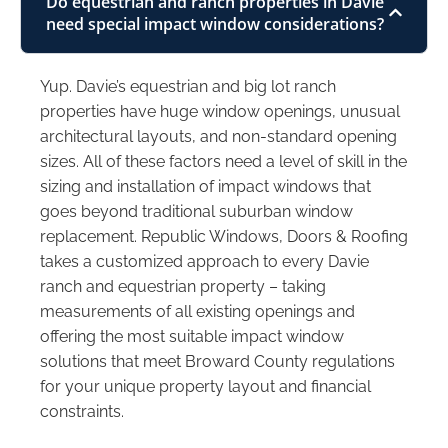
Do equestrian and ranch properties in Davie
need special impact window considerations?
Yup. Davie’s equestrian and big lot ranch
properties have huge window openings, unusual
architectural layouts, and non-standard opening
sizes. All of these factors need a level of skill in the
sizing and installation of impact windows that
goes beyond traditional suburban window
replacement. Republic Windows, Doors & Roofing
takes a customized approach to every Davie
ranch and equestrian property – taking
measurements of all existing openings and
offering the most suitable impact window
solutions that meet Broward County regulations
for your unique property layout and financial
constraints.