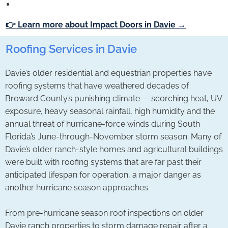
👉 Learn more about Impact Doors in Davie →
Roofing Services in Davie
Davie’s older residential and equestrian properties have
roofing systems that have weathered decades of
Broward County’s punishing climate — scorching heat, UV
exposure, heavy seasonal rainfall, high humidity and the
annual threat of hurricane-force winds during South
Florida’s June-through-November storm season. Many of
Davie’s older ranch-style homes and agricultural buildings
were built with roofing systems that are far past their
anticipated lifespan for operation, a major danger as
another hurricane season approaches.
From pre-hurricane season roof inspections on older
Davie ranch properties to storm damage repair after a