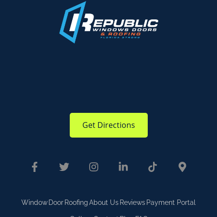
Get Directions
Window
Door
Roofing
About Us
Reviews
Payment Portal