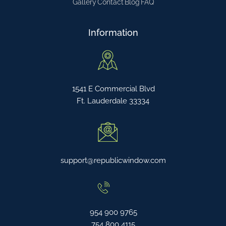
Gallery
Contact
Blog
FAQ
Information
1541 E Commercial Blvd
Ft. Lauderdale 33334
support@republicwindow.com
954 900 9765
754 800 4115