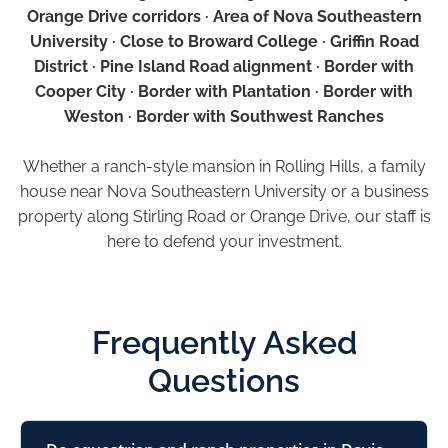
Orange Drive corridors · Area of Nova Southeastern
University · Close to Broward College · Griffin Road
District · Pine Island Road alignment · Border with
Cooper City · Border with Plantation · Border with
Weston · Border with Southwest Ranches
Whether a ranch-style mansion in Rolling Hills, a family
house near Nova Southeastern University or a business
property along Stirling Road or Orange Drive, our staff is
here to defend your investment.
Frequently Asked
Questions