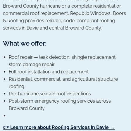
Broward County hurricane or a complete residential or
commercial roof replacement, Republic Windows, Doors
& Roofing provides reliable, code-compliant roofing
services in Davie and central Broward County.
What we offer:
Roof repair — leak detection, shingle replacement,
storm damage repair
Full roof installation and replacement
Residential, commercial, and agricultural structure
roofing
Pre-hurricane season roof inspections
Post-storm emergency roofing services across
Broward County
👉 Learn more about Roofing Services in Davie →