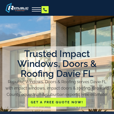
Trusted Impact
Windows, Doors &
Roofing Davie FL
Republic Windows, Doors & Roofing serves Davie FL
with impact windows, impact doors & roofing. Broward
County equestrian & suburban experts. Free estimate!
GET A FREE QUOTE NOW!