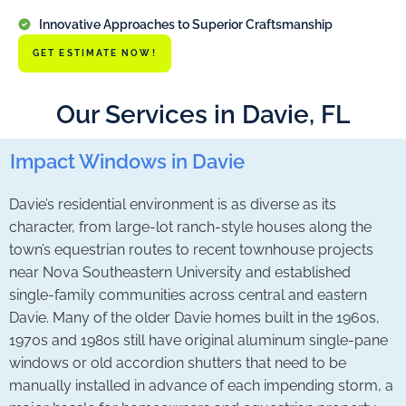
Innovative Approaches to Superior Craftsmanship
GET ESTIMATE NOW!
Our Services in Davie, FL
Impact Windows in Davie
Davie’s residential environment is as diverse as its
character, from large-lot ranch-style houses along the
town’s equestrian routes to recent townhouse projects
near Nova Southeastern University and established
single-family communities across central and eastern
Davie. Many of the older Davie homes built in the 1960s,
1970s and 1980s still have original aluminum single-pane
windows or old accordion shutters that need to be
manually installed in advance of each impending storm, a