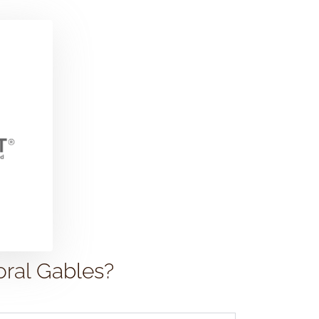
oral Gables?