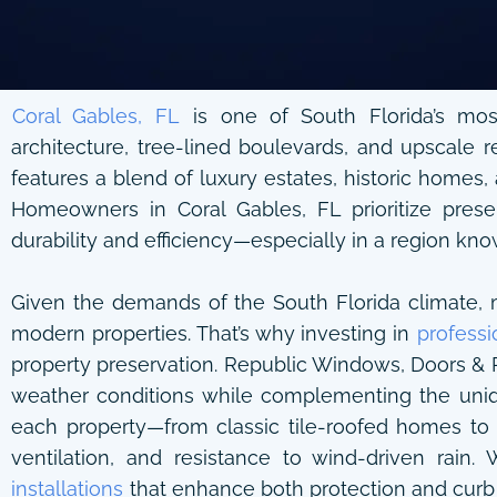
Coral Gables, FL
is one of South Florida’s most
architecture, tree-lined boulevards, and upscale r
features a blend of luxury estates, historic homes,
Homeowners in Coral Gables, FL prioritize preser
durability and efficiency—especially in a region kno
Given the demands of the South Florida climate, ma
modern properties. That’s why investing in
professi
property preservation. Republic Windows, Doors & Ro
weather conditions while complementing the uniqu
each property—from classic tile-roofed homes to 
ventilation, and resistance to wind-driven rain.
installations
that enhance both protection and curb