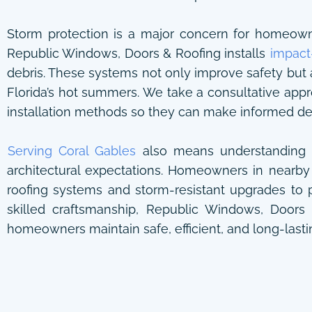
Storm protection is a major concern for homeowners
Republic Windows, Doors & Roofing installs
impact
debris. These systems not only improve safety but 
Florida’s hot summers. We take a consultative app
installation methods so they can make informed deci
Serving Coral Gables
also means understanding t
architectural expectations. Homeowners in nearby
roofing systems and storm-resistant upgrades to p
skilled craftsmanship, Republic Windows, Doors
homeowners maintain safe, efficient, and long-lastin