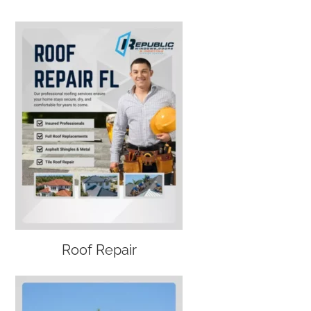
Roof Repair