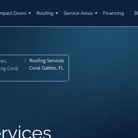
mpact Doors
Roofing
Service Areas
Financing
B
/
Roofing Services
ows,
Coral Gables, FL
ing Coral
rvices