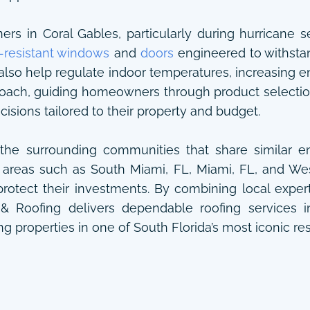
 in Coral Gables, particularly during hurricane sea
-resistant windows
and
doors
engineered to withsta
also help regulate indoor temperatures, increasing e
roach, guiding homeowners through product selectio
sions tailored to their property and budget.
he surrounding communities that share similar en
 areas such as South Miami, FL, Miami, FL, and Wes
rotect their investments. By combining local exper
 & Roofing delivers dependable roofing services 
g properties in one of South Florida’s most iconic res