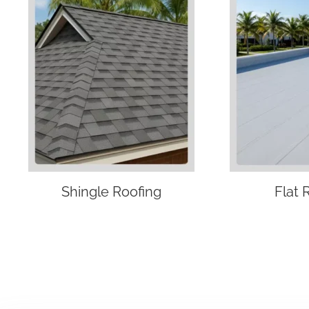
Shingle Roofing
Flat 