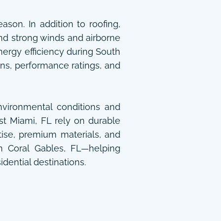
son. In addition to roofing,
nd strong winds and airborne
nergy efficiency during South
ns, performance ratings, and
vironmental conditions and
t Miami, FL rely on durable
tise, premium materials, and
in Coral Gables, FL—helping
idential destinations.