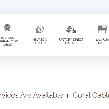
10-YEARS
INSURED &
FACTORY-DIRECT
100% USA
ARRANTY ON
BONDED
PRICING
MADE
LABOR
vices Are Available in Coral Gabl