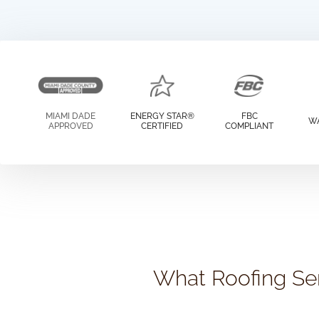
MIAMI DADE
ENERGY STAR®
FBC
W
APPROVED
CERTIFIED
COMPLIANT
What Roofing Ser