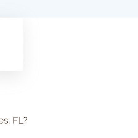
es, FL?