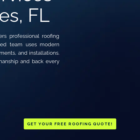
es, FL
rs professional roofing
ensed team uses modern
ents, and installations.
manship and back every
GET YOUR FREE ROOFING QUOTE!