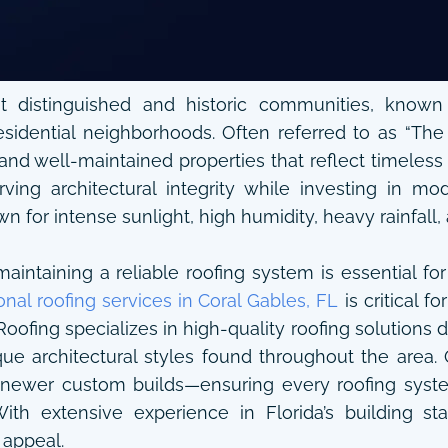
 distinguished and historic communities, known f
esidential neighborhoods. Often referred to as “The 
 and well-maintained properties that reflect timeles
ving architectural integrity while investing in m
wn for intense sunlight, high humidity, heavy rainfall,
intaining a reliable roofing system is essential for
onal roofing services in Coral Gables, FL
is critical 
ofing specializes in high-quality roofing solutions 
e architectural styles found throughout the area. 
newer custom builds—ensuring every roofing system 
 With extensive experience in Florida’s building 
 appeal.