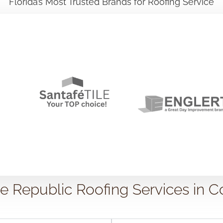
Florida’s Most Trusted Brands for Roofing Service
Republic Roofing Services in C