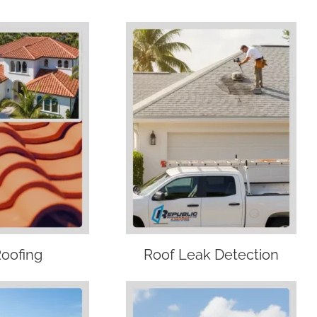
Roofing
Roof Leak Detection