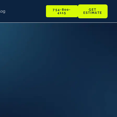
GET
754-800-
log
ESTIMATE
4115