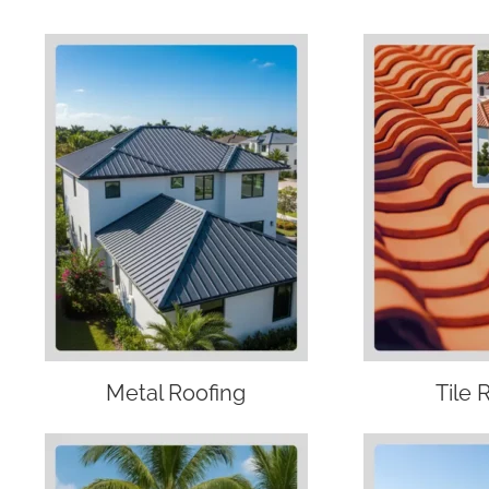
Metal Roofing
Tile 