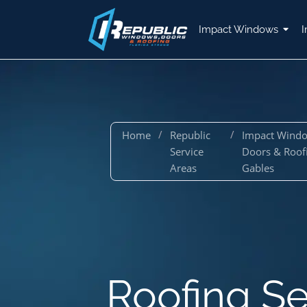
Impact Windows
I
/
/
Home
Republic
Impact Wind
Service
Doors & Roof
Areas
Gables
Roofing Se