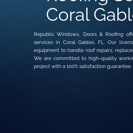
Coral Gabl
Republic Windows, Doors & Roofing offe
services in Coral Gables, FL. Our lic
equipment to handle roof repairs, replacem
We are committed to high-quality work
project with a 100% satisfaction guarantee.