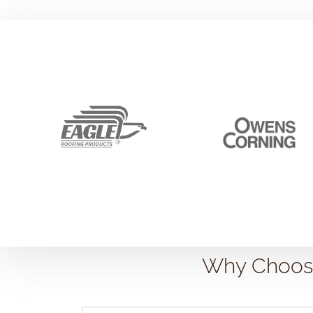
Why Choose 