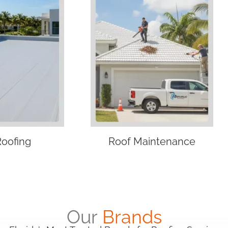
Roofing
Roof Maintenance
Our
Brands