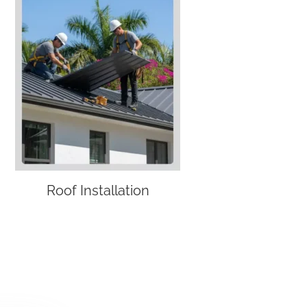
Roof Installation