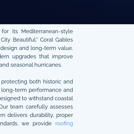
or its Mediterranean-style
City Beautiful,” Coral Gables
s design and long-term value.
odern upgrades that improve
 and seasonal hurricanes.
 protecting both historic and
for long-term performance and
designed to withstand coastal
Our team carefully assesses
delivers durability, proper
standards, we provide
roofing