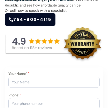
Republic and see how affordable quality can be!
Or call now to speak with a specialist :
754-800-4115
Your Name*
*
Phone*
*