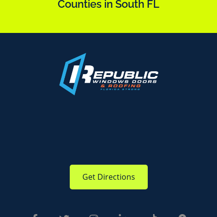
Counties in South FL
Get Directions