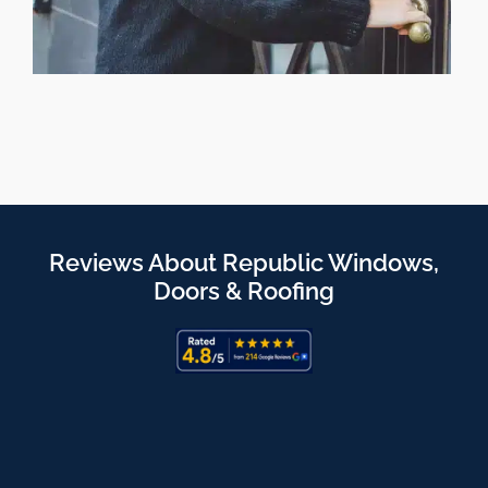
Reviews About Republic Windows,
Doors & Roofing