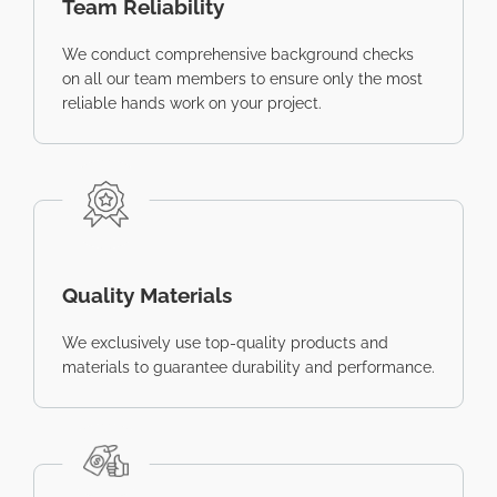
Team Reliability
We conduct comprehensive background checks
on all our team members to ensure only the most
reliable hands work on your project.
Quality Materials
We exclusively use top-quality products and
materials to guarantee durability and performance.