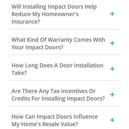
Will Installing Impact Doors Help
Reduce My Homeowner's
Insurance?
What Kind Of Warranty Comes With
Your Impact Doors?
How Long Does A Door Installation
Take?
Are There Any Tax Incentives Or
Credits For Installing Impact Doors?
How Can Impact Doors Influence
My Home's Resale Value?