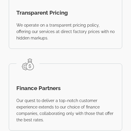
Transparent Pricing
We operate on a transparent pricing policy,
offering our services at direct factory prices with no
hidden markups.
Finance Partners
Our quest to deliver a top-notch customer
experience extends to our choice of finance
companies, collaborating only with those that offer
the best rates.