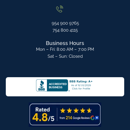
954 900 9765
754 800 4115
Business Hours
Mon – Fri: 8:00 AM – 7:00 PM
Sat – Sun: Closed