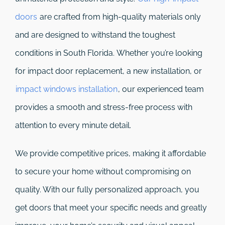
doors
are crafted from high-quality materials only
and are designed to withstand the toughest
conditions in South Florida. Whether you’re looking
for impact door replacement, a new installation, or
impact windows installation
, our experienced team
provides a smooth and stress-free process with
attention to every minute detail.
We provide competitive prices, making it affordable
to secure your home without compromising on
quality. With our fully personalized approach, you
get doors that meet your specific needs and greatly