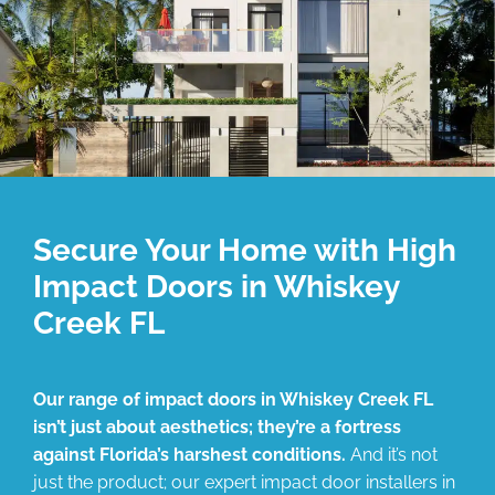
Secure Your Home with High
Impact Doors in Whiskey
Creek FL
Our range of impact doors in Whiskey Creek FL
isn’t just about aesthetics; they’re a fortress
against Florida’s harshest conditions.
And it’s not
just the product; our expert impact door installers in