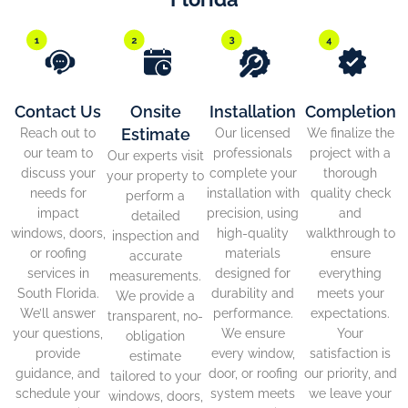
Contact Us
Onsite
Installation
Completion
Estimate
Reach out to
Our licensed
We finalize the
our team to
professionals
project with a
Our experts visit
discuss your
complete your
thorough
your property to
needs for
installation with
quality check
perform a
impact
precision, using
and
detailed
windows, doors,
high-quality
walkthrough to
inspection and
or roofing
materials
ensure
accurate
services in
designed for
everything
measurements.
South Florida.
durability and
meets your
We provide a
We’ll answer
performance.
expectations.
transparent, no-
your questions,
We ensure
Your
obligation
provide
every window,
satisfaction is
estimate
guidance, and
door, or roofing
our priority, and
tailored to your
schedule your
system meets
we leave your
windows, doors,