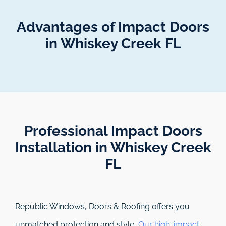
Advantages of Impact Doors
in Whiskey Creek FL
Professional Impact Doors
Installation in Whiskey Creek
FL​
Republic Windows, Doors & Roofing
offers you
unmatched protection and style.
Our high-impact