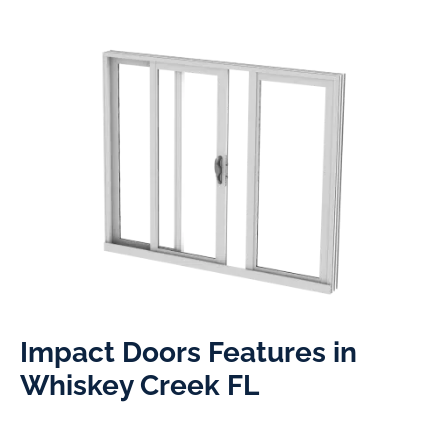
Impact Doors Features in
Whiskey Creek FL​