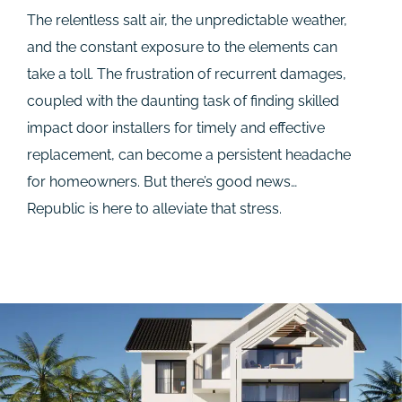
The relentless salt air, the unpredictable weather,
and the constant exposure to the elements can
take a toll. The frustration of recurrent damages,
coupled with the daunting task of finding skilled
impact door installers for timely and effective
replacement, can become a persistent headache
for homeowners. But there’s good news…
Republic is here to alleviate that stress.