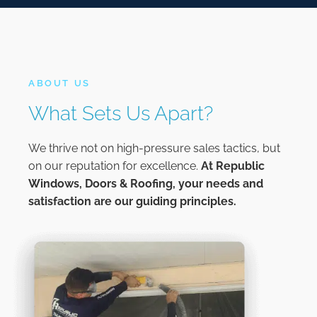
ABOUT US
What Sets Us Apart?
We thrive not on high-pressure sales tactics, but
on our reputation for excellence.
At
Republic
Windows, Doors & Roofing,
your needs and
satisfaction are our guiding principles.