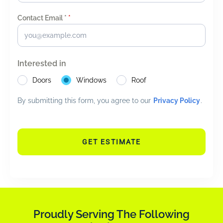
Contact Email *
*
Interested in
Doors
Windows
Roof
By submitting this form, you agree to our
Privacy Policy
.
GET ESTIMATE
Proudly Serving The Following