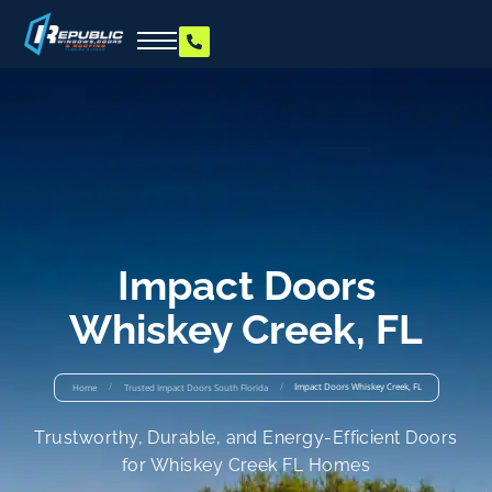
Impact Doors
Whiskey Creek, FL
/
/
Impact Doors Whiskey Creek, FL
Home
Trusted Impact Doors South Florida
Trustworthy, Durable, and Energy-Efficient Doors
for Whiskey Creek FL Homes