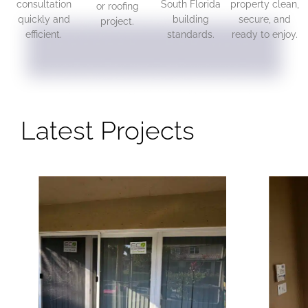
consultation
South Florida
property clean,
or roofing
quickly and
building
secure, and
project.
efficient.
standards.
ready to enjoy.
Latest Projects