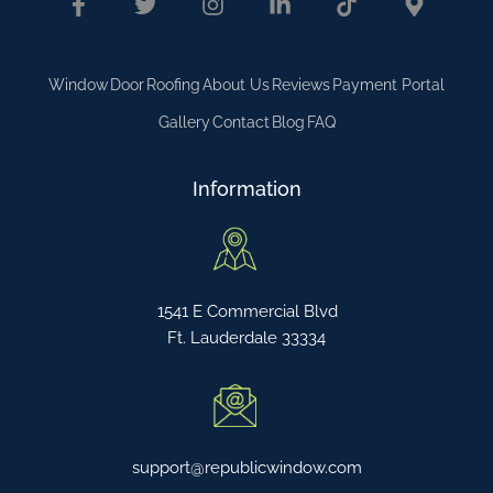
Window
Door
Roofing
About Us
Reviews
Payment Portal
Gallery
Contact
Blog
FAQ
Information
1541 E Commercial Blvd
Ft. Lauderdale 33334
support@republicwindow.com