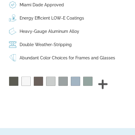
Miami Dade Approved
Energy Efficient LOW-E Coatings
Heavy-Gauge Aluminum Alloy
Double Weather-Stripping
Abundant Color Choices for Frames and Glasses