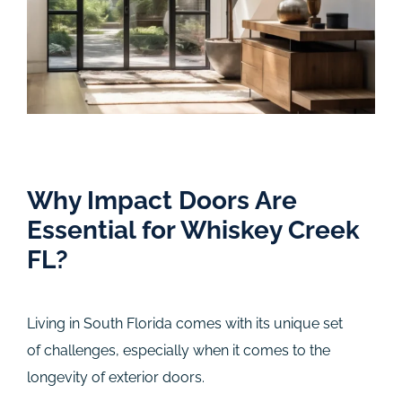
Why Impact Doors Are
Essential for Whiskey Creek
FL?
Living in South Florida comes with its unique set
of challenges, especially when it comes to the
longevity of exterior doors.