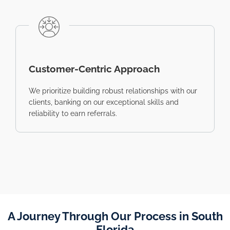
Customer-Centric Approach
We prioritize building robust relationships with our
clients, banking on our exceptional skills and
reliability to earn referrals.
A Journey Through Our Process in South
Florida