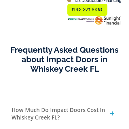
Tax Deductible Financing
FIND OUT MORE
Frequently Asked Questions
about Impact Doors in
Whiskey Creek FL
How Much Do Impact Doors Cost In
Whiskey Creek FL?