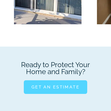
Ready to Protect Your
Home and Family?
GET AN ESTIMATE