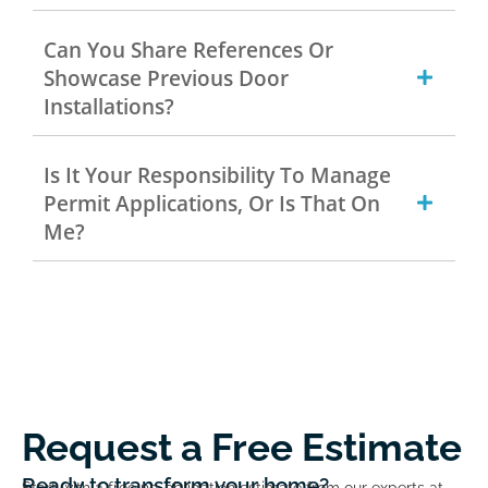
Can You Share References Or
Showcase Previous Door
Installations?
Is It Your Responsibility To Manage
Permit Applications, Or Is That On
Me?
Request a Free Estimate
Ready to transform your home?
Start with a free no-obligation estimate from our experts at