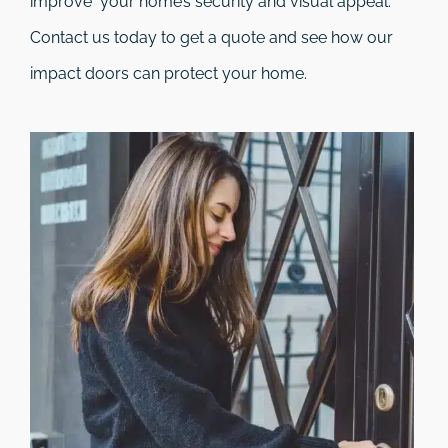
improve your home’s security and visual appeal.
Contact us today to get a quote and see how our
impact doors can protect your home.