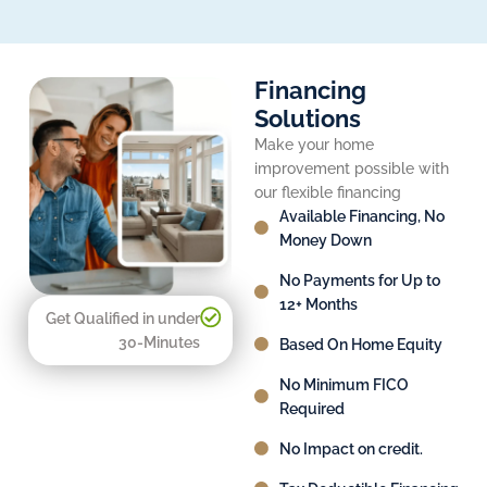
Financing
Solutions
Make your home
improvement possible with
our flexible financing
Available Financing, No
Money Down
No Payments for Up to
12+ Months
Get Qualified in under
30-Minutes
Based On Home Equity
No Minimum FICO
Required
No Impact on credit.