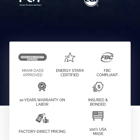
MIAMI DADE
ENERGY STAR®
FBC
APPROVED
CERTIFIED
COMPLIANT
10-YEARS WARRANTY ON
INSURED &
LABOR
BONDED
100% USA
FACTORY-DIRECT PRICING
MADE