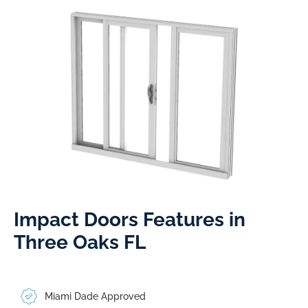
Impact Doors Features in
Three Oaks FL​
Miami Dade Approved