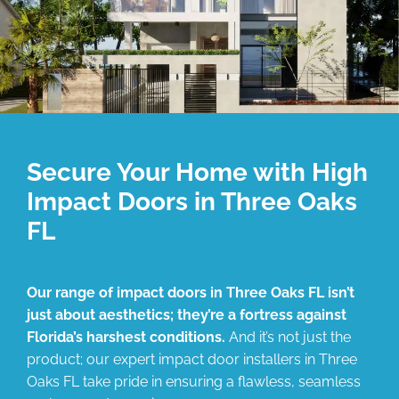
Secure Your Home with High
Impact Doors in Three Oaks
FL
Our range of impact doors in Three Oaks FL isn’t
just about aesthetics; they’re a fortress against
Florida’s harshest conditions.
And it’s not just the
product; our expert impact door installers in Three
Oaks FL take pride in ensuring a flawless, seamless