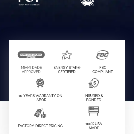
MIAMI DADE
ENERGY STAR®
FBC
APPROVED
CERTIFIED
COMPLIANT
10-YEARS WARRANTY ON
INSURED &
LABOR
BONDED
100% USA
FACTORY-DIRECT PRICING
MADE