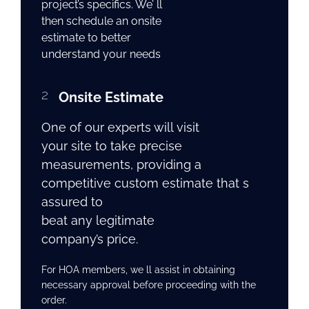
project’s specifics. We’ ll
then schedule an onsite
estimate to better
understand your needs
2
Onsite Estimate
One of our experts will visit
your site to take precise
measurements, providing a
competitive custom estimate that s
assured to
beat any legitimate
company’s price.
For HOA members, we ll assist in obtaining
necessary approval before proceeding with the
order.