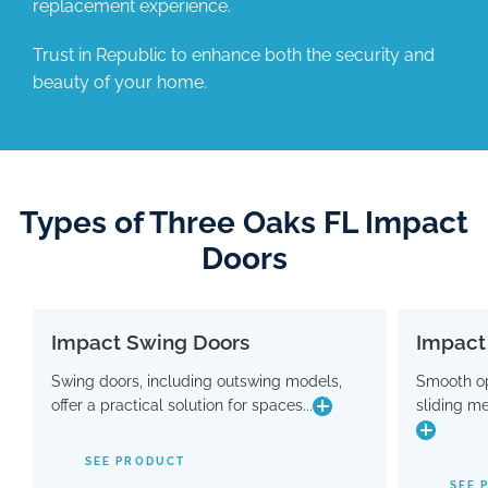
replacement experience.
Trust in Republic to enhance both the security and
beauty of your home.
Types of Three Oaks FL Impact
Doors
Impact Swing Doors
Impact
Impact Swing Doors
Swing doors, including outswing models,
Smooth op
Swing doors, including outswing models,
Smo
offer a practical solution for spaces...
sliding m
offer a practical solution for spaces where
slidin
conserving interior room is crucial. Flaunting
a modern design, these doors are equipped
SEE PRODUCT
with advanced hinge and threshold
maki
SEE 