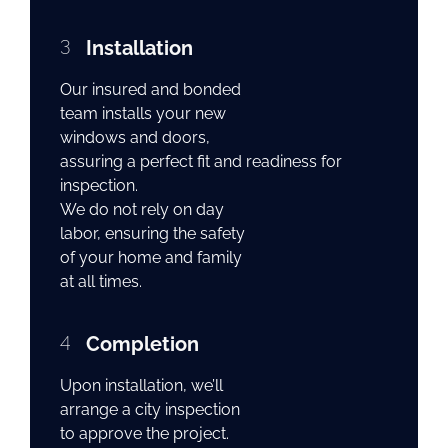
3
Installation
Our insured and bonded
team installs your new
windows and doors,
assuring a perfect fit and readiness for
inspection.
We do not rely on day
labor, ensuring the safety
of your home and family
at all times.
4
Completion
Upon installation, we’ll
arrange a city inspection
to approve the project.