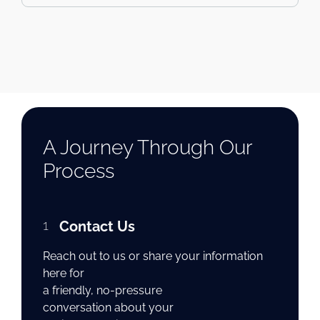
A Journey Through Our
Process
1
Contact Us
Reach out to us or share your information
here for
a friendly, no-pressure
conversation about your