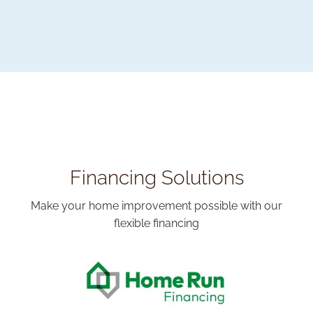
Financing Solutions
Make your home improvement possible with our
flexible financing