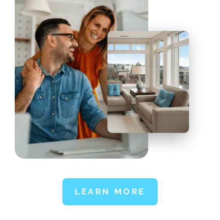
LEARN MORE