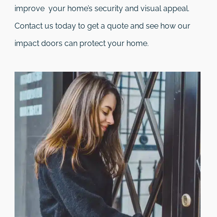
improve your home’s security and visual appeal.
Contact us today to get a quote and see how our
impact doors can protect your home.