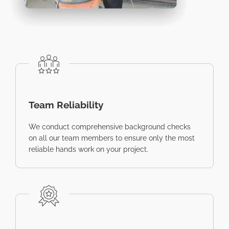
Team Reliability
We conduct comprehensive background checks
on all our team members to ensure only the most
reliable hands work on your project.