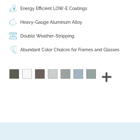
Energy Efficient LOW-E Coatings
Heavy-Gauge Aluminum Alloy
Double Weather-Stripping
Abundant Color Choices for Frames and Glasses