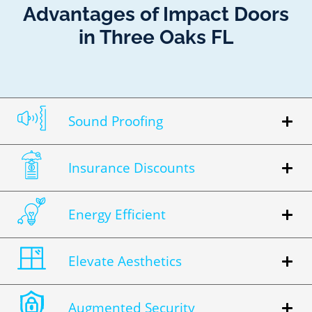
Advantages of Impact Doors
in Three Oaks FL
Sound Proofing
Insurance Discounts
Energy Efficient
Elevate Aesthetics
Augmented Security