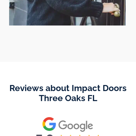
Reviews about Impact Doors
Three Oaks FL