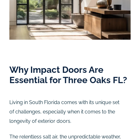
Why Impact Doors Are
Essential for Three Oaks FL?
Living in South Florida comes with its unique set
of challenges, especially when it comes to the
longevity of exterior doors.
The relentless salt air, the unpredictable weather,