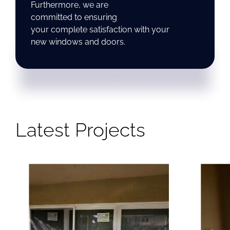
Furthermore, we are
committed to ensuring
your complete satisfaction with your
new windows and doors.
Latest Projects