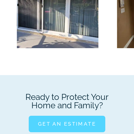
Ready to Protect Your
Home and Family?
GET AN ESTIMATE