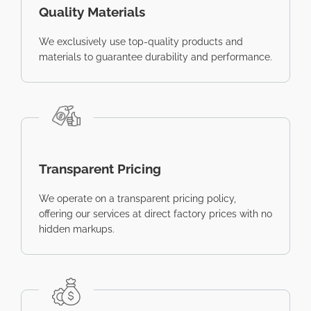
Quality Materials
We exclusively use top-quality products and
materials to guarantee durability and performance.
Transparent Pricing
We operate on a transparent pricing policy,
offering our services at direct factory prices with no
hidden markups.