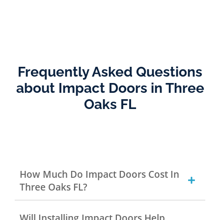
Frequently Asked Questions
about Impact Doors in Three
Oaks FL
How Much Do Impact Doors Cost In
Three Oaks FL?
Will Installing Impact Doors Help