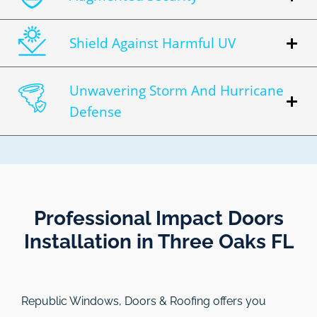
Shield Against Harmful UV
Unwavering Storm And Hurricane
Defense
Professional Impact Doors
Installation in Three Oaks FL​
Republic Windows, Doors & Roofing
offers you