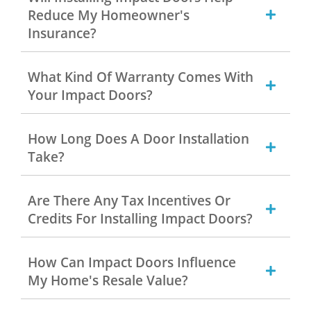
Reduce My Homeowner's
Insurance?
What Kind Of Warranty Comes With
Your Impact Doors?
How Long Does A Door Installation
Take?
Are There Any Tax Incentives Or
Credits For Installing Impact Doors?
How Can Impact Doors Influence
My Home's Resale Value?