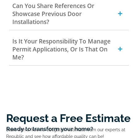
Can You Share References Or
Showcase Previous Door
Installations?
Is It Your Responsibility To Manage
Permit Applications, Or Is That On
Me?
Request a Free Estimate
Ready to transform your home?
Start with a free no-obligation estimate from our experts at
Republic and see how affordable quality can be!