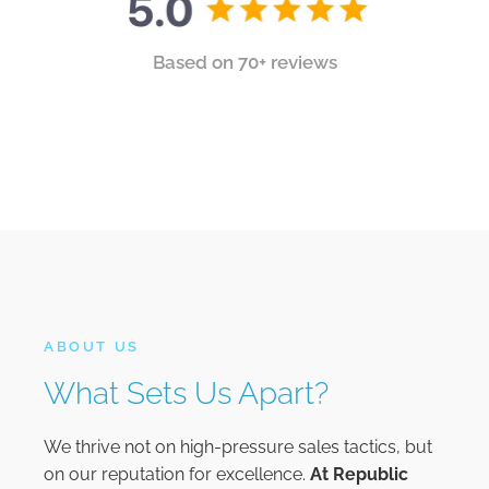
Based on 70+ reviews
ABOUT US
What Sets Us Apart?
We thrive not on high-pressure sales tactics, but
on our reputation for excellence.
At
Republic