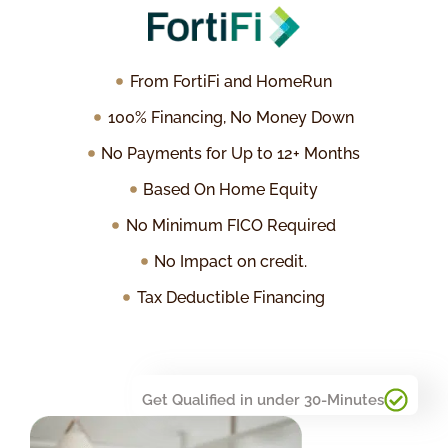
From FortiFi and HomeRun
100% Financing, No Money Down
No Payments for Up to 12+ Months
Based On Home Equity
No Minimum FICO Required
No Impact on credit.
Tax Deductible Financing
Get Qualified in under 30-Minutes