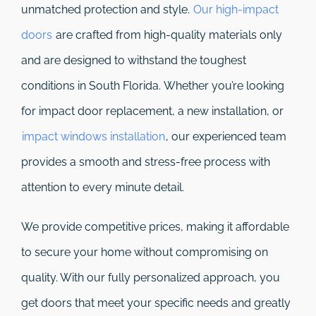
unmatched protection and style.
Our high-impact
doors
are crafted from high-quality materials only
and are designed to withstand the toughest
conditions in South Florida. Whether you’re looking
for impact door replacement, a new installation, or
impact windows installation
, our experienced team
provides a smooth and stress-free process with
attention to every minute detail.
We provide competitive prices, making it affordable
to secure your home without compromising on
quality. With our fully personalized approach, you
get doors that meet your specific needs and greatly