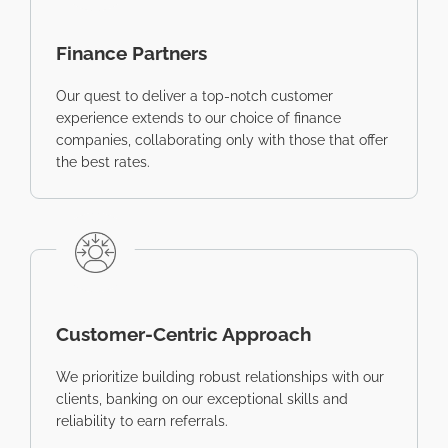
Finance Partners
Our quest to deliver a top-notch customer
experience extends to our choice of finance
companies, collaborating only with those that offer
the best rates.
Customer-Centric Approach
We prioritize building robust relationships with our
clients, banking on our exceptional skills and
reliability to earn referrals.