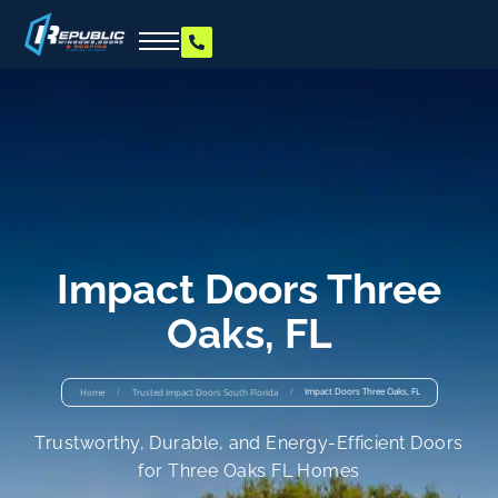
Impact Doors Three
Oaks, FL
/
/
Impact Doors Three Oaks, FL
Home
Trusted Impact Doors South Florida
Trustworthy, Durable, and Energy-Efficient Doors
for Three Oaks FL Homes