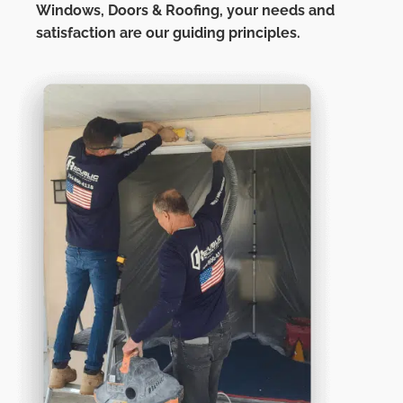
Windows, Doors & Roofing,
your needs and
satisfaction are our guiding principles.