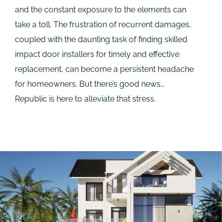
and the constant exposure to the elements can
take a toll. The frustration of recurrent damages,
coupled with the daunting task of finding skilled
impact door installers for timely and effective
replacement, can become a persistent headache
for homeowners. But there’s good news…
Republic is here to alleviate that stress.