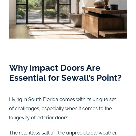
Why Impact Doors Are
Essential for Sewall’s Point?
Living in South Florida comes with its unique set
of challenges, especially when it comes to the
longevity of exterior doors.
The relentless salt air, the unpredictable weather,