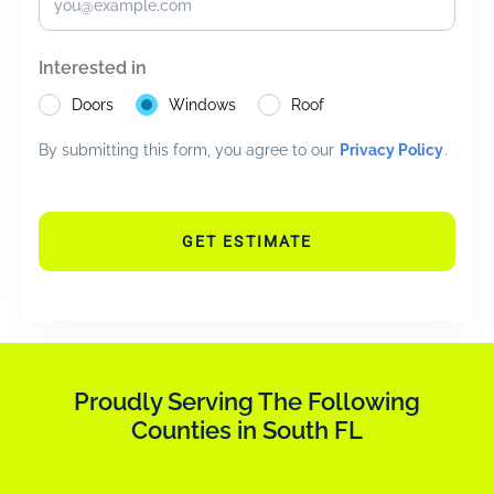
Interested in
Doors
Windows
Roof
By submitting this form, you agree to our
Privacy Policy
.
GET ESTIMATE
Proudly Serving The Following
Counties in South FL