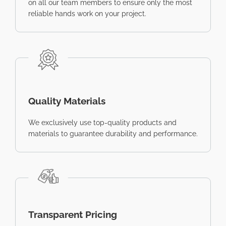
on all our team members to ensure only the most
reliable hands work on your project.
Quality Materials
We exclusively use top-quality products and
materials to guarantee durability and performance.
Transparent Pricing