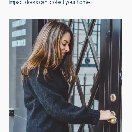
impact doors can protect your home.