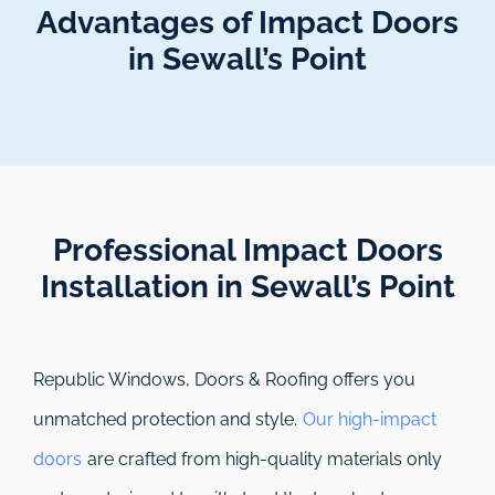
Advantages of Impact Doors
in Sewall’s Point
Professional Impact Doors
Installation in Sewall’s Point​
Republic Windows, Doors & Roofing
offers you
unmatched protection and style.
Our high-impact
doors
are crafted from high-quality materials only