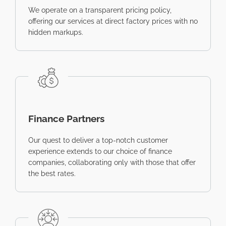
We operate on a transparent pricing policy,
offering our services at direct factory prices with no
hidden markups.
Finance Partners
Our quest to deliver a top-notch customer
experience extends to our choice of finance
companies, collaborating only with those that offer
the best rates.