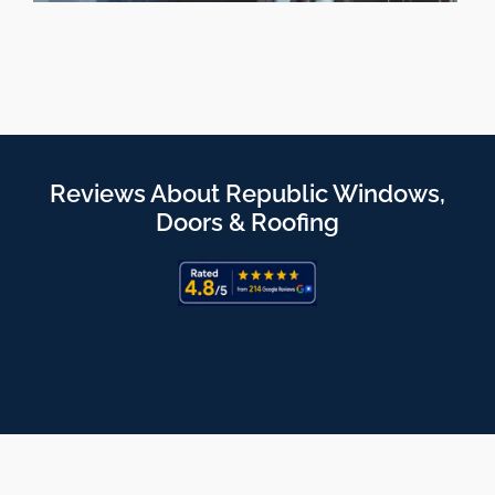
Reviews About Republic Windows,
Doors & Roofing