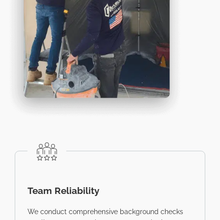
Team Reliability
We conduct comprehensive background checks