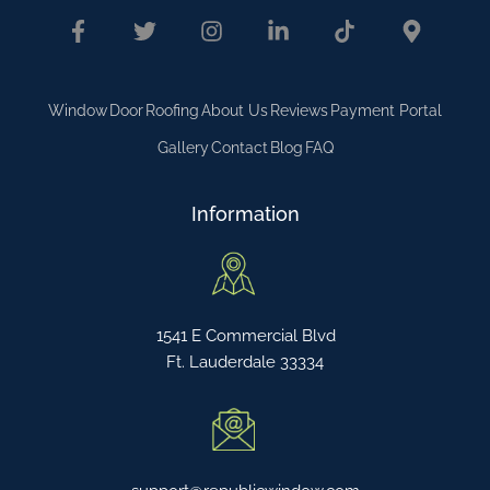
Window
Door
Roofing
About Us
Reviews
Payment Portal
Gallery
Contact
Blog
FAQ
Information
1541 E Commercial Blvd
Ft. Lauderdale 33334