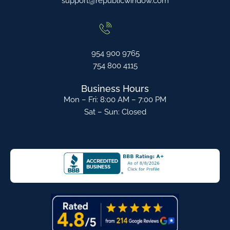
support@republicwindow.com
954 900 9765
754 800 4115
Business Hours
Mon – Fri: 8:00 AM – 7:00 PM
Sat – Sun: Closed