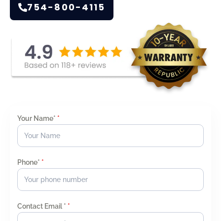
754-800-4115
Your Name*
*
Phone*
*
Contact Email *
*