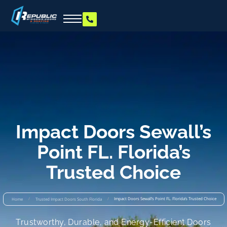
Impact Doors Sewall’s
Point FL. Florida’s
Trusted Choice
/
/
Impact Doors Sewall’s Point FL. Florida’s Trusted Choice
Home
Trusted Impact Doors South Florida
Trustworthy, Durable, and Energy-Efficient Doors