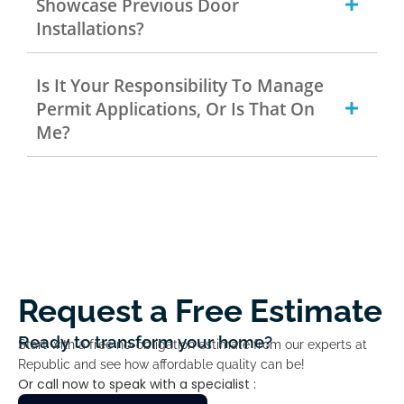
Showcase Previous Door
Installations?
Is It Your Responsibility To Manage
Permit Applications, Or Is That On
Me?
Request a Free Estimate
Ready to transform your home?
Start with a free no-obligation estimate from our experts at
Republic and see how affordable quality can be!
Or call now to speak with a specialist :