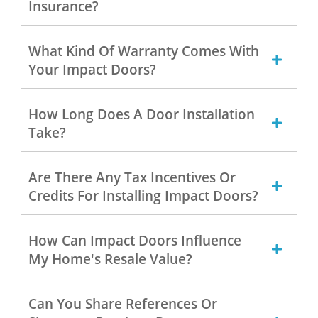
Insurance?
What Kind Of Warranty Comes With
Your Impact Doors?
How Long Does A Door Installation
Take?
Are There Any Tax Incentives Or
Credits For Installing Impact Doors?
How Can Impact Doors Influence
My Home's Resale Value?
Can You Share References Or