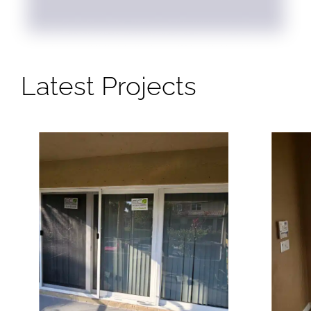
Latest Projects