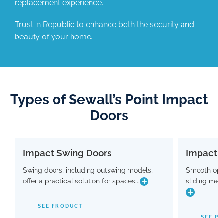
replacement experience.
Trust in Republic to enhance both the security and
beauty of your home.
Types of Sewall’s Point Impact
Doors
Impact Swing Doors
Impact
Impact Swing Doors
Swing doors, including outswing models,
Smooth op
Swing doors, including outswing models,
Smo
offer a practical solution for spaces...
sliding m
offer a practical solution for spaces where
slidin
conserving interior room is crucial. Flaunting
a modern design, these doors are equipped
SEE PRODUCT
with advanced hinge and threshold
maki
SEE 