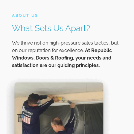
ABOUT US
What Sets Us Apart?
We thrive not on high-pressure sales tactics, but
on our reputation for excellence.
At
Republic
Windows, Doors & Roofing,
your needs and
satisfaction are our guiding principles.