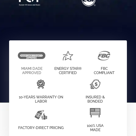
MIAMI DADE
ENERGY STAR®
FBC
APPROVED
CERTIFIED
COMPLIANT
10-YEARS WARRANTY ON
INSURED &
LABOR
BONDED
100% USA
FACTORY-DIRECT PRICING
MADE