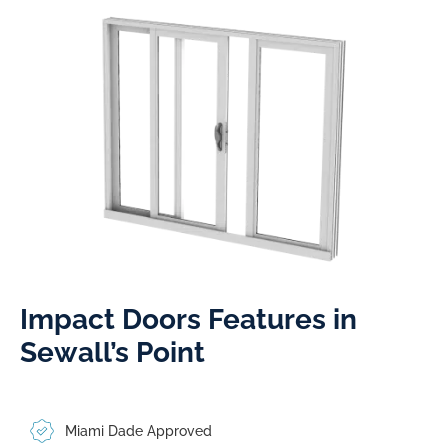
Impact Doors Features in
Sewall’s Point​
Miami Dade Approved