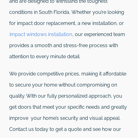
and are designed to withstand the toughest
conditions in South Florida. Whether you’re looking
for impact door replacement, a new installation, or
impact windows installation
, our experienced team
provides a smooth and stress-free process with
attention to every minute detail.
We provide competitive prices, making it affordable
to secure your home without compromising on
quality. With our fully personalized approach, you
get doors that meet your specific needs and greatly
improve your home’s security and visual appeal.
Contact us today to get a quote and see how our