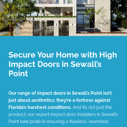
Secure Your Home with High
Impact Doors in Sewall’s
Point
Our range of impact doors in Sewall’s Point isn’t
just about aesthetics; they’re a fortress against
Florida’s harshest conditions.
And it’s not just the
product; our expert impact door installers in Sewall’s
Point take pride in ensuring a flawless, seamless