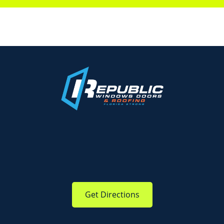
Get Directions