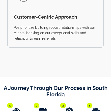
Customer-Centric Approach
We prioritize building robust relationships with our
clients, banking on our exceptional skills and
reliability to earn referrals.
A Journey Through Our Process in South
Florida