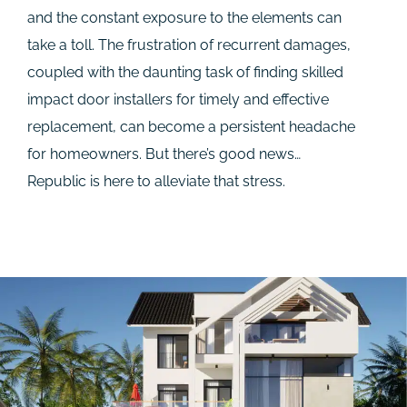
and the constant exposure to the elements can
take a toll. The frustration of recurrent damages,
coupled with the daunting task of finding skilled
impact door installers for timely and effective
replacement, can become a persistent headache
for homeowners. But there’s good news…
Republic is here to alleviate that stress.