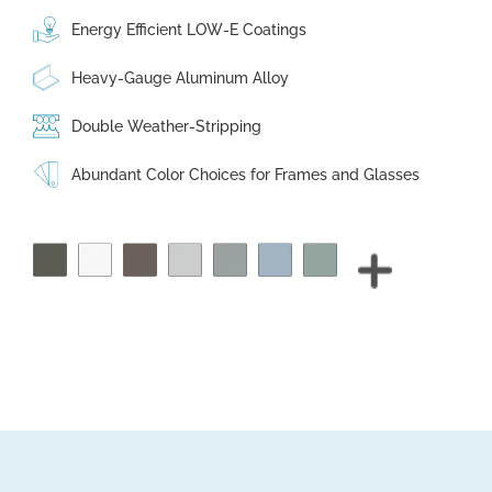
Energy Efficient LOW-E Coatings
Heavy-Gauge Aluminum Alloy
Double Weather-Stripping
Abundant Color Choices for Frames and Glasses