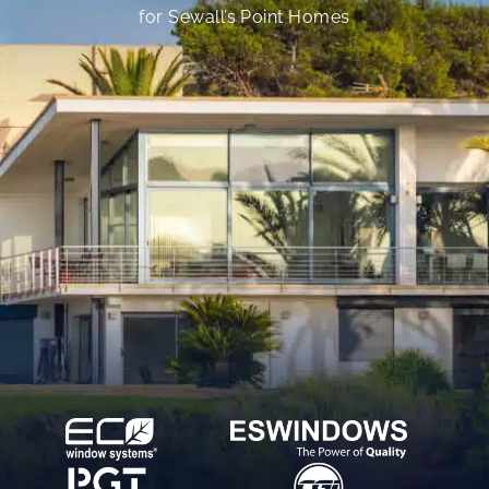
for Sewall’s Point Homes