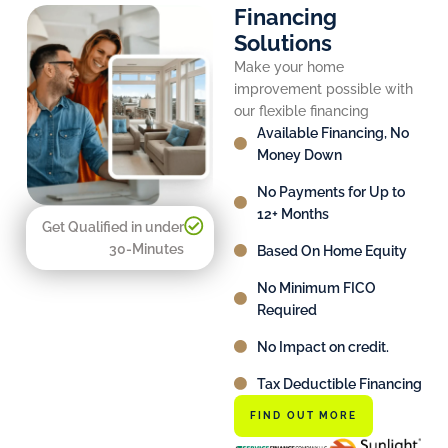
Financing
Solutions
Make your home
improvement possible with
our flexible financing
Available Financing, No
Money Down
No Payments for Up to
12+ Months
Get Qualified in under
30-Minutes
Based On Home Equity
No Minimum FICO
Required
No Impact on credit.
Tax Deductible Financing
FIND OUT MORE