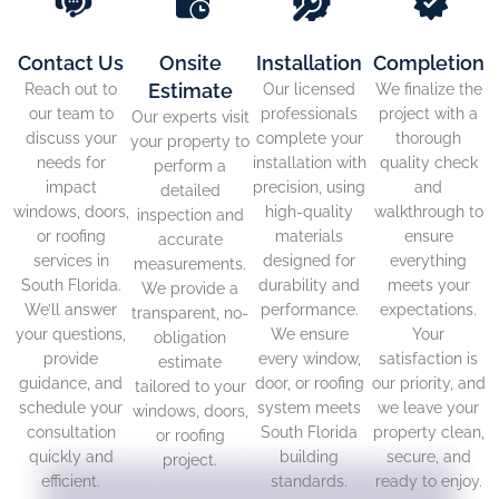
Contact Us
Onsite
Installation
Completion
Estimate
Reach out to
Our licensed
We finalize the
our team to
professionals
project with a
Our experts visit
discuss your
complete your
thorough
your property to
needs for
installation with
quality check
perform a
impact
precision, using
and
detailed
windows, doors,
high-quality
walkthrough to
inspection and
or roofing
materials
ensure
accurate
services in
designed for
everything
measurements.
South Florida.
durability and
meets your
We provide a
We’ll answer
performance.
expectations.
transparent, no-
your questions,
We ensure
Your
obligation
provide
every window,
satisfaction is
estimate
guidance, and
door, or roofing
our priority, and
tailored to your
schedule your
system meets
we leave your
windows, doors,
consultation
South Florida
property clean,
or roofing
quickly and
building
secure, and
project.
efficient.
standards.
ready to enjoy.