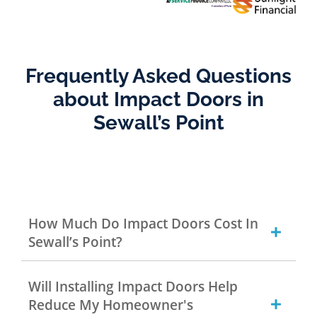
Frequently Asked Questions
about Impact Doors in
Sewall’s Point
How Much Do Impact Doors Cost In
Sewall’s Point?
Will Installing Impact Doors Help
Reduce My Homeowner's