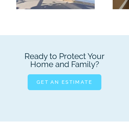
Ready to Protect Your
Home and Family?
GET AN ESTIMATE