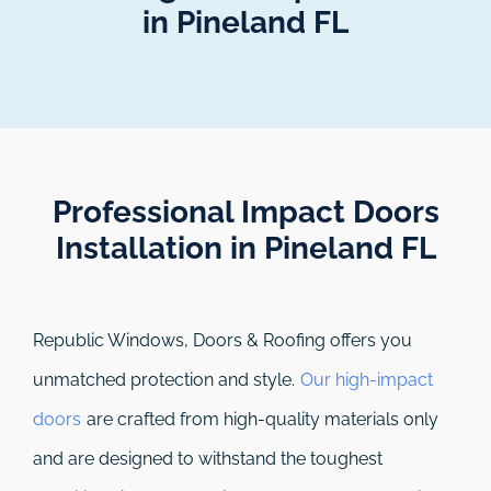
in Pineland FL
Professional Impact Doors
Installation in Pineland FL​
Republic Windows, Doors & Roofing
offers you
unmatched protection and style.
Our high-impact
doors
are crafted from high-quality materials only
and are designed to withstand the toughest