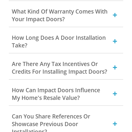
What Kind Of Warranty Comes With
Your Impact Doors?
How Long Does A Door Installation
Take?
Are There Any Tax Incentives Or
Credits For Installing Impact Doors?
How Can Impact Doors Influence
My Home's Resale Value?
Can You Share References Or
Showcase Previous Door
Installations?