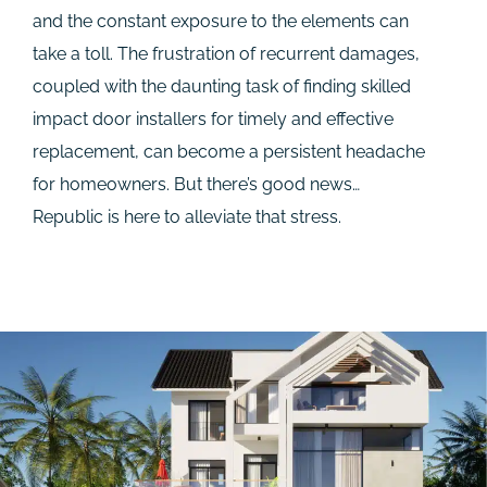
and the constant exposure to the elements can
take a toll. The frustration of recurrent damages,
coupled with the daunting task of finding skilled
impact door installers for timely and effective
replacement, can become a persistent headache
for homeowners. But there’s good news…
Republic is here to alleviate that stress.