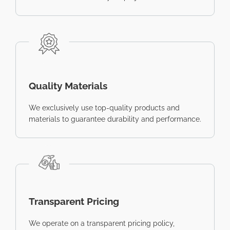
Quality Materials
We exclusively use top-quality products and
materials to guarantee durability and performance.
Transparent Pricing
We operate on a transparent pricing policy,