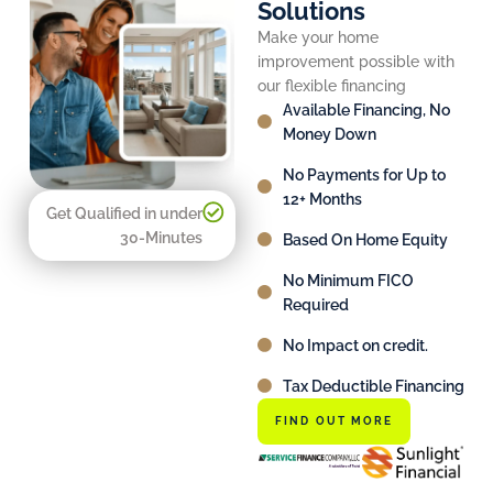
Solutions
Make your home
improvement possible with
our flexible financing
Available Financing, No
Money Down
No Payments for Up to
12+ Months
Get Qualified in under
30-Minutes
Based On Home Equity
No Minimum FICO
Required
No Impact on credit.
Tax Deductible Financing
FIND OUT MORE