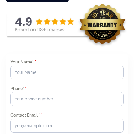
Your Name*
*
Phone*
*
Contact Email *
*