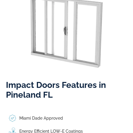
Impact Doors Features in
Pineland FL​
Miami Dade Approved
Energy Efficient LOW-E Coatings