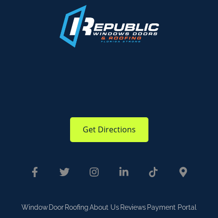
Get Directions
Window
Door
Roofing
About Us
Reviews
Payment Portal