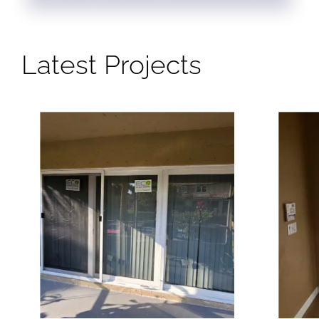
Latest Projects