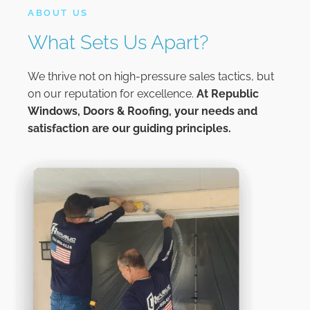
ABOUT US
What Sets Us Apart?
We thrive not on high-pressure sales tactics, but
on our reputation for excellence.
At
Republic
Windows, Doors & Roofing,
your needs and
satisfaction are our guiding principles.