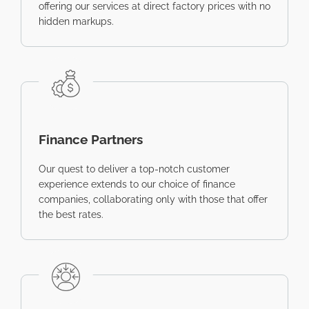
offering our services at direct factory prices with no
hidden markups.
Finance Partners
Our quest to deliver a top-notch customer
experience extends to our choice of finance
companies, collaborating only with those that offer
the best rates.