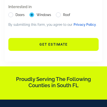
Interested in
Doors
Windows
Roof
By submitting this form, you agree to our
Privacy Policy
.
GET ESTIMATE
Proudly Serving The Following
Counties in South FL