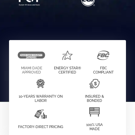
MIAMI DADE
ENERGY STAR®
FBC
APPROVED
CERTIFIED
COMPLIANT
10-YEARS WARRANTY ON
INSURED &
LABOR
BONDED
100% USA
FACTORY-DIRECT PRICING
MADE