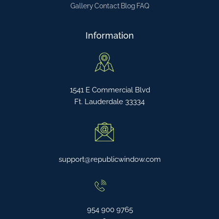
Gallery
Contact
Blog
FAQ
Information
1541 E Commercial Blvd
Ft. Lauderdale 33334
support@republicwindow.com
954 900 9765