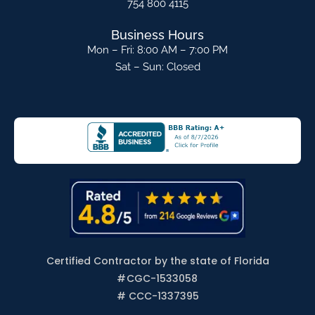
754 800 4115
Business Hours
Mon – Fri: 8:00 AM – 7:00 PM
Sat – Sun: Closed
Certified Contractor by the state of Florida
#
CGC-1533058
# CCC-1337395