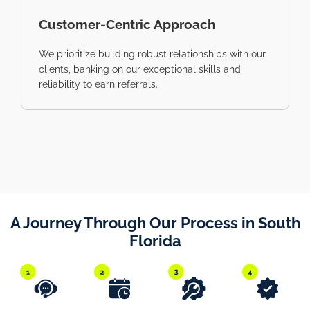
Customer-Centric Approach
We prioritize building robust relationships with our
clients, banking on our exceptional skills and
reliability to earn referrals.
A Journey Through Our Process in South
Florida