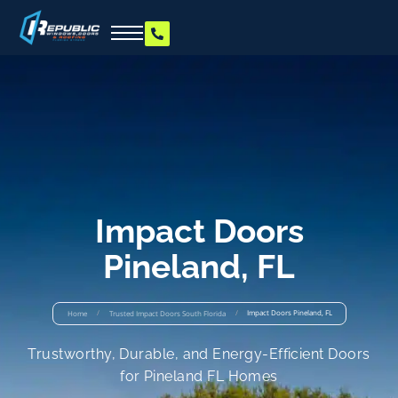
Impact Doors
Pineland, FL
/
/
Impact Doors Pineland, FL
Home
Trusted Impact Doors South Florida
Trustworthy, Durable, and Energy-Efficient Doors
for Pineland FL Homes