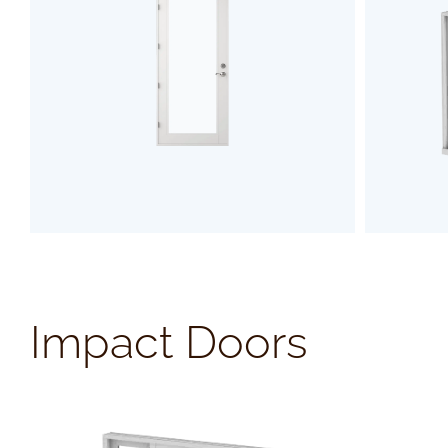
SEE PRODUCT
Impact Doors