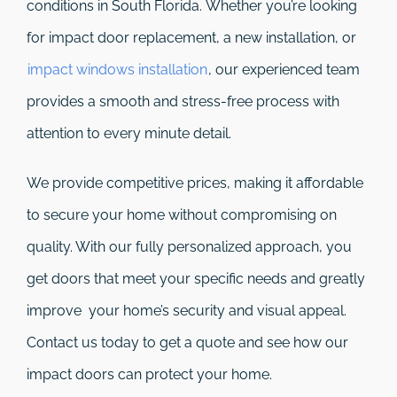
conditions in South Florida. Whether you’re looking
for impact door replacement, a new installation, or
impact windows installation
, our experienced team
provides a smooth and stress-free process with
attention to every minute detail.
We provide competitive prices, making it affordable
to secure your home without compromising on
quality. With our fully personalized approach, you
get doors that meet your specific needs and greatly
improve your home’s security and visual appeal.
Contact us today to get a quote and see how our
impact doors can protect your home.