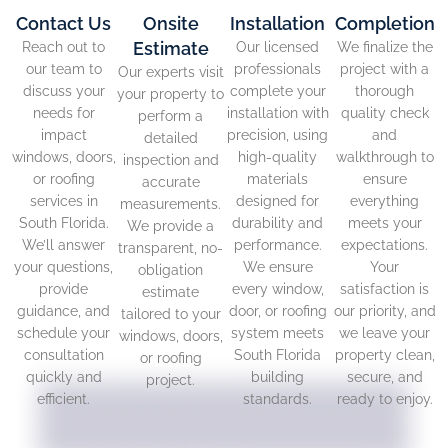
Contact Us
Onsite
Installation
Completion
Estimate
Reach out to
Our licensed
We finalize the
our team to
professionals
project with a
Our experts visit
discuss your
complete your
thorough
your property to
needs for
installation with
quality check
perform a
impact
precision, using
and
detailed
windows, doors,
high-quality
walkthrough to
inspection and
or roofing
materials
ensure
accurate
services in
designed for
everything
measurements.
South Florida.
durability and
meets your
We provide a
We’ll answer
performance.
expectations.
transparent, no-
your questions,
We ensure
Your
obligation
provide
every window,
satisfaction is
estimate
guidance, and
door, or roofing
our priority, and
tailored to your
schedule your
system meets
we leave your
windows, doors,
consultation
South Florida
property clean,
or roofing
quickly and
building
secure, and
project.
efficient.
standards.
ready to enjoy.