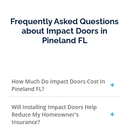
Frequently Asked Questions
about Impact Doors in
Pineland FL
How Much Do Impact Doors Cost In
Pineland FL?
Will Installing Impact Doors Help
Reduce My Homeowner's
Insurance?