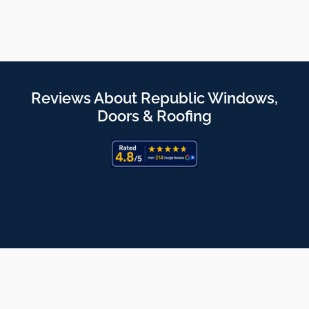
Reviews About Republic Windows,
Doors & Roofing