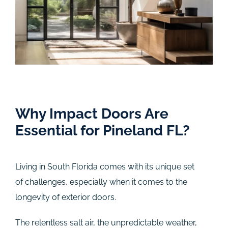
Why Impact Doors Are
Essential for Pineland FL?
Living in South Florida comes with its unique set
of challenges, especially when it comes to the
longevity of exterior doors.
The relentless salt air, the unpredictable weather,