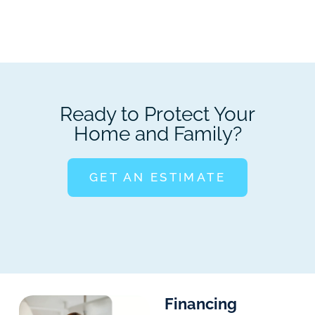
Ready to Protect Your
Home and Family?
GET AN ESTIMATE
Financing