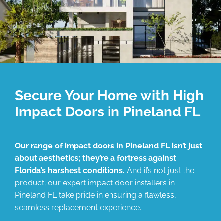
Secure Your Home with High
Impact Doors in Pineland FL
Our range of impact doors in Pineland FL isn’t just
about aesthetics; they’re a fortress against
Florida’s harshest conditions.
And it’s not just the
product; our expert impact door installers in
Pineland FL take pride in ensuring a flawless,
seamless replacement experience.