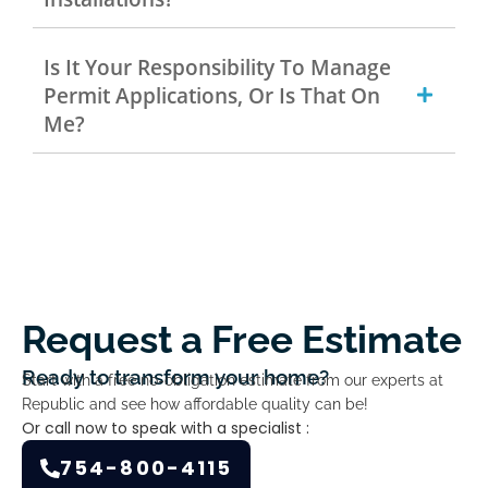
Is It Your Responsibility To Manage
Permit Applications, Or Is That On
Me?
Request a Free Estimate
Ready to transform your home?
Start with a free no-obligation estimate from our experts at
Republic and see how affordable quality can be!
Or call now to speak with a specialist :
754-800-4115