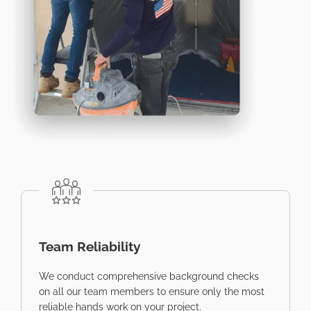
Team Reliability
We conduct comprehensive background checks
on all our team members to ensure only the most
reliable hands work on your project.