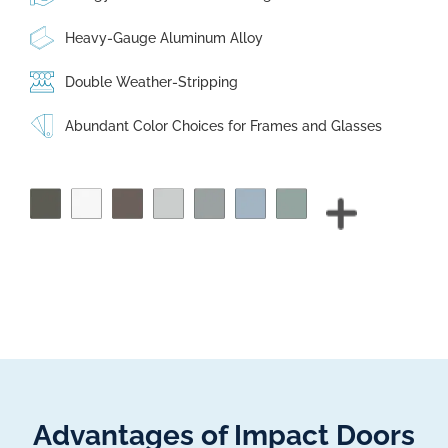
Heavy-Gauge Aluminum Alloy
Double Weather-Stripping
Abundant Color Choices for Frames and Glasses
Advantages of Impact Doors