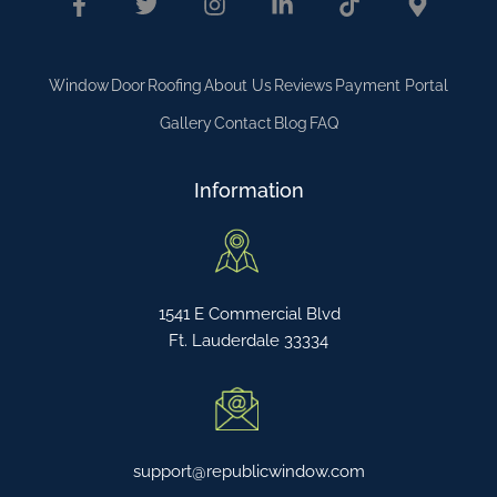
Window
Door
Roofing
About Us
Reviews
Payment Portal
Gallery
Contact
Blog
FAQ
Information
1541 E Commercial Blvd
Ft. Lauderdale 33334
support@republicwindow.com