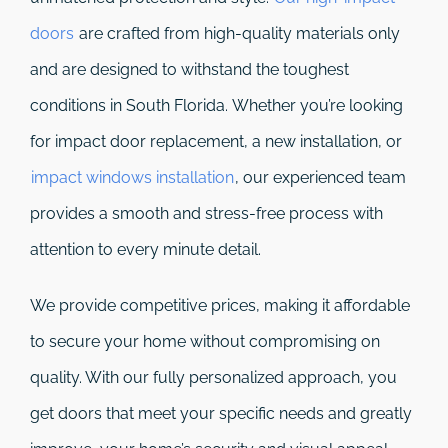
doors
are crafted from high-quality materials only
and are designed to withstand the toughest
conditions in South Florida. Whether you’re looking
for impact door replacement, a new installation, or
impact windows installation
, our experienced team
provides a smooth and stress-free process with
attention to every minute detail.
We provide competitive prices, making it affordable
to secure your home without compromising on
quality. With our fully personalized approach, you
get doors that meet your specific needs and greatly