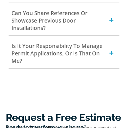
Can You Share References Or
Showcase Previous Door
Installations?
Is It Your Responsibility To Manage
Permit Applications, Or Is That On
Me?
Request a Free Estimate
Ready to transform your home?
Start with a free no-obligation estimate from our experts at