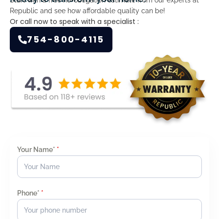
Republic and see how affordable quality can be!
Or call now to speak with a specialist :
754-800-4115
Your Name*
*
Phone*
*