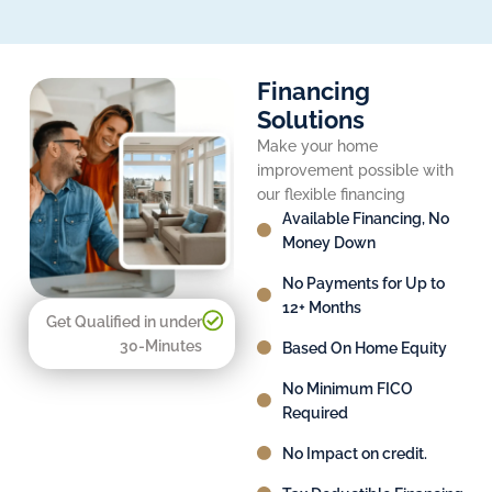
Financing
Solutions
Make your home
improvement possible with
our flexible financing
Available Financing, No
Money Down
No Payments for Up to
12+ Months
Get Qualified in under
30-Minutes
Based On Home Equity
No Minimum FICO
Required
No Impact on credit.