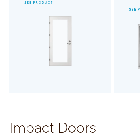
SEE PRODUCT
with advanced hinge and threshold
maki
SEE 
systems, guaranteeing a smooth, reliable
invisibl
operation.
enhance
SEE PRODUCT
Impact Doors