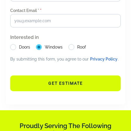
Contact Email *
*
Interested in
Doors
Windows
Roof
By submitting this form, you agree to our
Privacy Policy
.
GET ESTIMATE
Proudly Serving The Following