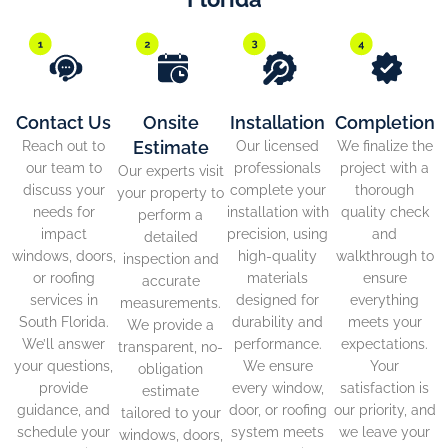
Contact Us
Onsite
Installation
Completion
Estimate
Reach out to
Our licensed
We finalize the
our team to
professionals
project with a
Our experts visit
discuss your
complete your
thorough
your property to
needs for
installation with
quality check
perform a
impact
precision, using
and
detailed
windows, doors,
high-quality
walkthrough to
inspection and
or roofing
materials
ensure
accurate
services in
designed for
everything
measurements.
South Florida.
durability and
meets your
We provide a
We’ll answer
performance.
expectations.
transparent, no-
your questions,
We ensure
Your
obligation
provide
every window,
satisfaction is
estimate
guidance, and
door, or roofing
our priority, and
tailored to your
schedule your
system meets
we leave your
windows, doors,