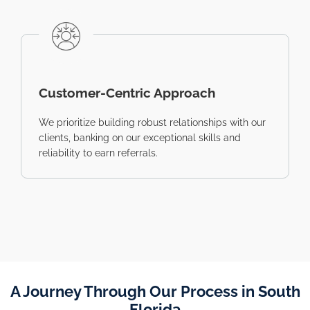
Customer-Centric Approach
We prioritize building robust relationships with our
clients, banking on our exceptional skills and
reliability to earn referrals.
A Journey Through Our Process in South
Florida