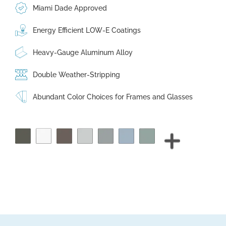
Miami Dade Approved
Energy Efficient LOW-E Coatings
Heavy-Gauge Aluminum Alloy
Double Weather-Stripping
Abundant Color Choices for Frames and Glasses