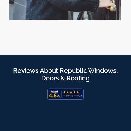
Reviews About Republic Windows,
Doors & Roofing