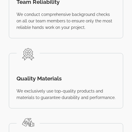
Team Reliability
We conduct comprehensive background checks
on all our team members to ensure only the most
reliable hands work on your project.
Quality Materials
We exclusively use top-quality products and
materials to guarantee durability and performance.