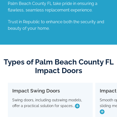
Palm Beach County FL take pride in ensuring a
flawless, seamless replacement experience.
Trust in Republic to enhance both the security and
beauty of your home.
Types of Palm Beach County FL
Impact Doors
Impact Swing Doors
Impact
Impact Swing Doors
Swing doors, including outswing models,
Smooth op
Swing doors, including outswing models,
Smo
offer a practical solution for spaces...
sliding m
offer a practical solution for spaces where
slidin
conserving interior room is crucial. Flaunting
a modern design, these doors are equipped