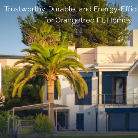
Trustworthy, Durable, and Energy-Effic
for Orangetree FL Homes