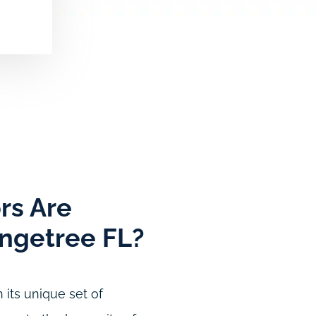
rs Are
angetree FL?
 its unique set of