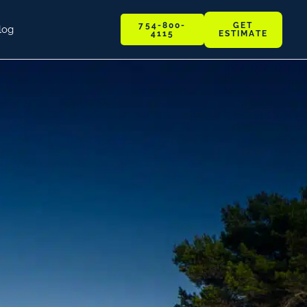
GET
754-800-
log
ESTIMATE
4115