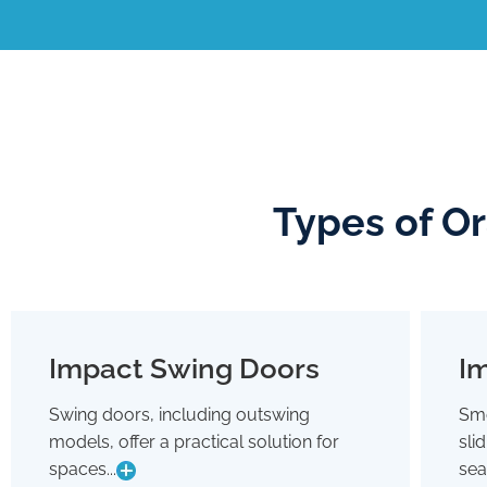
Types of O
Impact Swing Doors
Im
Impact Swing Doors
Swing doors, including outswing
Smo
Swing doors, including outswing
models, offer a practical solution for
sli
models, offer a practical solution for
spaces where conserving interior room
spaces...
sea