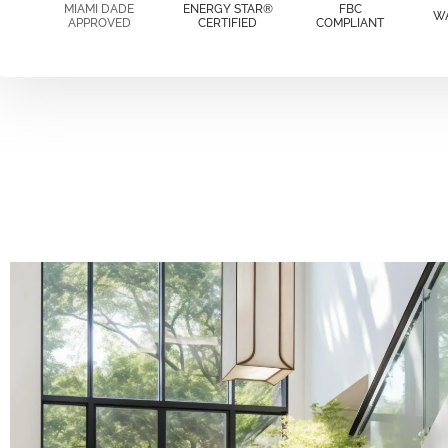
MIAMI DADE
ENERGY STAR®
FBC
W
APPROVED
CERTIFIED
COMPLIANT