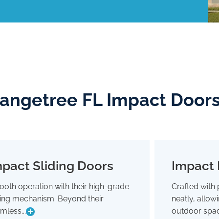
rangetree FL Impact Door
pact Sliding Doors
Impact 
Impact Sliding Doors
oth operation with their high-grade
Crafted with 
Smooth operation with their high-grade
Crafted wit
ding mechanism. Beyond their
neatly, allo
sliding mechanism. Beyond their
neatly,
seamless glide, they're designed to
outdoor 
mless...
outdoor spac