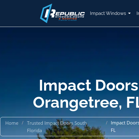
Impact Windows
I
Impact Doors
Orangetree, F
/
/
Impact Doors
Home
Trusted Impact Doors South
FL
Florida