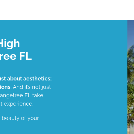
High
ree FL
ust about aesthetics;
ions.
And it’s not just
Orangetree FL take
t experience.
d beauty of your