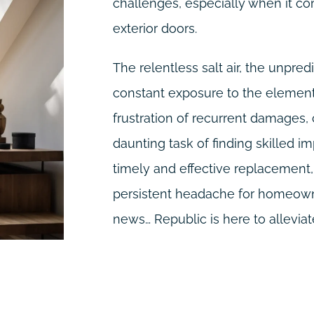
challenges, especially when it co
exterior doors.
The relentless salt air, the unpre
constant exposure to the elements
frustration of recurrent damages,
daunting task of finding skilled im
timely and effective replacemen
persistent headache for homeowne
news… Republic is here to alleviate