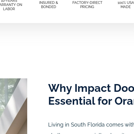
10-YEARS
INSURED &
FACTORY-DIRECT
100% USA
ARRANTY ON
BONDED
PRICING
MADE
LABOR
Why Impact Doo
Essential for Or
Living in South Florida comes with