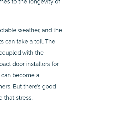
mes to the longevity of
dictable weather, and the
 can take a toll. The
 coupled with the
pact door installers for
t, can become a
rs. But there’s good
 that stress.