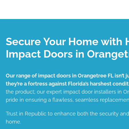
Secure Your Home with 
Impact Doors in Oranget
Our range of impact doors in Orangetree FL isn’t j
they’re a fortress against Florida’s harshest condit
the product; our expert impact door installers in 
pride in ensuring a flawless, seamless replacemen
Trust in Republic to enhance both the security an
home.