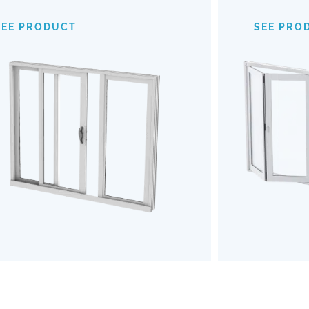
provide an expansive view of your
mechanism
surroundings, making indoor-outdoor
of
SEE PRODUCT
SEE PRO
transitions almost invisible. Opt for our
outdoors b
Impact Sliding Doors to enhance your
the u
living space with safety, style, and
Embrace a
effortless functionality.
and robu
SEE PRODUCT