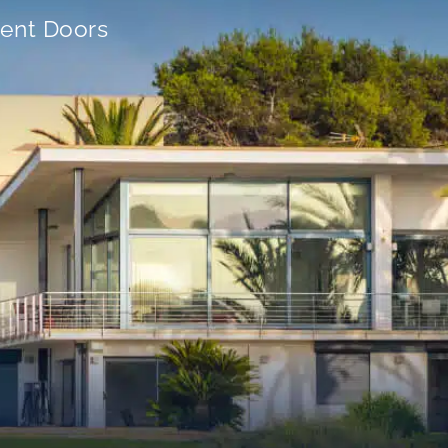
ient Doors