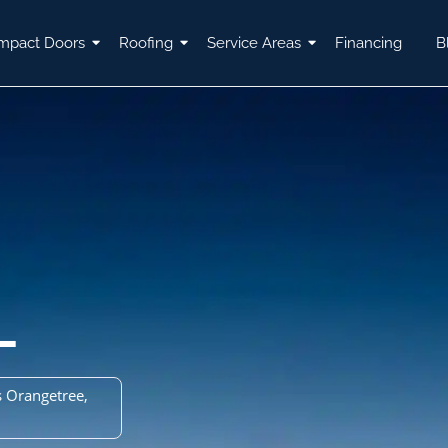
mpact Doors
Roofing
Service Areas
Financing
B
L
 Orangetree,