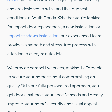
doors
are crafted from high-quality materials only
and are designed to withstand the toughest
conditions in South Florida. Whether you’re looking
for impact door replacement, a new installation, or
impact windows installation
, our experienced team
provides a smooth and stress-free process with
attention to every minute detail.
We provide competitive prices, making it affordable
to secure your home without compromising on
quality. With our fully personalized approach, you
get doors that meet your specific needs and greatly
improve your home’s security and visual appeal.