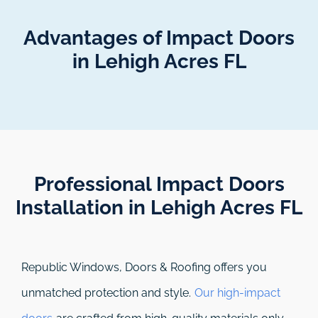
Advantages of Impact Doors
in Lehigh Acres FL
Professional Impact Doors
Installation in Lehigh Acres FL​
Republic Windows, Doors & Roofing
offers you
unmatched protection and style.
Our high-impact