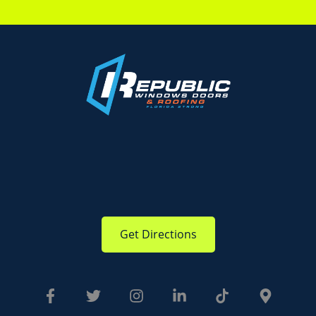
Get Directions