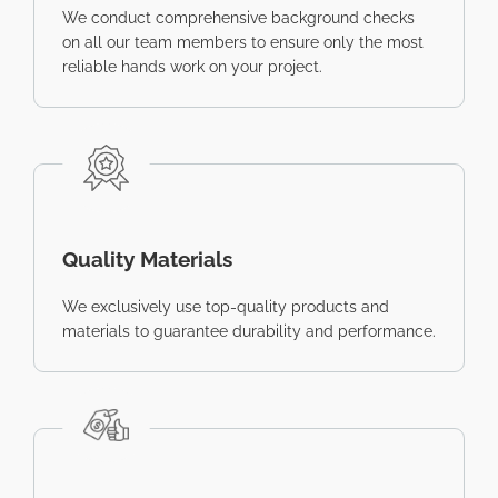
We conduct comprehensive background checks
on all our team members to ensure only the most
reliable hands work on your project.
Quality Materials
We exclusively use top-quality products and
materials to guarantee durability and performance.