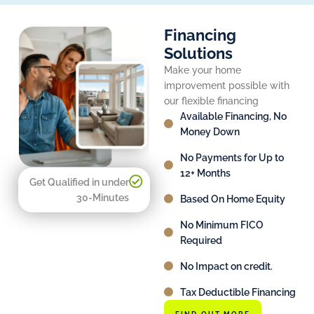
Financing
Solutions
Make your home
improvement possible with
our flexible financing
Available Financing, No
Money Down
No Payments for Up to
12+ Months
Get Qualified in under
30-Minutes
Based On Home Equity
No Minimum FICO
Required
No Impact on credit.
Tax Deductible Financing