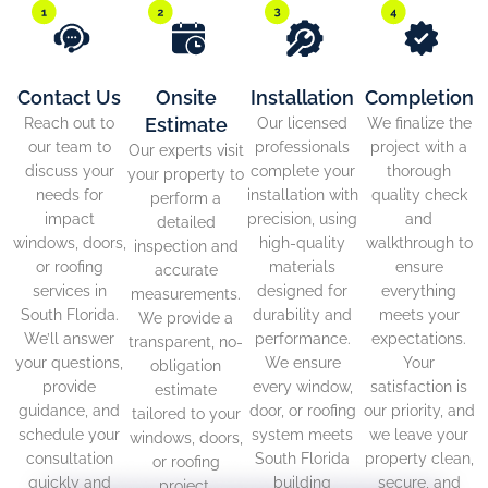
Contact Us
Onsite
Installation
Completion
Estimate
Reach out to
Our licensed
We finalize the
our team to
professionals
project with a
Our experts visit
discuss your
complete your
thorough
your property to
needs for
installation with
quality check
perform a
impact
precision, using
and
detailed
windows, doors,
high-quality
walkthrough to
inspection and
or roofing
materials
ensure
accurate
services in
designed for
everything
measurements.
South Florida.
durability and
meets your
We provide a
We’ll answer
performance.
expectations.
transparent, no-
your questions,
We ensure
Your
obligation
provide
every window,
satisfaction is
estimate
guidance, and
door, or roofing
our priority, and
tailored to your
schedule your
system meets
we leave your
windows, doors,
consultation
South Florida
property clean,
or roofing
quickly and
building
secure, and
project.