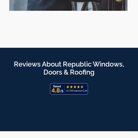
Reviews About Republic Windows,
Doors & Roofing