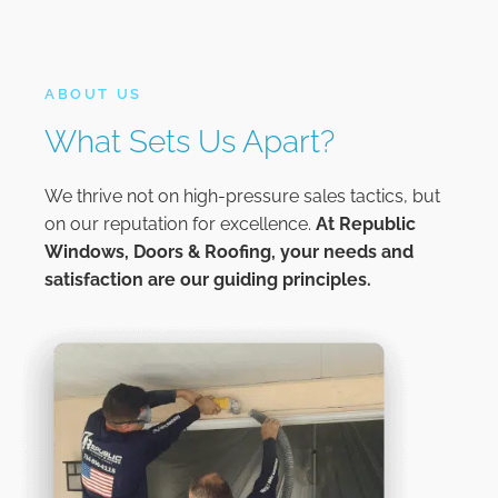
ABOUT US
What Sets Us Apart?
We thrive not on high-pressure sales tactics, but
on our reputation for excellence.
At
Republic
Windows, Doors & Roofing,
your needs and
satisfaction are our guiding principles.