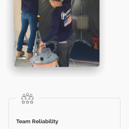
Team Reliability