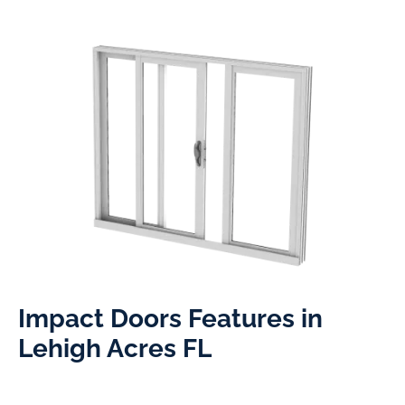
Impact Doors Features in
Lehigh Acres FL​