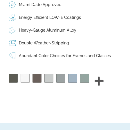
Miami Dade Approved
Energy Efficient LOW-E Coatings
Heavy-Gauge Aluminum Alloy
Double Weather-Stripping
Abundant Color Choices for Frames and Glasses