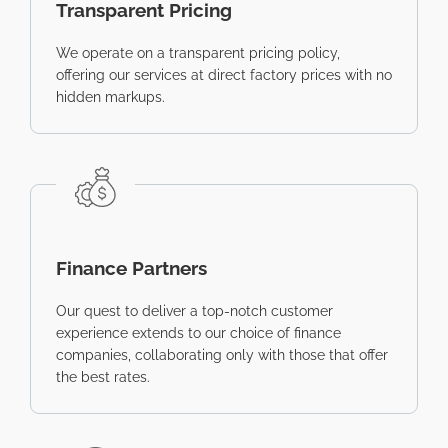
Transparent Pricing
We operate on a transparent pricing policy,
offering our services at direct factory prices with no
hidden markups.
Finance Partners
Our quest to deliver a top-notch customer
experience extends to our choice of finance
companies, collaborating only with those that offer
the best rates.