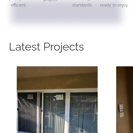
efficient.
standards.
ready to enjoy.
Latest Projects