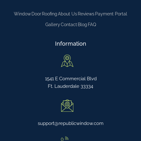
Window
Door
Roofing
About Us
Reviews
Payment Portal
Gallery
Contact
Blog
FAQ
Information
1541 E Commercial Blvd
Ft. Lauderdale 33334
support@republicwindow.com