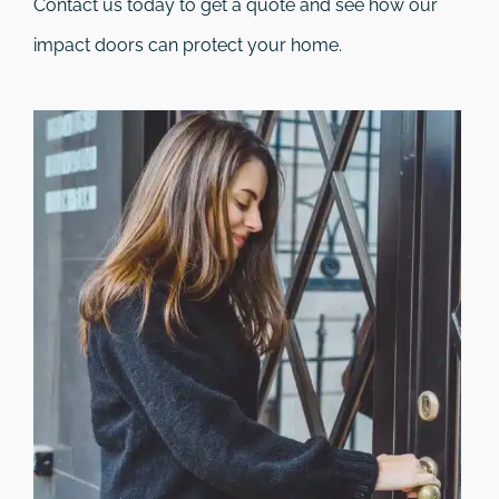
Contact us today to get a quote and see how our
impact doors can protect your home.