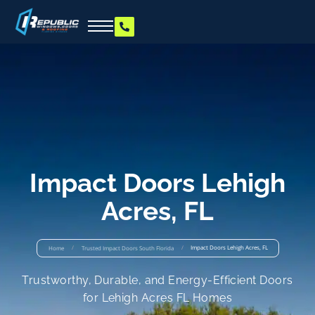
Impact Doors Lehigh
Acres, FL
/
/
Impact Doors Lehigh Acres, FL
Home
Trusted Impact Doors South Florida
Trustworthy, Durable, and Energy-Efficient Doors
for Lehigh Acres FL Homes