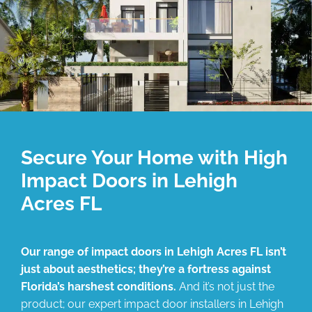
Secure Your Home with High
Impact Doors in Lehigh
Acres FL
Our range of impact doors in Lehigh Acres FL isn’t
just about aesthetics; they’re a fortress against
Florida’s harshest conditions.
And it’s not just the
product; our expert impact door installers in Lehigh