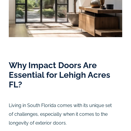
Why Impact Doors Are
Essential for Lehigh Acres
FL?
Living in South Florida comes with its unique set
of challenges, especially when it comes to the
longevity of exterior doors.