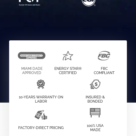
MIAMI DADE
ENERGY STAR®
FBC
APPROVED
CERTIFIED
COMPLIANT
10-YEARS WARRANTY ON
INSURED &
LABOR
BONDED
100% USA
FACTORY-DIRECT PRICING
MADE