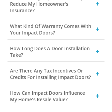
Reduce My Homeowner's
Insurance?
What Kind Of Warranty Comes With
Your Impact Doors?
How Long Does A Door Installation
Take?
Are There Any Tax Incentives Or
Credits For Installing Impact Doors?
How Can Impact Doors Influence
My Home's Resale Value?