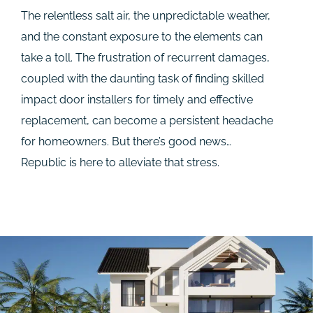
The relentless salt air, the unpredictable weather,
and the constant exposure to the elements can
take a toll. The frustration of recurrent damages,
coupled with the daunting task of finding skilled
impact door installers for timely and effective
replacement, can become a persistent headache
for homeowners. But there’s good news…
Republic is here to alleviate that stress.