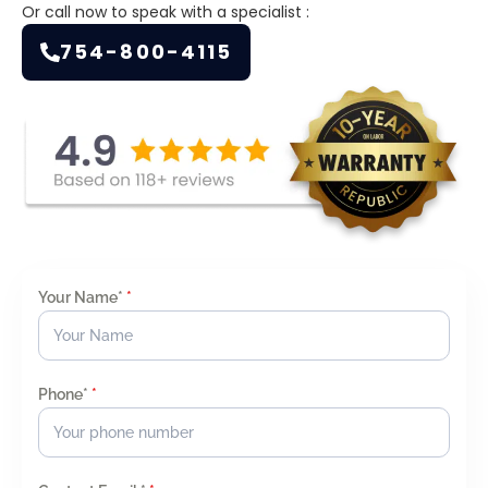
Or call now to speak with a specialist :
754-800-4115
Your Name*
*
Phone*
*