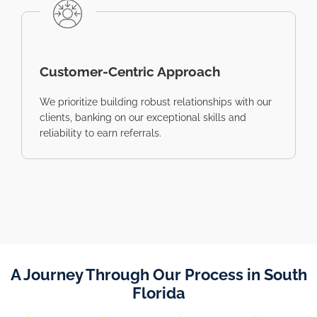
Customer-Centric Approach
We prioritize building robust relationships with our
clients, banking on our exceptional skills and
reliability to earn referrals.
A Journey Through Our Process in South
Florida