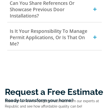
Can You Share References Or
Showcase Previous Door
Installations?
Is It Your Responsibility To Manage
Permit Applications, Or Is That On
Me?
Request a Free Estimate
Ready to transform your home?
Start with a free no-obligation estimate from our experts at
Republic and see how affordable quality can be!