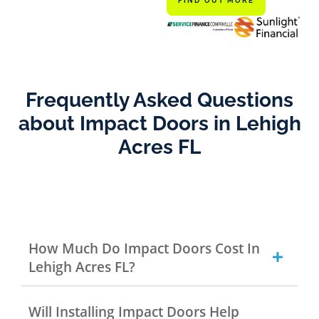
FIND OUT MORE
Frequently Asked Questions
about Impact Doors in Lehigh
Acres FL
How Much Do Impact Doors Cost In
Lehigh Acres FL?
Will Installing Impact Doors Help