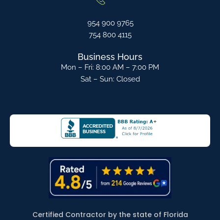
954 900 9765
754 800 4115
Business Hours
Mon – Fri: 8:00 AM – 7:00 PM
Sat – Sun: Closed
Certified Contractor by the state of Florida