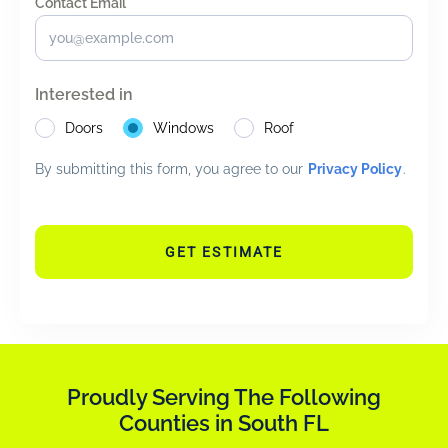
Contact Email *
*
Interested in
Doors
Windows
Roof
By submitting this form, you agree to our
Privacy Policy
.
GET ESTIMATE
Proudly Serving The Following
Counties in South FL