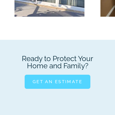
Ready to Protect Your
Home and Family?
GET AN ESTIMATE