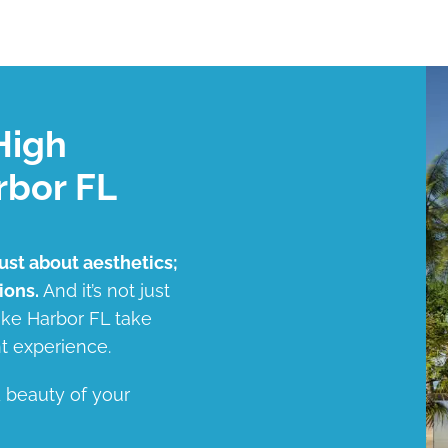
High
rbor FL
just about aesthetics;
ions.
And it’s not just
Lake Harbor FL take
t experience.
d beauty of your