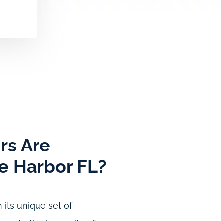
rs Are
ke Harbor FL?
 its unique set of