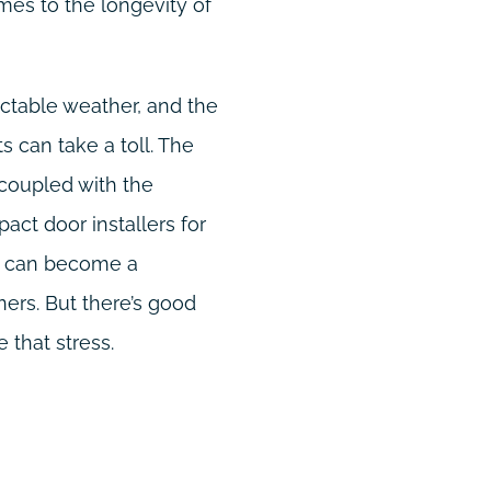
mes to the longevity of
dictable weather, and the
 can take a toll. The
 coupled with the
pact door installers for
t, can become a
rs. But there’s good
 that stress.