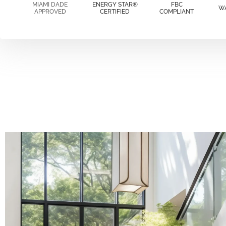
MIAMI DADE
ENERGY STAR®
FBC
W
APPROVED
CERTIFIED
COMPLIANT