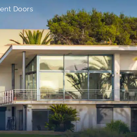
ient Doors