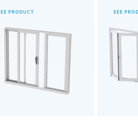
provide an expansive view of your
mechanism
surroundings, making indoor-outdoor
of
SEE PRODUCT
SEE PRO
transitions almost invisible. Opt for our
outdoors b
Impact Sliding Doors to enhance your
the u
living space with safety, style, and
Embrace a
effortless functionality.
and robu
SEE PRODUCT