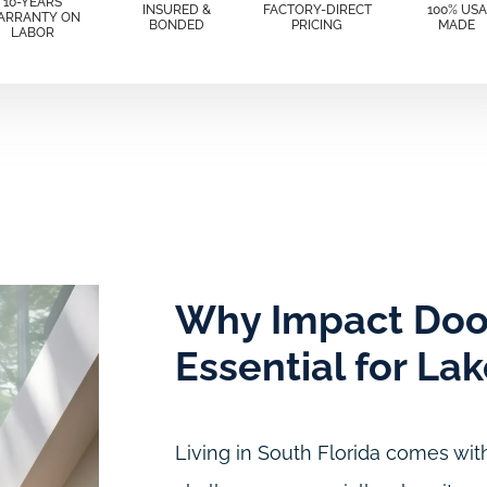
10-YEARS
INSURED &
FACTORY-DIRECT
100% USA
ARRANTY ON
BONDED
PRICING
MADE
LABOR
Why Impact Doo
Essential for La
Living in South Florida comes with