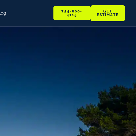
GET
754-800-
log
ESTIMATE
4115