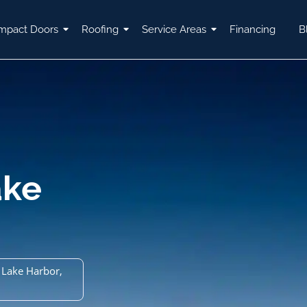
mpact Doors
Roofing
Service Areas
Financing
B
ake
 Lake Harbor,