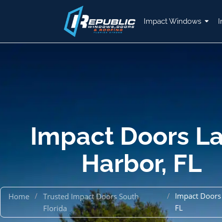
Impact Windows
I
Impact Doors L
Harbor, FL
/
/
Impact Doors
Home
Trusted Impact Doors South
FL
Florida