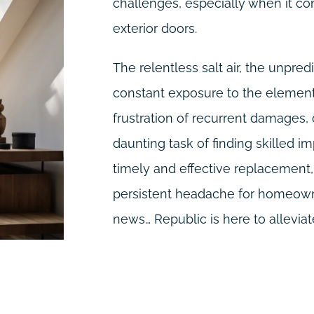
challenges, especially when it co
exterior doors.
The relentless salt air, the unpre
constant exposure to the elements
frustration of recurrent damages,
daunting task of finding skilled im
timely and effective replacemen
persistent headache for homeowne
news… Republic is here to alleviate