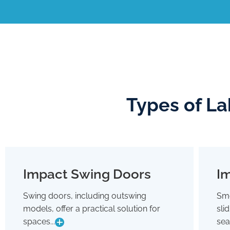
Types of La
Impact Swing Doors
Im
Impact Swing Doors
Swing doors, including outswing
Smo
Swing doors, including outswing
models, offer a practical solution for
sli
models, offer a practical solution for
spaces where conserving interior room
spaces...
sea