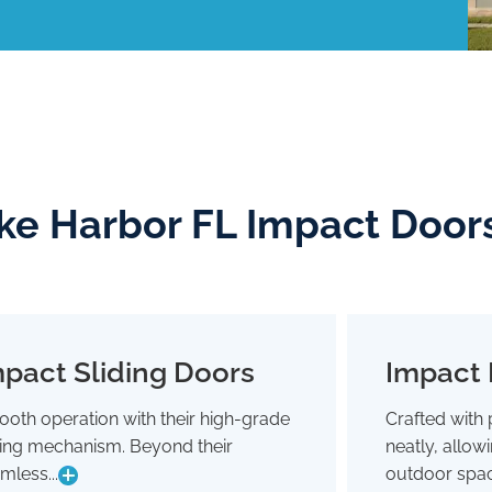
ke Harbor FL Impact Door
pact Sliding Doors
Impact 
Impact Sliding Doors
oth operation with their high-grade
Crafted with 
Smooth operation with their high-grade
Crafted wit
ding mechanism. Beyond their
neatly, allo
sliding mechanism. Beyond their
neatly,
seamless glide, they're designed to
outdoor 
mless...
outdoor spac