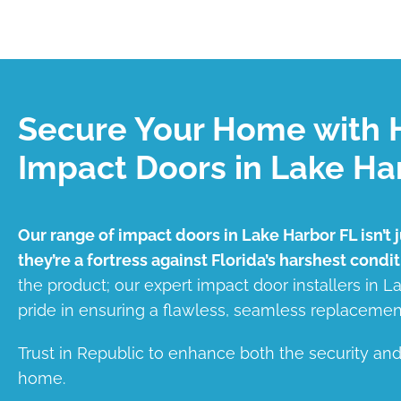
Secure Your Home with 
Impact Doors in Lake Ha
Our range of impact doors in Lake Harbor FL isn’t 
they’re a fortress against Florida’s harshest condit
the product; our expert impact door installers in 
pride in ensuring a flawless, seamless replacemen
Trust in Republic to enhance both the security an
home.