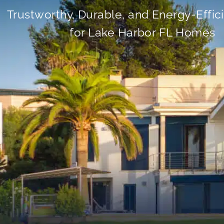
Trustworthy, Durable, and Energy-Effic
for Lake Harbor FL Homes